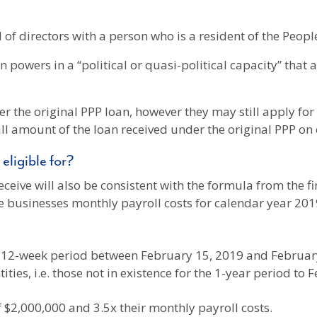
 of directors with a person who is a resident of the Peopl
n powers in a “political or quasi-political capacity” that
r the original PPP loan, however they may still apply for a
ull amount of the loan received under the original PPP on
eligible for?
eceive will also be consistent with the formula from the 
he businesses monthly payroll costs for calendar year 201
y 12-week period between February 15, 2019 and Februar
tities, i.e. those not in existence for the 1-year period to
of $2,000,000 and 3.5x their monthly payroll costs.