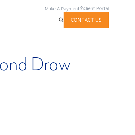
Client Portal
Make A Payment
CONTACT US
cond Draw