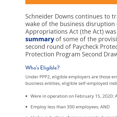
Schneider Downs continues to tra
wake of the business disruption
Appropriations Act (the Act) wa
summary
of some of the provisi
second round of Paycheck Protec
Protection Program Second Draw
Who’s Eligible?
Under PPP2, eligible employers are those ent
business entities, eligible self-employed ind
Were in operation on February 15, 2020;
Employ less than 300 employees; AND