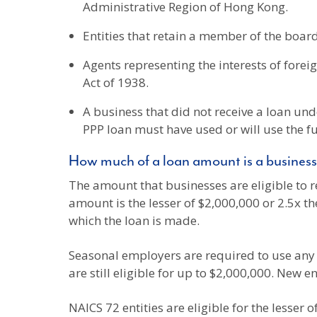
Administrative Region of Hong Kong.
Entities that retain a member of the board
Agents representing the interests of foreig
Act of 1938.
A business that did not receive a loan unde
PPP loan must have used or will use the f
How much of a loan amount is a business 
The amount that businesses are eligible to r
amount is the lesser of $2,000,000 or 2.5x t
which the loan is made.
Seasonal employers are required to use an
are still eligible for up to $2,000,000. New en
NAICS 72 entities are eligible for the lesser 