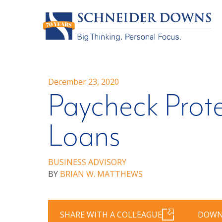
December 23, 2020
Paycheck Prot
Loans
BUSINESS ADVISORY
BY
BRIAN W. MATTHEWS
SHARE WITH A COLLEAGUE
DOWN