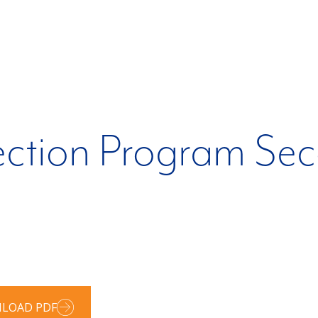
ection Program Se
LOAD PDF