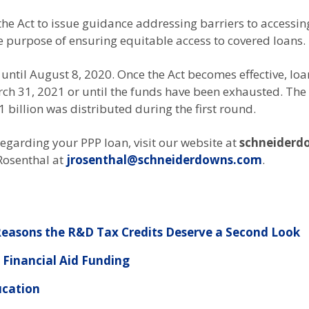
e Act to issue guidance addressing barriers to accessing
purpose of ensuring equitable access to covered loans.
ntil August 8, 2020. Once the Act becomes effective, loans 
ch 31, 2021 or until the funds have been exhausted. The 
1 billion was distributed during the first round.
egarding your PPP loan, visit our website at
schneiderd
 Rosenthal at
jrosenthal@schneiderdowns.com
.
easons the R&D Tax Credits Deserve a Second Look
Financial Aid Funding
ucation