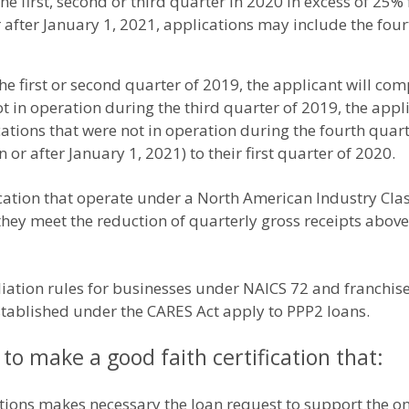
he first, second or third quarter in 2020 in excess of 25
 after January 1, 2021, applications may include the fou
he first or second quarter of 2019, the applicant will co
ot in operation during the third quarter of 2019, the app
cations that were not in operation during the fourth quart
n or after January 1, 2021) to their first quarter of 2020.
cation that operate under a North American Industry Cla
if they meet the reduction of quarterly gross receipts ab
iliation rules for businesses under NAICS 72 and franchise
tablished under the CARES Act apply to PPP2 loans.
d to make a good faith certification that:
tions makes necessary the loan request to support the ong