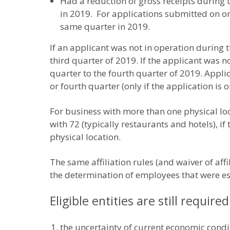
Had a reduction of gross receipts during t
in 2019. For applications submitted on or
same quarter in 2019.
If an applicant was not in operation during t
third quarter of 2019. If the applicant was n
quarter to the fourth quarter of 2019. Appli
or fourth quarter (only if the application is o
For business with more than one physical lo
with 72 (typically restaurants and hotels), 
physical location.
The same affiliation rules (and waiver of aff
the determination of employees that were es
Eligible entities are still require
the uncertainty of current economic condi