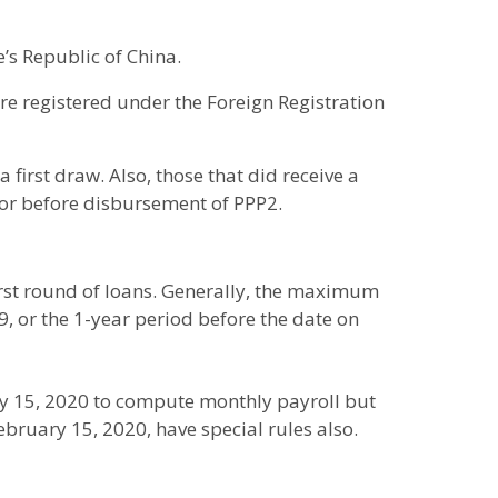
e’s Republic of China.
 are registered under the Foreign Registration
 first draw. Also, those that did receive a
 or before disbursement of PPP2.
first round of loans. Generally, the maximum
9, or the 1-year period before the date on
y 15, 2020 to compute monthly payroll but
 February 15, 2020, have special rules also.