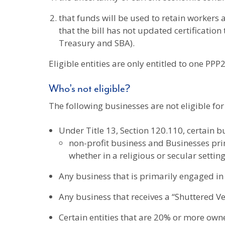
that funds will be used to retain worker
that the bill has not updated certificatio
Treasury and SBA).
Eligible entities are only entitled to one PPP2
Who’s not eligible?
The following businesses are not eligible fo
Under Title 13, Section 120.110, certain b
non-profit business and Businesses princ
whether in a religious or secular setti
Any business that is primarily engaged in p
Any business that receives a “Shuttered V
Certain entities that are 20% or more owne