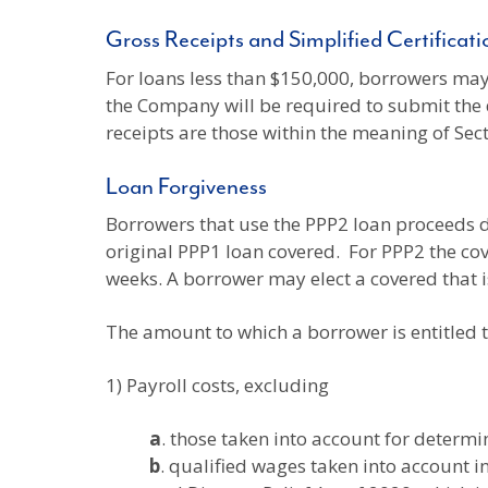
Gross Receipts and Simplified Certificat
For loans less than $150,000, borrowers may 
the Company will be required to submit the 
receipts are those within the meaning of Sec
Loan Forgiveness
Borrowers that use the PPP2 loan proceeds du
original PPP1 loan covered. For PPP2 the co
weeks. A borrower may elect a covered that 
The amount to which a borrower is entitled t
1) Payroll costs, excluding
a
. those taken into account for determi
b
. qualified wages taken into account i