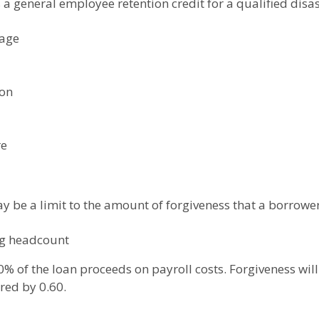
s a general employee retention credit for a qualified disas
gage
ion
re
ay be a limit to the amount of forgiveness that a borrower 
ng headcount
0% of the loan proceeds on payroll costs. Forgiveness will
red by 0.60.