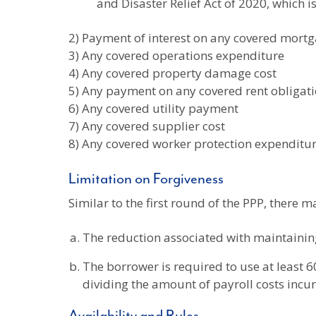
and Disaster Relief Act of 2020, which i
2) Payment of interest on any covered mort
3) Any covered operations expenditure
4) Any covered property damage cost
5) Any payment on any covered rent obligat
6) Any covered utility payment
7) Any covered supplier cost
8) Any covered worker protection expenditu
Limitation on Forgiveness
Similar to the first round of the PPP, there m
The reduction associated with maintaini
The borrower is required to use at least 6
dividing the amount of payroll costs incur