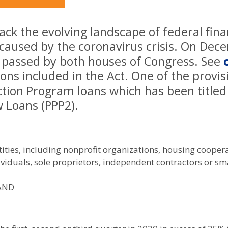
ck the evolving landscape of federal fina
 caused by the coronavirus crisis. On Dec
s passed by both houses of Congress. See
ons included in the Act. One of the provis
tion Program loans which has been titled
 Loans (PPP2).
ities, including nonprofit organizations, housing cooperat
ividuals, sole proprietors, independent contractors or sma
 AND