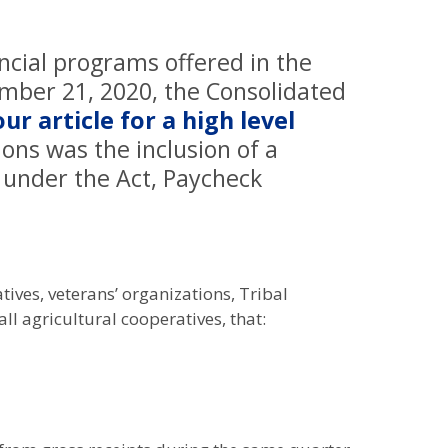
ncial programs offered in the
ember 21, 2020, the Consolidated
our article for a high level
ions was the inclusion of a
 under the Act, Paycheck
ives, veterans’ organizations, Tribal
ll agricultural cooperatives, that: