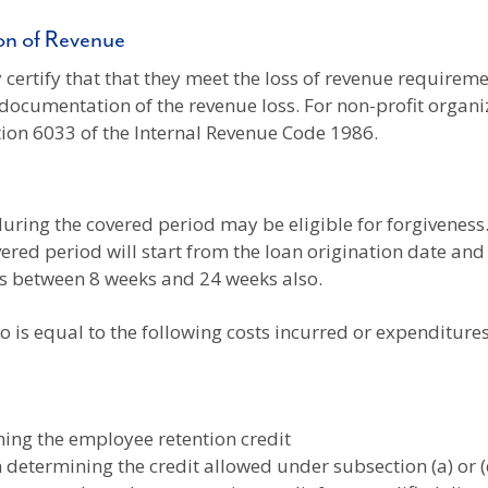
ion of Revenue
certify that that they meet the loss of revenue requiremen
documentation of the revenue loss. For non-profit organiz
tion 6033 of the Internal Revenue Code 1986.
ring the covered period may be eligible for forgiveness. 
vered period will start from the loan origination date a
is between 8 weeks and 24 weeks also.
o is equal to the following costs incurred or expenditur
ning the employee retention credit
n determining the credit allowed under subsection (a) or (