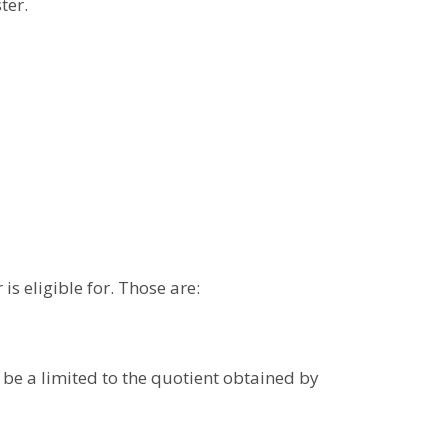
ter.
is eligible for. Those are:
 be a limited to the quotient obtained by