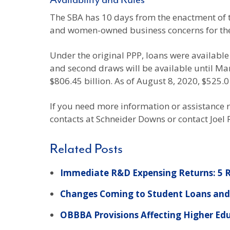
Availability and Rules
The SBA has 10 days from the enactment of th
and women-owned business concerns for the 
Under the original PPP, loans were available u
and second draws will be available until Mar
$806.45 billion. As of August 8, 2020, $525.0
If you need more information or assistance r
contacts at Schneider Downs or contact Joel
Related Posts
Immediate R&D Expensing Returns: 5 R
Changes Coming to Student Loans and 
OBBBA Provisions Affecting Higher Ed