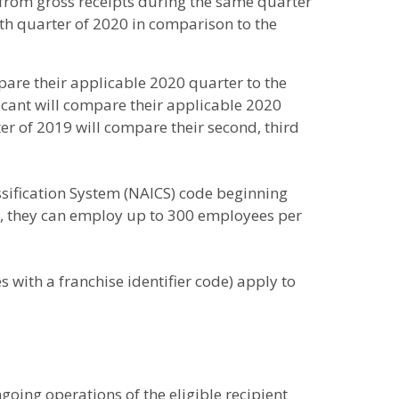
% from gross receipts during the same quarter
rth quarter of 2020 in comparison to the
mpare their applicable 2020 quarter to the
licant will compare their applicable 2020
er of 2019 will compare their second, third
ssification System (NAICS) code beginning
ove, they can employ up to 300 employees per
s with a franchise identifier code) apply to
oing operations of the eligible recipient