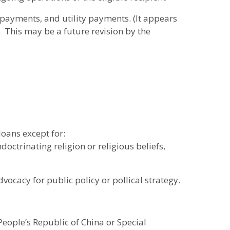
payments, and utility payments. (It appears
. This may be a future revision by the
loans except for:
octrinating religion or religious beliefs,
vocacy for public policy or pollical strategy.
People’s Republic of China or Special