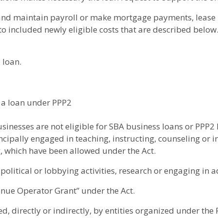
s and maintain payroll or make mortgage payments, lease 
n to included newly eligible costs that are described below
 loan.
r a loan under PPP2
usinesses are not eligible for SBA business loans or PPP2 
ipally engaged in teaching, instructing, counseling or ind
ng, which have been allowed under the Act.
olitical or lobbying activities, research or engaging in ad
enue Operator Grant” under the Act.
d, directly or indirectly, by entities organized under the 