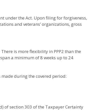
t under the Act. Upon filing for forgiveness,
ations and veterans’ organizations, gross
There is more flexibility in PPP2 than the
nd span a minimum of 8 weeks up to 24
es made during the covered period:
d) of section 303 of the Taxpayer Certainty