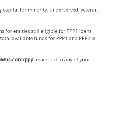
 capital for minority, underserved, veteran,
for entities still eligible for PPP1 loans
total available funds for PPP1 and PPP2 is
owns.com/ppp
, reach out to any of your