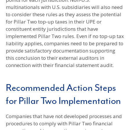
multinationals with U.S. subsidiaries will also need
to consider these rules as they assess the potential
for Pillar Two top-up taxes in their UPE or
constituent entity jurisdictions that have
implemented Pillar Two rules. Even if no top-up tax
liability applies, companies need to be prepared to
provide satisfactory documentation supporting
this conclusion to their external auditors in
connection with their financial statement audit.
Recommended Action Steps
for Pillar Two Implementation
Companies that have not developed processes and
procedures to comply with Pillar Two financial