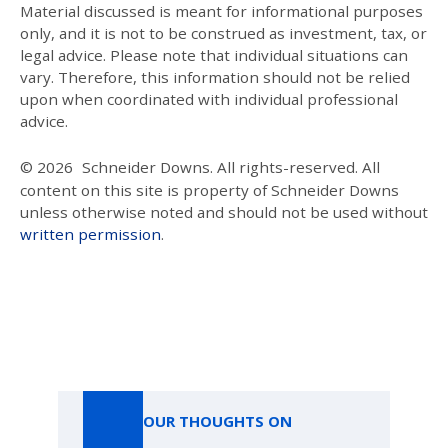
Material discussed is meant for informational purposes
only, and it is not to be construed as investment, tax, or
legal advice. Please note that individual situations can
vary. Therefore, this information should not be relied
upon when coordinated with individual professional
advice.
© 2026
Schneider Downs. All rights-reserved. All
content on this site is property of Schneider Downs
unless otherwise noted and should not be used without
written permission
.
Our Thoughts On
OUR THOUGHTS ON