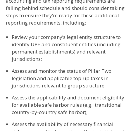
accounting and tax reporting requirements are
falling behind schedule and should consider taking
steps to ensure they’re ready for these additional
reporting requirements, including:
Review your company’s legal entity structure to
identify UPE and constituent entities (including
permanent establishments) and relevant
jurisdictions;
Assess and monitor the status of Pillar Two
legislation and applicable top-up taxes in
jurisdictions relevant to group structure;
Assess the applicability and document eligibility
for available safe harbor rules (e.g., transitional
country-by-country safe harbor);
Assess the availability of necessary financial