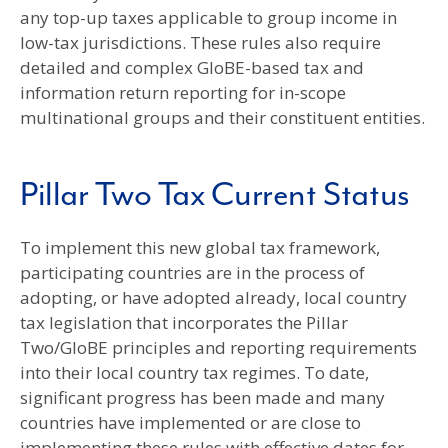
any top-up taxes applicable to group income in
low-tax jurisdictions. These rules also require
detailed and complex GloBE-based tax and
information return reporting for in-scope
multinational groups and their constituent entities.
Pillar Two Tax Current Status
To implement this new global tax framework,
participating countries are in the process of
adopting, or have adopted already, local country
tax legislation that incorporates the Pillar
Two/GloBE principles and reporting requirements
into their local country tax regimes. To date,
significant progress has been made and many
countries have implemented or are close to
implementing these rules with effective dates for