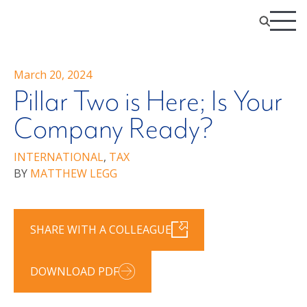
March 20, 2024
Pillar Two is Here; Is Your
Company Ready?
INTERNATIONAL
,
TAX
BY
MATTHEW LEGG
SHARE WITH A COLLEAGUE
DOWNLOAD PDF