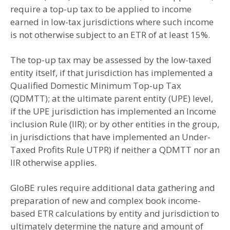
require a top-up tax to be applied to income
earned in low-tax jurisdictions where such income
is not otherwise subject to an ETR of at least 15%.
The top-up tax may be assessed by the low-taxed
entity itself, if that jurisdiction has implemented a
Qualified Domestic Minimum Top-up Tax
(QDMTT); at the ultimate parent entity (UPE) level,
if the UPE jurisdiction has implemented an Income
inclusion Rule (IIR); or by other entities in the group,
in jurisdictions that have implemented an Under-
Taxed Profits Rule UTPR) if neither a QDMTT nor an
IIR otherwise applies.
GloBE rules require additional data gathering and
preparation of new and complex book income-
based ETR calculations by entity and jurisdiction to
ultimately determine the nature and amount of