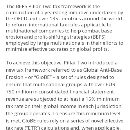
The BEPS Pillar Two tax framework is the
culmination of a yearslong initiative undertaken by
the OECD and over 135 countries around the world
to reform international tax rules applicable to
multinational companies to help combat base
erosion and profit-shifting strategies (BEPS)
employed by large multinationals in their efforts to
minimize effective tax rates on global profits.
To achieve this objective, Pillar Two introduced a
new tax framework referred to as Global Anti-Base
Erosion – or “GloBE” – a set of rules designed to
ensure that multinational groups with over EUR
750 million in consolidated financial statement
revenue are subjected to at least a 15% minimum
tax rate on their global income in each jurisdiction
the group operates. To ensure this minimum level
is met, GloBE rules rely on a series of novel effective
tax rate (“ETR”) calculations and, when applicable,