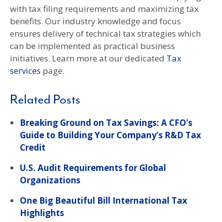
with tax filing requirements and maximizing tax
benefits. Our industry knowledge and focus
ensures delivery of technical tax strategies which
can be implemented as practical business
initiatives. Learn more at our dedicated
Tax
services
page.
Related Posts
Breaking Ground on Tax Savings: A CFO’s
Guide to Building Your Company’s R&D Tax
Credit
U.S. Audit Requirements for Global
Organizations
One Big Beautiful Bill International Tax
Highlights