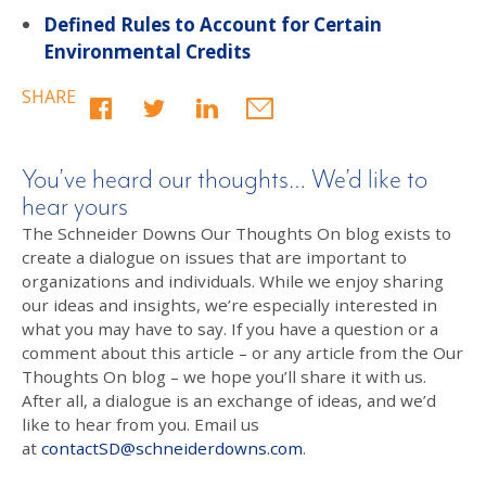
Defined Rules to Account for Certain
Environmental Credits
SHARE
You’ve heard our thoughts… We’d like to
hear yours
The Schneider Downs Our Thoughts On blog exists to
create a dialogue on issues that are important to
organizations and individuals. While we enjoy sharing
our ideas and insights, we’re especially interested in
what you may have to say. If you have a question or a
comment about this article – or any article from the Our
Thoughts On blog – we hope you’ll share it with us.
After all, a dialogue is an exchange of ideas, and we’d
like to hear from you. Email us
at
contactSD@schneiderdowns.com
.