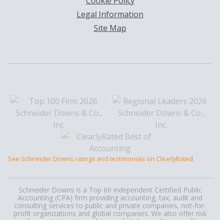
Cookie Policy
Legal Information
Site Map
See Schneider Downs ratings and testimonials on ClearlyRated.
Schneider Downs is a Top 60 independent Certified Public
Accounting (CPA) firm providing accounting, tax, audit and
consulting services to public and private companies, not-for-
profit organizations and global companies. We also offer risk