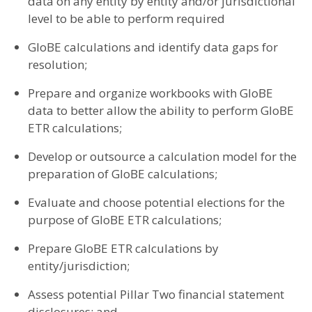
data on any entity by entity and/or jurisdictional
level to be able to perform required
GloBE calculations and identify data gaps for
resolution;
Prepare and organize workbooks with GloBE
data to better allow the ability to perform GloBE
ETR calculations;
Develop or outsource a calculation model for the
preparation of GloBE calculations;
Evaluate and choose potential elections for the
purpose of GloBE ETR calculations;
Prepare GloBE ETR calculations by
entity/jurisdiction;
Assess potential Pillar Two financial statement
disclosures; and