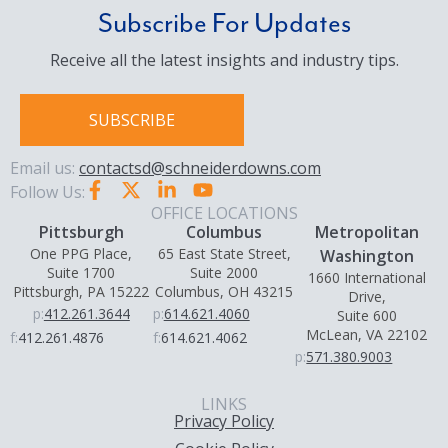
Subscribe For Updates
Receive all the latest insights and industry tips.
SUBSCRIBE
Email us:
contactsd@schneiderdowns.com
Follow Us:
OFFICE LOCATIONS
Pittsburgh
Columbus
Metropolitan
One PPG Place,
65 East State Street,
Washington
Suite 1700
Suite 2000
1660 International
Pittsburgh, PA 15222
Columbus, OH 43215
Drive,
p:
412.261.3644
p:
614.621.4060
Suite 600
McLean, VA 22102
f:
412.261.4876
f:
614.621.4062
p:
571.380.9003
LINKS
Privacy Policy