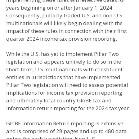
years beginning on or after January 1, 2024.
Consequently, publicly traded U.S. and non-U.S.
multinationals will likely begin dealing with the
impact of these rules in connection with their first
quarter 2024 income tax provision reporting.
While the U.S. has yet to implement Pillar Two
legislation and appears unlikely to do so in the
short-term, U.S. multinationals with constituent
entities in jurisdictions that have implemented
Pillar Two legislation will need to assess potential
implications for income tax provision reporting
and ultimately local country GloBE tax and
information return reporting for the 2024 tax year.
GloBE Information Return reporting is extensive
and is comprised of 28 pages and up to 480 data
points for each jurisdiction. Non-U.S.