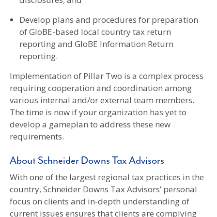
Develop plans and procedures for preparation
of GloBE-based local country tax return
reporting and GloBE Information Return
reporting.
Implementation of Pillar Two is a complex process
requiring cooperation and coordination among
various internal and/or external team members.
The time is now if your organization has yet to
develop a gameplan to address these new
requirements.
About Schneider Downs Tax Advisors
With one of the largest regional tax practices in the
country, Schneider Downs Tax Advisors’ personal
focus on clients and in-depth understanding of
current issues ensures that clients are complying