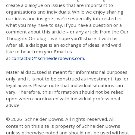
create a dialogue on issues that are important to
organizations and individuals. While we enjoy sharing
our ideas and insights, we’re especially interested in
what you may have to say. If you have a question or a
comment about this article – or any article from the Our
Thoughts On blog – we hope you’ll share it with us.
After all, a dialogue is an exchange of ideas, and we’d
like to hear from you. Email us
at
contactSD@schneiderdowns.com
.
Material discussed is meant for informational purposes
only, and it is not to be construed as investment, tax, or
legal advice. Please note that individual situations can
vary. Therefore, this information should not be relied
upon when coordinated with individual professional
advice.
© 2026
Schneider Downs. All rights-reserved. All
content on this site is property of Schneider Downs
unless otherwise noted and should not be used without