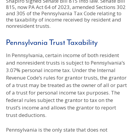
Shapiro signed Senate Bill 815 into law. Senate Bill
815, now PA Act 64 of 2023, amended Sections 302
and 305 of the Pennsylvania Tax Code relating to
the taxability of income received by resident and
nonresident trusts.
Pennsylvania Trust Taxability
In Pennsylvania, certain income of both resident
and nonresident trusts is subject to Pennsylvania’s
3.07% personal income tax. Under the Internal
Revenue Code’s rules for grantor trusts, the grantor
of a trust may be treated as the owner of all or part
of a trust for personal income tax purposes. The
federal rules subject the grantor to tax on the
trust’s income and allows the grantor to report
trust deductions.
Pennsylvania is the only state that does not