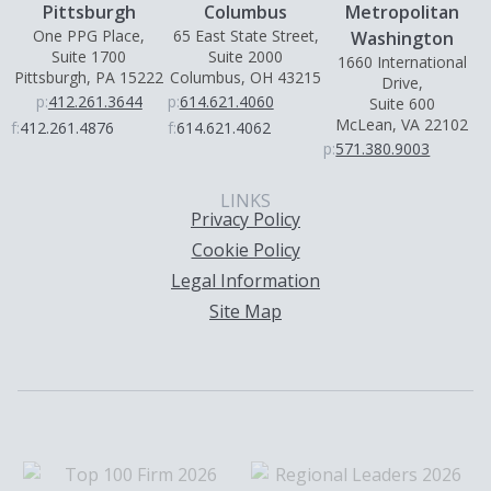
Pittsburgh
Columbus
Metropolitan
One PPG Place,
65 East State Street,
Washington
Suite 1700
Suite 2000
1660 International
Pittsburgh, PA 15222
Columbus, OH 43215
Drive,
p:
412.261.3644
p:
614.621.4060
Suite 600
McLean, VA 22102
f:
412.261.4876
f:
614.621.4062
p:
571.380.9003
LINKS
Privacy Policy
Cookie Policy
Legal Information
Site Map