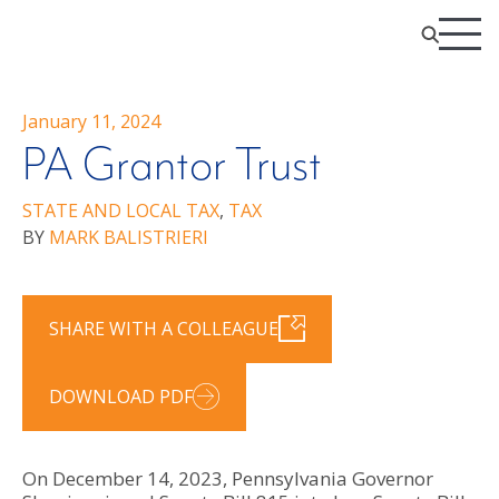
January 11, 2024
PA Grantor Trust
STATE AND LOCAL TAX
,
TAX
BY
MARK BALISTRIERI
SHARE WITH A COLLEAGUE
DOWNLOAD PDF
On December 14, 2023, Pennsylvania Governor