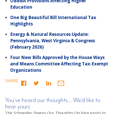
OBBBA Provisions Affecting Higher
Education
One Big Beautiful Bill International Tax
Highlights
Energy & Natural Resources Update:
Pennsylvania, West Virginia & Congress
(February 2026)
Four New Bills Approved by the House Ways
and Means Committee Affecting Tax-Exempt
Organizations
SHARE
You’ve heard our thoughts… We’d like to
hear yours
The Schneider Downs Our Thoughts On blog exists to