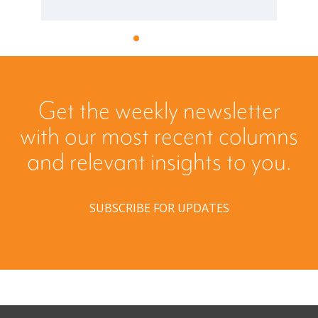
Get the weekly newsletter
with our most recent columns
and relevant insights to you.
SUBSCRIBE FOR UPDATES