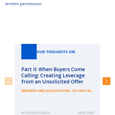
written permission
.
Our Thoughts On
OUR THOUGHTS ON
Part II: When Buyers Come
Pa
Calling: Creating Leverage
Ca
from an Unsolicited Offer
Re
fo
,
MERGERS AND ACQUISITIONS
SD CAPITAL
Bu
ME
ALYSSA FUDALA
08.03.2026