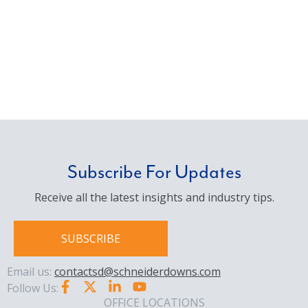
Subscribe For Updates
Receive all the latest insights and industry tips.
SUBSCRIBE
Email us:
contactsd@schneiderdowns.com
Follow Us:
OFFICE LOCATIONS