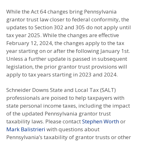
While the Act 64 changes bring Pennsylvania
grantor trust law closer to federal conformity, the
updates to Section 302 and 305 do not apply until
tax year 2025. While the changes are effective
February 12, 2024, the changes apply to the tax
year starting on or after the following January 1st.
Unless a further update is passed in subsequent
legislation, the prior grantor trust provisions will
apply to tax years starting in 2023 and 2024.
Schneider Downs State and Local Tax (SALT)
professionals are poised to help taxpayers with
state personal income taxes, including the impact
of the updated Pennsylvania grantor trust
taxability laws. Please contact
Stephen Worth
or
Mark Balistrieri
with questions about
Pennsylvania’s taxability of grantor trusts or other