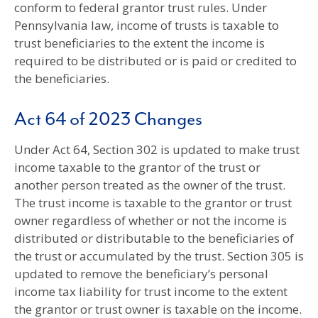
conform to federal grantor trust rules. Under
Pennsylvania law, income of trusts is taxable to
trust beneficiaries to the extent the income is
required to be distributed or is paid or credited to
the beneficiaries.
Act 64 of 2023 Changes
Under Act 64, Section 302 is updated to make trust
income taxable to the grantor of the trust or
another person treated as the owner of the trust.
The trust income is taxable to the grantor or trust
owner regardless of whether or not the income is
distributed or distributable to the beneficiaries of
the trust or accumulated by the trust. Section 305 is
updated to remove the beneficiary’s personal
income tax liability for trust income to the extent
the grantor or trust owner is taxable on the income.