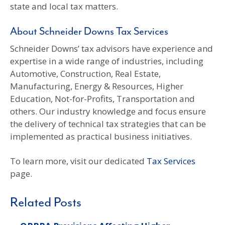
state and local tax matters.
About Schneider Downs Tax Services
Schneider Downs’ tax advisors have experience and
expertise in a wide range of industries, including
Automotive, Construction, Real Estate,
Manufacturing, Energy & Resources, Higher
Education, Not-for-Profits, Transportation and
others. Our industry knowledge and focus ensure
the delivery of technical tax strategies that can be
implemented as practical business initiatives.
To learn more, visit our dedicated
Tax Services
page.
Related Posts