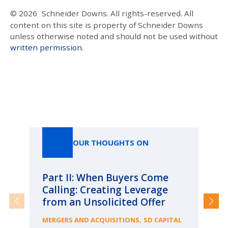
© 2026
Schneider Downs. All rights-reserved. All
content on this site is property of Schneider Downs
unless otherwise noted and should not be used without
written permission
.
Our Thoughts On
OUR THOUGHTS ON
Part II: When Buyers Come
Pa
Calling: Creating Leverage
Ca
from an Unsolicited Offer
Re
fo
,
MERGERS AND ACQUISITIONS
SD CAPITAL
Bu