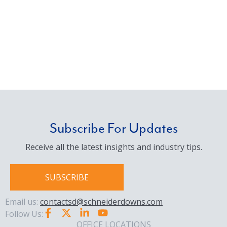
Subscribe For Updates
Receive all the latest insights and industry tips.
SUBSCRIBE
Email us:
contactsd@schneiderdowns.com
Follow Us:
OFFICE LOCATIONS