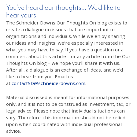
You’ve heard our thoughts… We’d like to
hear yours
The Schneider Downs Our Thoughts On blog exists to
create a dialogue on issues that are important to
organizations and individuals. While we enjoy sharing
our ideas and insights, we’re especially interested in
what you may have to say. If you have a question or a
comment about this article – or any article from the Our
Thoughts On blog – we hope you’ll share it with us.
After all, a dialogue is an exchange of ideas, and we’d
like to hear from you. Email us
at
contactSD@schneiderdowns.com
.
Material discussed is meant for informational purposes
only, and it is not to be construed as investment, tax, or
legal advice. Please note that individual situations can
vary. Therefore, this information should not be relied
upon when coordinated with individual professional
advice.