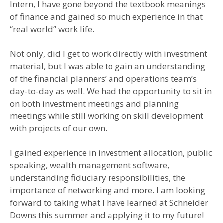
Intern, I have gone beyond the textbook meanings
of finance and gained so much experience in that
“real world” work life.
Not only, did I get to work directly with investment
material, but I was able to gain an understanding
of the financial planners’ and operations team’s
day-to-day as well. We had the opportunity to sit in
on both investment meetings and planning
meetings while still working on skill development
with projects of our own.
I gained experience in investment allocation, public
speaking, wealth management software,
understanding fiduciary responsibilities, the
importance of networking and more. I am looking
forward to taking what I have learned at Schneider
Downs this summer and applying it to my future!