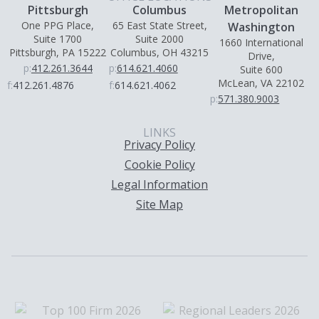
Pittsburgh
Columbus
Metropolitan
One PPG Place,
65 East State Street,
Washington
Suite 1700
Suite 2000
1660 International
Pittsburgh, PA 15222
Columbus, OH 43215
Drive,
p:
412.261.3644
p:
614.621.4060
Suite 600
McLean, VA 22102
f:
412.261.4876
f:
614.621.4062
p:
571.380.9003
LINKS
Privacy Policy
Cookie Policy
Legal Information
Site Map