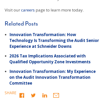
Visit our
careers
page to learn more today.
Related Posts
Innovation Transformation: How
Technology Is Transforming the Audit Senior
Experience at Schneider Downs
2026 Tax Implications Associated with
Qualified Opportunity Zone Investments
Innovation Transformation: My Experience
on the Audit Innovation Transformation
Committee
SHARE