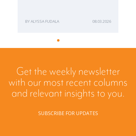
ME
ALYSSA FUDALA
08.03.2026
Get the weekly newsletter
with our most recent columns
and relevant insights to you.
SUBSCRIBE FOR UPDATES