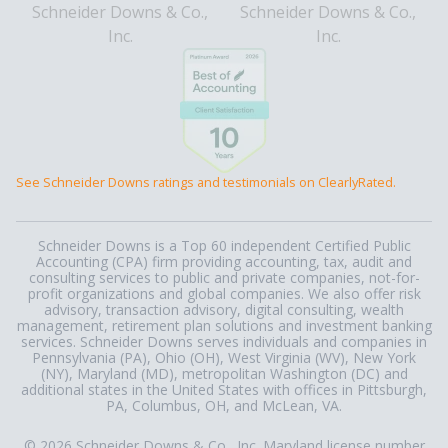
See Schneider Downs ratings and testimonials on ClearlyRated.
Schneider Downs is a Top 60 independent Certified Public
Accounting (CPA) firm providing accounting, tax, audit and
consulting services to public and private companies, not-for-
profit organizations and global companies. We also offer risk
advisory, transaction advisory, digital consulting, wealth
management, retirement plan solutions and investment banking
services. Schneider Downs serves individuals and companies in
Pennsylvania (PA), Ohio (OH), West Virginia (WV), New York
(NY), Maryland (MD), metropolitan Washington (DC) and
additional states in the United States with offices in Pittsburgh,
PA, Columbus, OH, and McLean, VA.
© 2026 Schneider Downs & Co., Inc. Maryland license number