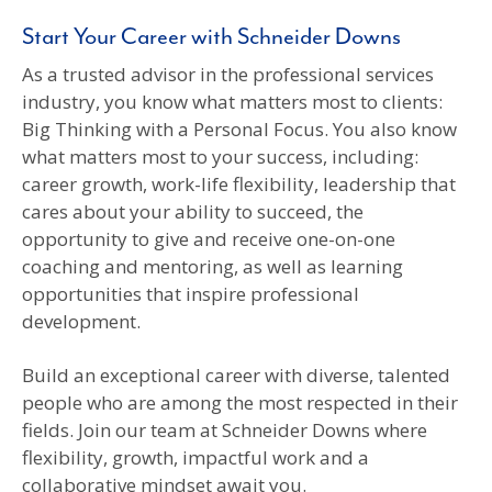
Start Your Career with Schneider Downs
As a trusted advisor in the professional services
industry, you know what matters most to clients:
Big Thinking with a Personal Focus. You also know
what matters most to your success, including:
career growth, work-life flexibility, leadership that
cares about your ability to succeed, the
opportunity to give and receive one-on-one
coaching and mentoring, as well as learning
opportunities that inspire professional
development.
Build an exceptional career with diverse, talented
people who are among the most respected in their
fields. Join our team at Schneider Downs where
flexibility, growth, impactful work and a
collaborative mindset await you.