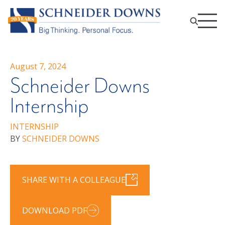
August 7, 2024
Schneider Downs
Internship
INTERNSHIP
BY
SCHNEIDER DOWNS
SHARE WITH A COLLEAGUE
DOWNLOAD PDF