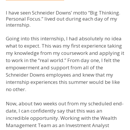
I have seen Schneider Downs’ motto “Big Thinking.
Personal Focus.” lived out during each day of my
internship.
Going into this internship, I had absolutely no idea
what to expect. This was my first experience taking
my knowledge from my coursework and applying it
to work in the “real world.” From day one, I felt the
empowerment and support from all of the
Schneider Downs employees and knew that my
internship experiences this summer would be like
no other.
Now, about two weeks out from my scheduled end-
date, I can confidently say that this was an
incredible opportunity. Working with the Wealth
Management Team as an Investment Analyst