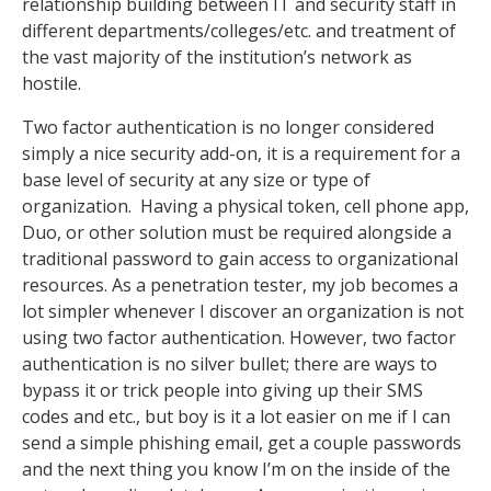
relationship building between IT and security staff in
different departments/colleges/etc. and treatment of
the vast majority of the institution’s network as
hostile.
Two factor authentication is no longer considered
simply a nice security add-on, it is a requirement for a
base level of security at any size or type of
organization. Having a physical token, cell phone app,
Duo, or other solution must be required alongside a
traditional password to gain access to organizational
resources. As a penetration tester, my job becomes a
lot simpler whenever I discover an organization is not
using two factor authentication. However, two factor
authentication is no silver bullet; there are ways to
bypass it or trick people into giving up their SMS
codes and etc., but boy is it a lot easier on me if I can
send a simple phishing email, get a couple passwords
and the next thing you know I’m on the inside of the