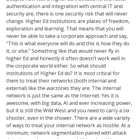
authentication and integration with central IT and
security are, there is one security risk that will never
change. Higher Ed institutions are places of freedom,
exploration and learning. That means that you will
never be able to take a corporate approach and say,
“This is what everyone will do and this is how they do
it, or else.” Something like that would never fly in
higher Ed and honestly it often doesn’t work well in
the corporate world either. So what should
institutions of Higher Ed do? It is most critical for
them to treat their networks (both internal and
external) like the warzones they are. The internal
network is just the same as the Internet. Yes it is
awesome, with big data, AI and ever increasing power,
but it is still the Wild West and you need to carry a six
shooter, even in the shower. There are a wide variety
of ways to treat your internal network as hostile. At a
minimum, network segmentation paired with attack