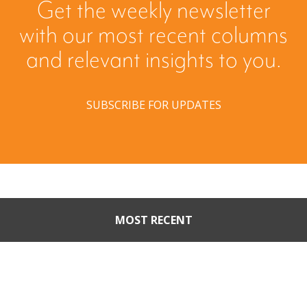
Get the weekly newsletter
with our most recent columns
and relevant insights to you.
SUBSCRIBE FOR UPDATES
MOST RECENT
When Buyers Come Calling:
Creating Leverage from an
Unsolicited Offer