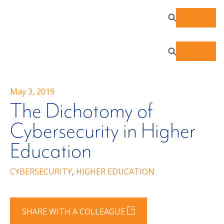
May 3, 2019
The Dichotomy of
Cybersecurity in Higher
Education
CYBERSECURITY
,
HIGHER EDUCATION
SHARE WITH A COLLEAGUE