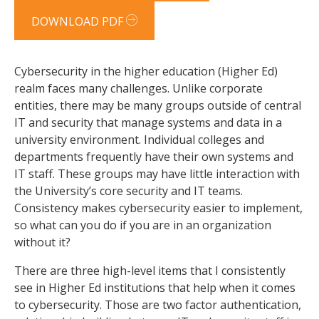
DOWNLOAD PDF
Cybersecurity in the higher education (Higher Ed)
realm faces many challenges. Unlike corporate
entities, there may be many groups outside of central
IT and security that manage systems and data in a
university environment. Individual colleges and
departments frequently have their own systems and
IT staff. These groups may have little interaction with
the University’s core security and IT teams.
Consistency makes cybersecurity easier to implement,
so what can you do if you are in an organization
without it?
There are three high-level items that I consistently
see in Higher Ed institutions that help when it comes
to cybersecurity. Those are two factor authentication,