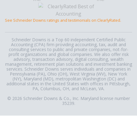
See Schneider Downs ratings and testimonials on ClearlyRated.
Schneider Downs is a Top 60 independent Certified Public
Accounting (CPA) firm providing accounting, tax, audit and
consulting services to public and private companies, not-for-
profit organizations and global companies. We also offer risk
advisory, transaction advisory, digital consulting, wealth
management, retirement plan solutions and investment banking
services. Schneider Downs serves individuals and companies in
Pennsylvania (PA), Ohio (OH), West Virginia (WV), New York
(NY), Maryland (MD), metropolitan Washington (DC) and
additional states in the United States with offices in Pittsburgh,
PA, Columbus, OH, and McLean, VA.
© 2026 Schneider Downs & Co., Inc. Maryland license number
35239.