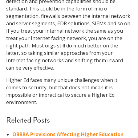
detection and prevention capabilities should be
standard. This could be in the form of micro
segmentation, firewalls between the internal network
and server segments, EDR solutions, SIEMs and so on.
If you treat your internal network the same as you
treat your Internet facing network, you are on the
right path. Most orgs still do much better on the
latter, so taking similar approaches from your
Internet facing networks and shifting them inward
can be very effective.
Higher Ed faces many unique challenges when it
comes to security, but that does not mean it is
impossible or impractical to secure a Higher Ed
environment.
Related Posts
OBBBA Provisions Affecting Higher Education