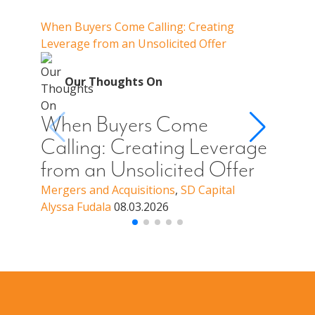
Our Thoughts On
When Buyers Come Calling: Creating
When 
Leverage from an Unsolicited Offer
When Y
Your 
O
Our Thoughts On
Whe
Cal
When Buyers Come
You
Calling: Creating Leverage
Off
from an Unsolicited Offer
a B
Mergers and Acquisitions
,
SD Capital
Alyssa Fudala
08.03.2026
Merge
Alyssa