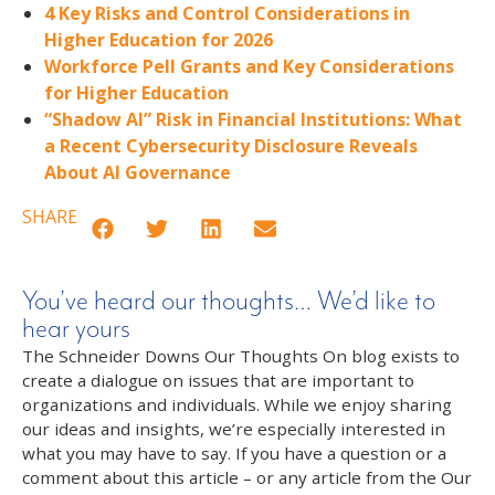
4 Key Risks and Control Considerations in
Higher Education for 2026
Workforce Pell Grants and Key Considerations
for Higher Education
“Shadow AI” Risk in Financial Institutions: What
a Recent Cybersecurity Disclosure Reveals
About AI Governance
SHARE
You’ve heard our thoughts… We’d like to
hear yours
The Schneider Downs Our Thoughts On blog exists to
create a dialogue on issues that are important to
organizations and individuals. While we enjoy sharing
our ideas and insights, we’re especially interested in
what you may have to say. If you have a question or a
comment about this article – or any article from the Our