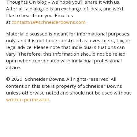
Thoughts On blog – we hope you’ll share it with us.
After all, a dialogue is an exchange of ideas, and we’d
like to hear from you. Email us
at
contactSD@schneiderdowns.com
.
Material discussed is meant for informational purposes
only, and it is not to be construed as investment, tax, or
legal advice. Please note that individual situations can
vary. Therefore, this information should not be relied
upon when coordinated with individual professional
advice.
© 2026
Schneider Downs. All rights-reserved. All
content on this site is property of Schneider Downs
unless otherwise noted and should not be used without
written permission
.