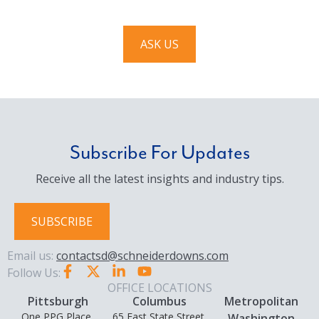
ASK US
Subscribe For Updates
Receive all the latest insights and industry tips.
SUBSCRIBE
Email us:
contactsd@schneiderdowns.com
Follow Us:
OFFICE LOCATIONS
Pittsburgh
Columbus
Metropolitan
One PPG Place,
65 East State Street,
Washington