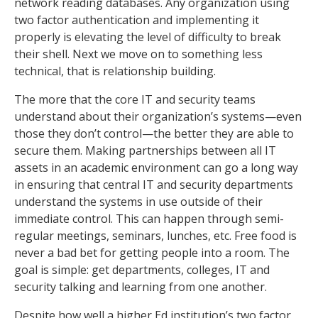
network reading databases. Any organization using
two factor authentication and implementing it
properly is elevating the level of difficulty to break
their shell. Next we move on to something less
technical, that is relationship building.
The more that the core IT and security teams
understand about their organization’s systems—even
those they don’t control—the better they are able to
secure them. Making partnerships between all IT
assets in an academic environment can go a long way
in ensuring that central IT and security departments
understand the systems in use outside of their
immediate control. This can happen through semi-
regular meetings, seminars, lunches, etc. Free food is
never a bad bet for getting people into a room. The
goal is simple: get departments, colleges, IT and
security talking and learning from one another.
Despite how well a higher Ed institution’s two factor