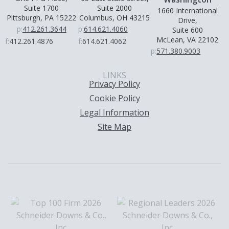
Suite 1700
Suite 2000
1660 International
Pittsburgh, PA 15222
Columbus, OH 43215
Drive,
p:
412.261.3644
p:
614.621.4060
Suite 600
McLean, VA 22102
f:
412.261.4876
f:
614.621.4062
p:
571.380.9003
LINKS
Privacy Policy
Cookie Policy
Legal Information
Site Map