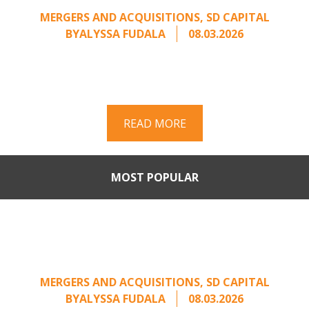
MERGERS AND ACQUISITIONS
,
SD CAPITAL
BY
ALYSSA FUDALA
08.03.2026
Part II of a two-part series on responding to
unsolicited acquisition interest Once an
unsolicited approach has been properly framed, ...
READ MORE
MOST POPULAR
When Buyers Come Calling:
Creating Leverage from an
Unsolicited Offer
MERGERS AND ACQUISITIONS
,
SD CAPITAL
BY
ALYSSA FUDALA
08.03.2026