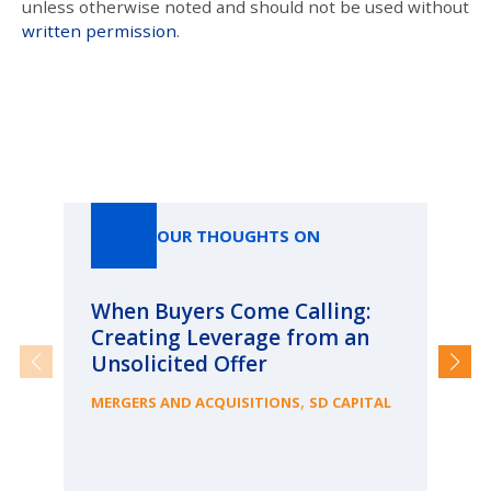
unless otherwise noted and should not be used without
written permission
.
Our Thoughts On
OUR THOUGHTS ON
When Buyers Come Calling:
Wh
Creating Leverage from an
Wh
Unsolicited Offer
an
Bu
,
MERGERS AND ACQUISITIONS
SD CAPITAL
ME