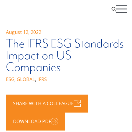
August 12, 2022
The IFRS ESG Standards
Impact on US
Companies
ESG
,
GLOBAL
,
IFRS
SHARE WITH A COLLEAGUE
DOWNLOAD PDF