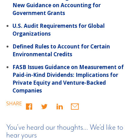
New Guidance on Accounting for
Government Grants
U.S. Audit Requirements for Global
Organizations
Defined Rules to Account for Certain
Environmental Credits
FASB Issues Guidance on Measurement of
Paid-in-Kind Dividends: Implications for
Private Equity and Venture-Backed
Companies
SHARE
You’ve heard our thoughts… We’d like to
hear yours