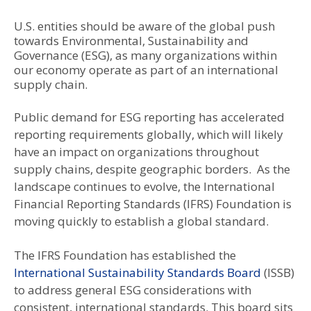
U.S. entities should be aware of the global push
towards Environmental, Sustainability and
Governance (ESG), as many organizations within
our economy operate as part of an international
supply chain.
Public demand for ESG reporting has accelerated
reporting requirements globally, which will likely
have an impact on organizations throughout
supply chains, despite geographic borders. As the
landscape continues to evolve, the International
Financial Reporting Standards (IFRS) Foundation is
moving quickly to establish a global standard.
The IFRS Foundation has established the
International Sustainability Standards Board
(ISSB)
to address general ESG considerations with
consistent, international standards. This board sits