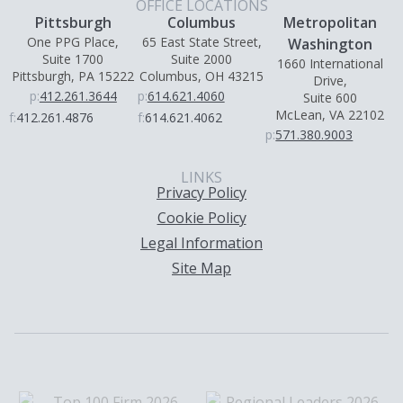
OFFICE LOCATIONS
Pittsburgh
Columbus
Metropolitan
One PPG Place,
65 East State Street,
Washington
Suite 1700
Suite 2000
1660 International
Pittsburgh, PA 15222
Columbus, OH 43215
Drive,
p:
412.261.3644
p:
614.621.4060
Suite 600
McLean, VA 22102
f:
412.261.4876
f:
614.621.4062
p:
571.380.9003
LINKS
Privacy Policy
Cookie Policy
Legal Information
Site Map