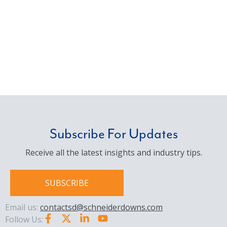
Subscribe For Updates
Receive all the latest insights and industry tips.
SUBSCRIBE
Email us:
contactsd@schneiderdowns.com
Follow Us: