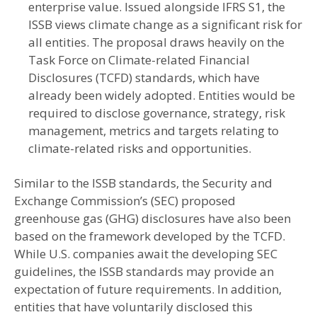
enterprise value. Issued alongside IFRS S1, the
ISSB views climate change as a significant risk for
all entities. The proposal draws heavily on the
Task Force on Climate-related Financial
Disclosures (TCFD) standards, which have
already been widely adopted. Entities would be
required to disclose governance, strategy, risk
management, metrics and targets relating to
climate-related risks and opportunities.
Similar to the ISSB standards, the Security and
Exchange Commission’s (SEC) proposed
greenhouse gas (GHG) disclosures have also been
based on the framework developed by the TCFD.
While U.S. companies await the developing SEC
guidelines, the ISSB standards may provide an
expectation of future requirements. In addition,
entities that have voluntarily disclosed this