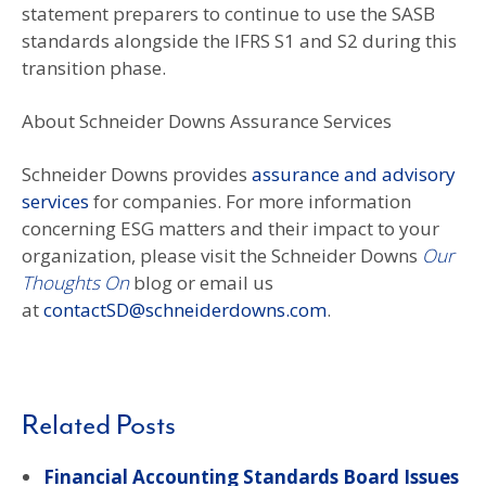
statement preparers to continue to use the SASB
standards alongside the IFRS S1 and S2 during this
transition phase.
About Schneider Downs Assurance Services
Schneider Downs provides
assurance and advisory
services
for companies. For more information
concerning ESG matters and their impact to your
organization, please visit the Schneider Downs
Our
Thoughts On
blog or email us
at
contactSD@schneiderdowns.com
.
Related Posts
Financial Accounting Standards Board Issues