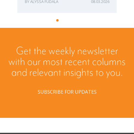
ALYSSA FUDALA
08.03.2026
Get the weekly newsletter
with our most recent columns
and relevant insights to you.
SUBSCRIBE FOR UPDATES