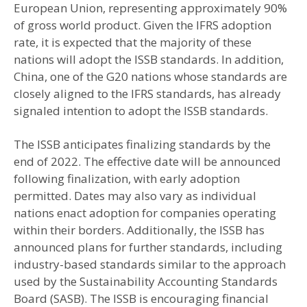
European Union, representing approximately 90%
of gross world product. Given the IFRS adoption
rate, it is expected that the majority of these
nations will adopt the ISSB standards. In addition,
China, one of the G20 nations whose standards are
closely aligned to the IFRS standards, has already
signaled intention to adopt the ISSB standards.
The ISSB anticipates finalizing standards by the
end of 2022. The effective date will be announced
following finalization, with early adoption
permitted. Dates may also vary as individual
nations enact adoption for companies operating
within their borders. Additionally, the ISSB has
announced plans for further standards, including
industry-based standards similar to the approach
used by the Sustainability Accounting Standards
Board (SASB). The ISSB is encouraging financial