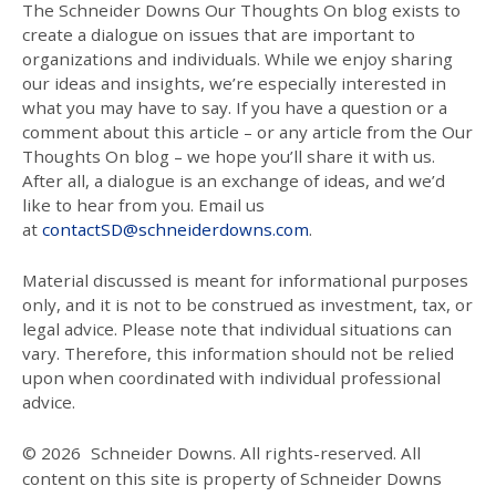
The Schneider Downs Our Thoughts On blog exists to
create a dialogue on issues that are important to
organizations and individuals. While we enjoy sharing
our ideas and insights, we’re especially interested in
what you may have to say. If you have a question or a
comment about this article – or any article from the Our
Thoughts On blog – we hope you’ll share it with us.
After all, a dialogue is an exchange of ideas, and we’d
like to hear from you. Email us
at
contactSD@schneiderdowns.com
.
Material discussed is meant for informational purposes
only, and it is not to be construed as investment, tax, or
legal advice. Please note that individual situations can
vary. Therefore, this information should not be relied
upon when coordinated with individual professional
advice.
© 2026
Schneider Downs. All rights-reserved. All
content on this site is property of Schneider Downs