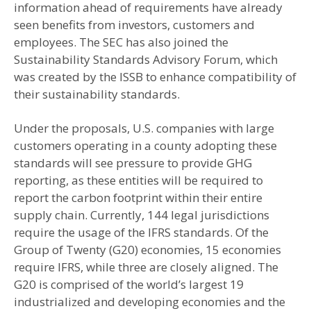
information ahead of requirements have already
seen benefits from investors, customers and
employees. The SEC has also joined the
Sustainability Standards Advisory Forum, which
was created by the ISSB to enhance compatibility of
their sustainability standards.
Under the proposals, U.S. companies with large
customers operating in a county adopting these
standards will see pressure to provide GHG
reporting, as these entities will be required to
report the carbon footprint within their entire
supply chain. Currently, 144 legal jurisdictions
require the usage of the IFRS standards. Of the
Group of Twenty (G20) economies, 15 economies
require IFRS, while three are closely aligned. The
G20 is comprised of the world’s largest 19
industrialized and developing economies and the