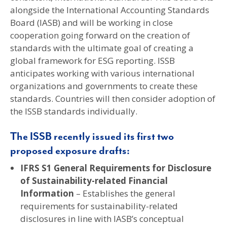
alongside the International Accounting Standards
Board (IASB) and will be working in close
cooperation going forward on the creation of
standards with the ultimate goal of creating a
global framework for ESG reporting. ISSB
anticipates working with various international
organizations and governments to create these
standards. Countries will then consider adoption of
the ISSB standards individually.
The ISSB recently issued its first two
proposed exposure drafts:
IFRS S1 General Requirements for Disclosure
of Sustainability-related Financial
Information
– Establishes the general
requirements for sustainability-related
disclosures in line with IASB’s conceptual