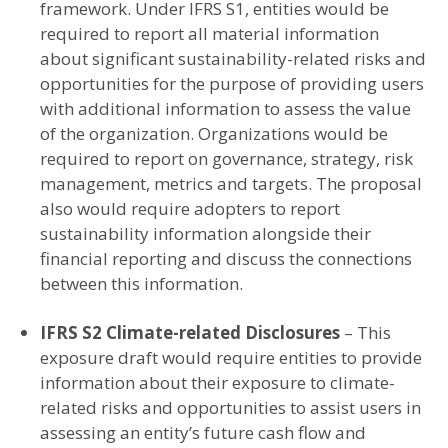
framework. Under IFRS S1, entities would be
required to report all material information
about significant sustainability-related risks and
opportunities for the purpose of providing users
with additional information to assess the value
of the organization. Organizations would be
required to report on governance, strategy, risk
management, metrics and targets. The proposal
also would require adopters to report
sustainability information alongside their
financial reporting and discuss the connections
between this information.
IFRS S2 Climate-related Disclosures
– This
exposure draft would require entities to provide
information about their exposure to climate-
related risks and opportunities to assist users in
assessing an entity’s future cash flow and