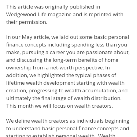
This article was originally published in
Wedgewood Life magazine and is reprinted with
their permission.
In our May article, we laid out some basic personal
finance concepts including spending less than you
make, pursuing a career you are passionate about,
and discussing the long-term benefits of home
ownership from a net-worth perspective. In
addition, we highlighted the typical phases of
lifetime wealth development starting with wealth
creation, progressing to wealth accumulation, and
ultimately the final stage of wealth distribution.
This month we will focus on wealth creators.
We define wealth creators as individuals beginning
to understand basic personal finance concepts and
starting to establish personal wealth. Wealth