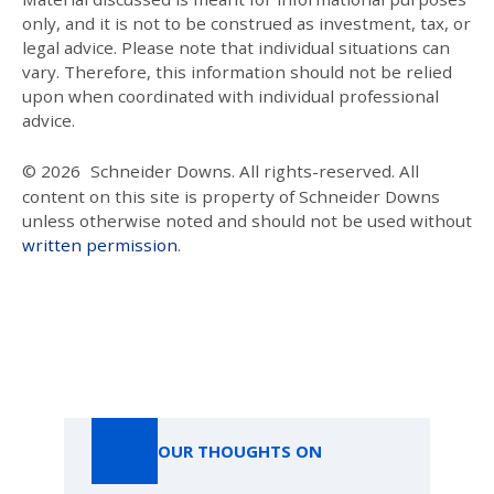
only, and it is not to be construed as investment, tax, or
legal advice. Please note that individual situations can
vary. Therefore, this information should not be relied
upon when coordinated with individual professional
advice.
© 2026
Schneider Downs. All rights-reserved. All
content on this site is property of Schneider Downs
unless otherwise noted and should not be used without
written permission
.
Our Thoughts On
OUR THOUGHTS ON