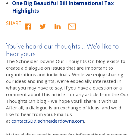
One Big Beautiful Bill International Tax
Highlights
SHARE
You’ve heard our thoughts… We’d like to
hear yours
The Schneider Downs Our Thoughts On blog exists to
create a dialogue on issues that are important to
organizations and individuals. While we enjoy sharing
our ideas and insights, we’re especially interested in
what you may have to say. If you have a question or a
comment about this article – or any article from the Our
Thoughts On blog – we hope you’ll share it with us.
After all, a dialogue is an exchange of ideas, and we’d
like to hear from you. Email us
at
contactSD@schneiderdowns.com
.
Material discussed is meant for informational purposes