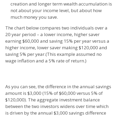
creation and longer term wealth accumulation is
not about your income level, but about how
much money you save.
The chart below compares two individuals over a
20 year period – a lower income, higher saver
earning $60,000 and saving 15% per year versus a
higher income, lower saver making $120,000 and
saving 5% per year.(This example assumed no
wage inflation and a 5% rate of return.)
As you can see, the difference in the annual savings
amount is $3,000 (15% of $60,000 versus 5% of
$120,000). The aggregate investment balance
between the two investors widens over time which
is driven by the annual $3,000 savings difference