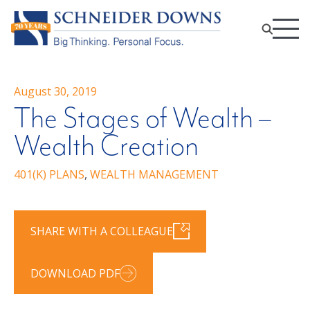
August 30, 2019
The Stages of Wealth –
Wealth Creation
401(K) PLANS
,
WEALTH MANAGEMENT
SHARE WITH A COLLEAGUE
DOWNLOAD PDF