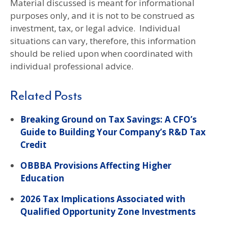
Material discussed is meant for informational
purposes only, and it is not to be construed as
investment, tax, or legal advice. Individual
situations can vary, therefore, this information
should be relied upon when coordinated with
individual professional advice.
Related Posts
Breaking Ground on Tax Savings: A CFO’s
Guide to Building Your Company’s R&D Tax
Credit
OBBBA Provisions Affecting Higher
Education
2026 Tax Implications Associated with
Qualified Opportunity Zone Investments