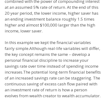
combined with the power of compounding interest
at an assumed 5% rate of return. At the end of this
20 year period, the lower income, higher saver has
an ending investment balance roughly 1.5 times
higher and almost $100,000 larger than the high
income, lower saver.
In this example we kept the financial variables
fairly simple.Although real-life variables will differ,
the key concept remains the same – develop a
personal financial discipline to increase your
savings rate over time instead of spending income
increases.The potential long-term financial benefits
of an increased savings rate can be staggering. The
continuous saving of excess cash flow paired with
an investment rate of return is how a person
evolves from wealth creator to wealth accumulator.