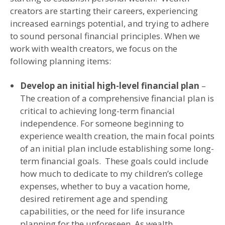
creators are starting their careers, experiencing
increased earnings potential, and trying to adhere
to sound personal financial principles. When we
work with wealth creators, we focus on the
following planning items:
Develop an initial high-level financial plan
–
The creation of a comprehensive financial plan is
critical to achieving long-term financial
independence. For someone beginning to
experience wealth creation, the main focal points
of an initial plan include establishing some long-
term financial goals. These goals could include
how much to dedicate to my children’s college
expenses, whether to buy a vacation home,
desired retirement age and spending
capabilities, or the need for life insurance
planning for the unforeseen. As wealth