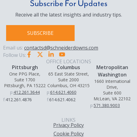
Subscribe For Updates
Receive all the latest insights and industry tips.
SUBSCRIBE
Email us:
contactsd@schneiderdowns.com
Follow Us:
OFFICE LOCATIONS
Pittsburgh
Columbus
Metropolitan
One PPG Place,
65 East State Street,
Washington
Suite 1700
Suite 2000
1660 International
Pittsburgh, PA 15222
Columbus, OH 43215
Drive,
p:
412.261.3644
p:
614.621.4060
Suite 600
McLean, VA 22102
f:
412.261.4876
f:
614.621.4062
p:
571.380.9003
LINKS
Privacy Policy
Cookie Policy