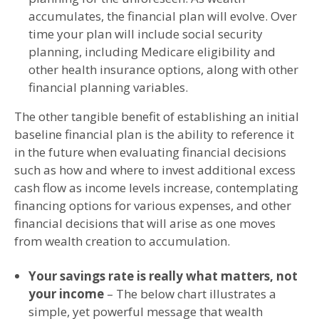
accumulates, the financial plan will evolve. Over
time your plan will include social security
planning, including Medicare eligibility and
other health insurance options, along with other
financial planning variables.
The other tangible benefit of establishing an initial
baseline financial plan is the ability to reference it
in the future when evaluating financial decisions
such as how and where to invest additional excess
cash flow as income levels increase, contemplating
financing options for various expenses, and other
financial decisions that will arise as one moves
from wealth creation to accumulation.
Your savings rate is really what matters, not
your income
– The below chart illustrates a
simple, yet powerful message that wealth