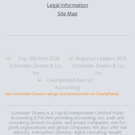
Legal Information
Site Map
See Schneider Downs ratings and testimonials on ClearlyRated.
Schneider Downs is a Top 60 independent Certified Public
Accounting (CPA) firm providing accounting, tax, audit and
consulting services to public and private companies, not-for-
profit organizations and global companies. We also offer risk
advisory, transaction advisory, digital consulting, wealth