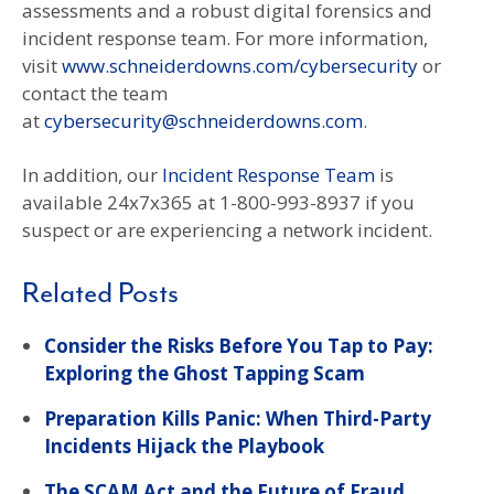
assessments and a robust digital forensics and
incident response team. For more information,
visit
www.schneiderdowns.com/cybersecurity
or
contact the team
at
cybersecurity@schneiderdowns.com
.
In addition, our
Incident Response Team
is
available 24x7x365 at 1-800-993-8937 if you
suspect or are experiencing a network incident.
Related Posts
Consider the Risks Before You Tap to Pay:
Exploring the Ghost Tapping Scam
Preparation Kills Panic: When Third-Party
Incidents Hijack the Playbook
The SCAM Act and the Future of Fraud