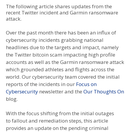
The following article shares updates from the
recent Twitter incident and Garmin ransomware
attack.
Over the past month there has been an influx of
cybersecurity incidents grabbing national
headlines due to the targets and impact, namely
the Twitter bitcoin scam impacting high profile
accounts as well as the Garmin ransomware attack
which grounded athletes and flights across the
world. Our cybersecurity team covered the initial
reports of the incidents in our
Focus on
Cybersecurity
newsletter and the
Our Thoughts On
blog.
With the focus shifting from the initial outages
to fallout and remediation steps, this article
provides an update on the pending criminal