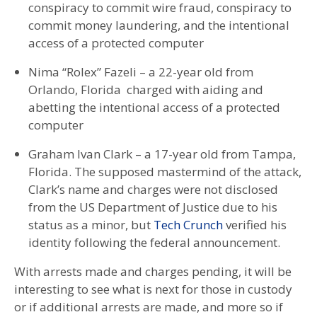
conspiracy to commit wire fraud, conspiracy to
commit money laundering, and the intentional
access of a protected computer
Nima “Rolex” Fazeli – a 22-year old from
Orlando, Florida charged with aiding and
abetting the intentional access of a protected
computer
Graham Ivan Clark – a 17-year old from Tampa,
Florida. The supposed mastermind of the attack,
Clark’s name and charges were not disclosed
from the US Department of Justice due to his
status as a minor, but
Tech Crunch
verified his
identity following the federal announcement.
With arrests made and charges pending, it will be
interesting to see what is next for those in custody
or if additional arrests are made, and more so if