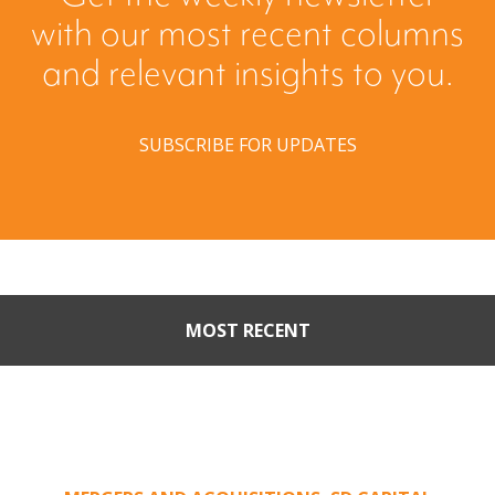
with our most recent columns
and relevant insights to you.
SUBSCRIBE FOR UPDATES
MOST RECENT
Part II: When Buyers Come
Calling: Creating Leverage
from an Unsolicited Offer