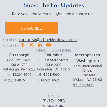
Subscribe For Updates
Receive all the latest insights and industry tips.
SUBSCRIBE
Email us:
contactsd@schneiderdowns.com
Follow Us:
OFFICE LOCATIONS
Pittsburgh
Columbus
Metropolitan
One PPG Place,
65 East State Street,
Washington
Suite 1700
Suite 2000
1660 International
Pittsburgh, PA 15222
Columbus, OH 43215
Drive,
p:
412.261.3644
p:
614.621.4060
Suite 600
McLean, VA 22102
f:
412.261.4876
f:
614.621.4062
p:
571.380.9003
LINKS
Privacy Policy
Cookie Policy