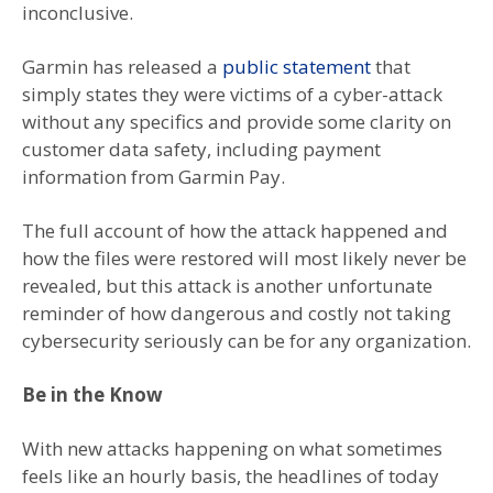
inconclusive.
Garmin has released a
public statement
that
simply states they were victims of a cyber-attack
without any specifics and provide some clarity on
customer data safety, including payment
information from Garmin Pay.
The full account of how the attack happened and
how the files were restored will most likely never be
revealed, but this attack is another unfortunate
reminder of how dangerous and costly not taking
cybersecurity seriously can be for any organization.
Be in the Know
With new attacks happening on what sometimes
feels like an hourly basis, the headlines of today