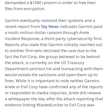
demanded a $10M ransom in order to free their
files from encryption.
Garmin eventually restored their systems and a
recent report from
Sky News
indicates Garmin paid
a multi-million dollar ransom through Arete
Incident Response, a third-party cybersecurity firm.
Reports also state that Garmin initially reached out
to another firm who declined the case due to the
fact the Evil Corp, the group believed to be behind
the attack, is currently on the US Treasury
Department sanction list and transacting with them
would violate the sanctions and open them up to
fines. While it is important to note neither Garmin,
Arete or Evil Corp have confirmed any of the reports
or responded to media inquiries, Arete did release
a whitepaper the day after the attack reporting that
evidence linking WastedLocker to Evil Corp was