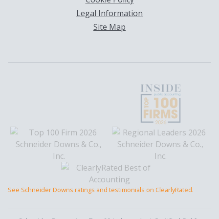
Legal Information
Site Map
See Schneider Downs ratings and testimonials on ClearlyRated.