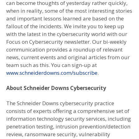
can become thoughts of yesterday rather quickly,
when in reality, some of the most interesting stories
and important lessons learned are based on the
fallout of the incidents. We invite you to keep up
with the latest in the cybersecurity world with our
Focus on Cybersecurity newsletter. Our bi-weekly
communication provides a roundup of relevant
news, current events and original articles from our
team such as this. You can sign-up at
www.schneiderdowns.com/subscribe
.
About Schneider Downs Cybersecurity
The Schneider Downs cybersecurity practice
consists of experts offering a comprehensive set of
information technology security services, including
penetration testing, intrusion prevention/detection
review, ransomware security, vulnerability