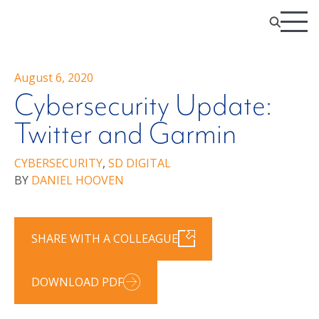
August 6, 2020
Cybersecurity Update:
Twitter and Garmin
CYBERSECURITY
,
SD DIGITAL
BY
DANIEL HOOVEN
SHARE WITH A COLLEAGUE
DOWNLOAD PDF