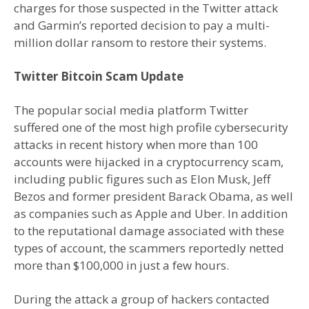
charges for those suspected in the Twitter attack
and Garmin’s reported decision to pay a multi-
million dollar ransom to restore their systems.
Twitter Bitcoin Scam Update
The popular social media platform Twitter
suffered one of the most high profile cybersecurity
attacks in recent history when more than 100
accounts were hijacked in a cryptocurrency scam,
including public figures such as Elon Musk, Jeff
Bezos and former president Barack Obama, as well
as companies such as Apple and Uber. In addition
to the reputational damage associated with these
types of account, the scammers reportedly netted
more than $100,000 in just a few hours.
During the attack a group of hackers contacted