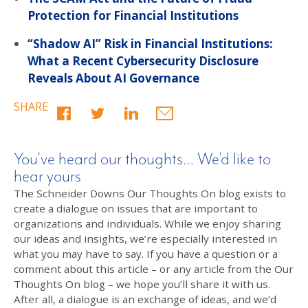
Protection for Financial Institutions
“Shadow AI” Risk in Financial Institutions:
What a Recent Cybersecurity Disclosure
Reveals About AI Governance
SHARE
You’ve heard our thoughts… We’d like to
hear yours
The Schneider Downs Our Thoughts On blog exists to
create a dialogue on issues that are important to
organizations and individuals. While we enjoy sharing
our ideas and insights, we’re especially interested in
what you may have to say. If you have a question or a
comment about this article – or any article from the Our
Thoughts On blog – we hope you’ll share it with us.
After all, a dialogue is an exchange of ideas, and we’d