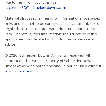
like to hear from you. Email us
at
contactSD@schneiderdowns.com
.
Material discussed is meant for informational purposes
only, and it is not to be construed as investment, tax, or
legal advice. Please note that individual situations can
vary. Therefore, this information should not be relied
upon when coordinated with individual professional
advice.
© 2026
Schneider Downs. All rights-reserved. All
content on this site is property of Schneider Downs
unless otherwise noted and should not be used without
written permission
.
Our Thoughts On