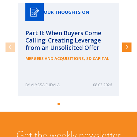
OUR THOUGHTS ON
Part II: When Buyers Come
Pa
Calling: Creating Leverage
Ca
from an Unsolicited Offer
Re
fo
,
MERGERS AND ACQUISITIONS
SD CAPITAL
Bu
ME
ALYSSA FUDALA
08.03.2026
Get the weekly newsletter