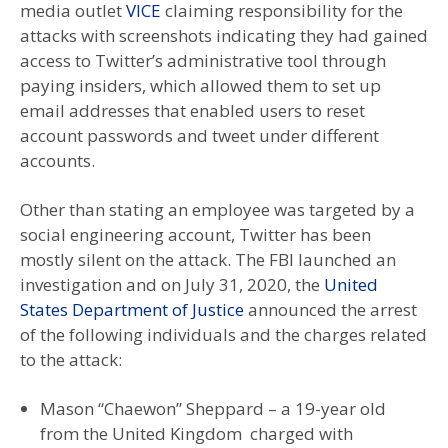
media outlet
VICE
claiming responsibility for the
attacks with screenshots indicating they had gained
access to Twitter’s administrative tool through
paying insiders, which allowed them to set up
email addresses that enabled users to reset
account passwords and tweet under different
accounts.
Other than stating an employee was targeted by a
social engineering account, Twitter has been
mostly silent on the attack. The FBI launched an
investigation and on July 31, 2020, the
United
States Department of Justice
announced the arrest
of the following individuals and the charges related
to the attack:
Mason “Chaewon” Sheppard – a 19-year old
from the United Kingdom charged with