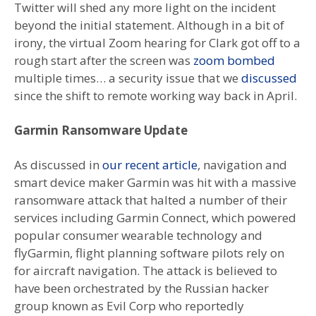
Twitter will shed any more light on the incident
beyond the initial statement. Although in a bit of
irony, the virtual Zoom hearing for Clark got off to a
rough start after the screen was
zoom bombed
multiple times… a security issue that we
discussed
since the shift to remote working way back in April.
Garmin Ransomware Update
As discussed in
our recent article
, navigation and
smart device maker Garmin was hit with a massive
ransomware attack that halted a number of their
services including Garmin Connect, which powered
popular consumer wearable technology and
flyGarmin, flight planning software pilots rely on
for aircraft navigation. The attack is believed to
have been orchestrated by the Russian hacker
group known as Evil Corp who reportedly