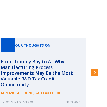
OUR THOUGHTS ON
From Tommy Boy to AI: Why
Emerg
Manufacturing Process
Consc
Improvements May Be the Most
and §
Valuable R&D Tax Credit
HIGHER
Opportunity
,
,
AI
MANUFACTURING
R&D TAX CREDIT
ROSS ALESSANDRO
08.03.2026
ERIN