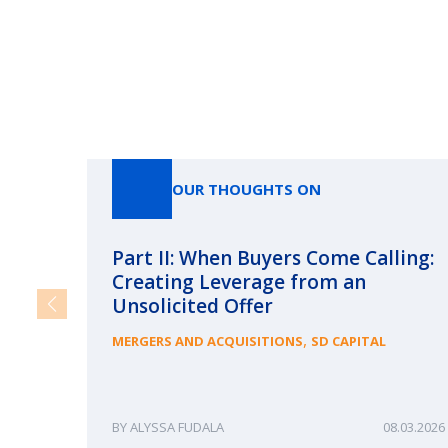
OUR THOUGHTS ON
Part II: When Buyers Come Calling:
Creating Leverage from an
Unsolicited Offer
,
MERGERS AND ACQUISITIONS
SD CAPITAL
ALYSSA FUDALA
08.03.2026