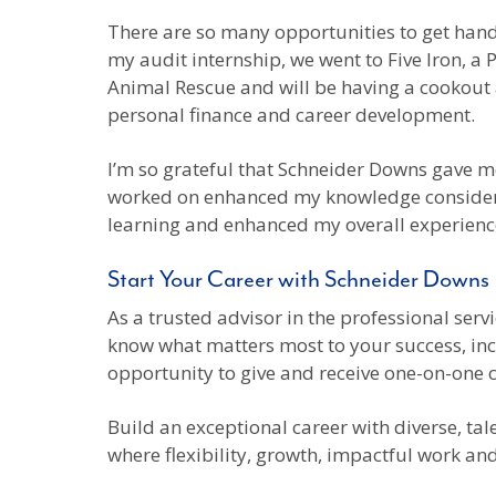
There are so many opportunities to get hand
my audit internship, we went to Five Iron, 
Animal Rescue and will be having a cookout a
personal finance and career development.
I’m so grateful that Schneider Downs gave me
worked on enhanced my knowledge considerab
learning and enhanced my overall experience.
Start Your Career with Schneider Downs
As a trusted advisor in the professional ser
know what matters most to your success, inclu
opportunity to give and receive one-on-one 
Build an exceptional career with diverse, ta
where flexibility, growth, impactful work an