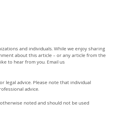
zations and individuals. While we enjoy sharing
mment about this article – or any article from the
like to hear from you. Email us
r legal advice. Please note that individual
ofessional advice.
s otherwise noted and should not be used