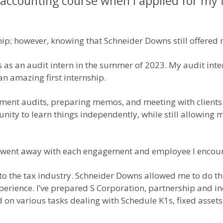
 accounting course when I applied for my f
hip; however, knowing that Schneider Downs still offered m
as an audit intern in the summer of 2023. My audit inte
n amazing first internship.
atement audits, preparing memos, and meeting with client
ty to learn things independently, while still allowing m
hip went away with each engagement and employee I encou
to the tax industry. Schneider Downs allowed me to do thi
xperience. I’ve prepared S Corporation, partnership and in
on various tasks dealing with Schedule K1s, fixed assets