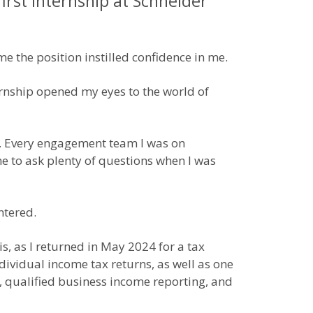
irst internship at Schneider
e the position instilled confidence in me.
rnship opened my eyes to the world of
s. Every engagement team I was on
e to ask plenty of questions when I was
ntered.
s, as I returned in May 2024 for a tax
dividual income tax returns, as well as one
, qualified business income reporting, and