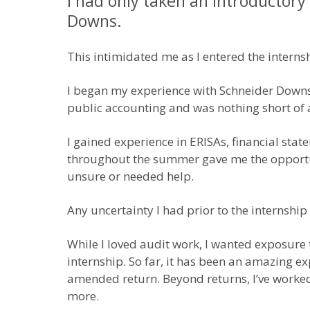
I had only taken an introductory
Downs.
This intimidated me as I entered the interns
I began my experience with Schneider Downs 
public accounting and was nothing short of a
I gained experience in ERISAs, financial st
throughout the summer gave me the opportuni
unsure or needed help.
Any uncertainty I had prior to the interns
While I loved audit work, I wanted exposure 
internship. So far, it has been an amazing e
amended return. Beyond returns, I’ve worked 
more.