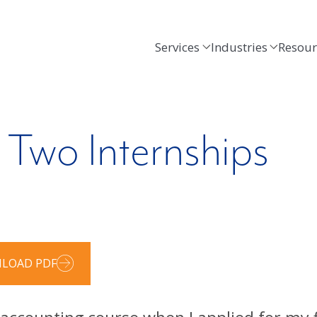
Services
Industries
Resour
Two Internships
LOAD PDF