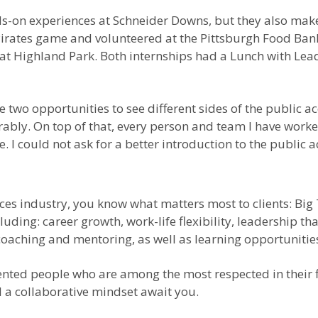
s-on experiences at Schneider Downs, but they also make
a Pirates game and volunteered at the Pittsburgh Food B
t Highland Park. Both internships had a Lunch with Leade
 two opportunities to see different sides of the public ac
ly. On top of that, every person and team I have worked
 I could not ask for a better introduction to the public 
vices industry, you know what matters most to clients: Big
ding: career growth, work-life flexibility, leadership tha
coaching and mentoring, as well as learning opportunitie
lented people who are among the most respected in their 
d a collaborative mindset await you.