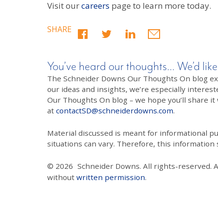
Visit our
careers
page to learn more today.
SHARE
You’ve heard our thoughts… We’d like
The Schneider Downs Our Thoughts On blog exists
our ideas and insights, we’re especially interest
Our Thoughts On blog – we hope you’ll share it wi
at
contactSD@schneiderdowns.com
.
Material discussed is meant for informational pur
situations can vary. Therefore, this information
© 2026
Schneider Downs. All rights-reserved. 
without
written permission
.