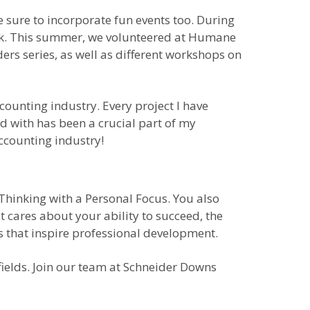
 sure to incorporate fun events too. During
ank. This summer, we volunteered at Humane
rs series, as well as different workshops on
counting industry. Every project I have
 with has been a crucial part of my
accounting industry!
 Thinking with a Personal Focus. You also
t cares about your ability to succeed, the
s that inspire professional development.
fields. Join our team at Schneider Downs