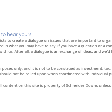
 to hear yours
 to create a dialogue on issues that are important to organi
ed in what you may have to say. If you have a question or a co
th us. After all, a dialogue is an exchange of ideas, and we’d 
poses only, and it is not to be construed as investment, tax, o
 should not be relied upon when coordinated with individual pr
All content on this site is property of Schneider Downs unles