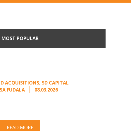
MOST POPULAR
n Buyers Come Calling:
rage from an Unsolicited
Offer
D ACQUISITIONS
,
SD CAPITAL
SA FUDALA
08.03.2026
rt series on responding to unsolicited
 Once an unsolicited approach has been
properly framed, ...
READ MORE