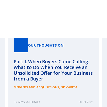
Our Thoughts On
OUR THOUGHTS ON
Part I: When Buyers Come Calling:
What to Do When You Receive an
Unsolicited Offer for Your Business
from a Buyer
,
MERGERS AND ACQUISITIONS
SD CAPITAL
ALYSSA FUDALA
08.03.2026