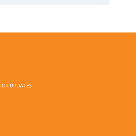
 FOR UPDATES