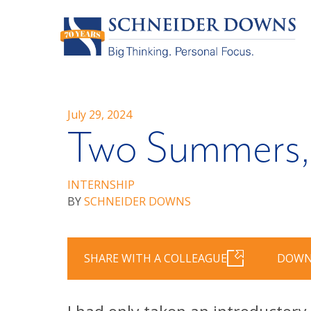
July 29, 2024
Two Summers, 
INTERNSHIP
BY
SCHNEIDER DOWNS
SHARE WITH A COLLEAGUE
DOWN