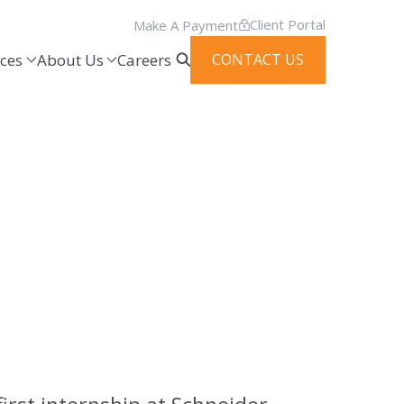
Client Portal
Make A Payment
ces
About Us
Careers
CONTACT US