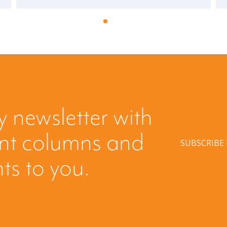
y newsletter with
ent columns and
SUBSCRIBE
hts to you.