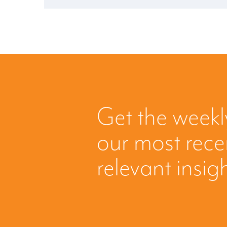
Get the weekl
our most rec
relevant insig