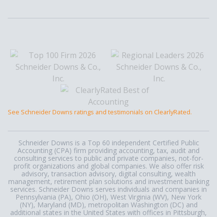
See Schneider Downs ratings and testimonials on ClearlyRated.
Schneider Downs is a Top 60 independent Certified Public
Accounting (CPA) firm providing accounting, tax, audit and
consulting services to public and private companies, not-for-
profit organizations and global companies. We also offer risk
advisory, transaction advisory, digital consulting, wealth
management, retirement plan solutions and investment banking
services. Schneider Downs serves individuals and companies in
Pennsylvania (PA), Ohio (OH), West Virginia (WV), New York
(NY), Maryland (MD), metropolitan Washington (DC) and
additional states in the United States with offices in Pittsburgh,