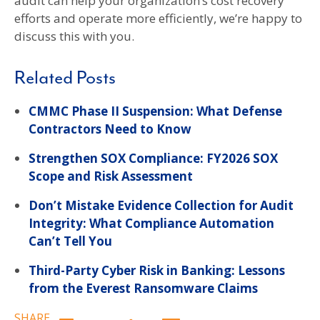
audit can help your organization’s cost recovery
efforts and operate more efficiently, we’re happy to
discuss this with you.
Related Posts
CMMC Phase II Suspension: What Defense
Contractors Need to Know
Strengthen SOX Compliance: FY2026 SOX
Scope and Risk Assessment
Don’t Mistake Evidence Collection for Audit
Integrity: What Compliance Automation
Can’t Tell You
Third-Party Cyber Risk in Banking: Lessons
from the Everest Ransomware Claims
SHARE