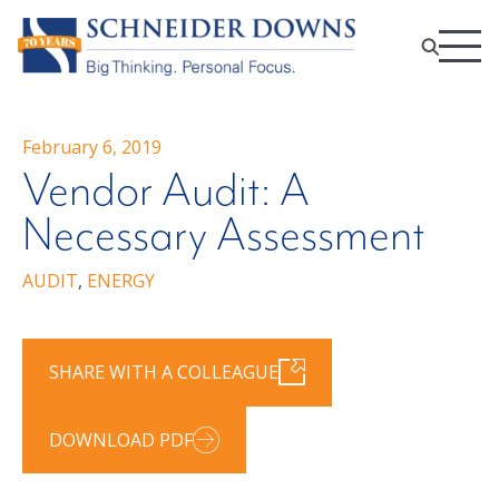
February 6, 2019
Vendor Audit: A
Necessary Assessment
AUDIT
,
ENERGY
SHARE WITH A COLLEAGUE
DOWNLOAD PDF