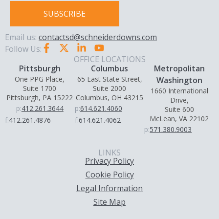
SUBSCRIBE
Email us:
contactsd@schneiderdowns.com
Follow Us:
OFFICE LOCATIONS
Pittsburgh
Columbus
Metropolitan
One PPG Place,
65 East State Street,
Washington
Suite 1700
Suite 2000
1660 International
Pittsburgh, PA 15222
Columbus, OH 43215
Drive,
p:
412.261.3644
p:
614.621.4060
Suite 600
McLean, VA 22102
f:
412.261.4876
f:
614.621.4062
p:
571.380.9003
LINKS
Privacy Policy
Cookie Policy
Legal Information
Site Map