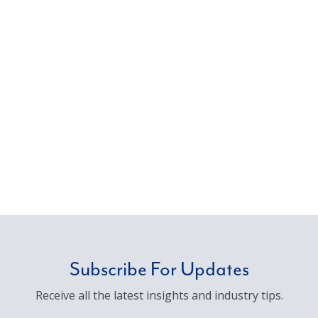
Subscribe For Updates
Receive all the latest insights and industry tips.