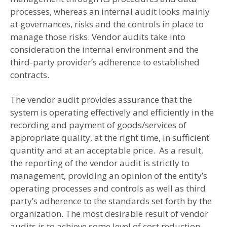
processes, whereas an internal audit looks mainly
at governances, risks and the controls in place to
manage those risks. Vendor audits take into
consideration the internal environment and the
third-party provider’s adherence to established
contracts.
The vendor audit provides assurance that the
system is operating effectively and efficiently in the
recording and payment of goods/services of
appropriate quality, at the right time, in sufficient
quantity and at an acceptable price. As a result,
the reporting of the vendor audit is strictly to
management, providing an opinion of the entity’s
operating processes and controls as well as third
party’s adherence to the standards set forth by the
organization. The most desirable result of vendor
audits is to achieve some level of cost reduction,