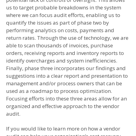
us to target probable breakdowns in the system
where we can focus audit efforts, enabling us to
quantify the issues as part of phase two by
performing analytics on costs, payments and
return rates. Through the use of technology, we are
able to scan thousands of invoices, purchase
orders, receiving reports and inventory reports to
identify overcharges and system inefficiencies.
Finally, phase three incorporates our findings and
suggestions into a clear report and presentation to
management and/or process owners that can be
used as a roadmap to process optimization.
Focusing efforts into these three areas allow for an
organized and effective approach to the vendor
audit.
If you would like to learn more on how a vendor