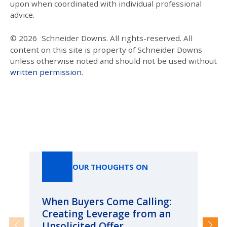
upon when coordinated with individual professional
advice.
© 2026
Schneider Downs. All rights-reserved. All
content on this site is property of Schneider Downs
unless otherwise noted and should not be used without
written permission
.
Our Thoughts On
OUR THOUGHTS ON
When Buyers Come Calling:
Wh
Creating Leverage from an
Wh
Unsolicited Offer
an