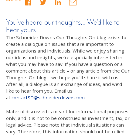
You’ve heard our thoughts… We’d like to
hear yours
The Schneider Downs Our Thoughts On blog exists to
create a dialogue on issues that are important to
organizations and individuals. While we enjoy sharing
our ideas and insights, we’re especially interested in
what you may have to say. If you have a question or a
comment about this article – or any article from the Our
Thoughts On blog – we hope you’ll share it with us.
After all, a dialogue is an exchange of ideas, and we’d
like to hear from you. Email us
at
contactSD@schneiderdowns.com
.
Material discussed is meant for informational purposes
only, and it is not to be construed as investment, tax, or
legal advice. Please note that individual situations can
vary. Therefore, this information should not be relied