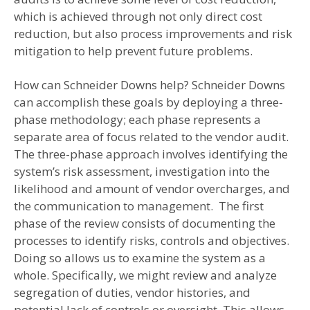
which is achieved through not only direct cost
reduction, but also process improvements and risk
mitigation to help prevent future problems.
How can Schneider Downs help? Schneider Downs
can accomplish these goals by deploying a three-
phase methodology; each phase represents a
separate area of focus related to the vendor audit.
The three-phase approach involves identifying the
system’s risk assessment, investigation into the
likelihood and amount of vendor overcharges, and
the communication to management. The first
phase of the review consists of documenting the
processes to identify risks, controls and objectives.
Doing so allows us to examine the system as a
whole. Specifically, we might review and analyze
segregation of duties, vendor histories, and
potential lack of controls or oversight. This allows