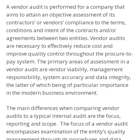
A vendor audit is performed for a company that
aims to attain an objective assessment of its
contractors’ or vendors’ compliance to the terms,
conditions and intent of the contracts and/or
agreements between two entities. Vendor audits
are necessary to effectively reduce cost and
improve quality control throughout the procure-to-
pay system. The primary areas of assessment in a
vendor audit are vendor viability, management
responsibility, system accuracy and data integrity,
the latter of which being of particular importance
in the modern business environment.
The main differences when comparing vendor
audits to a typical internal audit are the focus,
reporting and scope. The focus of a vendor audit
encompasses examination of the entity’s quality
management through its procedures and data