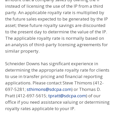
instead of licensing the use of the IP from a third
party. An applicable royalty rate is multiplied by
the future sales expected to be generated by the IP
asset; these future royalty savings are discounted
to the present day to determine the value of the IP.
The applicable royalty rate is normally based on
an analysis of third-party licensing agreements for
similar property.
Schneider Downs has significant experience in
determining the appropriate royalty rate for clients
to use in transfer pricing and financial reporting
applications. Please contact Steve Thimons (412-
697-5281;
sthimons@sdcpa.com
) or Thomas D.
Pratt (412-697-5615;
tpratt@sdcpa.com
) of our
office if you need assistance valuing or determining
royalty rates applicable to your IP.