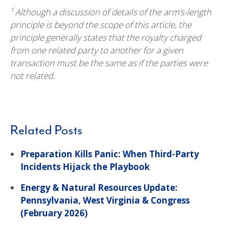
1
Although a discussion of details of the arm’s-length
principle is beyond the scope of this article, the
principle generally states that the royalty charged
from one related party to another for a given
transaction must be the same as if the parties were
not related.
Related Posts
Preparation Kills Panic: When Third-Party
Incidents Hijack the Playbook
Energy & Natural Resources Update:
Pennsylvania, West Virginia & Congress
(February 2026)