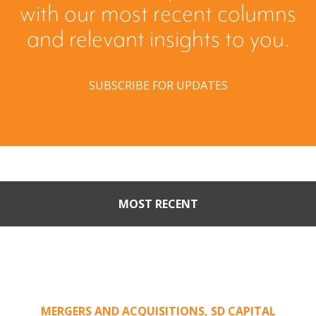
with our most recent columns
and relevant insights to you.
SUBSCRIBE FOR UPDATES
MOST RECENT
When Buyers Come Calling:
Creating Leverage from an
Unsolicited Offer
MERGERS AND ACQUISITIONS
,
SD CAPITAL