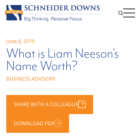
June 6, 2019
What is Liam Neeson’s
Name Worth?
BUSINESS ADVISORY
SHARE WITH A COLLEAGUE
DOWNLOAD PDF