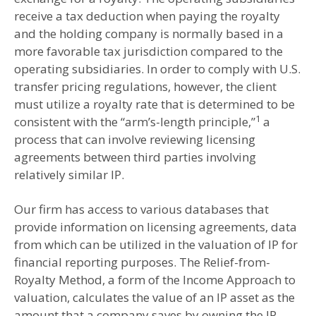
receive a tax deduction when paying the royalty
and the holding company is normally based in a
more favorable tax jurisdiction compared to the
operating subsidiaries. In order to comply with U.S.
transfer pricing regulations, however, the client
must utilize a royalty rate that is determined to be
1
consistent with the “arm’s-length principle,”
a
process that can involve reviewing licensing
agreements between third parties involving
relatively similar IP.
Our firm has access to various databases that
provide information on licensing agreements, data
from which can be utilized in the valuation of IP for
financial reporting purposes. The Relief-from-
Royalty Method, a form of the Income Approach to
valuation, calculates the value of an IP asset as the
amount that a company saves by owning the IP