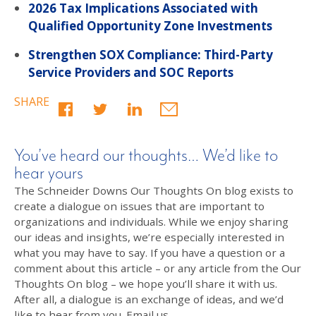
2026 Tax Implications Associated with
Qualified Opportunity Zone Investments
Strengthen SOX Compliance: Third-Party
Service Providers and SOC Reports
SHARE
You’ve heard our thoughts… We’d like to
hear yours
The Schneider Downs Our Thoughts On blog exists to
create a dialogue on issues that are important to
organizations and individuals. While we enjoy sharing
our ideas and insights, we’re especially interested in
what you may have to say. If you have a question or a
comment about this article – or any article from the Our
Thoughts On blog – we hope you’ll share it with us.
After all, a dialogue is an exchange of ideas, and we’d
like to hear from you. Email us