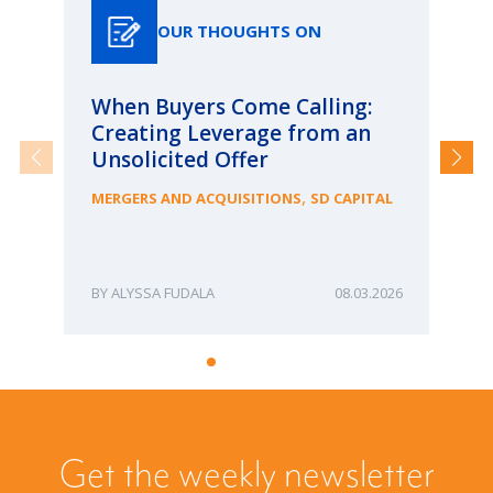
OUR THOUGHTS ON
When Buyers Come Calling:
Wh
Creating Leverage from an
Wh
Unsolicited Offer
an
Bu
,
MERGERS AND ACQUISITIONS
SD CAPITAL
ME
ALYSSA FUDALA
08.03.2026
Get the weekly newsletter