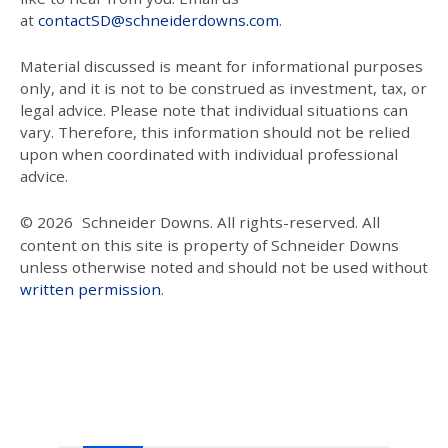
at
contactSD@schneiderdowns.com
.
Material discussed is meant for informational purposes
only, and it is not to be construed as investment, tax, or
legal advice. Please note that individual situations can
vary. Therefore, this information should not be relied
upon when coordinated with individual professional
advice.
© 2026
Schneider Downs. All rights-reserved. All
content on this site is property of Schneider Downs
unless otherwise noted and should not be used without
written permission
.
Our Thoughts On