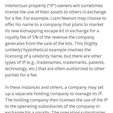
Intellectual property (“IP”) owners will sometimes
license the use of their assets to others in exchange
for a fee. For example, Liam Neeson may choose to
offer his name to a company that plans to market
its new kidnapping escape kit in exchange for a
royalty fee of 5% of the revenue the company
generates from the sale of the kits. This (highly
unlikely) hypothetical example involves the
licensing of a celebrity name, but there are other
types of IP (e.g., tradenames, trademarks, patents,
technology, etc.) that are often authorized to other
parties for a fee.
In these instances and others, a company may set
up a separate holding company to manage its IP.
The holding company then licenses the use of the IP
to the operating subsidiaries of the company in
exchange for a royalty. The operating subsidiaries