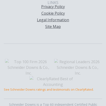
LINKS
Privacy Policy
Cookie Policy
Legal Information
Site Map
See Schneider Downs ratings and testimonials on ClearlyRated.
Schneider Downs is a Top 60 independent Certified Public