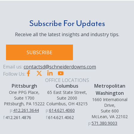
Subscribe For Updates
Receive all the latest insights and industry tips.
SUBSCRIBE
Email us:
contactsd@schneiderdowns.com
Follow Us:
OFFICE LOCATIONS
Pittsburgh
Columbus
Metropolitan
One PPG Place,
65 East State Street,
Washington
Suite 1700
Suite 2000
1660 International
Pittsburgh, PA 15222
Columbus, OH 43215
Drive,
p:
412.261.3644
p:
614.621.4060
Suite 600
McLean, VA 22102
f:
412.261.4876
f:
614.621.4062
p:
571.380.9003