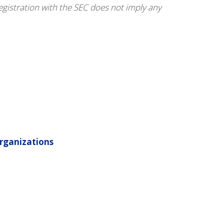
egistration with the SEC does not imply any
rganizations