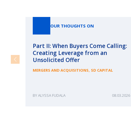
OUR THOUGHTS ON
Part II: When Buyers Come Calling:
Creating Leverage from an
Unsolicited Offer
,
MERGERS AND ACQUISITIONS
SD CAPITAL
ALYSSA FUDALA
08.03.2026