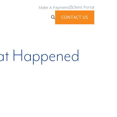
Client Portal
Make A Payment
CONTACT US
hat Happened