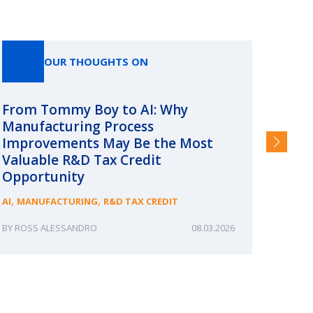
OUR THOUGHTS ON
From Tommy Boy to AI: Why
Emerg
Manufacturing Process
Consc
Improvements May Be the Most
and §
Valuable R&D Tax Credit
HIGHER
Opportunity
,
,
AI
MANUFACTURING
R&D TAX CREDIT
ROSS ALESSANDRO
08.03.2026
ERIN