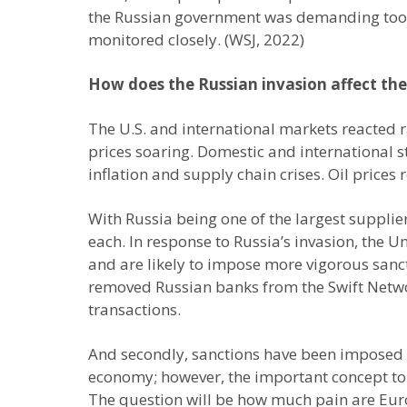
the Russian government was demanding too mu
monitored closely. (WSJ, 2022)
How does the Russian invasion affect th
The U.S. and international markets reacted r
prices soaring. Domestic and international s
inflation and supply chain crises. Oil prices
With Russia being one of the largest supplie
each. In response to Russia’s invasion, the 
and are likely to impose more vigorous sancti
removed Russian banks from the Swift Networ
transactions.
And secondly, sanctions have been imposed o
economy; however, the important concept to 
The question will be how much pain are Europ