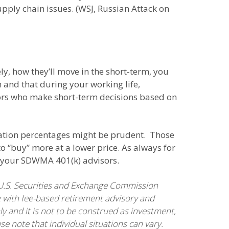
supply chain issues. (WSJ, Russian Attack on
, how they’ll move in the short-term, you
 and that during your working life,
estors who make short-term decisions based on
ocation percentages might be prudent. Those
o “buy” more at a lower price. As always for
of your SDWMA 401(k) advisors.
U.S. Securities and Exchange Commission
 with fee-based retirement advisory and
ly and it is not to be construed as investment,
se note that individual situations can vary.