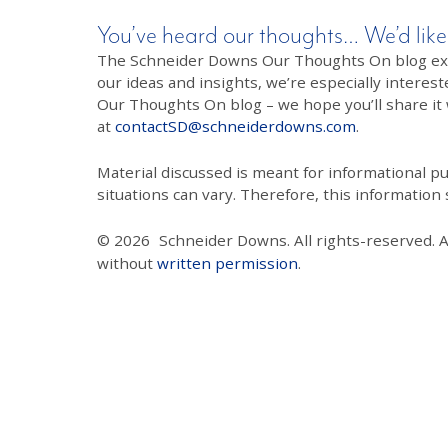
You’ve heard our thoughts… We’d like
The Schneider Downs Our Thoughts On blog exists
our ideas and insights, we’re especially interest
Our Thoughts On blog – we hope you’ll share it wi
at
contactSD@schneiderdowns.com
.
Material discussed is meant for informational pur
situations can vary. Therefore, this information
© 2026
Schneider Downs. All rights-reserved. 
without
written permission
.