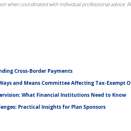
pon when coordinated with individual professional advice. R
anding Cross-Border Payments
e Ways and Means Committee Affecting Tax-Exempt O
ervision: What Financial Institutions Need to Know
nges: Practical Insights for Plan Sponsors