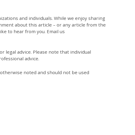
zations and individuals. While we enjoy sharing
mment about this article – or any article from the
like to hear from you. Email us
r legal advice. Please note that individual
ofessional advice.
s otherwise noted and should not be used