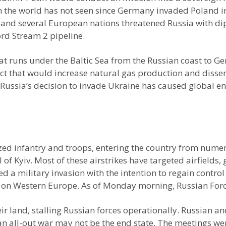
h the world has not seen since Germany invaded Poland in
es and several European nations threatened Russia with d
Nord Stream 2 pipeline.
that runs under the Baltic Sea from the Russian coast to
ject that would increase natural gas production and dissem
 Russia’s decision to invade Ukraine has caused global e
d infantry and troops, entering the country from numero
al of Kyiv. Most of these airstrikes have targeted airfield
d a military invasion with the intention to regain control
 on Western Europe. As of Monday morning, Russian Force
r land, stalling Russian forces operationally. Russian an
n all-out war may not be the end state. The meetings wer