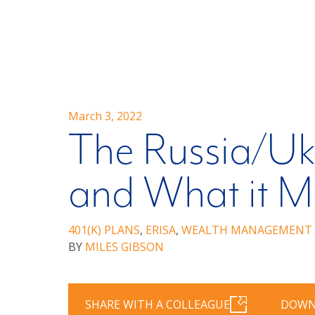
March 3, 2022
The Russia/Uk
and What it Me
401(K) PLANS
,
ERISA
,
WEALTH MANAGEMENT
BY
MILES GIBSON
SHARE WITH A COLLEAGUE
DOWN