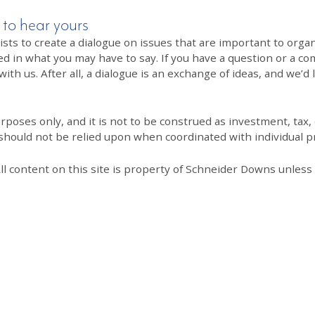
 to hear yours
 to create a dialogue on issues that are important to organi
ed in what you may have to say. If you have a question or a co
th us. After all, a dialogue is an exchange of ideas, and we’d 
poses only, and it is not to be construed as investment, tax, o
 should not be relied upon when coordinated with individual pr
All content on this site is property of Schneider Downs unles