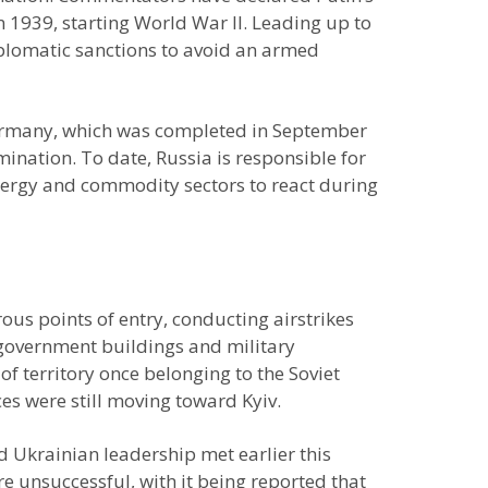
 1939, starting World War II. Leading up to
iplomatic sanctions to avoid an armed
 Germany, which was completed in September
ination. To date, Russia is responsible for
nergy and commodity sectors to react during
us points of entry, conducting airstrikes
s, government buildings and military
 of territory once belonging to the Soviet
s were still moving toward Kyiv.
d Ukrainian leadership met earlier this
e unsuccessful, with it being reported that