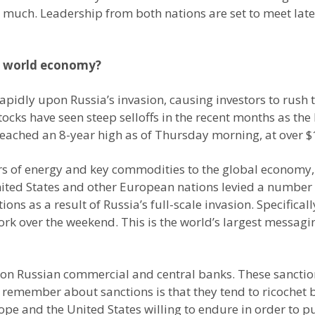
ch. Leadership from both nations are set to meet later 
e world economy?
apidly upon Russia’s invasion, causing investors to rush 
tocks have seen steep selloffs in the recent months as th
 reached an 8-year high as of Thursday morning, at over $
rs of energy and key commodities to the global economy, t
United States and other European nations levied a number 
ons as a result of Russia’s full-scale invasion. Specifica
k over the weekend. This is the world’s largest messagi
n Russian commercial and central banks. These sanction
remember about sanctions is that they tend to ricochet 
e and the United States willing to endure in order to puni