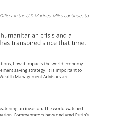
ficer in the U.S. Marines. Miles continues to
 humanitarian crisis and a
 has transpired since that time,
nations, how it impacts the world economy
ement saving strategy. It is important to
ns Wealth Management Advisors are
hreatening an invasion. The world watched
 nation. Commentators have declared Putin’s