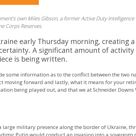
’s own Miles Gibson, a former Active Duty Intelligence Of
rine Corps Reserves.
kraine early Thursday morning, creating a
ertainty. A significant amount of activity
piece is being written.
vide some information as to the conflict between the two 
t moving forward and lastly, what it means for your retir
ituation being played out, and that we at Schneider Dow
a large military presence along the border of Ukraine, t
adimir Putin would conduct an invasion into a sovereign