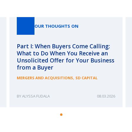
Our Thoughts On
OUR THOUGHTS ON
Part I: When Buyers Come Calling:
What to Do When You Receive an
Unsolicited Offer for Your Business
from a Buyer
,
MERGERS AND ACQUISITIONS
SD CAPITAL
ALYSSA FUDALA
08.03.2026