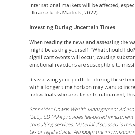
International markets will be affected, espec
Ukraine Roils Markets, 2022)
Investing During Uncertain Times
When reading the news and assessing the way
might be asking yourself, “What should I do?
significant events will occur, causing substa
emotional reactions are susceptible to missi
Reassessing your portfolio during these tim
with a longer time horizon may want to incre
individuals who are closer to retirement, th
Schneider Downs Wealth Management Advisors,
(SEC). SDWMA provides fee-based investment m
consulting services. Material discussed is mea
tax or legal advice. Although the information 