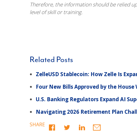
Therefore, the information should be relied u
level of skill or training.
Related Posts
ZelleUSD Stablecoin: How Zelle Is Exp
Four New Bills Approved by the Hous
U.S. Banking Regulators Expand AI Sup
Navigating 2026 Retirement Plan Challe
SHARE