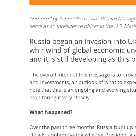
Authored by Schneider Downs Wealth Management
serve as an intelligence officer in the U.S. Ma
Russia began an invasion into U
whirlwind of global economic unc
and it is still developing as this 
The overall intent of this message is to pro
and investments, an outlook of what to expec
note that this is an ongoing and evolving s
monitoring it very closely.
What happened?
Over the past three months, Russia built up 
closely, contemplating whether President Vl