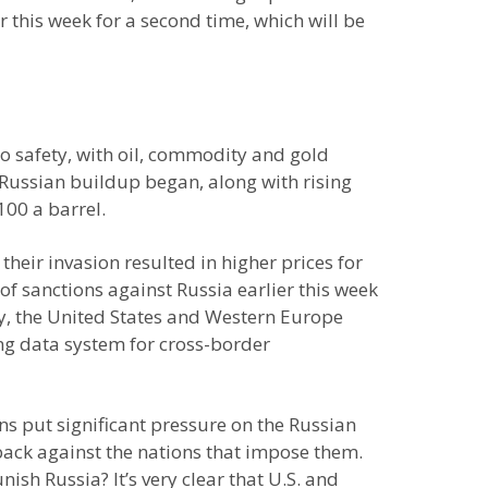
this week for a second time, which will be
to safety, with oil, commodity and gold
e Russian buildup began, along with rising
100 a barrel.
heir invasion resulted in higher prices for
of sanctions against Russia earlier this week
lly, the United States and Western Europe
ng data system for cross-border
s put significant pressure on the Russian
back against the nations that impose them.
sh Russia? It’s very clear that U.S. and