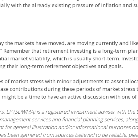
ially with the already existing pressure of inflation and 
 the markets have moved, are moving currently and likely
” Remember that retirement investing is a long-term plan
ntial market volatility, which is usually short-term. Inv
ng their long-term retirement objectives and goals.
es of market stress with minor adjustments to asset all
ase contributions during these periods of market stress t
is might be a time to have an active discussion with one 
 LP (SDWMA) is a registered investment adviser with the 
anagement services and financial planning services, along
nt for general illustration and/or informational purposes on
has been gathered from sources believed to be reliable, plea