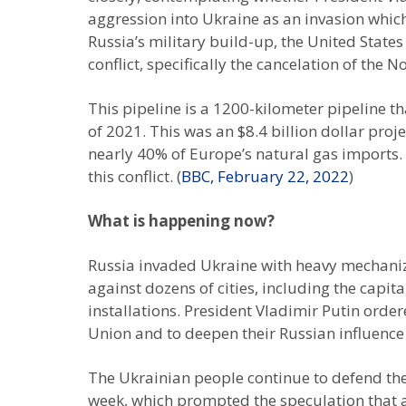
aggression into Ukraine as an invasion whic
Russia’s military build-up, the United Stat
conflict, specifically the cancelation of the 
This pipeline is a 1200-kilometer pipeline 
of 2021. This was an $8.4 billion dollar pro
nearly 40% of Europe’s natural gas imports.
this conflict. (
BBC, February 22, 2022
)
What is happening now?
Russia invaded Ukraine with heavy mechanize
against dozens of cities, including the capit
installations. President Vladimir Putin ordere
Union and to deepen their Russian influence
The Ukrainian people continue to defend thei
week, which prompted the speculation that a