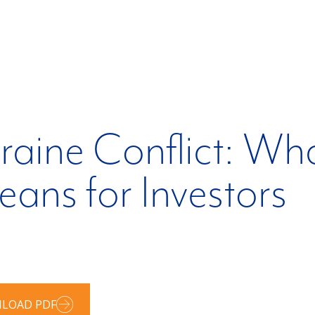
raine Conflict: W
ans for Investors
LOAD PDF