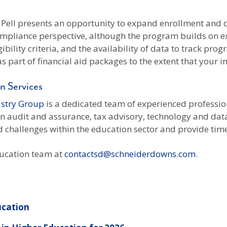
 Pell presents an opportunity to expand enrollment and d
pliance perspective, although the program builds on exis
bility criteria, and the availability of data to track pro
 part of financial aid packages to the extent that your i
n Services
ustry Group
is a dedicated team of experienced profession
 in audit and assurance, tax advisory, technology and da
 challenges within the education sector and provide timel
ducation team at
contactsd@schneiderdowns.com
.
ucation