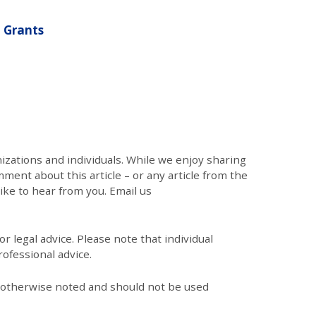
 Grants
zations and individuals. While we enjoy sharing
mment about this article – or any article from the
like to hear from you. Email us
r legal advice. Please note that individual
ofessional advice.
s otherwise noted and should not be used