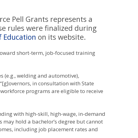
rce Pell Grants represents a
e rules were finalized during
f Education
on its website.
d toward short-term, job-focused training
s (e.g., welding and automotive),
[g]overnors, in consultation with State
 workforce programs are eligible to receive
nding with high-skill, high-wage, in-demand
ents may hold a bachelor’s degree but cannot
omes, including job placement rates and