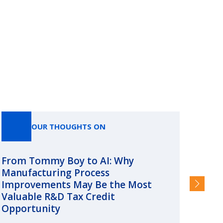
OUR THOUGHTS ON
From Tommy Boy to AI: Why
Emerg
Manufacturing Process
Consc
Improvements May Be the Most
and §
Valuable R&D Tax Credit
HIGHER
Opportunity