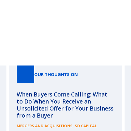
Our Thoughts On
OUR THOUGHTS ON
When Buyers Come Calling: What
to Do When You Receive an
Unsolicited Offer for Your Business
from a Buyer
,
MERGERS AND ACQUISITIONS
SD CAPITAL