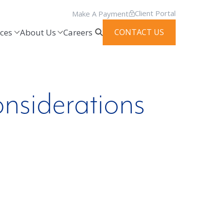
Client Portal
Make A Payment
ces
About Us
Careers
CONTACT US
nsiderations