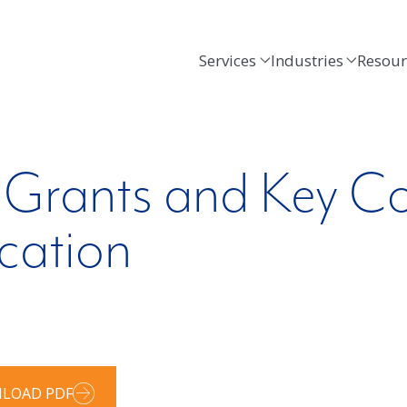
Services
Industries
Resour
 Grants and Key Co
cation
LOAD PDF