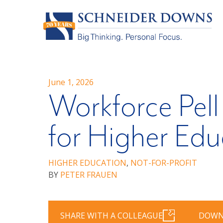
June 1, 2026
Workforce Pell
for Higher Edu
HIGHER EDUCATION
,
NOT-FOR-PROFIT
BY
PETER FRAUEN
SHARE WITH A COLLEAGUE
DOWN