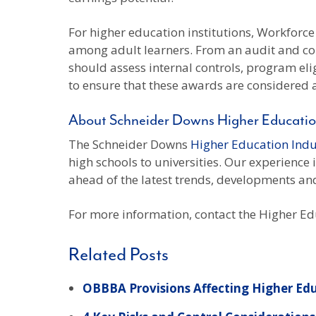
For higher education institutions, Workforce
among adult learners. From an audit and com
should assess internal controls, program eligi
to ensure that these awards are considered as
About Schneider Downs Higher Educatio
The Schneider Downs
Higher Education Ind
high schools to universities. Our experience
ahead of the latest trends, developments and
For more information, contact the Higher E
Related Posts
OBBBA Provisions Affecting Higher Ed