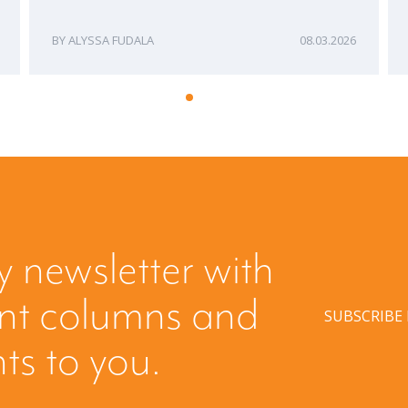
ALYSSA FUDALA
08.03.2026
y newsletter with
ent columns and
SUBSCRIBE
hts to you.