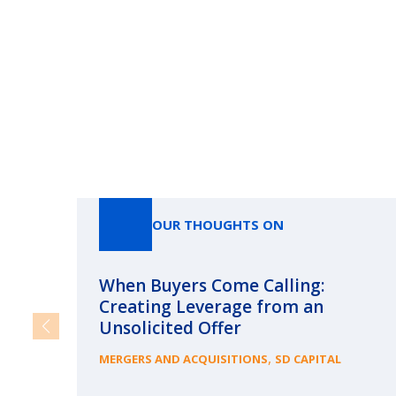
OUR THOUGHTS ON
When Buyers Come Calling:
Creating Leverage from an
Unsolicited Offer
,
MERGERS AND ACQUISITIONS
SD CAPITAL