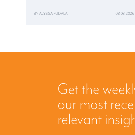
ALYSSA FUDALA
08.03.2026
Get the weekl
our most rec
relevant insig