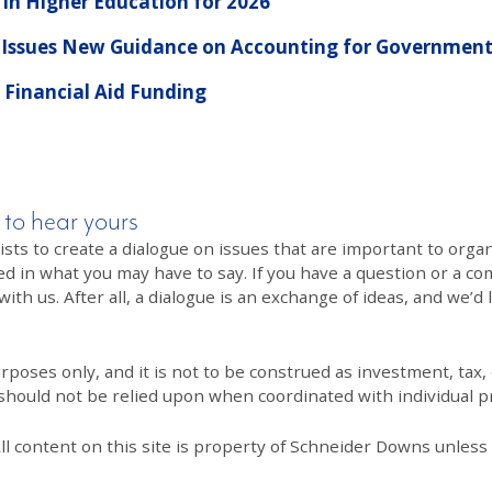
 in Higher Education for 2026
 Issues New Guidance on Accounting for Government
Financial Aid Funding
 to hear yours
 to create a dialogue on issues that are important to organi
ed in what you may have to say. If you have a question or a co
th us. After all, a dialogue is an exchange of ideas, and we’d 
poses only, and it is not to be construed as investment, tax, o
 should not be relied upon when coordinated with individual pr
All content on this site is property of Schneider Downs unles