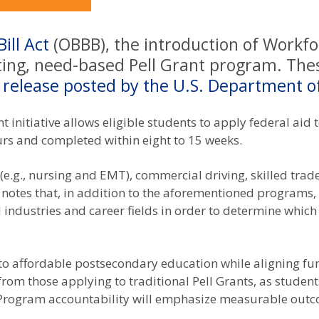
ill Act
(OBBB), the introduction of Workfo
sting, need-based Pell Grant program. Thes
 release posted by the U.S. Department o
ant initiative allows eligible students to apply federal ai
rs and completed within eight to 15 weeks.
.g., nursing and EMT), commercial driving, skilled trade
 notes that, in addition to the aforementioned programs, “
industries and career fields in order to determine which
to affordable postsecondary education while aligning fu
r from those applying to traditional Pell Grants, as stud
 Program accountability will emphasize measurable outc