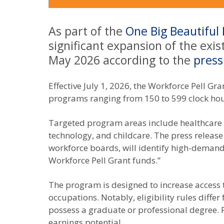
As part of the
One Big Beautiful B
significant expansion of the exi
May 2026 according to the
press
Effective July 1, 2026, the Workforce Pell Gr
programs ranging from 150 to 599 clock hou
Targeted program areas include healthcare (e
technology, and childcare. The press release
workforce boards, will identify high-demand 
Workforce Pell Grant funds.”
The program is designed to increase access 
occupations. Notably, eligibility rules diffe
possess a graduate or professional degree.
earnings potential.