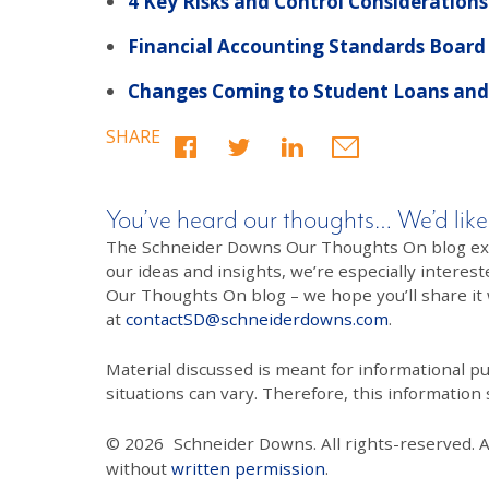
4 Key Risks and Control Considerations
Financial Accounting Standards Board
Changes Coming to Student Loans and 
SHARE
You’ve heard our thoughts… We’d like
The Schneider Downs Our Thoughts On blog exists
our ideas and insights, we’re especially interest
Our Thoughts On blog – we hope you’ll share it wi
at
contactSD@schneiderdowns.com
.
Material discussed is meant for informational pur
situations can vary. Therefore, this information
© 2026
Schneider Downs. All rights-reserved. 
without
written permission
.