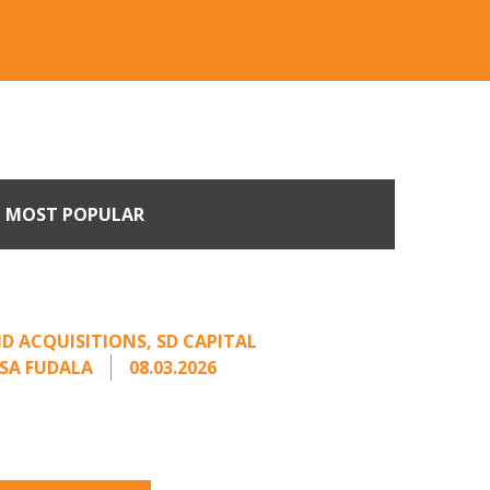
MOST POPULAR
Come Calling: Creating
m an Unsolicited Offer
D ACQUISITIONS
,
SD CAPITAL
SA FUDALA
08.03.2026
rt series on responding to unsolicited
 Once an unsolicited approach has been
properly framed, ...