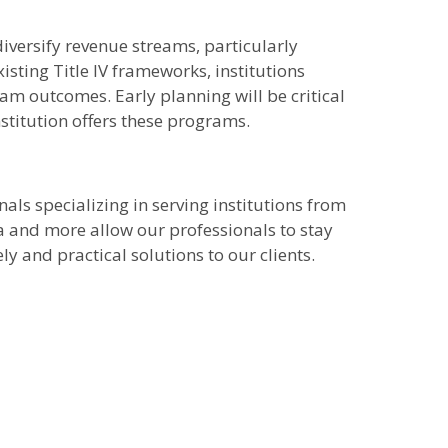
iversify revenue streams, particularly
ting Title IV frameworks, institutions
gram outcomes. Early planning will be critical
nstitution offers these programs.
als specializing in serving institutions from
ta and more allow our professionals to stay
y and practical solutions to our clients.