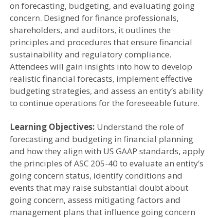
on forecasting, budgeting, and evaluating going
concern. Designed for finance professionals,
shareholders, and auditors, it outlines the
principles and procedures that ensure financial
sustainability and regulatory compliance.
Attendees will gain insights into how to develop
realistic financial forecasts, implement effective
budgeting strategies, and assess an entity’s ability
to continue operations for the foreseeable future.
Learning Objectives:
Understand the role of
forecasting and budgeting in financial planning
and how they align with US GAAP standards, apply
the principles of ASC 205-40 to evaluate an entity’s
going concern status, identify conditions and
events that may raise substantial doubt about
going concern, assess mitigating factors and
management plans that influence going concern