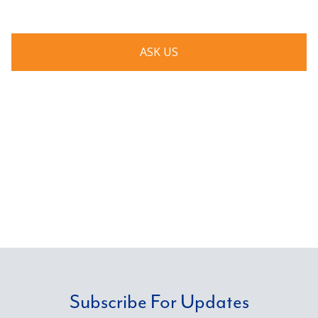
ASK US
Subscribe For Updates