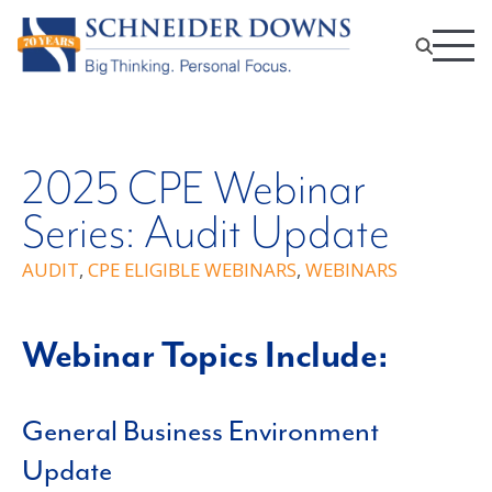
2025 CPE Webinar
Series: Audit Update
AUDIT
,
CPE ELIGIBLE WEBINARS
,
WEBINARS
Webinar Topics Include:
General Business Environment
Update