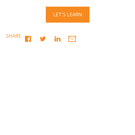
LET'S LEARN
SHARE
Have a question? Ask us!
We’d love to hear from you. Drop us a note, and we’ll
respond to you as quickly as possible.