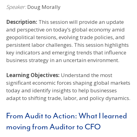
Speaker:
Doug Morally
Description:
This session will provide an update
and perspective on today’s global economy amid
geopolitical tensions, evolving trade policies, and
persistent labor challenges. This session highlights
key indicators and emerging trends that influence
business strategy in an uncertain environment.
Learning Objectives
:
Understand the most
significant economic forces shaping global markets
today and identify insights to help businesses
adapt to shifting trade, labor, and policy dynamics.
From Audit to Action: What I learned
moving from Auditor to CFO