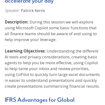
accelerate your day
Speaker:
Patrick Kerns
Description:
During this session we will explore
using Microsoft Copilot some basic functions that
all finance teams should be aware of and using to
help improve your leverage.
Learning Objectives:
Understanding the different
AI tools and privacy considerations, creating basic
agents to help you be more effective, using Copilot
to help tame your inbox and review priorities,
using CoPilot to quickly turn large excel documents
in easier to understand presentations and quickly
create presentations summarizing financial results.
IFRS Advantages for Global