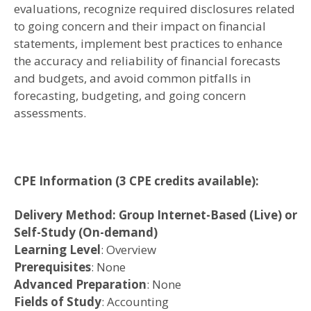
evaluations, recognize required disclosures related
to going concern and their impact on financial
statements, implement best practices to enhance
the accuracy and reliability of financial forecasts
and budgets, and avoid common pitfalls in
forecasting, budgeting, and going concern
assessments.
CPE Information
(3 CPE credits available)
:
Delivery Method: Group Internet-Based (Live) or
Self-Study (On-demand)
Learning Level
: Overview
Prerequisites
: None
Advanced Preparation
: None
Fields of Study
: Accounting