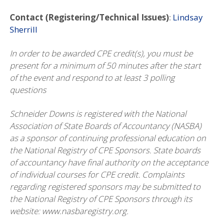
Contact (Registering/Technical Issues)
:
Lindsay
Sherrill
In order to be awarded CPE credit(s), you must be
present for a minimum of 50 minutes after the start
of the event and respond to at least 3 polling
questions
Schneider Downs is registered with the National
Association of State Boards of Accountancy (NASBA)
as a sponsor of continuing professional education on
the National Registry of CPE Sponsors. State boards
of accountancy have final authority on the acceptance
of individual courses for CPE credit. Complaints
regarding registered sponsors may be submitted to
the National Registry of CPE Sponsors through its
website: www.nasbaregistry.org.