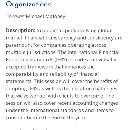
Organizations
Speaker:
Michael Maloney
Description:
In today’s rapidly evolving global
market, financial transparency and consistency are
paramount for companies operating across
multiple jurisdictions. The International Financial
Reporting Standards (IFRS) provide a universally
accepted framework that enhances the
comparability and reliability of financial
statements. This session will cover the benefits of
adopting IFRS as well as the adoption challenges
that we’ve worked with clients to overcome. The
session will also cover recent accounting changes
under the international standards and items to
consider before the end of the year.