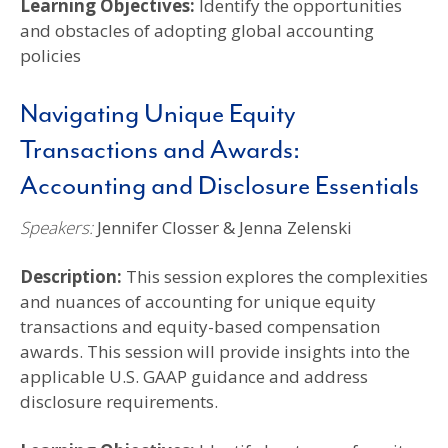
Learning Objectives:
Identify the opportunities
and obstacles of adopting global accounting
policies
Navigating Unique Equity
Transactions and Awards:
Accounting and Disclosure Essentials
Speakers:
Jennifer Closser & Jenna Zelenski
Description:
This session explores the complexities
and nuances of accounting for unique equity
transactions and equity-based compensation
awards. This session will provide insights into the
applicable U.S. GAAP guidance and address
disclosure requirements.