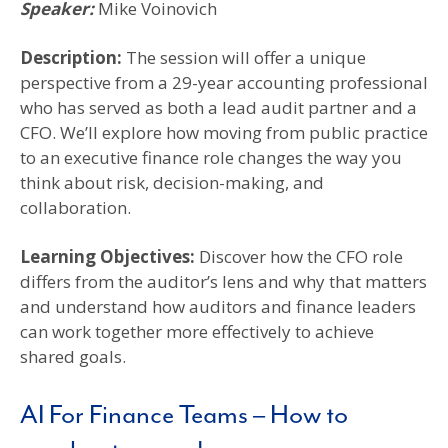
Speaker:
Mike Voinovich
Description:
The session will offer a unique
perspective from a 29-year accounting professional
who has served as both a lead audit partner and a
CFO. We’ll explore how moving from public practice
to an executive finance role changes the way you
think about risk, decision-making, and
collaboration.
Learning Objectives
:
Discover how the CFO role
differs from the auditor’s lens and why that matters
and understand how auditors and finance leaders
can work together more effectively to achieve
shared goals.
AI For Finance Teams – How to