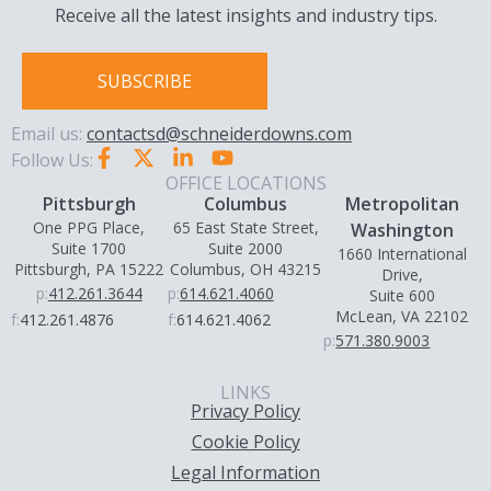
Receive all the latest insights and industry tips.
SUBSCRIBE
Email us:
contactsd@schneiderdowns.com
Follow Us:
OFFICE LOCATIONS
Pittsburgh
Columbus
Metropolitan
One PPG Place,
65 East State Street,
Washington
Suite 1700
Suite 2000
1660 International
Pittsburgh, PA 15222
Columbus, OH 43215
Drive,
p:
412.261.3644
p:
614.621.4060
Suite 600
McLean, VA 22102
f:
412.261.4876
f:
614.621.4062
p:
571.380.9003
LINKS
Privacy Policy
Cookie Policy
Legal Information