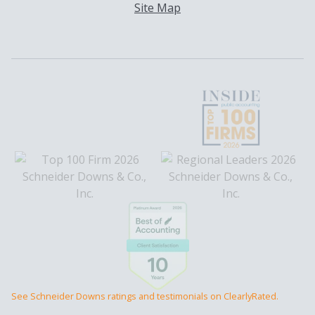
Site Map
See Schneider Downs ratings and testimonials on ClearlyRated.