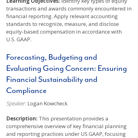
Learning Objectives:
Identify key types of equity
transactions and awards commonly encountered in
financial reporting. Apply relevant accounting
standards to recognize, measure, and disclose
equity-based compensation in accordance with
U.S. GAAP.
Forecasting, Budgeting and
Evaluating Going Concern: Ensuring
Financial Sustainability and
Compliance
Speaker:
Logan Kowcheck
Description:
This presentation provides a
comprehensive overview of key financial planning
and reporting practices under US GAAP, focusing