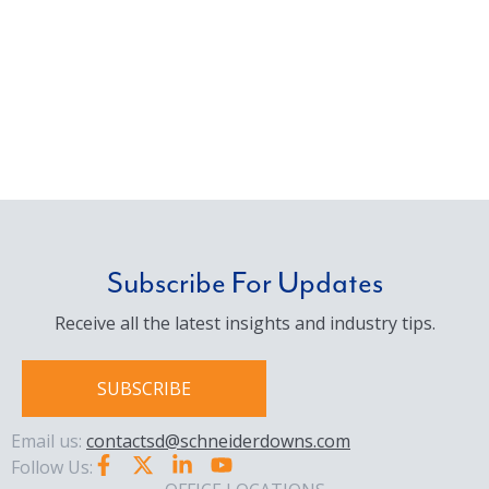
Subscribe For Updates
Receive all the latest insights and industry tips.
SUBSCRIBE
Email us:
contactsd@schneiderdowns.com
Follow Us: