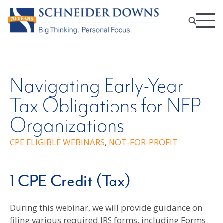
Navigating Early-Year
Tax Obligations for NFP
Organizations
CPE ELIGIBLE WEBINARS
,
NOT-FOR-PROFIT
1 CPE Credit (Tax)
During this webinar, we will provide guidance on
filing various required IRS forms, including Forms