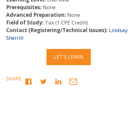
Prerequisites:
None
Advanced Preparation:
None
Field of Study:
Tax (1 CPE Credit)
Contact (Registering/Technical Issues):
Lindsay
Sherrill
LET'S LEARN
SHARE