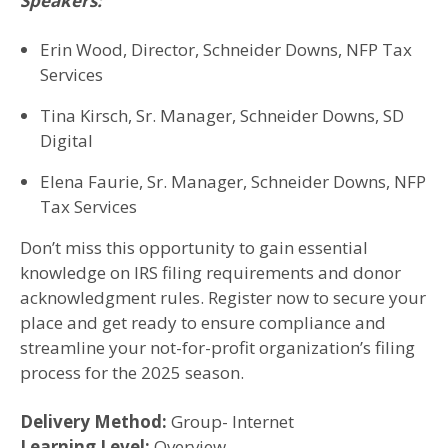
Speakers:
Erin Wood, Director, Schneider Downs, NFP Tax
Services
Tina Kirsch, Sr. Manager, Schneider Downs, SD
Digital
Elena Faurie, Sr. Manager, Schneider Downs, NFP
Tax Services
Don’t miss this opportunity to gain essential
knowledge on IRS filing requirements and donor
acknowledgment rules. Register now to secure your
place and get ready to ensure compliance and
streamline your not-for-profit organization’s filing
process for the 2025 season.
Delivery Method:
Group- Internet
Learning Level:
Overview