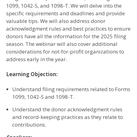
1099, 1042-S, and 1098-T. We will delve into the
specific requirements and deadlines and provide
valuable tips. We will also address donor
acknowledgment rules and best practices to ensure
donors have all the information for the 2025 filing
season. The webinar will also cover additional
considerations for not-for-profit organizations to
address early in the year.
Learning Objection:
Understand filing requirements related to Forms
1099, 1042-S and 1098-T.
Understand the donor acknowledgment rules
and record-keeping practices as they relate to
contributions.