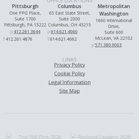
OFFICE LOCATIONS
Pittsburgh
Columbus
Metropolitan
One PPG Place,
65 East State Street,
Washington
Suite 1700
Suite 2000
1660 International
Pittsburgh, PA 15222
Columbus, OH 43215
Drive,
p:
412.261.3644
p:
614.621.4060
Suite 600
McLean, VA 22102
f:
412.261.4876
f:
614.621.4062
p:
571.380.9003
LINKS
Privacy Policy
Cookie Policy
Legal Information
Site Map