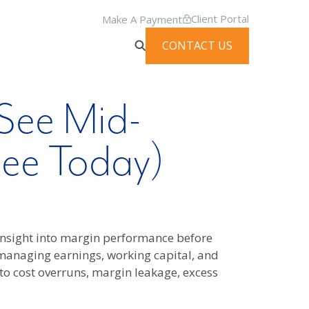
Client Portal
Make A Payment
CONTACT US
See Mid-
See Today)
 insight into margin performance before
managing earnings, working capital, and
 to cost overruns, margin leakage, excess