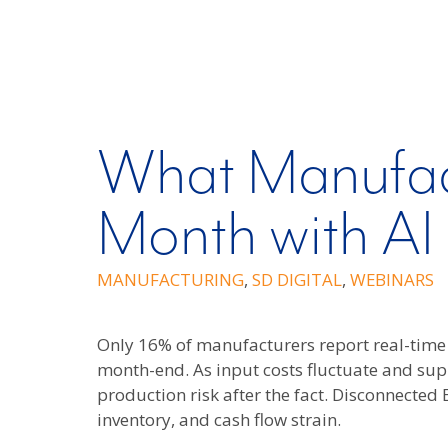
What Manufac
Month with AI
MANUFACTURING
,
SD DIGITAL
,
WEBINARS
Only 16% of manufacturers report real-time 
month-end. As input costs fluctuate and su
production risk after the fact. Disconnected
inventory, and cash flow strain.