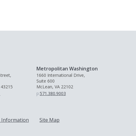
Metropolitan Washington
treet,
1660 International Drive,
Suite 600
 43215
McLean, VA 22102
0
p:
571.380.9003
 Information
Site Map