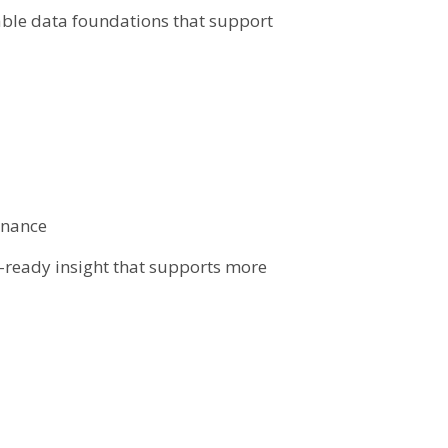
sable data foundations that support
rnance
n-ready insight that supports more