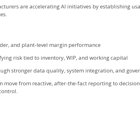
cturers are accelerating AI initiatives by establishing u
es.
rder, and plant-level margin performance
fying risk tied to inventory, WIP, and working capital
ough stronger data quality, system integration, and gove
move from reactive, after-the-fact reporting to decisio
control.