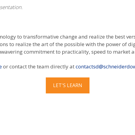
esentation.
hnology to transformative change and realize the best ver
ns to realize the art of the possible with the power of d
nwavering commitment to practicality, speed to market a
e
or contact the team directly at
contactsd@schneiderdo
LET'S LEARN