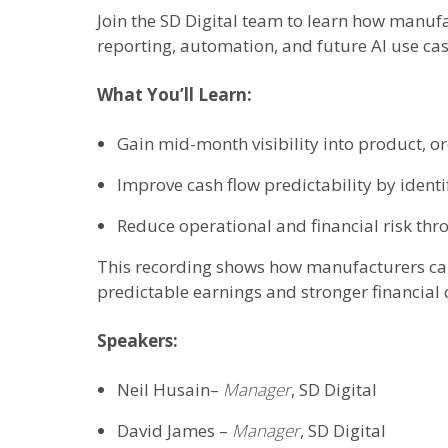
Join the SD Digital team to learn how manufa
reporting, automation, and future AI use cas
What You’ll Learn:
Gain mid-month visibility into product, o
Improve cash flow predictability by identi
Reduce operational and financial risk thr
This recording shows how manufacturers can 
predictable earnings and stronger financial 
Speakers:
Neil Husain–
Manager
, SD Digital
David James –
Manager
, SD Digital