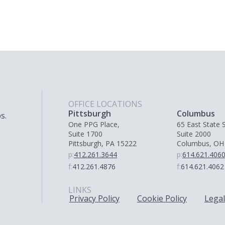
OFFICE LOCATIONS
Pittsburgh
Columbus
s.
One PPG Place,
65 East State S
Suite 1700
Suite 2000
Pittsburgh, PA 15222
Columbus, OH
p:
412.261.3644
p:
614.621.406
f:
412.261.4876
f:
614.621.4062
LINKS
Privacy Policy
Cookie Policy
Legal