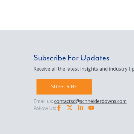
Subscribe For Updates
Receive all the latest insights and industry tip
SUBSCRIBE
Email us:
contactsd@schneiderdowns.com
Follow Us: