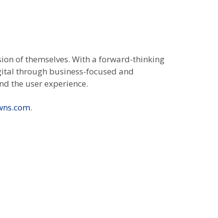
sion of themselves. With a forward-thinking
igital through business-focused and
nd the user experience.
wns.com
.