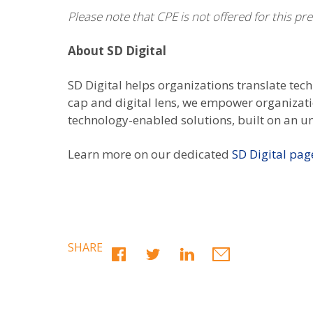
Please note that CPE is not offered for this pr
About SD Digital
SD Digital helps organizations translate tec
cap and digital lens, we empower organizatio
technology-enabled solutions, built on an u
Learn more on our dedicated
SD Digital pag
SHARE