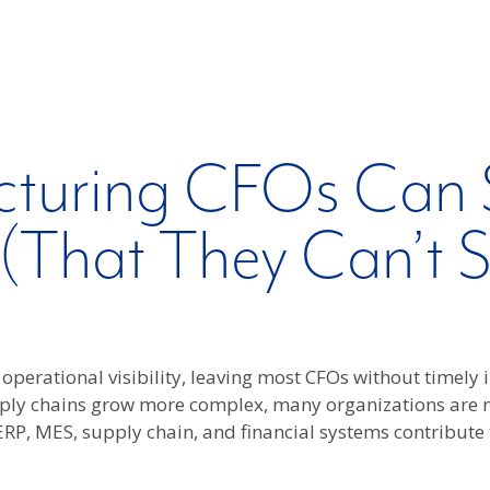
turing CFOs Can 
 (That They Can’t 
operational visibility, leaving most CFOs without timely
pply chains grow more complex, many organizations are 
 ERP, MES, supply chain, and financial systems contribute