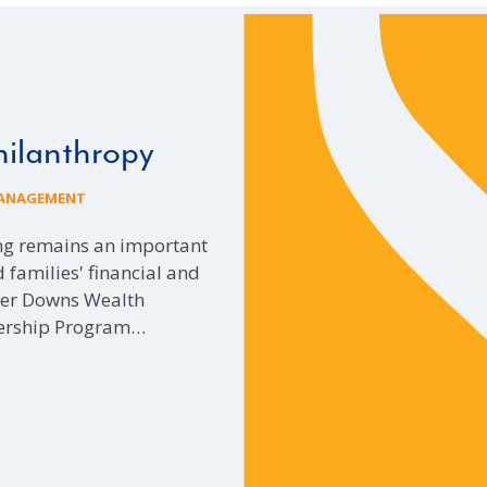
hilanthropy
ANAGEMENT
ing remains an important
 families' financial and
ider Downs Wealth
ership Program…