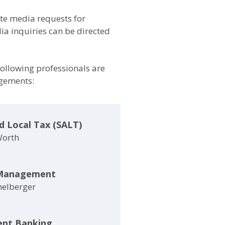
e media requests for
a inquiries can be directed
 following professionals are
agements:
d Local Tax (SALT)
Worth
Management
helberger
ent Banking