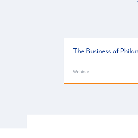
The Business of Phila
Webinar