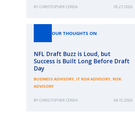
CHRISTOPHER CERDA
05.27.2026
OUR THOUGHTS ON
NFL Draft Buzz is Loud, but
Success is Built Long Before Draft
Day
,
,
BUSINESS ADVISORY
IT RISK ADVISORY
RISK
ADVISORY
CHRISTOPHER CERDA
04.15.2026