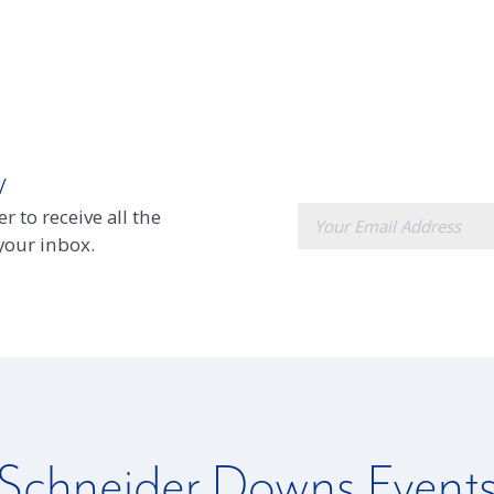
w
E-
r to receive all the
mail
 your inbox.
Schneider Downs Event