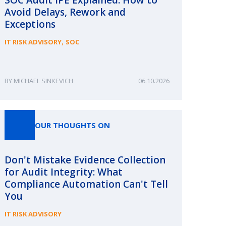
Avoid Delays, Rework and
Exceptions
,
IT RISK ADVISORY
SOC
MICHAEL SINKEVICH
06.10.2026
OUR THOUGHTS ON
Don't Mistake Evidence Collection
for Audit Integrity: What
Compliance Automation Can't Tell
You
IT RISK ADVISORY