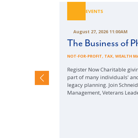
EVENTS
August 27, 2026 11:00AM
The Business of P
,
,
NOT-FOR-PROFIT
TAX
WEALTH M
Register Now Charitable giv
part of many individuals' and
legacy planning. Join Schne
Management, Veterans Lead