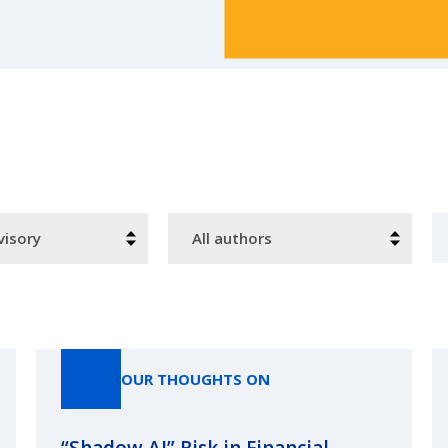
Authors
S
OUR THOUGHTS ON
“Shadow AI” Risk in Financial