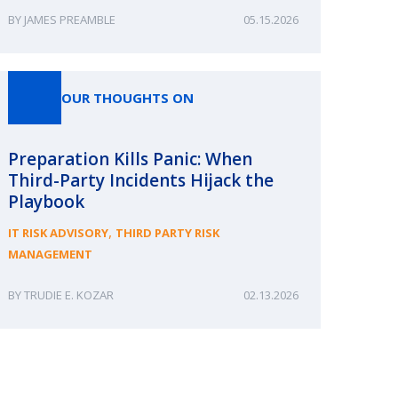
JAMES PREAMBLE
05.15.2026
OUR THOUGHTS ON
Preparation Kills Panic: When
Third-Party Incidents Hijack the
Playbook
,
IT RISK ADVISORY
THIRD PARTY RISK
MANAGEMENT
TRUDIE E. KOZAR
02.13.2026