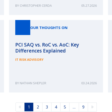
CHRISTOPHER CERDA
05.27.2026
OUR THOUGHTS ON
PCI SAQ vs. RoC vs. AoC: Key
Differences Explained
IT RISK ADVISORY
NATHAN SHEPLER
03.24.2026
1
2
3
4
5
…
9