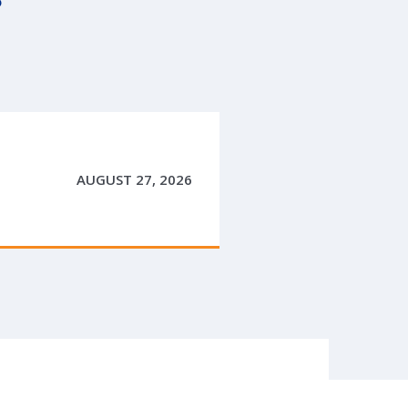
AUGUST 27, 2026