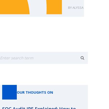
ALYSSA FUDALA
earch
OUR THOUGHTS ON
SOC Audit IPE Explained: How to