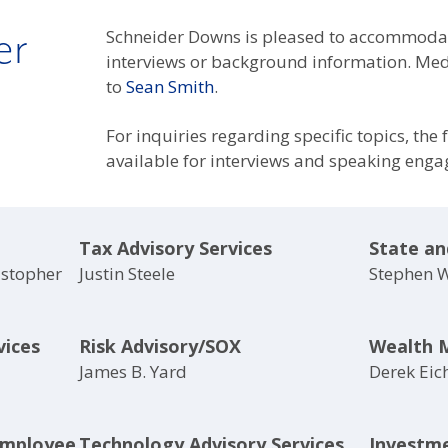
er
Schneider Downs is pleased to accommodat
interviews or background information. Medi
to
Sean Smith
.
For inquiries regarding specific topics, the
available for interviews and speaking eng
Tax Advisory Services
State an
istopher
Justin Steele
Stephen 
vices
Risk Advisory/SOX
Wealth 
James B. Yard
Derek Eic
Employee
Technology Advisory Services
Investm