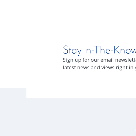
Stay In-The-Kno
Sign up for our email newslette
latest news and views right in