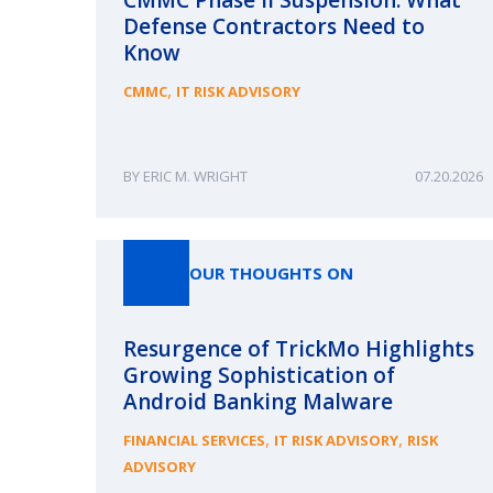
Defense Contractors Need to
Know
,
CMMC
IT RISK ADVISORY
ERIC M. WRIGHT
07.20.2026
OUR THOUGHTS ON
Resurgence of TrickMo Highlights
Growing Sophistication of
Android Banking Malware
,
,
FINANCIAL SERVICES
IT RISK ADVISORY
RISK
ADVISORY