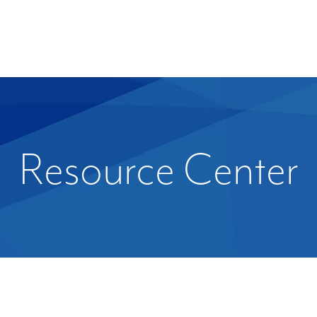
Resource Center