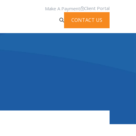
Client Portal
Make A Payment
CONTACT US