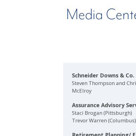
Media Cent
Schneider Downs & Co.
Steven Thompson and Chr
McElroy
Assurance Advisory Ser
Staci Brogan (Pittsburgh)
Trevor Warren (Columbus)
Retirement Planning/ 