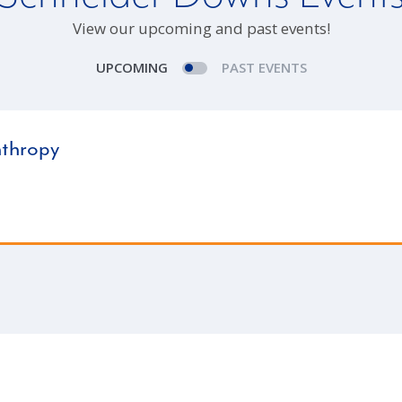
View our upcoming and past events!
UPCOMING
PAST EVENTS
nthropy