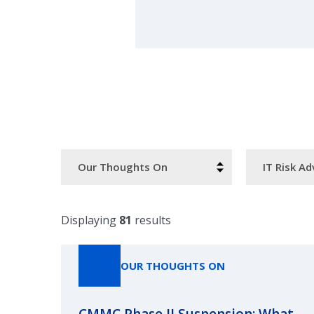
Resource
Categories
Type
Displaying
81
results
OUR THOUGHTS ON
CMMC Phase II Suspension: What