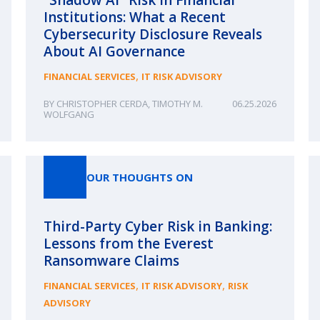
Institutions: What a Recent
Cybersecurity Disclosure Reveals
About AI Governance
,
FINANCIAL SERVICES
IT RISK ADVISORY
CHRISTOPHER CERDA
,
TIMOTHY M.
06.25.2026
WOLFGANG
OUR THOUGHTS ON
Third-Party Cyber Risk in Banking:
Lessons from the Everest
Ransomware Claims
,
,
FINANCIAL SERVICES
IT RISK ADVISORY
RISK
ADVISORY