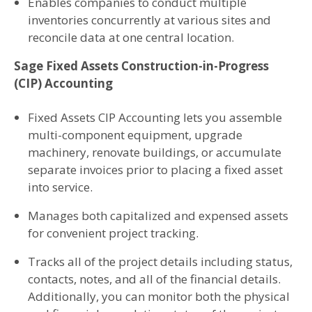
Enables companies to conduct multiple
inventories concurrently at various sites and
reconcile data at one central location.
Sage Fixed Assets Construction-in-Progress
(CIP) Accounting
Fixed Assets CIP Accounting lets you assemble
multi-component equipment, upgrade
machinery, renovate buildings, or accumulate
separate invoices prior to placing a fixed asset
into service.
Manages both capitalized and expensed assets
for convenient project tracking.
Tracks all of the project details including status,
contacts, notes, and all of the financial details.
Additionally, you can monitor both the physical