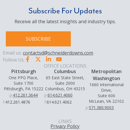
Subscribe For Updates
Receive all the latest insights and industry tips.
SUBSCRIBE
Email us:
contactsd@schneiderdowns.com
Follow Us:
OFFICE LOCATIONS
Pittsburgh
Columbus
Metropolitan
One PPG Place,
65 East State Street,
Washington
Suite 1700
Suite 2000
1660 International
Pittsburgh, PA 15222
Columbus, OH 43215
Drive,
p:
412.261.3644
p:
614.621.4060
Suite 600
McLean, VA 22102
f:
412.261.4876
f:
614.621.4062
p:
571.380.9003
LINKS
Privacy Policy