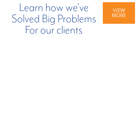
Learn how we’ve
VIEW
MORE
Solved Big Problems
For our clients
BIG PROBLEM:
BIG PROBLEM:
Company
Inefficient Tax
Impacted By
Credit
Ransomware.
Realization.