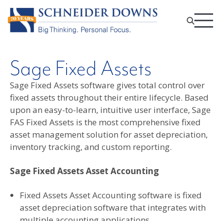
Sage Fixed Assets
Sage Fixed Assets software gives total control over
fixed assets throughout their entire lifecycle. Based
upon an easy-to-learn, intuitive user interface, Sage
FAS Fixed Assets is the most comprehensive fixed
asset management solution for asset depreciation,
inventory tracking, and custom reporting.
Sage Fixed Assets Asset Accounting
Fixed Assets Asset Accounting software is fixed
asset depreciation software that integrates with
multiple accounting applications.