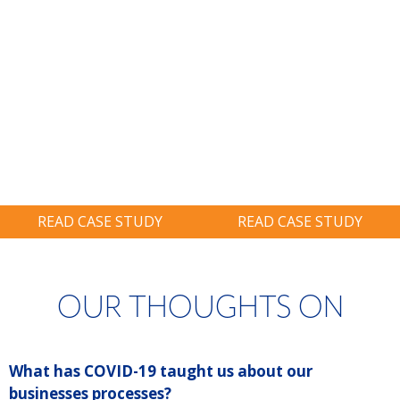
BIG THINKING:
BIG THINKING:
Restore System
Identified A
On-Site And
$900,000 Tax
Avoid Six-Figure
Credit, Nearly
Ransom.
Twice As Much
As Prior Years.
READ CASE STUDY
READ CASE STUDY
OUR THOUGHTS ON
What has COVID-19 taught us about our
P
businesses processes?