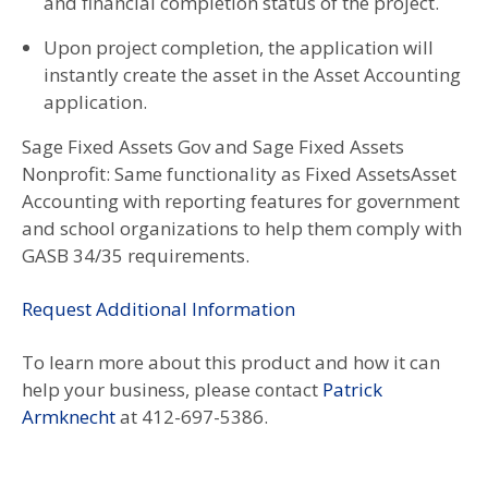
and financial completion status of the project.
Upon project completion, the application will
instantly create the asset in the Asset Accounting
application.
Sage Fixed Assets Gov and Sage Fixed Assets
Nonprofit: Same functionality as Fixed AssetsAsset
Accounting with reporting features for government
and school organizations to help them comply with
GASB 34/35 requirements.
Request Additional Information
To learn more about this product and how it can
help your business, please contact
Patrick
Armknecht
at 412-697-5386.