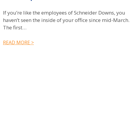
C
If you’re like the employees of Schneider Downs, you
n
haven’t seen the inside of your office since mid-March.
c
The first…
R
READ MORE >
Have a question? Ask us!
We’d love to hear from you. Drop us a note, and we’ll
respond to you as quickly as possible.