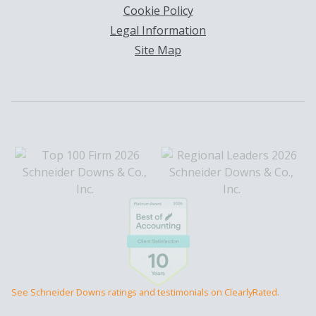
Cookie Policy
Legal Information
Site Map
See Schneider Downs ratings and testimonials on ClearlyRated.