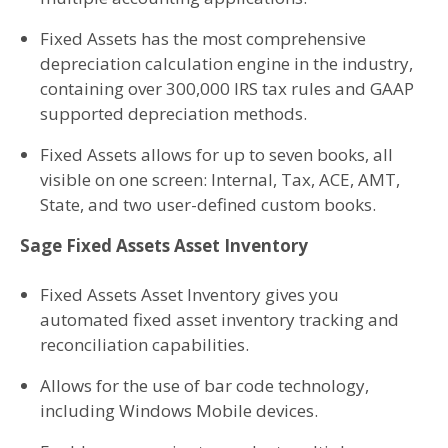
Fixed Assets has the most comprehensive
depreciation calculation engine in the industry,
containing over 300,000 IRS tax rules and GAAP
supported depreciation methods.
Fixed Assets allows for up to seven books, all
visible on one screen: Internal, Tax, ACE, AMT,
State, and two user-defined custom books.
Sage Fixed Assets Asset Inventory
Fixed Assets Asset Inventory gives you
automated fixed asset inventory tracking and
reconciliation capabilities.
Allows for the use of bar code technology,
including Windows Mobile devices.