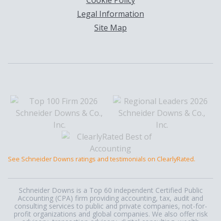
Cookie Policy
Legal Information
Site Map
See Schneider Downs ratings and testimonials on ClearlyRated.
Schneider Downs is a Top 60 independent Certified Public
Accounting (CPA) firm providing accounting, tax, audit and
consulting services to public and private companies, not-for-
profit organizations and global companies. We also offer risk