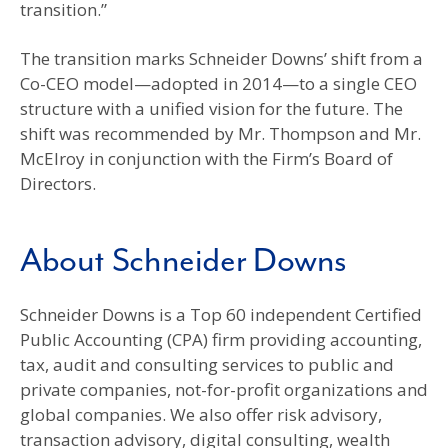
transition.”
The transition marks Schneider Downs’ shift from a
Co-CEO model—adopted in 2014—to a single CEO
structure with a unified vision for the future. The
shift was recommended by Mr. Thompson and Mr.
McElroy in conjunction with the Firm’s Board of
Directors.
About Schneider Downs
Schneider Downs is a Top 60 independent Certified
Public Accounting (CPA) firm providing accounting,
tax, audit and consulting services to public and
private companies, not-for-profit organizations and
global companies. We also offer risk advisory,
transaction advisory, digital consulting, wealth