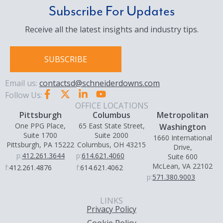
Subscribe For Updates
Receive all the latest insights and industry tips.
SUBSCRIBE
Email us:
contactsd@schneiderdowns.com
Follow Us:
OFFICE LOCATIONS
Pittsburgh
Columbus
Metropolitan
One PPG Place,
65 East State Street,
Washington
Suite 1700
Suite 2000
1660 International
Pittsburgh, PA 15222
Columbus, OH 43215
Drive,
p:
412.261.3644
p:
614.621.4060
Suite 600
McLean, VA 22102
f:
412.261.4876
f:
614.621.4062
p:
571.380.9003
LINKS
Privacy Policy