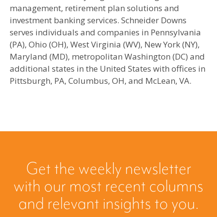
management, retirement plan solutions and
investment banking services. Schneider Downs
serves individuals and companies in Pennsylvania
(PA), Ohio (OH), West Virginia (WV), New York (NY),
Maryland (MD), metropolitan Washington (DC) and
additional states in the United States with offices in
Pittsburgh, PA, Columbus, OH, and McLean, VA.
Get the weekly newsletter
with our most recent columns
and relevant insights to you.