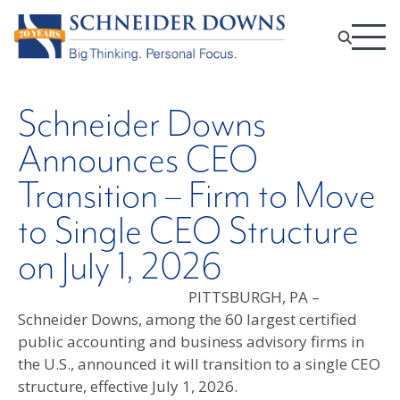
Schneider Downs
Announces CEO
Transition – Firm to Move
to Single CEO Structure
on July 1, 2026
PITTSBURGH, PA –
Schneider Downs, among the 60 largest certified
public accounting and business advisory firms in
the U.S., announced it will transition to a single CEO
structure, effective July 1, 2026.