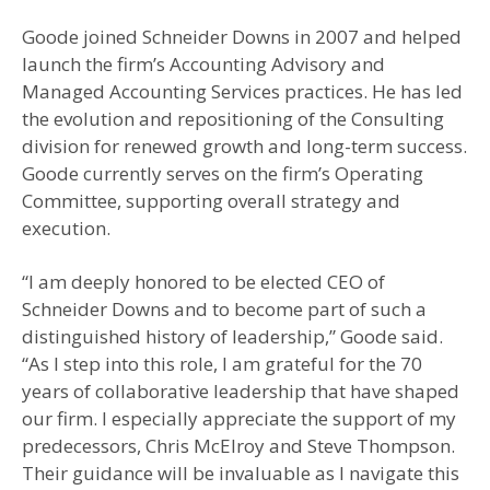
Goode joined Schneider Downs in 2007 and helped
launch the firm’s Accounting Advisory and
Managed Accounting Services practices. He has led
the evolution and repositioning of the Consulting
division for renewed growth and long-term success.
Goode currently serves on the firm’s Operating
Committee, supporting overall strategy and
execution.
“I am deeply honored to be elected CEO of
Schneider Downs and to become part of such a
distinguished history of leadership,” Goode said.
“As I step into this role, I am grateful for the 70
years of collaborative leadership that have shaped
our firm. I especially appreciate the support of my
predecessors, Chris McElroy and Steve Thompson.
Their guidance will be invaluable as I navigate this