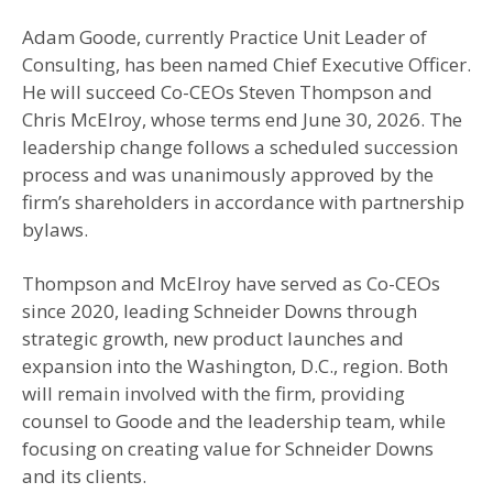
Adam Goode, currently Practice Unit Leader of
Consulting, has been named Chief Executive Officer.
He will succeed Co-CEOs Steven Thompson and
Chris McElroy, whose terms end June 30, 2026. The
leadership change follows a scheduled succession
process and was unanimously approved by the
firm’s shareholders in accordance with partnership
bylaws.
Thompson and McElroy have served as Co-CEOs
since 2020, leading Schneider Downs through
strategic growth, new product launches and
expansion into the Washington, D.C., region. Both
will remain involved with the firm, providing
counsel to Goode and the leadership team, while
focusing on creating value for Schneider Downs
and its clients.