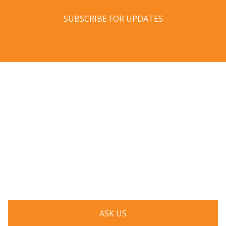
SUBSCRIBE FOR UPDATES
Have a question? Ask us!
We’d love to hear from you. Drop us a note, and we’ll
respond to you as quickly as possible.
ASK US