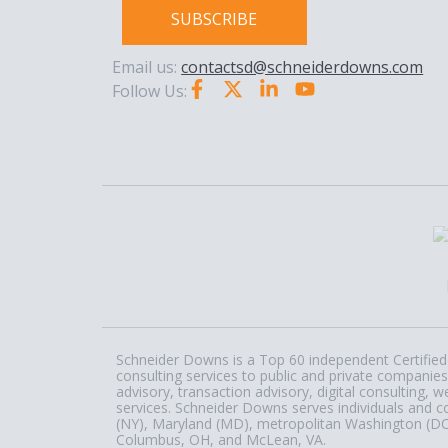
SUBSCRIBE
Email us:
contactsd@schneiderdowns.com
Follow Us:
Schneider Downs is a Top 60 independent Certified 
consulting services to public and private companies
advisory, transaction advisory, digital consulting
services. Schneider Downs serves individuals and c
(NY), Maryland (MD), metropolitan Washington (DC) a
Columbus, OH, and McLean, VA.