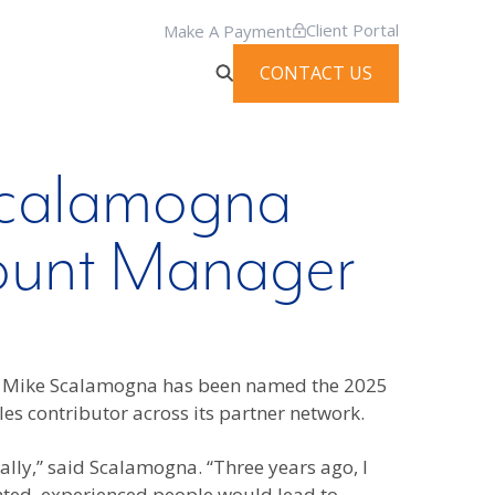
Client Portal
Make A Payment
CONTACT US
 Scalamogna
ount Manager
at Mike Scalamogna has been named the 2025
es contributor across its partner network.
lly,” said Scalamogna. “Three years ago, I
ented, experienced people would lead to