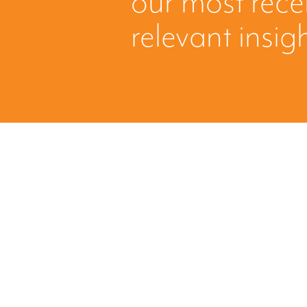
our most rec
relevant insig