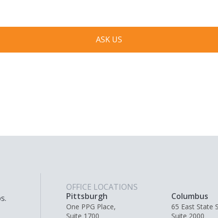
ASK US
OFFICE LOCATIONS
Pittsburgh
Columbus
s.
One PPG Place,
65 East State S
Suite 1700
Suite 2000