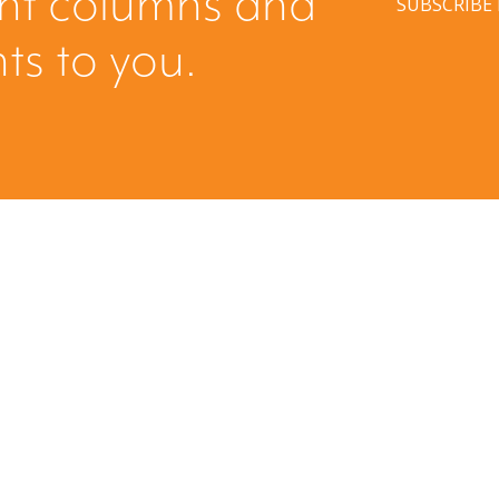
ent columns and
SUBSCRIBE
hts to you.
Have a question? Ask us!
We’d love to hear from you. Drop us a note, and we’ll
respond to you as quickly as possible.