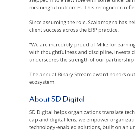
meaningful outcomes. This recognition reflec
Since assuming the role, Scalamogna has hel
client success across the ERP practice.
“We are incredibly proud of Mike for earning
with thoughtfulness and discipline, invests d
underscores the strength of our partnership 
The annual Binary Stream award honors outst
ecosystem.
About SD Digital
SD Digital helps organizations translate tec
cap and digital lens, we empower organizatio
technology-enabled solutions, built on an u