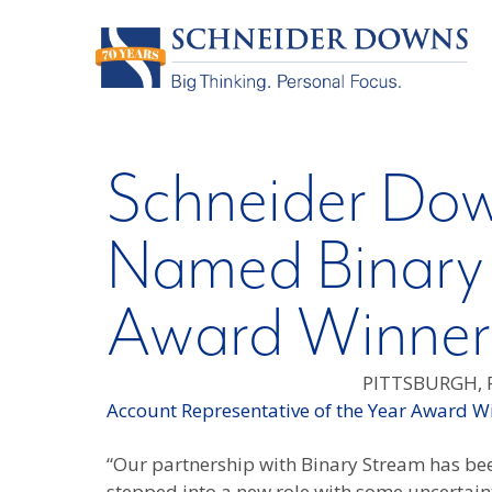
Schneider Dow
Named Binary
Award Winner
PITTSBURGH, P
Account Representative of the Year Award W
“Our partnership with Binary Stream has bee
stepped into a new role with some uncertain