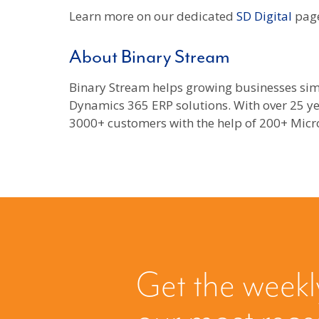
Learn more on our dedicated
SD Digital
page
About Binary Stream
Binary Stream helps growing businesses sim
Dynamics 365 ERP solutions. With over 25 ye
3000+ customers with the help of 200+ Micro
Get the weekl