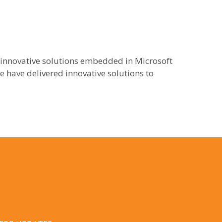
 innovative solutions embedded in Microsoft
 have delivered innovative solutions to