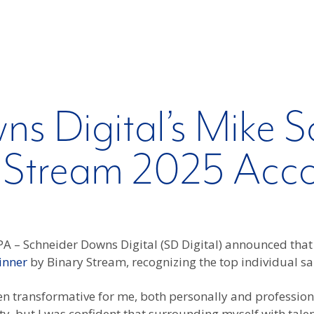
ns Digital’s Mike
 Stream 2025 Acc
A – Schneider Downs Digital (SD Digital) announced th
inner
by Binary Stream, recognizing the top individual sal
n transformative for me, both personally and professiona
ty, but I was confident that surrounding myself with tal