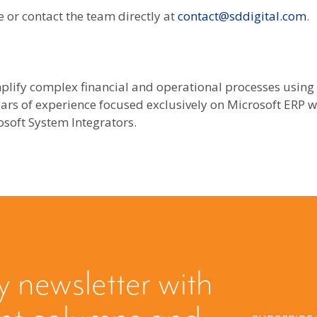
 or contact the team directly at
contact@sddigital.com
.
plify complex financial and operational processes using
ars of experience focused exclusively on Microsoft ERP we
soft System Integrators.
y newsletter with