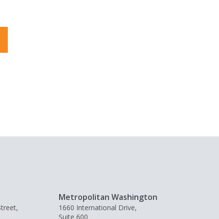
Metropolitan Washington
treet,
1660 International Drive,
Suite 600