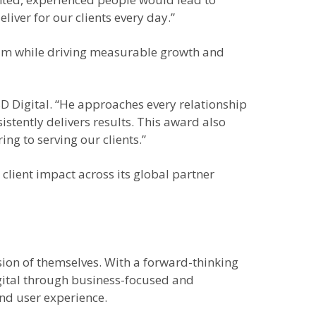
iver for our clients every day.”
ream while driving measurable growth and
SD Digital. “He approaches every relationship
istently delivers results. This award also
ng to serving our clients.”
lient impact across its global partner
sion of themselves. With a forward-thinking
igital through business-focused and
nd user experience.