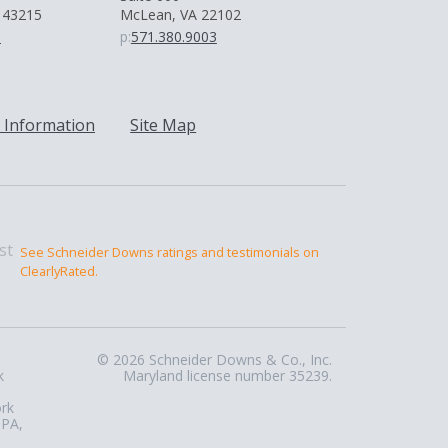
 43215
McLean, VA 22102
0
p:
571.380.9003
 Information
Site Map
See Schneider Downs ratings and testimonials on
ClearlyRated.
© 2026 Schneider Downs & Co., Inc.
k
Maryland license number 35239.
ork
 PA,