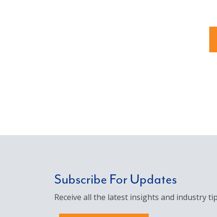
Subscribe For Updates
Receive all the latest insights and industry tip