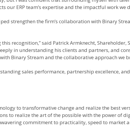
ts our ERP team’s expertise and the impactful work we del
ped strengthen the firm’s collaboration with Binary St
 this recognition,” said Patrick Armknecht, Shareholder, 
eeply in understanding his clients and partners, and cons
with Binary Stream and the collaborative approach we bri
anding sales performance, partnership excellence, and c
hnology to transformative change and realize the best ver
ns to realize the art of the possible with the power of d
nwavering commitment to practicality, speed to market a