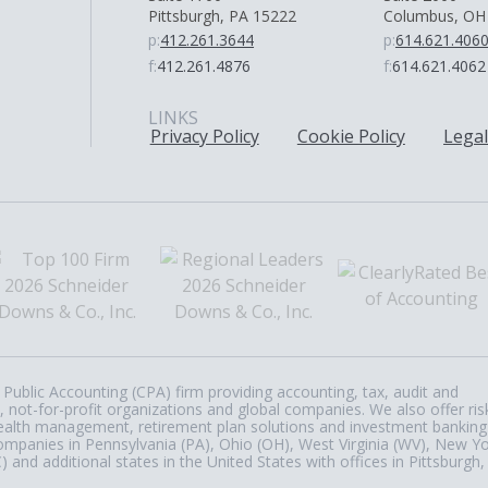
Pittsburgh, PA 15222
Columbus, OH
p:
412.261.3644
p:
614.621.406
f:
412.261.4876
f:
614.621.4062
LINKS
Privacy Policy
Cookie Policy
Legal
Public Accounting (CPA) firm providing accounting, tax, audit and
, not-for-profit organizations and global companies. We also offer ris
, wealth management, retirement plan solutions and investment banking
ompanies in Pennsylvania (PA), Ohio (OH), West Virginia (WV), New Y
nd additional states in the United States with offices in Pittsburgh,