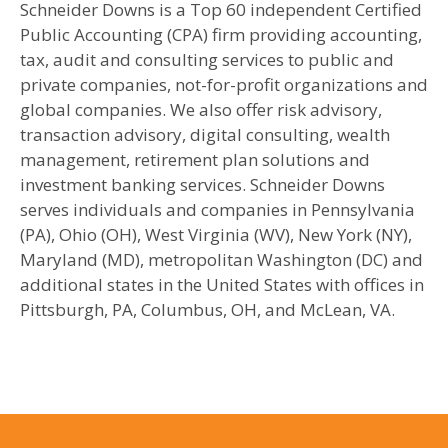
Schneider Downs is a Top 60 independent Certified
Public Accounting (CPA) firm providing accounting,
tax, audit and consulting services to public and
private companies, not-for-profit organizations and
global companies. We also offer risk advisory,
transaction advisory, digital consulting, wealth
management, retirement plan solutions and
investment banking services. Schneider Downs
serves individuals and companies in Pennsylvania
(PA), Ohio (OH), West Virginia (WV), New York (NY),
Maryland (MD), metropolitan Washington (DC) and
additional states in the United States with offices in
Pittsburgh, PA, Columbus, OH, and McLean, VA.