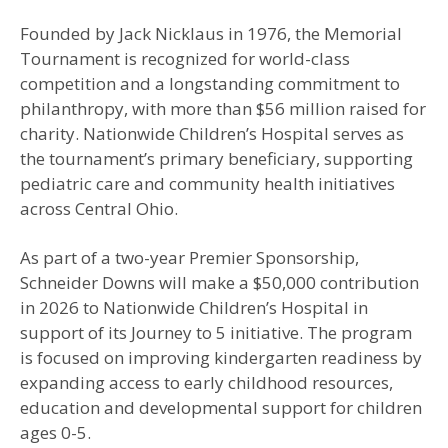
Founded by Jack Nicklaus in 1976, the Memorial
Tournament is recognized for world-class
competition and a longstanding commitment to
philanthropy, with more than $56 million raised for
charity. Nationwide Children’s Hospital serves as
the tournament’s primary beneficiary, supporting
pediatric care and community health initiatives
across Central Ohio.
As part of a two-year Premier Sponsorship,
Schneider Downs will make a $50,000 contribution
in 2026 to Nationwide Children’s Hospital in
support of its Journey to 5 initiative. The program
is focused on improving kindergarten readiness by
expanding access to early childhood resources,
education and developmental support for children
ages 0-5.