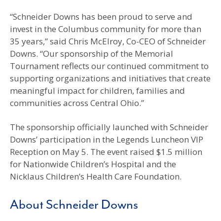
“Schneider Downs has been proud to serve and
invest in the Columbus community for more than
35 years,” said Chris McElroy, Co-CEO of Schneider
Downs. “Our sponsorship of the Memorial
Tournament reflects our continued commitment to
supporting organizations and initiatives that create
meaningful impact for children, families and
communities across Central Ohio.”
The sponsorship officially launched with Schneider
Downs’ participation in the Legends Luncheon VIP
Reception on May 5. The event raised $1.5 million
for Nationwide Children’s Hospital and the
Nicklaus Children’s Health Care Foundation.
About Schneider Downs