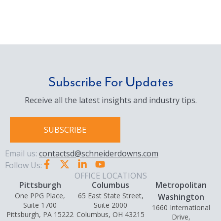
Subscribe For Updates
Receive all the latest insights and industry tips.
SUBSCRIBE
Email us:
contactsd@schneiderdowns.com
Follow Us:
OFFICE LOCATIONS
Pittsburgh
Columbus
Metropolitan
One PPG Place,
65 East State Street,
Washington
Suite 1700
Suite 2000
1660 International
Pittsburgh, PA 15222
Columbus, OH 43215
Drive,