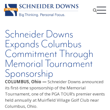
Schneider Downs
Expands Columbus
Commitment Through
Memorial Tournament
Sponsorship
COLUMBUS, Ohio —
Schneider Downs announced
its first-time sponsorship of the Memorial
Tournament, one of the PGA TOUR’s premier events
held annually at Muirfield Village Golf Club near
Columbus, Ohio.