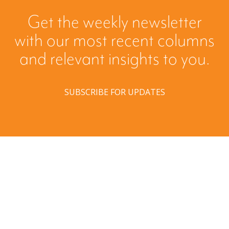
Get the weekly newsletter
with our most recent columns
and relevant insights to you.
SUBSCRIBE FOR UPDATES
Have a question? Ask us!