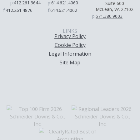
p:
412.261.3644
p:
614.621.4060
Suite 600
McLean, VA 22102
f:
412.261.4876
f:
614.621.4062
p:
571.380.9003
LINKS
Privacy Policy
Cookie Policy
Legal Information
Site Map