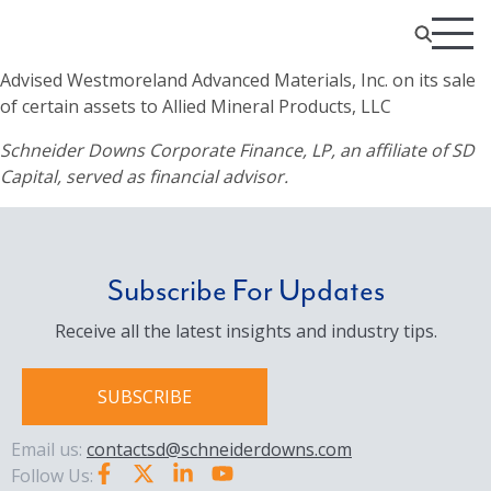
Advised Westmoreland Advanced Materials, Inc. on its sale
of certain assets to Allied Mineral Products, LLC
Schneider Downs Corporate Finance, LP, an affiliate of SD
Capital, served as financial advisor.
Subscribe For Updates
Receive all the latest insights and industry tips.
SUBSCRIBE
Email us:
contactsd@schneiderdowns.com
Follow Us: