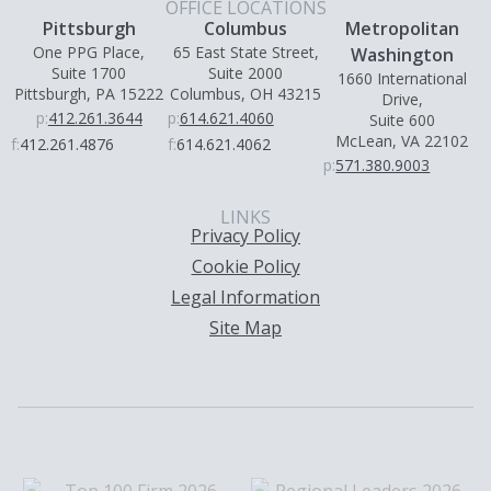
OFFICE LOCATIONS
Pittsburgh
Columbus
Metropolitan
One PPG Place,
65 East State Street,
Washington
Suite 1700
Suite 2000
1660 International
Pittsburgh, PA 15222
Columbus, OH 43215
Drive,
p:
412.261.3644
p:
614.621.4060
Suite 600
McLean, VA 22102
f:
412.261.4876
f:
614.621.4062
p:
571.380.9003
LINKS
Privacy Policy
Cookie Policy
Legal Information
Site Map