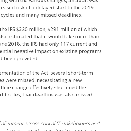
ling with the various changes, an audit was
reased risk of a delayed start to the 2019
ry cycles and many missed deadlines.
he IRS $320 million, $291 million of which
lso estimated that it would take more than
June 2018, the IRS had only 117 current and
ential negative impact on existing programs
ad been provided.
ementation of the Act, several short-term
nes were missed, necessitating a new
adline change effectively shortened the
it notes, that deadline was also missed.
lignment across critical IT stakeholders and
as also secured adequate funding and hiring