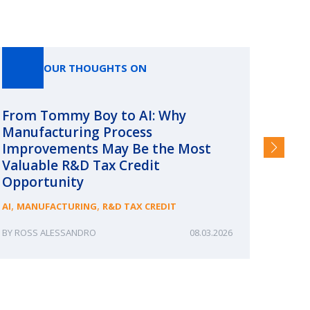
OUR THOUGHTS ON
From Tommy Boy to AI: Why
Emerg
Manufacturing Process
Consc
Improvements May Be the Most
and §
Valuable R&D Tax Credit
HIGHER
Opportunity
,
,
AI
MANUFACTURING
R&D TAX CREDIT
ROSS ALESSANDRO
08.03.2026
ERIN