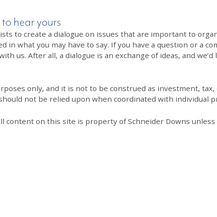
 to hear yours
 to create a dialogue on issues that are important to organi
ed in what you may have to say. If you have a question or a co
th us. After all, a dialogue is an exchange of ideas, and we’d 
poses only, and it is not to be construed as investment, tax, o
 should not be relied upon when coordinated with individual pr
All content on this site is property of Schneider Downs unles