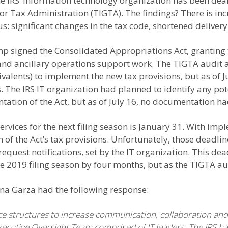
the IRS’ information technology organization has been dea
or Tax Administration (TIGTA). The findings? There is inc
ous: significant changes in the tax code, shortened delive
p signed the Consolidated Appropriations Act, granting t
nd ancillary operations support work. The TIGTA audit a
uivalents) to implement the new tax provisions, but as of 
The IRS IT organization had planned to identify any pot
ation of the Act, but as of July 16, no documentation h
rvices for the next filing season is January 31. With impl
n of the Act’s tax provisions. Unfortunately, those deadli
request notifications, set by the IT organization. This de
 2019 filing season by four months, but as the TIGTA aud
Gina Garza had the following response:
 structures to increase communication, collaboration and a
ecutive Oversight Team comprised of IT leaders. The IRS h