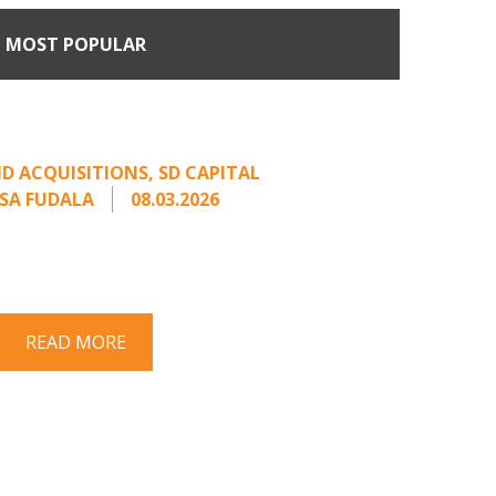
MOST POPULAR
Come Calling: Creating
m an Unsolicited Offer
D ACQUISITIONS
,
SD CAPITAL
SA FUDALA
08.03.2026
rt series on responding to unsolicited
 Once an unsolicited approach has been
properly framed, ...
READ MORE