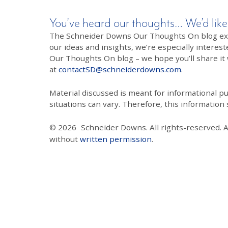
You’ve heard our thoughts… We’d like
The Schneider Downs Our Thoughts On blog exists
our ideas and insights, we’re especially interest
Our Thoughts On blog – we hope you’ll share it wi
at
contactSD@schneiderdowns.com
.
Material discussed is meant for informational pur
situations can vary. Therefore, this information
© 2026
Schneider Downs. All rights-reserved. 
without
written permission
.