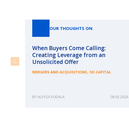
OUR THOUGHTS ON
When Buyers Come Calling:
Creating Leverage from an
Unsolicited Offer
,
MERGERS AND ACQUISITIONS
SD CAPITAL
ALYSSA FUDALA
08.03.2026