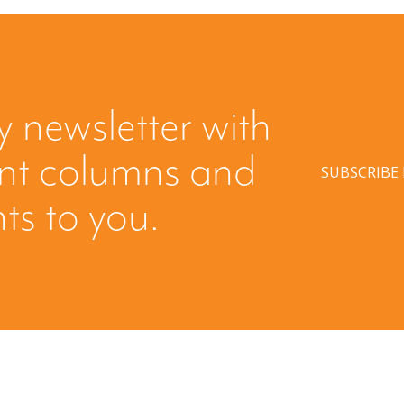
y newsletter with
ent columns and
SUBSCRIBE
hts to you.