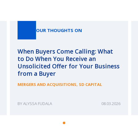
Our Thoughts On
OUR THOUGHTS ON
When Buyers Come Calling: What
to Do When You Receive an
Unsolicited Offer for Your Business
from a Buyer
,
MERGERS AND ACQUISITIONS
SD CAPITAL
ALYSSA FUDALA
08.03.2026