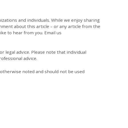
zations and individuals. While we enjoy sharing
mment about this article – or any article from the
like to hear from you. Email us
r legal advice. Please note that individual
ofessional advice.
s otherwise noted and should not be used