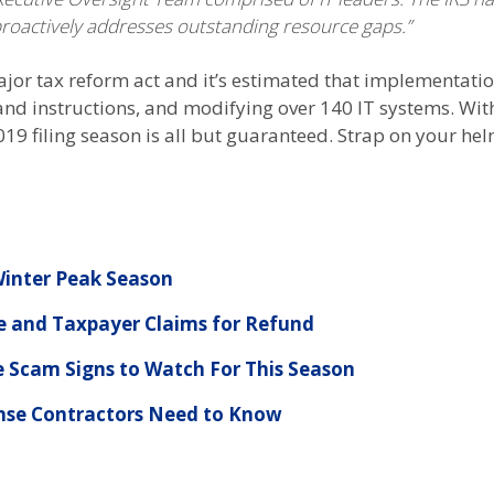
 proactively addresses outstanding resource gaps.”
ajor tax reform act and it’s estimated that implementation
and instructions, and modifying over 140 IT systems. Wit
19 filing season is all but guaranteed. Strap on your hel
 Winter Peak Season
 and Taxpayer Claims for Refund
e Scam Signs to Watch For This Season
nse Contractors Need to Know