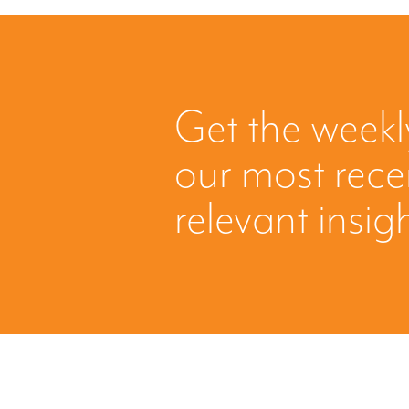
Get the weekl
our most rec
relevant insig