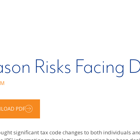
ason Risks Facing D
RM
LOAD PDF
rought significant tax code changes to both individuals a