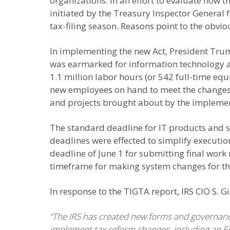
organizations. In an effort to evaluate how 
initiated by the Treasury Inspector General f
tax-filing season. Reasons point to the obvi
In implementing the new Act, President Trum
was earmarked for information technology a
1.1 million labor hours (or 542 full-time eq
new employees on hand to meet the changes. 
and projects brought about by the implement
The standard deadline for IT products and se
deadlines were effected to simplify executio
deadline of June 1 for submitting final work 
timeframe for making system changes for the
In response to the TIGTA report, IRS CIO S. 
“The IRS has created new forms and governance
implement tax reform changes, including an Ex