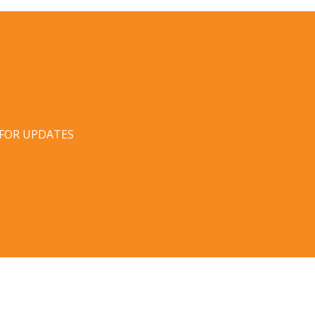
 FOR UPDATES