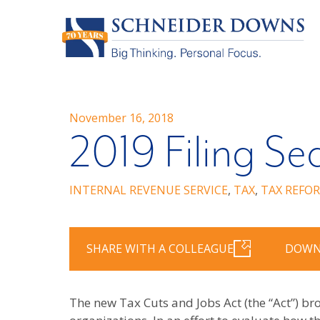
November 16, 2018
2019 Filing Se
INTERNAL REVENUE SERVICE
,
TAX
,
TAX REFO
SHARE WITH A COLLEAGUE
DOWN
The new Tax Cuts and Jobs Act (the “Act”) b