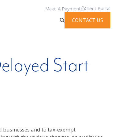
Client Portal
Make A Payment
CONTACT US
elayed Start
nd businesses and to tax-exempt