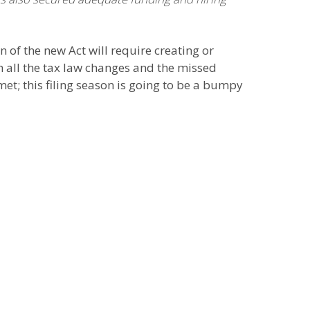
 of the new Act will require creating or
h all the tax law changes and the missed
met; this filing season is going to be a bumpy