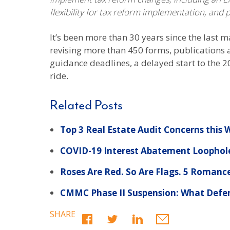
flexibility for tax reform implementation, and
It’s been more than 30 years since the last m
revising more than 450 forms, publications 
guidance deadlines, a delayed start to the 20
ride.
Related Posts
Top 3 Real Estate Audit Concerns this
COVID-19 Interest Abatement Loophole
Roses Are Red. So Are Flags. 5 Romanc
CMMC Phase II Suspension: What Defe
SHARE