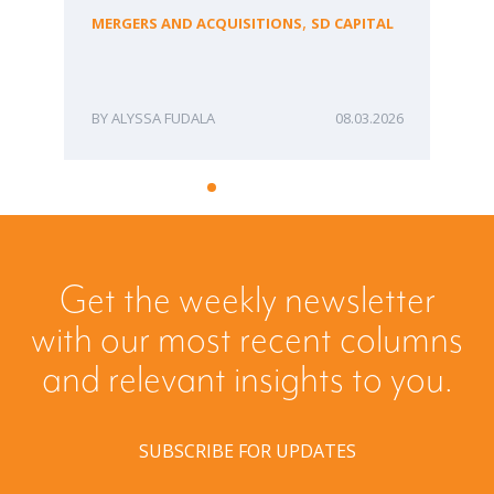
fo
,
MERGERS AND ACQUISITIONS
SD CAPITAL
Bu
ME
ALYSSA FUDALA
08.03.2026
Get the weekly newsletter
with our most recent columns
and relevant insights to you.
SUBSCRIBE FOR UPDATES