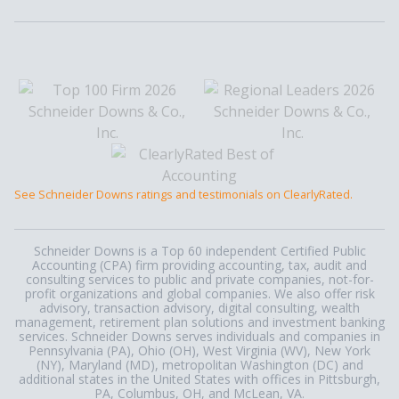
See Schneider Downs ratings and testimonials on ClearlyRated.
Schneider Downs is a Top 60 independent Certified Public
Accounting (CPA) firm providing accounting, tax, audit and
consulting services to public and private companies, not-for-
profit organizations and global companies. We also offer risk
advisory, transaction advisory, digital consulting, wealth
management, retirement plan solutions and investment banking
services. Schneider Downs serves individuals and companies in
Pennsylvania (PA), Ohio (OH), West Virginia (WV), New York
(NY), Maryland (MD), metropolitan Washington (DC) and
additional states in the United States with offices in Pittsburgh,
PA, Columbus, OH, and McLean, VA.