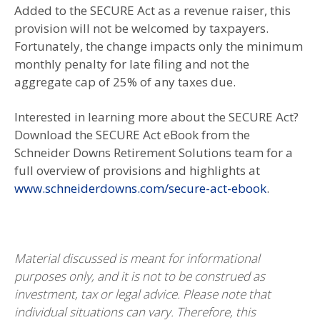
Added to the SECURE Act as a revenue raiser, this
provision will not be welcomed by taxpayers.
Fortunately, the change impacts only the minimum
monthly penalty for late filing and not the
aggregate cap of 25% of any taxes due.
Interested in learning more about the SECURE Act?
Download the SECURE Act eBook from the
Schneider Downs Retirement Solutions team for a
full overview of provisions and highlights at
www.schneiderdowns.com/secure-act-ebook
.
Material discussed is meant for informational
purposes only, and it is not to be construed as
investment, tax or legal advice. Please note that
individual situations can vary. Therefore, this