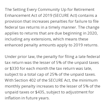
The Setting Every Community Up for Retirement
Enhancement Act of 2019 (SECURE Act) contains a
provision that increases penalties for failure to file
federal tax returns in a timely manner. The change
applies to returns that are due beginning in 2020,
including any extensions, which means these
enhanced penalty amounts apply to 2019 returns.
Under prior law, the penalty for filing a late federal
tax return was the lesser of 5% of the unpaid taxes
or $330 for each month the tax return was late,
subject to a total cap of 25% of the unpaid taxes.
With Section 402 of the SECURE Act, the minimum
monthly penalty increases to the lesser of 5% of the
unpaid taxes or $435, subject to adjustment for
inflation in future years.