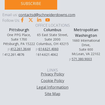
SUBSCRIBE
Email us:
contactsd@schneiderdowns.com
Follow Us:
OFFICE LOCATIONS
Pittsburgh
Columbus
Metropolitan
One PPG Place,
65 East State Street,
Washington
Suite 1700
Suite 2000
1660 International
Pittsburgh, PA 15222
Columbus, OH 43215
Drive,
p:
412.261.3644
p:
614.621.4060
Suite 600
McLean, VA 22102
f:
412.261.4876
f:
614.621.4062
p:
571.380.9003
LINKS
Privacy Policy
Cookie Policy
Legal Information
Site Map