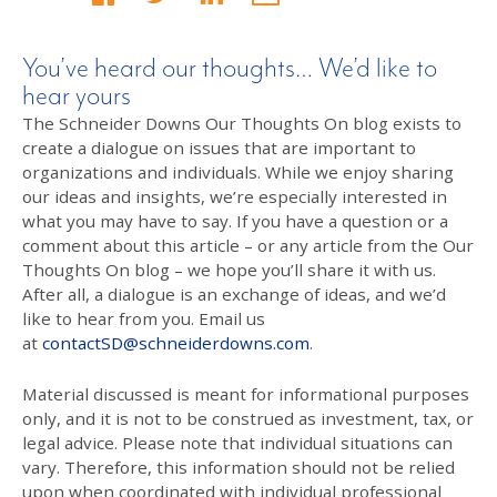
You’ve heard our thoughts… We’d like to
hear yours
The Schneider Downs Our Thoughts On blog exists to
create a dialogue on issues that are important to
organizations and individuals. While we enjoy sharing
our ideas and insights, we’re especially interested in
what you may have to say. If you have a question or a
comment about this article – or any article from the Our
Thoughts On blog – we hope you’ll share it with us.
After all, a dialogue is an exchange of ideas, and we’d
like to hear from you. Email us
at
contactSD@schneiderdowns.com
.
Material discussed is meant for informational purposes
only, and it is not to be construed as investment, tax, or
legal advice. Please note that individual situations can
vary. Therefore, this information should not be relied
upon when coordinated with individual professional