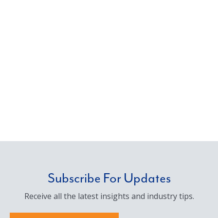
Subscribe For Updates
Receive all the latest insights and industry tips.