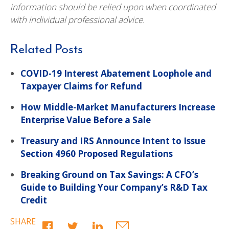
information should be relied upon when coordinated
with individual professional advice.
Related Posts
COVID-19 Interest Abatement Loophole and
Taxpayer Claims for Refund
How Middle-Market Manufacturers Increase
Enterprise Value Before a Sale
Treasury and IRS Announce Intent to Issue
Section 4960 Proposed Regulations
Breaking Ground on Tax Savings: A CFO’s
Guide to Building Your Company’s R&D Tax
Credit
SHARE