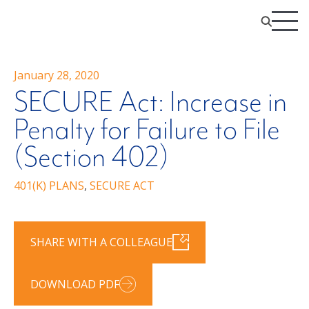
January 28, 2020
SECURE Act: Increase in
Penalty for Failure to File
(Section 402)
401(K) PLANS
,
SECURE ACT
SHARE WITH A COLLEAGUE
DOWNLOAD PDF