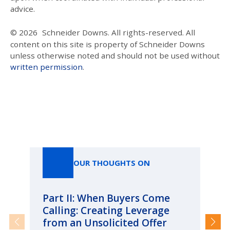
advice.
© 2026
Schneider Downs. All rights-reserved. All
content on this site is property of Schneider Downs
unless otherwise noted and should not be used without
written permission
.
Our Thoughts On
OUR THOUGHTS ON
Part II: When Buyers Come
Pa
Calling: Creating Leverage
Ca
from an Unsolicited Offer
Re