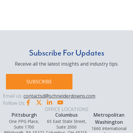
Subscribe For Updates
Receive all the latest insights and industry tips.
SUBSCRIBE
Email us:
contactsd@schneiderdowns.com
Follow Us:
OFFICE LOCATIONS
Pittsburgh
Columbus
Metropolitan
One PPG Place,
65 East State Street,
Washington
Suite 1700
Suite 2000
1660 International
Pittsburgh, PA 15222
Columbus, OH 43215