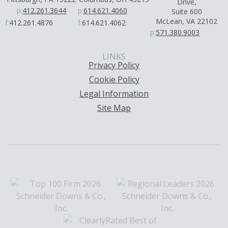
Drive,
p:
412.261.3644
p:
614.621.4060
Suite 600
McLean, VA 22102
f:
412.261.4876
f:
614.621.4062
p:
571.380.9003
LINKS
Privacy Policy
Cookie Policy
Legal Information
Site Map