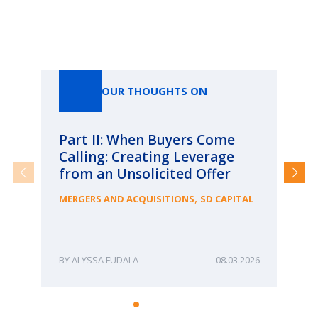
Our Thoughts On
OUR THOUGHTS ON
Part II: When Buyers Come
Pa
Calling: Creating Leverage
Ca
from an Unsolicited Offer
Re
fo
,
MERGERS AND ACQUISITIONS
SD CAPITAL
Bu
ME
ALYSSA FUDALA
08.03.2026