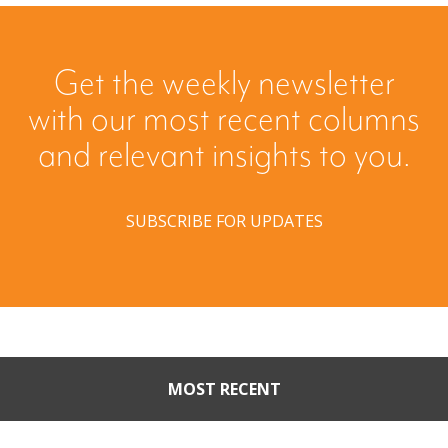
Get the weekly newsletter
with our most recent columns
and relevant insights to you.
SUBSCRIBE FOR UPDATES
MOST RECENT
Part II: When Buyers Come