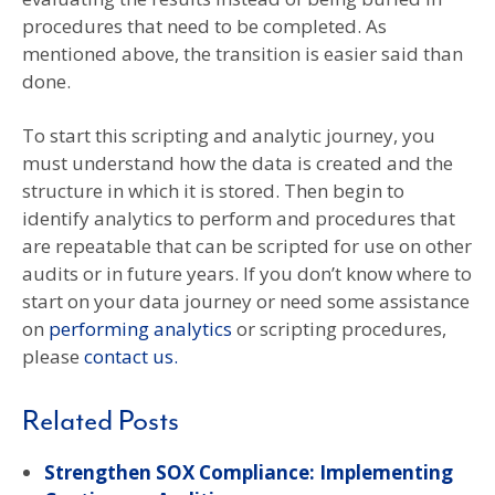
procedures that need to be completed. As
mentioned above, the transition is easier said than
done.
To start this scripting and analytic journey, you
must understand how the data is created and the
structure in which it is stored. Then begin to
identify analytics to perform and procedures that
are repeatable that can be scripted for use on other
audits or in future years. If you don’t know where to
start on your data journey or need some assistance
on
performing analytics
or scripting procedures,
please
contact us.
Related Posts
Strengthen SOX Compliance: Implementing