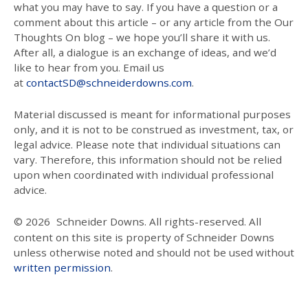
what you may have to say. If you have a question or a
comment about this article – or any article from the Our
Thoughts On blog – we hope you’ll share it with us.
After all, a dialogue is an exchange of ideas, and we’d
like to hear from you. Email us
at
contactSD@schneiderdowns.com
.
Material discussed is meant for informational purposes
only, and it is not to be construed as investment, tax, or
legal advice. Please note that individual situations can
vary. Therefore, this information should not be relied
upon when coordinated with individual professional
advice.
© 2026
Schneider Downs. All rights-reserved. All
content on this site is property of Schneider Downs
unless otherwise noted and should not be used without
written permission
.