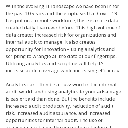
With the evolving IT landscape we have been in for
the past 10 years and the emphasis that Covid-19
has put on a remote workforce, there is more data
created daily than ever before. This high volume of
data creates increased risk for organizations and
internal audit to manage. It also creates
opportunity for innovation – using analytics and
scripting to wrangle all the data at our fingertips.
Utilizing analytics and scripting will help IA
increase audit coverage while increasing efficiency.
Analytics can often be a buzz word in the internal
audit world, and using analytics to your advantage
is easier said than done. But the benefits include
increased audit productivity, reduction of audit
risk, increased audit assurance, and increased
opportunities for internal audit. The use of
analytics can change the perception of internal