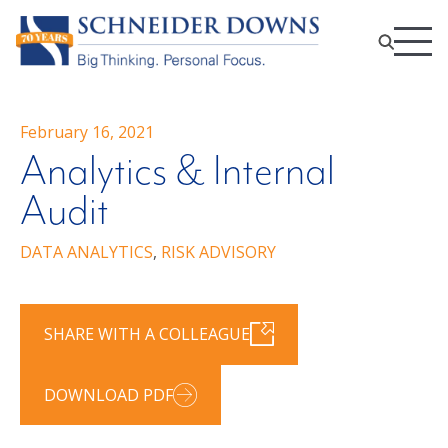
February 16, 2021
Analytics & Internal
Audit
DATA ANALYTICS
,
RISK ADVISORY
SHARE WITH A COLLEAGUE
DOWNLOAD PDF