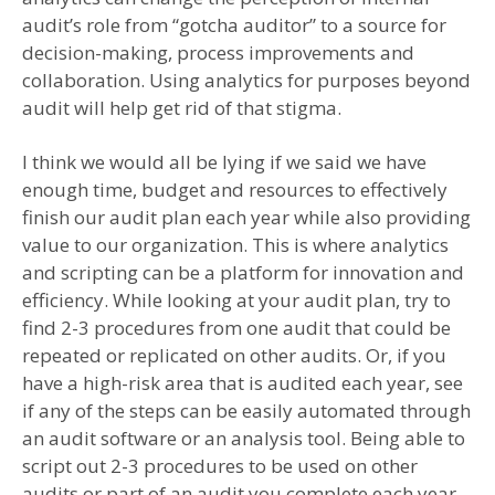
audit’s role from “gotcha auditor” to a source for
decision-making, process improvements and
collaboration. Using analytics for purposes beyond
audit will help get rid of that stigma.
I think we would all be lying if we said we have
enough time, budget and resources to effectively
finish our audit plan each year while also providing
value to our organization. This is where analytics
and scripting can be a platform for innovation and
efficiency. While looking at your audit plan, try to
find 2-3 procedures from one audit that could be
repeated or replicated on other audits. Or, if you
have a high-risk area that is audited each year, see
if any of the steps can be easily automated through
an audit software or an analysis tool. Being able to
script out 2-3 procedures to be used on other
audits or part of an audit you complete each year