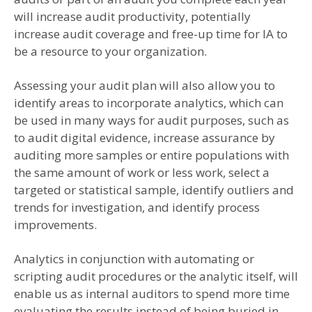
will increase audit productivity, potentially
increase audit coverage and free-up time for IA to
be a resource to your organization.
Assessing your audit plan will also allow you to
identify areas to incorporate analytics, which can
be used in many ways for audit purposes, such as
to audit digital evidence, increase assurance by
auditing more samples or entire populations with
the same amount of work or less work, select a
targeted or statistical sample, identify outliers and
trends for investigation, and identify process
improvements.
Analytics in conjunction with automating or
scripting audit procedures or the analytic itself, will
enable us as internal auditors to spend more time
evaluating the results instead of being buried in