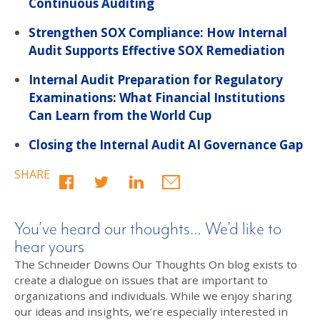
Continuous Auditing
Strengthen SOX Compliance: How Internal
Audit Supports Effective SOX Remediation
Internal Audit Preparation for Regulatory
Examinations: What Financial Institutions
Can Learn from the World Cup
Closing the Internal Audit AI Governance Gap
SHARE
You’ve heard our thoughts… We’d like to
hear yours
The Schneider Downs Our Thoughts On blog exists to
create a dialogue on issues that are important to
organizations and individuals. While we enjoy sharing
our ideas and insights, we’re especially interested in