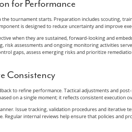
ion for Performance
he tournament starts. Preparation includes scouting, train
component is designed to reduce uncertainty and improve ex
fective when they are sustained, forward-looking and embedd
risk assessments and ongoing monitoring activities serve 
ontrol gaps, assess emerging risks and prioritize remediatio
ve Consistency
edback to refine performance. Tactical adjustments and post
ased on a single moment; it reflects consistent execution ov
anner. Issue tracking, validation procedures and iterative te
. Regular internal reviews help ensure that policies and p