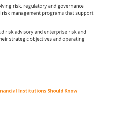
olving risk, regulatory and governance
ated risk management programs that support
ud risk advisory and enterprise risk and
heir strategic objectives and operating
nancial Institutions Should Know