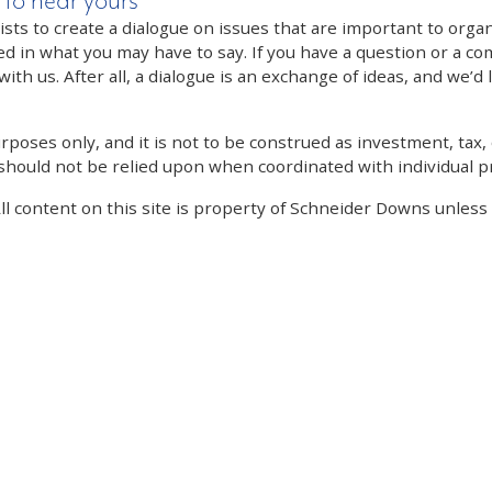
 to hear yours
 to create a dialogue on issues that are important to organi
ed in what you may have to say. If you have a question or a co
th us. After all, a dialogue is an exchange of ideas, and we’d 
poses only, and it is not to be construed as investment, tax, o
 should not be relied upon when coordinated with individual pr
All content on this site is property of Schneider Downs unles
Our Thoughts On