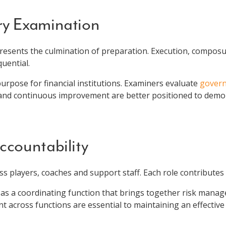
y Examination
presents the culmination of preparation. Execution, composu
uential.
rpose for financial institutions. Examiners evaluate
govern
n and continuous improvement are better positioned to demo
countability
ss players, coaches and support staff. Each role contributes 
cts as a coordinating function that brings together risk man
nt across functions are essential to maintaining an effectiv