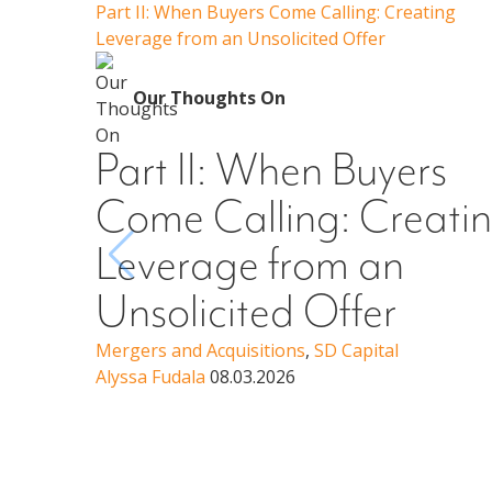
Part II: When Buyers Come Calling: Creating
Leverage from an Unsolicited Offer
Our Thoughts On
Part II: When Buyers
Come Calling: Creati
Leverage from an
Unsolicited Offer
Mergers and Acquisitions
,
SD Capital
Alyssa Fudala
08.03.2026