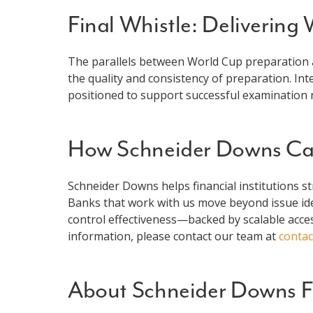
Final Whistle: Delivering
The parallels between World Cup preparation 
the quality and consistency of preparation. In
positioned to support successful examination r
How Schneider Downs Ca
Schneider Downs helps financial institutions s
Banks that work with us move beyond issue ide
control effectiveness—backed by scalable acces
information, please contact our team at
conta
About Schneider Downs Fi