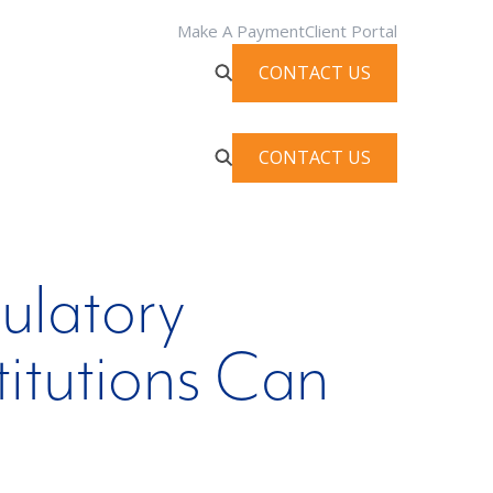
Make A Payment
Client Portal
CONTACT US
CONTACT US
gulatory
titutions Can