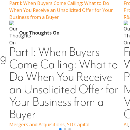
Part I: When Buyers Come Calling: What to Do
Fr
When You Receive an Unsolicited Offer for Your
Pr
Business from a Buyer
R&
Our Thoughts On
Part I: When Buyers
F
ng
Come Calling: What to
W
Do When You Receive
P
an Unsolicited Offer for
M
Your Business from a
V
Buyer
C
Mergers and Acquisitions
,
SD Capital
AI