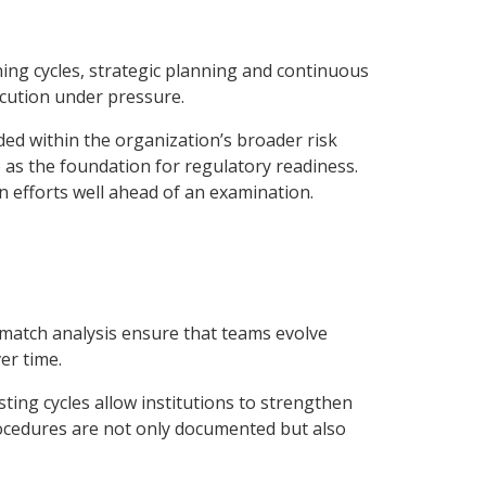
ing cycles, strategic planning and continuous
ecution under pressure.
ed within the organization’s broader risk
as the foundation for regulatory readiness.
n efforts well ahead of an examination.
-match analysis ensure that teams evolve
er time.
sting cycles allow institutions to strengthen
rocedures are not only documented but also