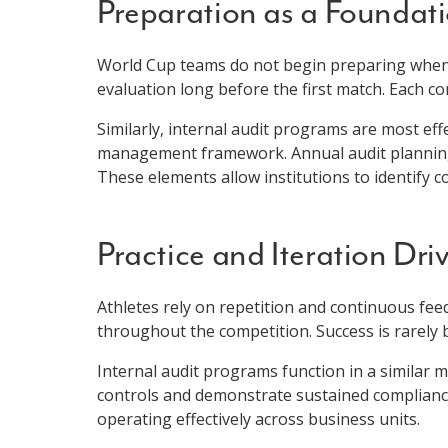
Preparation as a Foundat
World Cup teams do not begin preparing when t
evaluation long before the first match. Each 
Similarly, internal audit programs are most ef
management framework. Annual audit planning, 
These elements allow institutions to identify c
Practice and Iteration Dri
Athletes rely on repetition and continuous fe
throughout the competition. Success is rarely b
Internal audit programs function in a similar m
controls and demonstrate sustained compliance
operating effectively across business units.