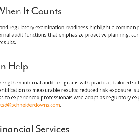
 When It Counts
and regulatory examination readiness highlight a common pr
ternal audit functions that emphasize proactive planning, co
esults.
n Help
trengthen internal audit programs with practical, tailored s
ntification to measurable results: reduced risk exposure, 
s to experienced professionals who adapt as regulatory expe
ctsd@schneiderdowns.com
.
nancial Services