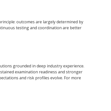
inciple: outcomes are largely determined by
ntinuous testing and coordination are better
olutions grounded in deep industry experience.
sustained examination readiness and stronger
ctations and risk profiles evolve. For more