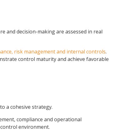
re and decision-making are assessed in real
ance, risk management and internal controls
.
nstrate control maturity and achieve favorable
to a cohesive strategy.
agement, compliance and operational
e control environment.