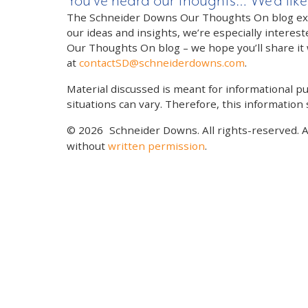
You’ve heard our thoughts… We’d like
The Schneider Downs Our Thoughts On blog exists
our ideas and insights, we’re especially interest
Our Thoughts On blog – we hope you’ll share it wi
at
contactSD@schneiderdowns.com
.
Material discussed is meant for informational pur
situations can vary. Therefore, this information
© 2026
Schneider Downs. All rights-reserved. 
without
written permission
.