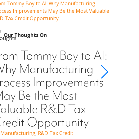
om Tommy Boy to AI: Why Manufacturing
Emerging 
ocess Improvements May Be the Most Valuable
Admissions
D Tax Credit Opportunity
Our 
Emer
Our Thoughts On
Guid
rom Tommy Boy to AI:
Cons
hy Manufacturing
Scho
rocess Improvements
§501
ay Be the Most
Higher Ed
Erin Woo
aluable R&D Tax
redit Opportunity
,
Manufacturing
,
R&D Tax Credit