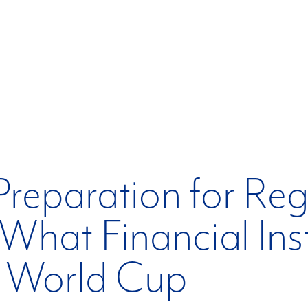
 Preparation for Re
What Financial Ins
e World Cup