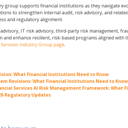
y group supports financial institutions as they navigate ev
utions to strengthen internal audit, risk advisory, and rel
ess and regulatory alignment.
advisory, IT risk advisory, third-party risk management, fra
gn and enhance resilient, risk-based programs aligned with t
l Services Industry Group page
.
ision: What Financial Institutions Need to Know
em Revisions: What Financial Institutions Need to Know
nancial Services AI Risk Management Framework: What Fi
26 Regulatory Updates