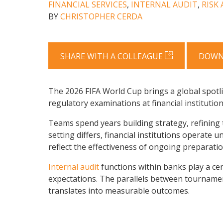
FINANCIAL SERVICES
,
INTERNAL AUDIT
,
RISK
BY
CHRISTOPHER CERDA
SHARE WITH A COLLEAGUE
DOWN
The 2026 FIFA World Cup brings a global spotli
regulatory examinations at financial institution
Teams spend years building strategy, refining 
setting differs, financial institutions operate
reflect the effectiveness of ongoing preparatio
Internal audit
functions within banks play a cen
expectations. The parallels between tournamen
translates into measurable outcomes.