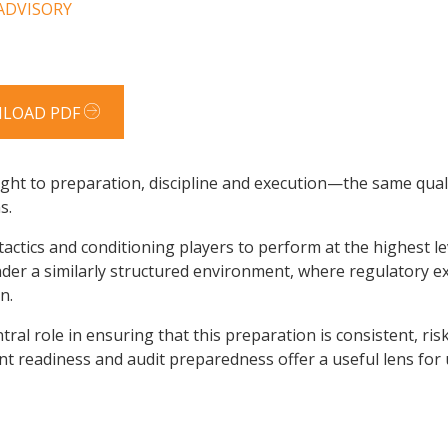
 ADVISORY
LOAD PDF
ght to preparation, discipline and execution—the same qualit
s.
tactics and conditioning players to perform at the highest l
 under a similarly structured environment, where regulatory 
n.
tral role in ensuring that this preparation is consistent, ri
t readiness and audit preparedness offer a useful lens for