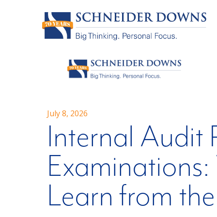
July 8, 2026
Internal Audit
Examinations: 
Learn from th