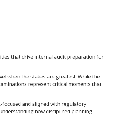
ies that drive internal audit preparation for
evel when the stakes are greatest. While the
examinations represent critical moments that
sk-focused and aligned with regulatory
 understanding how disciplined planning