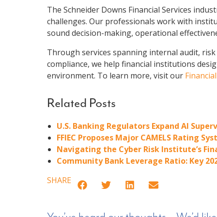
The Schneider Downs Financial Services industr
challenges. Our professionals work with instit
sound decision-making, operational effectiven
Through services spanning internal audit, risk 
compliance, we help financial institutions desi
environment. To learn more, visit our
Financia
Related Posts
U.S. Banking Regulators Expand AI Superv
FFIEC Proposes Major CAMELS Rating Syst
Navigating the Cyber Risk Institute’s Fi
Community Bank Leverage Ratio: Key 20
SHARE