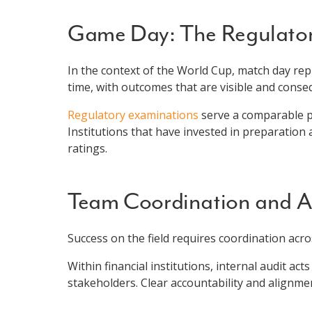
Game Day: The Regulator
In the context of the World Cup, match day re
time, with outcomes that are visible and conseq
Regulatory examinations
serve a comparable pu
Institutions that have invested in preparatio
ratings.
Team Coordination and Ac
Success on the field requires coordination acro
Within financial institutions, internal audit a
stakeholders. Clear accountability and alignme