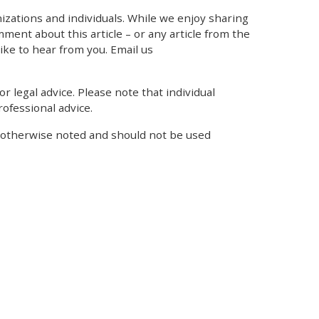
zations and individuals. While we enjoy sharing
mment about this article – or any article from the
like to hear from you. Email us
r legal advice. Please note that individual
ofessional advice.
s otherwise noted and should not be used