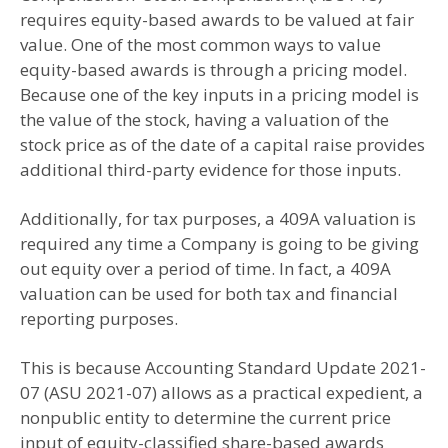
requires equity-based awards to be valued at fair
value. One of the most common ways to value
equity-based awards is through a pricing model.
Because one of the key inputs in a pricing model is
the value of the stock, having a valuation of the
stock price as of the date of a capital raise provides
additional third-party evidence for those inputs.
Additionally, for tax purposes, a 409A valuation is
required any time a Company is going to be giving
out equity over a period of time. In fact, a 409A
valuation can be used for both tax and financial
reporting purposes.
This is because Accounting Standard Update 2021-
07 (ASU 2021-07) allows as a practical expedient, a
nonpublic entity to determine the current price
input of equity-classified share-based awards