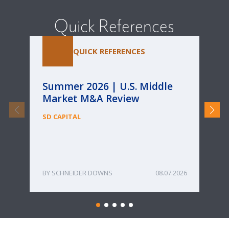
Quick References
QUICK REFERENCES
Summer 2026 | U.S. Middle
Pa
Market M&A Review
Ca
Re
SD CAPITAL
fo
Bu
ME
SCHNEIDER DOWNS
08.07.2026