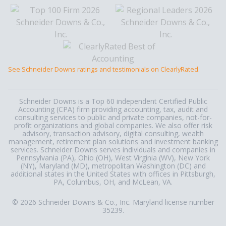
See Schneider Downs ratings and testimonials on ClearlyRated.
Schneider Downs is a Top 60 independent Certified Public
Accounting (CPA) firm providing accounting, tax, audit and
consulting services to public and private companies, not-for-
profit organizations and global companies. We also offer risk
advisory, transaction advisory, digital consulting, wealth
management, retirement plan solutions and investment banking
services. Schneider Downs serves individuals and companies in
Pennsylvania (PA), Ohio (OH), West Virginia (WV), New York
(NY), Maryland (MD), metropolitan Washington (DC) and
additional states in the United States with offices in Pittsburgh,
PA, Columbus, OH, and McLean, VA.
© 2026 Schneider Downs & Co., Inc. Maryland license number
35239.