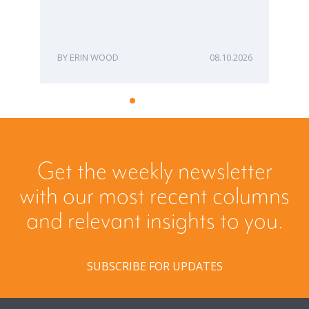
ERIN WOOD
08.10.2026
Get the weekly newsletter
with our most recent columns
and relevant insights to you.
SUBSCRIBE FOR UPDATES