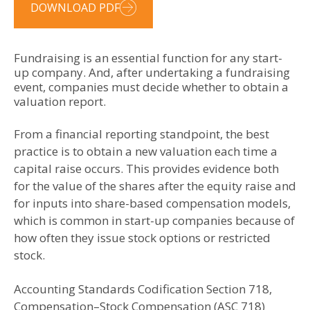
DOWNLOAD PDF
Fundraising is an essential function for any start-
up company. And, after undertaking a fundraising
event, companies must decide whether to obtain a
valuation report.
From a financial reporting standpoint, the best
practice is to obtain a new valuation each time a
capital raise occurs. This provides evidence both
for the value of the shares after the equity raise and
for inputs into share-based compensation models,
which is common in start-up companies because of
how often they issue stock options or restricted
stock.
Accounting Standards Codification Section 718,
Compensation–Stock Compensation (ASC 718)