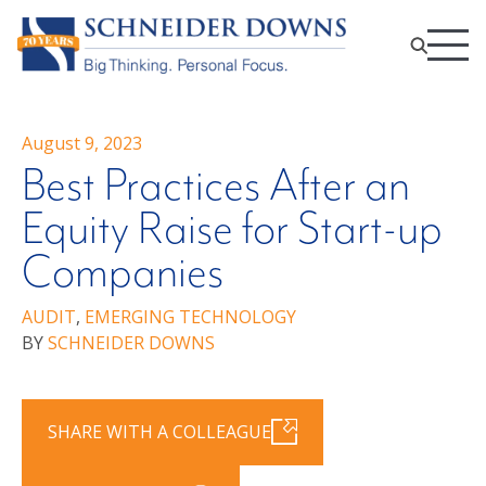
August 9, 2023
Best Practices After an
Equity Raise for Start-up
Companies
AUDIT
,
EMERGING TECHNOLOGY
BY
SCHNEIDER DOWNS
SHARE WITH A COLLEAGUE