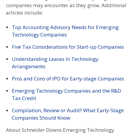
companies may encounter as they grow. Additional
articles include:
Top Accounting Advisory Needs for Emerging
Technology Companies
Five Tax Considerations for Start-up Companies
Understanding Leases In Technology
Arrangements
Pros and Cons of IPO for Early-stage Companies
Emerging Technology Companies and the R&D
Tax Credit
Compilation, Review or Audit? What Early-Stage
Companies Should Know
About Schneider Downs Emerging Technology