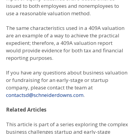
issued to both employees and nonemployees to
use a reasonable valuation method.
The same characteristics used in a 409A valuation
are an example of a way to achieve the practical
expedient; therefore, a 409A valuation report
would provide evidence for both tax and financial
reporting purposes.
If you have any questions about business valuation
or fundraising for an early-stage or startup
company, please contact the team at
contactsd@schneiderdowns.com
.
Related Articles
This article is part of a series exploring the complex
business challenges startup and early-stage