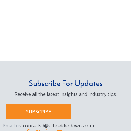
Subscribe For Updates
Receive all the latest insights and industry tips.
SUBSCRIBE
Email us:
contactsd@schneiderdowns.com