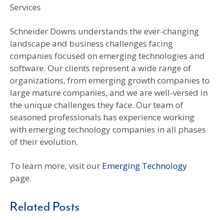
Services
Schneider Downs understands the ever-changing
landscape and business challenges facing
companies focused on emerging technologies and
software. Our clients represent a wide range of
organizations, from emerging growth companies to
large mature companies, and we are well-versed in
the unique challenges they face. Our team of
seasoned professionals has experience working
with emerging technology companies in all phases
of their evolution.
To learn more, visit our
Emerging Technology
page.
Related Posts