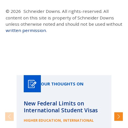
© 2026
Schneider Downs. All rights-reserved. All
content on this site is property of Schneider Downs
unless otherwise noted and should not be used without
written permission
.
Our Thoughts On
OUR THOUGHTS ON
New Federal Limits on
Pa
International Student Visas
Ca
fr
,
HIGHER EDUCATION
INTERNATIONAL
ME