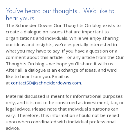
You’ve heard our thoughts… We’d like to
hear yours
The Schneider Downs Our Thoughts On blog exists to
create a dialogue on issues that are important to
organizations and individuals. While we enjoy sharing
our ideas and insights, we’re especially interested in
what you may have to say. If you have a question or a
comment about this article – or any article from the Our
Thoughts On blog – we hope you’ll share it with us.
After all, a dialogue is an exchange of ideas, and we’d
like to hear from you. Email us
at
contactSD@schneiderdowns.com
.
Material discussed is meant for informational purposes
only, and it is not to be construed as investment, tax, or
legal advice. Please note that individual situations can
vary. Therefore, this information should not be relied
upon when coordinated with individual professional
advice.