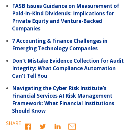
FASB Issues Guidance on Measurement of
Paid-in-Kind Dividends: Implications for
Private Equity and Venture-Backed
Companies
7 Accounting & Finance Challenges in
Emerging Technology Companies
Don’t Mistake Evidence Collection for Audit
Integrity: What Compliance Automation
Can’t Tell You
Navigating the Cyber Risk Institute’s
Financial Services AI Risk Management
Framework: What Financial Institutions
Should Know
SHARE