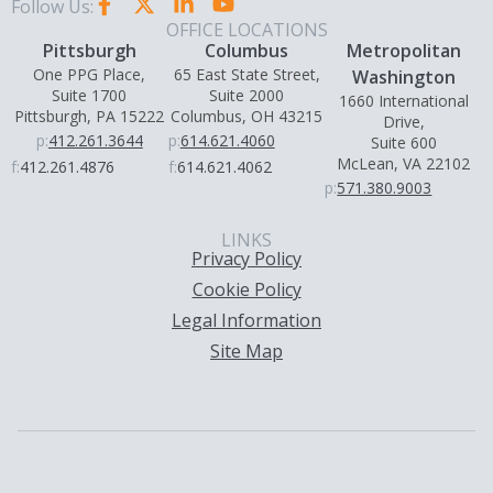
Follow Us:
OFFICE LOCATIONS
Pittsburgh
Columbus
Metropolitan
One PPG Place,
65 East State Street,
Washington
Suite 1700
Suite 2000
1660 International
Pittsburgh, PA 15222
Columbus, OH 43215
Drive,
p:
412.261.3644
p:
614.621.4060
Suite 600
McLean, VA 22102
f:
412.261.4876
f:
614.621.4062
p:
571.380.9003
LINKS
Privacy Policy
Cookie Policy
Legal Information
Site Map