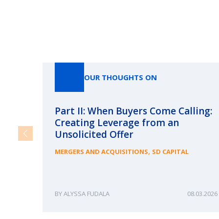
OUR THOUGHTS ON
Part II: When Buyers Come Calling:
Creating Leverage from an
Unsolicited Offer
,
MERGERS AND ACQUISITIONS
SD CAPITAL
ALYSSA FUDALA
08.03.2026