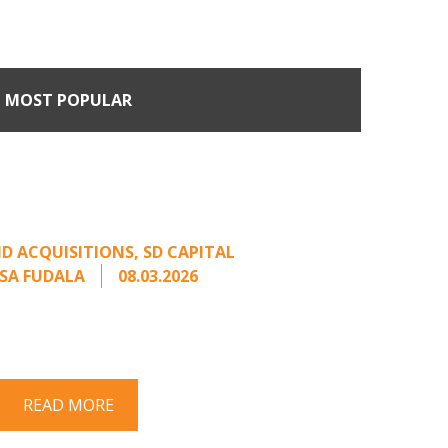
MOST POPULAR
n Buyers Come Calling:
rage from an Unsolicited
Offer
D ACQUISITIONS
,
SD CAPITAL
SA FUDALA
08.03.2026
rt series on responding to unsolicited
 Once an unsolicited approach has been
properly framed, ...
READ MORE