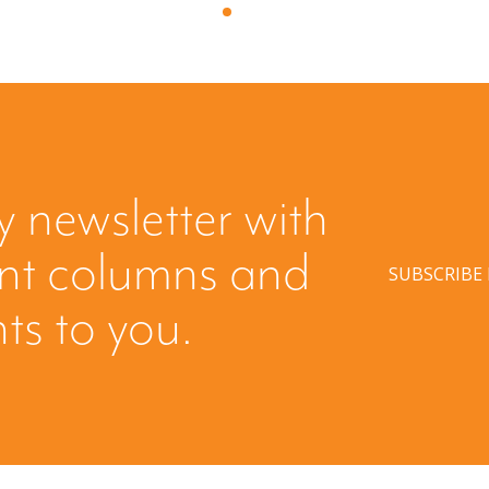
y newsletter with
ent columns and
SUBSCRIBE
hts to you.