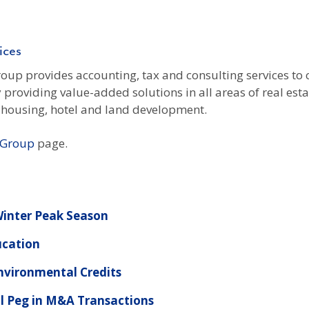
ices
up provides accounting, tax and consulting services to c
y providing value-added solutions in all areas of real es
nt housing, hotel and land development.
y Group
page.
 Winter Peak Season
ucation
Environmental Credits
l Peg in M&A Transactions