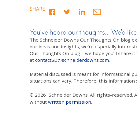
SHARE
You’ve heard our thoughts… We’d like
The Schneider Downs Our Thoughts On blog exists
our ideas and insights, we’re especially interest
Our Thoughts On blog – we hope you’ll share it wi
at
contactSD@schneiderdowns.com
.
Material discussed is meant for informational pur
situations can vary. Therefore, this information
© 2026
Schneider Downs. All rights-reserved. 
without
written permission
.