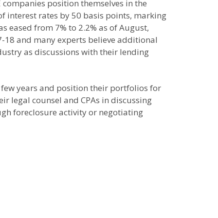
RE companies position themselves in the
interest rates by 50 basis points, marking
has eased from 7% to 2.2% as of August,
7-18 and many experts believe additional
ustry as discussions with their lending
few years and position their portfolios for
eir legal counsel and CPAs in discussing
gh foreclosure activity or negotiating