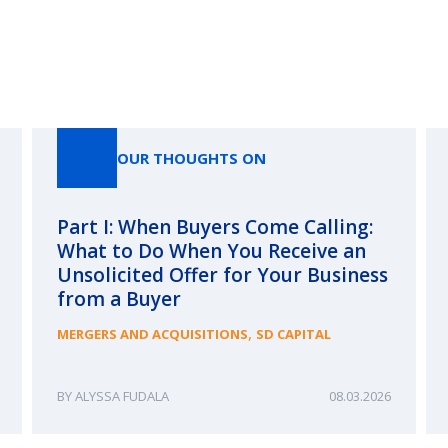
Our Thoughts On
OUR THOUGHTS ON
Part I: When Buyers Come Calling:
What to Do When You Receive an
Unsolicited Offer for Your Business
from a Buyer
,
MERGERS AND ACQUISITIONS
SD CAPITAL
ALYSSA FUDALA
08.03.2026