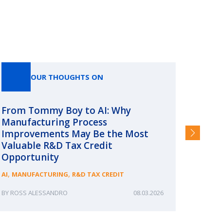
OUR THOUGHTS ON
From Tommy Boy to AI: Why
Emerg
Manufacturing Process
Consc
Improvements May Be the Most
and §
Valuable R&D Tax Credit
HIGHER
Opportunity
,
,
AI
MANUFACTURING
R&D TAX CREDIT
ROSS ALESSANDRO
08.03.2026
ERIN