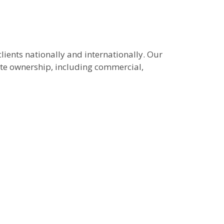
lients nationally and internationally. Our
tate ownership, including commercial,