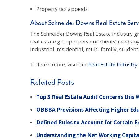
Property tax appeals
About Schneider Downs Real Estate Serv
The Schneider Downs Real Estate industry gro
real estate group meets our clients’ needs b
industrial, residential, multi-family, stude
To learn more, visit our
Real Estate Industr
Related Posts
Top 3 Real Estate Audit Concerns this
OBBBA Provisions Affecting Higher Ed
Defined Rules to Account for Certain 
Understanding the Net Working Capita