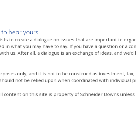
 to hear yours
 to create a dialogue on issues that are important to organi
ed in what you may have to say. If you have a question or a co
th us. After all, a dialogue is an exchange of ideas, and we’d 
poses only, and it is not to be construed as investment, tax, o
 should not be relied upon when coordinated with individual pr
All content on this site is property of Schneider Downs unles