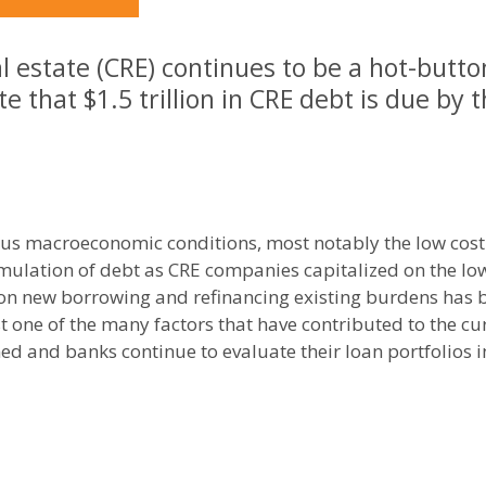
 estate (CRE) continues to be a hot-butto
e that $1.5 trillion in CRE debt is due by 
ious macroeconomic conditions, most notably the low cos
mulation of debt as CRE companies capitalized on the low c
 on new borrowing and refinancing existing burdens has
ust one of the many factors that have contributed to the c
ned and banks continue to evaluate their loan portfolios