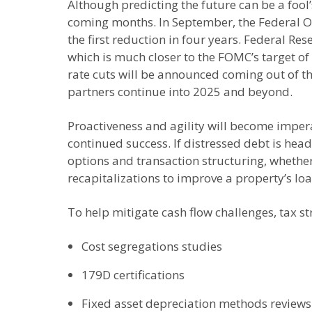
Although predicting the future can be a fool
coming months. In September, the Federal O
the first reduction in four years. Federal R
which is much closer to the FOMC’s target 
rate cuts will be announced coming out of th
partners continue into 2025 and beyond.
Proactiveness and agility will become impera
continued success. If distressed debt is hea
options and transaction structuring, whether 
recapitalizations to improve a property’s loa
To help mitigate cash flow challenges, tax st
Cost segregations studies
179D certifications
Fixed asset depreciation methods reviews 