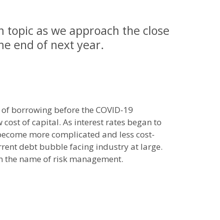
n topic as we approach the close
the end of next year.
t of borrowing before the COVID-19
ost of capital. As interest rates began to
 become more complicated and less cost-
urrent debt bubble facing industry at large.
 in the name of risk management.