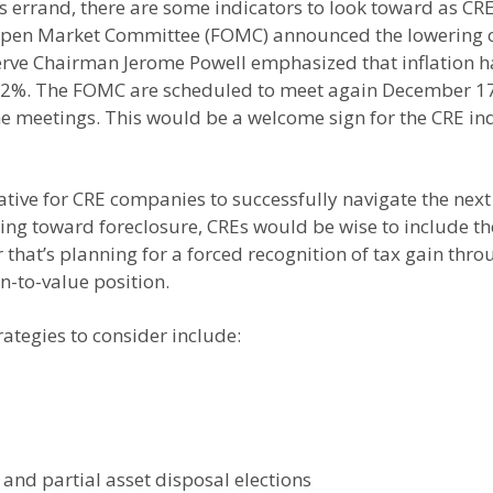
’s errand, there are some indicators to look toward as C
pen Market Committee (FOMC) announced the lowering of 
eserve Chairman Jerome Powell emphasized that inflation 
of 2%. The FOMC are scheduled to meet again December 1
e meetings. This would be a welcome sign for the CRE ind
tive for CRE companies to successfully navigate the next 
ding toward foreclosure, CREs would be wise to include th
that’s planning for a forced recognition of tax gain throu
n-to-value position.
rategies to consider include:
and partial asset disposal elections