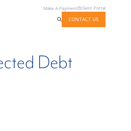
Client Portal
Make A Payment
CONTACT US
ected Debt