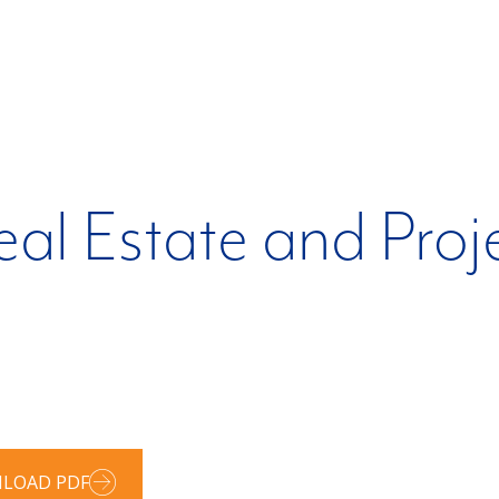
al Estate and Proj
LOAD PDF