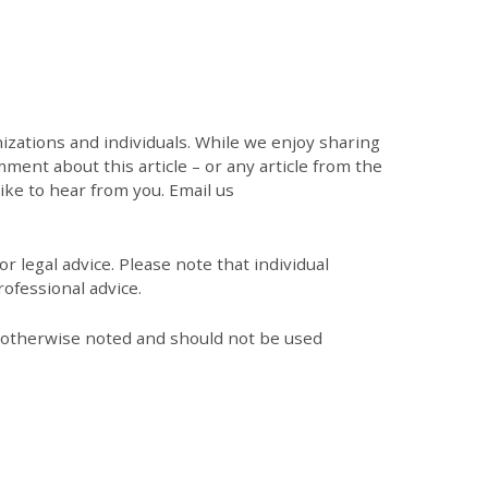
zations and individuals. While we enjoy sharing
mment about this article – or any article from the
like to hear from you. Email us
r legal advice. Please note that individual
ofessional advice.
s otherwise noted and should not be used