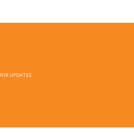
 FOR UPDATES