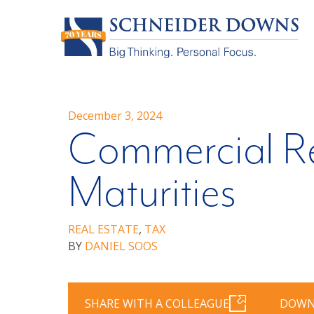
December 3, 2024
Commercial Re
Maturities
REAL ESTATE
,
TAX
BY
DANIEL SOOS
SHARE WITH A COLLEAGUE
DOWN