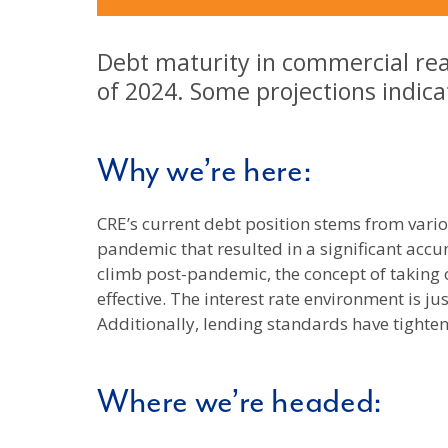
Debt maturity in commercial real
of 2024. Some projections indicat
Why we’re here:
CRE’s current debt position stems from var
pandemic that resulted in a significant accu
climb post-pandemic, the concept of taking
effective. The interest rate environment is j
Additionally, lending standards have tighte
Where we’re headed: