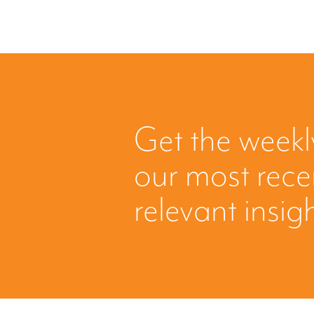
Get the weekl
our most rec
relevant insig