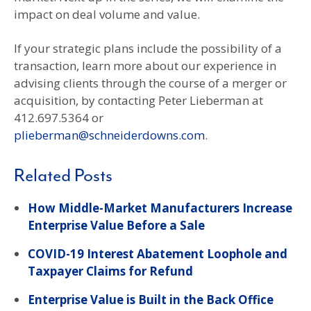
impact on deal volume and value.
If your strategic plans include the possibility of a
transaction, learn more about our experience in
advising clients through the course of a merger or
acquisition, by contacting Peter Lieberman at
412.697.5364 or
plieberman@schneiderdowns.com
.
Related Posts
How Middle-Market Manufacturers Increase
Enterprise Value Before a Sale
COVID-19 Interest Abatement Loophole and
Taxpayer Claims for Refund
Enterprise Value is Built in the Back Office