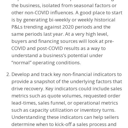
the business, isolated from seasonal factors or
other non-COVID influences. A good place to start
is by generating bi-weekly or weekly historical
P&Ls trending against 2020 periods and the
same periods last year. At a very high level,
buyers and financing sources will look at pre-
COVID and post-COVID results as a way to
understand a business’s potential under
“normal” operating conditions.
Develop and track key non-financial indicators to
provide a snapshot of the underlying factors that
drive recovery. Key indicators could include sales
metrics such as quote volumes, requested order
lead-times, sales funnel, or operational metrics
such as capacity utilization or inventory turns.
Understanding these indicators can help sellers
determine when to kick-off a sales process and