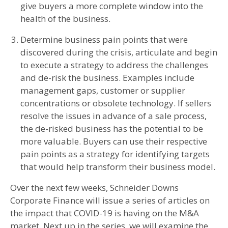
give buyers a more complete window into the
health of the business.
Determine business pain points that were
discovered during the crisis, articulate and begin
to execute a strategy to address the challenges
and de-risk the business. Examples include
management gaps, customer or supplier
concentrations or obsolete technology. If sellers
resolve the issues in advance of a sale process,
the de-risked business has the potential to be
more valuable. Buyers can use their respective
pain points as a strategy for identifying targets
that would help transform their business model.
Over the next few weeks, Schneider Downs
Corporate Finance will issue a series of articles on
the impact that COVID-19 is having on the M&A
market. Next up in the series, we will examine the