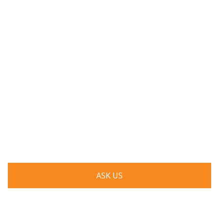
Have a question? Ask us!
We’d love to hear from you. Drop us a note, and we’ll
respond to you as quickly as possible.
ASK US