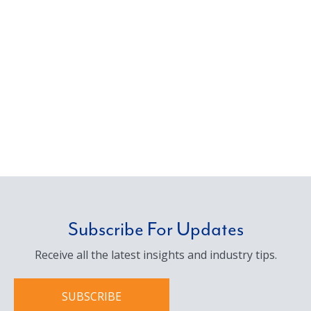
Subscribe For Updates
Receive all the latest insights and industry tips.
SUBSCRIBE