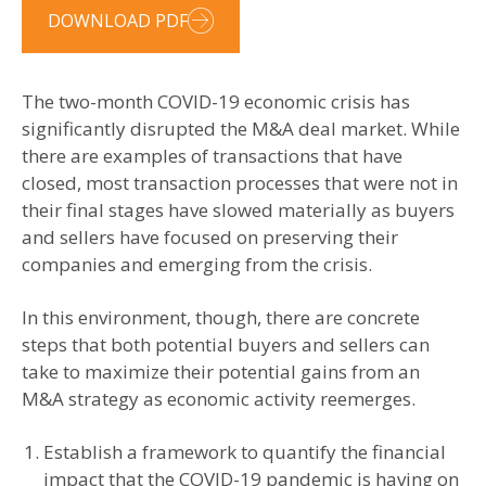
DOWNLOAD PDF
The two-month COVID-19 economic crisis has
significantly disrupted the M&A deal market. While
there are examples of transactions that have
closed, most transaction processes that were not in
their final stages have slowed materially as buyers
and sellers have focused on preserving their
companies and emerging from the crisis.
In this environment, though, there are concrete
steps that both potential buyers and sellers can
take to maximize their potential gains from an
M&A strategy as economic activity reemerges.
Establish a framework to quantify the financial
impact that the COVID-19 pandemic is having on