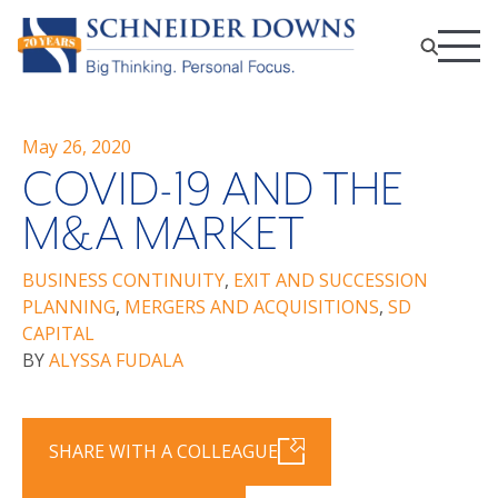
May 26, 2020
COVID-19 AND THE
M&A MARKET
BUSINESS CONTINUITY
,
EXIT AND SUCCESSION
PLANNING
,
MERGERS AND ACQUISITIONS
,
SD
CAPITAL
BY
ALYSSA FUDALA
SHARE WITH A COLLEAGUE