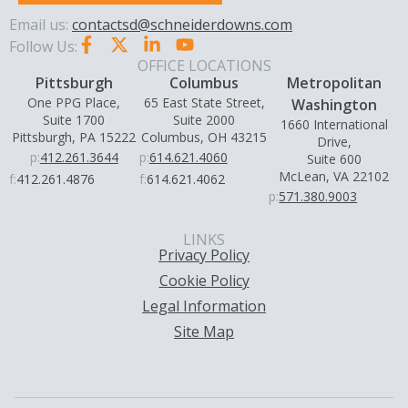
Email us:
contactsd@schneiderdowns.com
Follow Us:
OFFICE LOCATIONS
Pittsburgh
Columbus
Metropolitan
One PPG Place,
65 East State Street,
Washington
Suite 1700
Suite 2000
1660 International
Pittsburgh, PA 15222
Columbus, OH 43215
Drive,
p:
412.261.3644
p:
614.621.4060
Suite 600
McLean, VA 22102
f:
412.261.4876
f:
614.621.4062
p:
571.380.9003
LINKS
Privacy Policy
Cookie Policy
Legal Information
Site Map