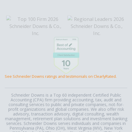
See Schneider Downs ratings and testimonials on ClearlyRated.
Schneider Downs is a Top 60 independent Certified Public
Accounting (CPA) firm providing accounting, tax, audit and
consulting services to public and private companies, not-for-
profit organizations and global companies. We also offer risk
advisory, transaction advisory, digital consulting, wealth
management, retirement plan solutions and investment banking
services. Schneider Downs serves individuals and companies in
Pennsylvania (PA), Ohio (OH), West Virginia (WV), New York