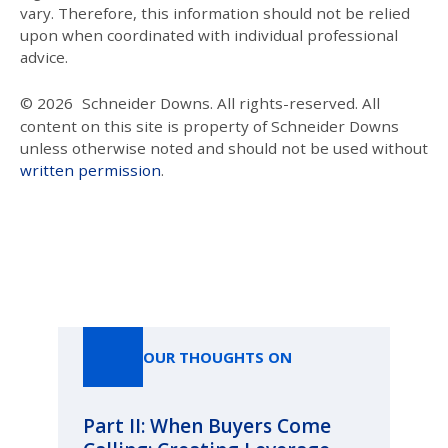
vary. Therefore, this information should not be relied
upon when coordinated with individual professional
advice.
© 2026
Schneider Downs. All rights-reserved. All
content on this site is property of Schneider Downs
unless otherwise noted and should not be used without
written permission
.
Our Thoughts On
OUR THOUGHTS ON
Part II: When Buyers Come
Pa