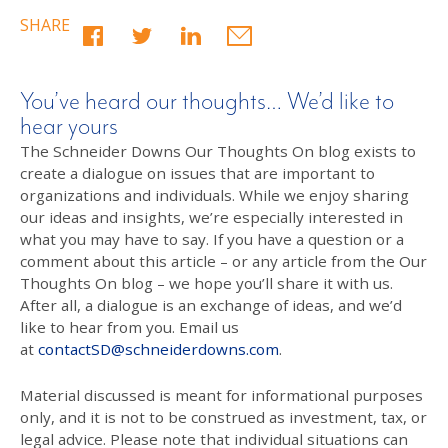
SHARE
You’ve heard our thoughts… We’d like to
hear yours
The Schneider Downs Our Thoughts On blog exists to
create a dialogue on issues that are important to
organizations and individuals. While we enjoy sharing
our ideas and insights, we’re especially interested in
what you may have to say. If you have a question or a
comment about this article – or any article from the Our
Thoughts On blog – we hope you’ll share it with us.
After all, a dialogue is an exchange of ideas, and we’d
like to hear from you. Email us
at
contactSD@schneiderdowns.com
.
Material discussed is meant for informational purposes
only, and it is not to be construed as investment, tax, or
legal advice. Please note that individual situations can