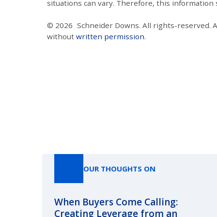
situations can vary. Therefore, this information
© 2026
Schneider Downs. All rights-reserved. 
without
written permission
.
OUR THOUGHTS ON
When Buyers Come Calling:
Creating Leverage from an