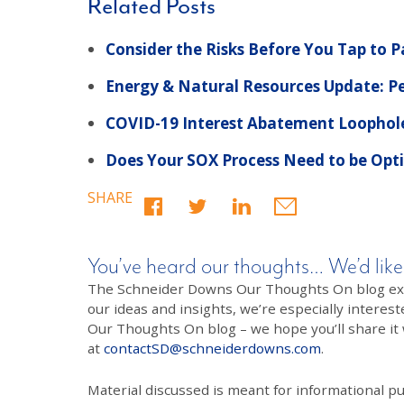
Related Posts
Consider the Risks Before You Tap to 
Energy & Natural Resources Update: Pe
COVID-19 Interest Abatement Loophole
Does Your SOX Process Need to be Opt
SHARE
You’ve heard our thoughts… We’d like
The Schneider Downs Our Thoughts On blog exists
our ideas and insights, we’re especially interest
Our Thoughts On blog – we hope you’ll share it wi
at
contactSD@schneiderdowns.com
.
Material discussed is meant for informational pur