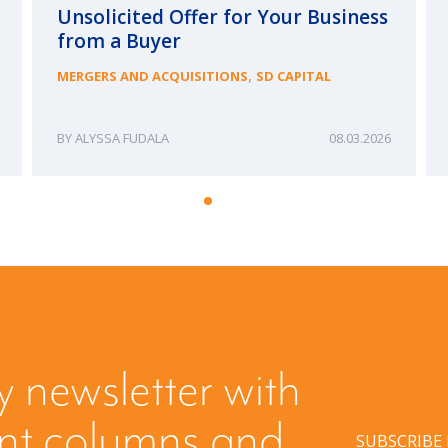
Unsolicited Offer for Your Business
from a Buyer
,
MERGERS AND ACQUISITIONS
SD CAPITAL
ALYSSA FUDALA
08.03.2026
y newsletter with
ent columns and
SUBSCRIBE