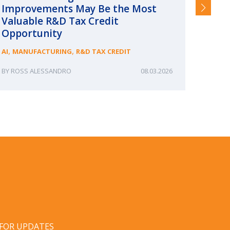
Improvements May Be the Most
and §
Valuable R&D Tax Credit
HIGHER
Opportunity
,
,
AI
MANUFACTURING
R&D TAX CREDIT
ROSS ALESSANDRO
08.03.2026
ERIN
 FOR UPDATES