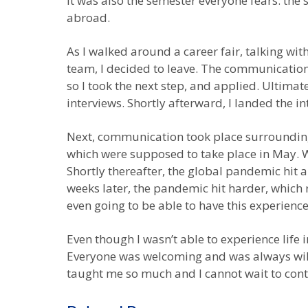
it was also the semester everyone fears: the 
abroad.
As I walked around a career fair, talking wi
team, I decided to leave. The communication 
so I took the next step, and applied. Ultima
interviews. Shortly afterward, I landed the in
Next, communication took place surrounding 
which were supposed to take place in May. Wi
Shortly thereafter, the global pandemic hit 
weeks later, the pandemic hit harder, which
even going to be able to have this experien
Even though I wasn’t able to experience life in
Everyone was welcoming and was always will
taught me so much and I cannot wait to conti