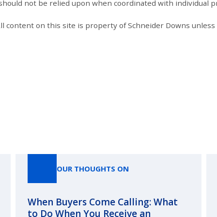
 should not be relied upon when coordinated with individual pr
All content on this site is property of Schneider Downs unles
Our Thoughts On
OUR THOUGHTS ON
When Buyers Come Calling: What
to Do When You Receive an