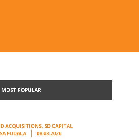
MOST POPULAR
Come Calling: Creating
m an Unsolicited Offer
D ACQUISITIONS
,
SD CAPITAL
SA FUDALA
08.03.2026