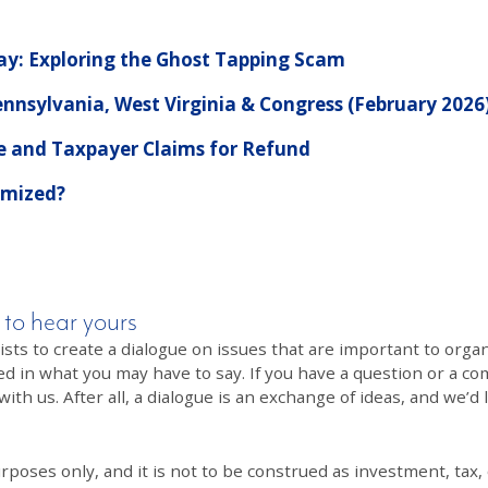
Pay: Exploring the Ghost Tapping Scam
nnsylvania, West Virginia & Congress (February 2026
 and Taxpayer Claims for Refund
imized?
 to hear yours
 to create a dialogue on issues that are important to organi
ed in what you may have to say. If you have a question or a co
th us. After all, a dialogue is an exchange of ideas, and we’d 
poses only, and it is not to be construed as investment, tax, o