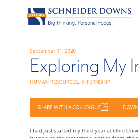
September 11, 2020
Exploring My I
HUMAN RESOURCES
,
INTERNSHIP
SHARE WITH A COLLEAGUE
DOWN
I had just started my third year at Ohio Univ