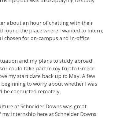
ernships, but was also applying to study
er about an hour of chatting with their
’d found the place where I wanted to intern,
al chosen for on-campus and in-office
ituation and my plans to study abroad,
 I could take part in my trip to Greece.
move my start date back up to May. A few
s beginning to worry about whether I was
uld be conducted remotely.
e culture at Schneider Downs was great.
f my internship here at Schneider Downs