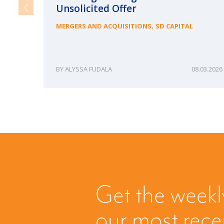
Unsolicited Offer
,
MERGERS AND ACQUISITIONS
SD CAPITAL
ALYSSA FUDALA
08.03.2026
Get the weekl
our most rec