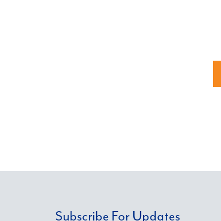
Subscribe For Updates