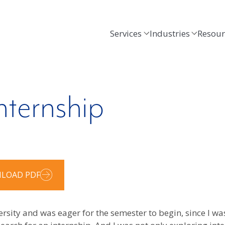
Services
Industries
Resour
nternship
LOAD PDF
ersity and was eager for the semester to begin, since I wa