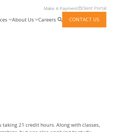
Client Portal
Make A Payment
ces
About Us
Careers
CONTACT US
s taking 21 credit hours. Along with classes,