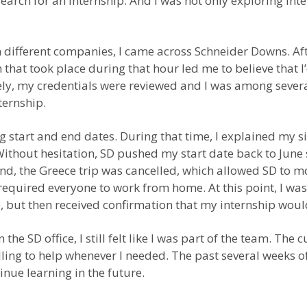
search for an internship. And I was not only exploring int
th different companies, I came across Schneider Downs. Aft
that took place during that hour led me to believe that I
tely, my credentials were reviewed and I was among sever
ternship.
start and end dates. During that time, I explained my s
thout hesitation, SD pushed my start date back to June so
and, the Greece trip was cancelled, which allowed SD to 
 required everyone to work from home. At this point, I wa
ce, but then received confirmation that my internship wo
 the SD office, I still felt like I was part of the team. Th
ing to help whenever I needed. The past several weeks o
nue learning in the future.