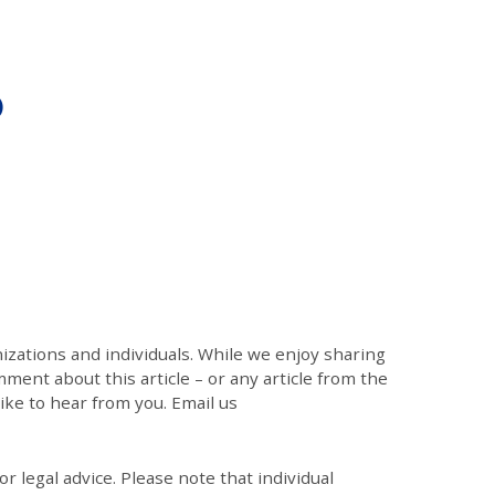
)
zations and individuals. While we enjoy sharing
mment about this article – or any article from the
like to hear from you. Email us
r legal advice. Please note that individual