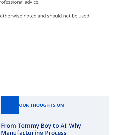
ofessional advice.
s otherwise noted and should not be used
OUR THOUGHTS ON
From Tommy Boy to AI: Why
Emerg
Manufacturing Process
Consc