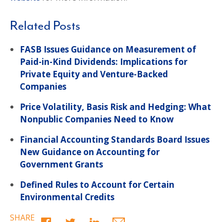
Related Posts
FASB Issues Guidance on Measurement of
Paid-in-Kind Dividends: Implications for
Private Equity and Venture-Backed
Companies
Price Volatility, Basis Risk and Hedging: What
Nonpublic Companies Need to Know
Financial Accounting Standards Board Issues
New Guidance on Accounting for
Government Grants
Defined Rules to Account for Certain
Environmental Credits
SHARE