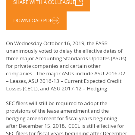
SHARE WITH A COLLEAGUE
DOWNLOAD PDF
On Wednesday October 16, 2019, the FASB
unanimously voted to delay the effective dates of
three major Accounting Standards Updates (ASUs)
for private companies and certain other
companies. The major ASUs include ASU 2016-02
– Leases, ASU 2016-13 – Current Expected Credit
Losses (CECL), and ASU 2017-12 – Hedging.
SEC filers will still be required to adopt the
provisions of the lease amendment and the
hedging amendment for fiscal years beginning
after December 15, 2018. CECL is still effective for
SEC filers for fiscal years beginning after December