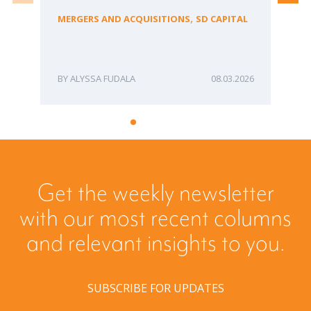
Bu
,
MERGERS AND ACQUISITIONS
SD CAPITAL
ME
ALYSSA FUDALA
08.03.2026
Get the weekly newsletter
with our most recent columns
and relevant insights to you.
SUBSCRIBE FOR UPDATES