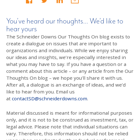
You’ve heard our thoughts… We’d like to
hear yours
The Schneider Downs Our Thoughts On blog exists to
create a dialogue on issues that are important to
organizations and individuals. While we enjoy sharing
our ideas and insights, we’re especially interested in
what you may have to say. If you have a question or a
comment about this article – or any article from the Our
Thoughts On blog – we hope you’ll share it with us.
After all, a dialogue is an exchange of ideas, and we’d
like to hear from you. Email us
at
contactSD@schneiderdowns.com
.
Material discussed is meant for informational purposes
only, and it is not to be construed as investment, tax, or
legal advice. Please note that individual situations can
vary. Therefore, this information should not be relied