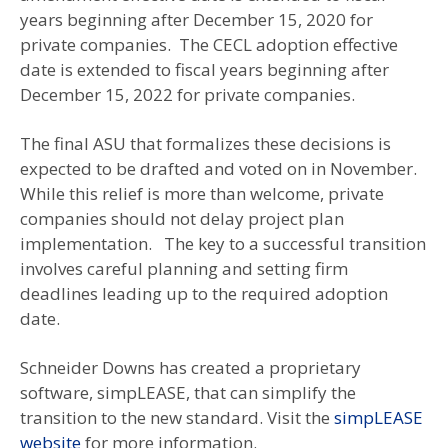
years beginning after December 15, 2020 for
private companies. The CECL adoption effective
date is extended to fiscal years beginning after
December 15, 2022 for private companies.
The final ASU that formalizes these decisions is
expected to be drafted and voted on in November.
While this relief is more than welcome, private
companies should not delay project plan
implementation. The key to a successful transition
involves careful planning and setting firm
deadlines leading up to the required adoption
date.
Schneider Downs has created a proprietary
software, simpLEASE, that can simplify the
transition to the new standard. Visit the
simpLEASE
website
for more information.