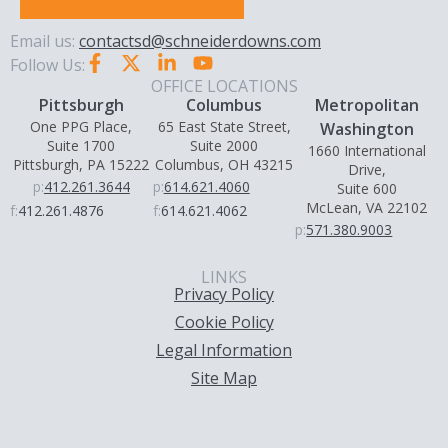
Email us:
contactsd@schneiderdowns.com
Follow Us:
OFFICE LOCATIONS
Pittsburgh
Columbus
Metropolitan
One PPG Place,
65 East State Street,
Washington
Suite 1700
Suite 2000
1660 International
Pittsburgh, PA 15222
Columbus, OH 43215
Drive,
p:
412.261.3644
p:
614.621.4060
Suite 600
McLean, VA 22102
f:
412.261.4876
f:
614.621.4062
p:
571.380.9003
LINKS
Privacy Policy
Cookie Policy
Legal Information
Site Map