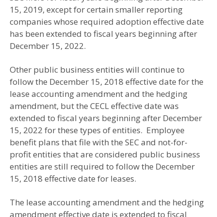
15, 2019, except for certain smaller reporting
companies whose required adoption effective date
has been extended to fiscal years beginning after
December 15, 2022.
Other public business entities will continue to
follow the December 15, 2018 effective date for the
lease accounting amendment and the hedging
amendment, but the CECL effective date was
extended to fiscal years beginning after December
15, 2022 for these types of entities. Employee
benefit plans that file with the SEC and not-for-
profit entities that are considered public business
entities are still required to follow the December
15, 2018 effective date for leases.
The lease accounting amendment and the hedging
amendment effective date is extended to fiscal