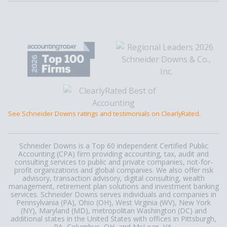
See Schneider Downs ratings and testimonials on ClearlyRated.
Schneider Downs is a Top 60 independent Certified Public
Accounting (CPA) firm providing accounting, tax, audit and
consulting services to public and private companies, not-for-
profit organizations and global companies. We also offer risk
advisory, transaction advisory, digital consulting, wealth
management, retirement plan solutions and investment banking
services. Schneider Downs serves individuals and companies in
Pennsylvania (PA), Ohio (OH), West Virginia (WV), New York
(NY), Maryland (MD), metropolitan Washington (DC) and
additional states in the United States with offices in Pittsburgh,
PA, Columbus, OH, and McLean, VA.