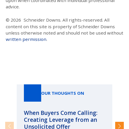
upon when coordinated with individual professional
advice.
© 2026
Schneider Downs. All rights-reserved. All
content on this site is property of Schneider Downs
unless otherwise noted and should not be used without
written permission
.
Our Thoughts On
OUR THOUGHTS ON
When Buyers Come Calling:
Wh
Creating Leverage from an
Wh
Unsolicited Offer
an