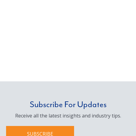
Subscribe For Updates
Receive all the latest insights and industry tips.
SUBSCRIBE