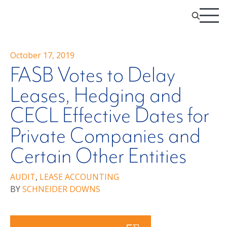
October 17, 2019
FASB Votes to Delay
Leases, Hedging and
CECL Effective Dates for
Private Companies and
Certain Other Entities
AUDIT
,
LEASE ACCOUNTING
BY
SCHNEIDER DOWNS