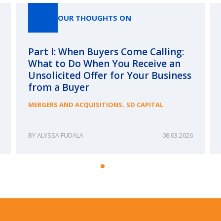
OUR THOUGHTS ON
Part I: When Buyers Come Calling:
What to Do When You Receive an
Unsolicited Offer for Your Business
from a Buyer
,
MERGERS AND ACQUISITIONS
SD CAPITAL
ALYSSA FUDALA
08.03.2026