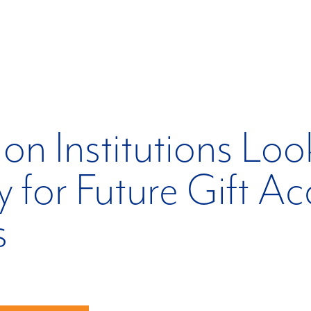
on Institutions Loo
 for Future Gift A
s