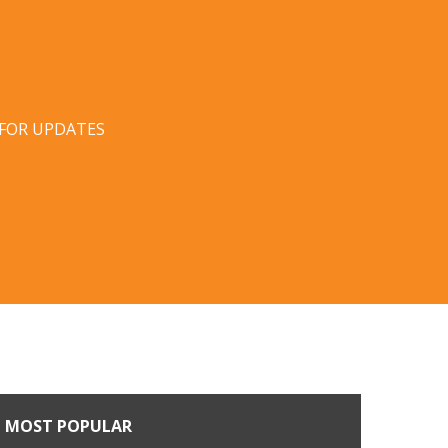
 FOR UPDATES
MOST POPULAR