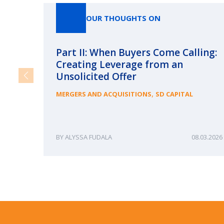
OUR THOUGHTS ON
Part II: When Buyers Come Calling:
Creating Leverage from an
Unsolicited Offer
,
MERGERS AND ACQUISITIONS
SD CAPITAL
ALYSSA FUDALA
08.03.2026