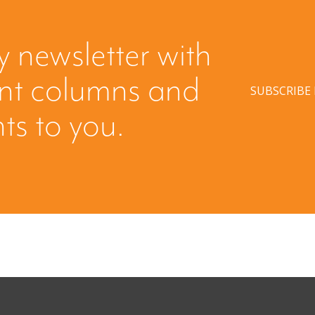
y newsletter with
ent columns and
SUBSCRIBE
hts to you.