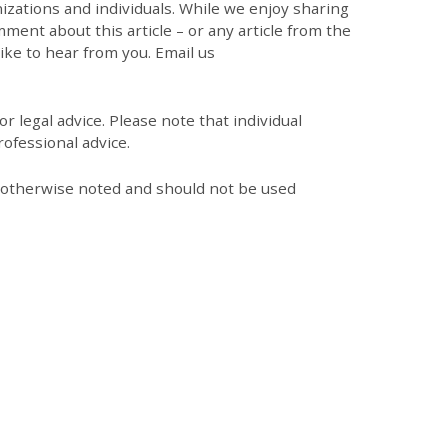
zations and individuals. While we enjoy sharing
mment about this article – or any article from the
like to hear from you. Email us
r legal advice. Please note that individual
ofessional advice.
s otherwise noted and should not be used