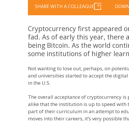
SHARE WITH A COLLEAGUE
DOWN
Cryptocurrency first appeared on
fad. As of early this year, there
being Bitcoin. As the world con
some institutions of higher lea
Not wanting to lose out, perhaps, on potenti
and universities started to accept the digital
in the U.S.
The overall acceptance of cryptocurrency is
alike that the institution is up to speed with
part of their curriculum in an attempt to ed
moves into their careers, it’s very possible