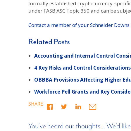
formally established cryptocurrency-specific 
under FASB ASC Topic 350 and can be subje
Contact a member of your Schneider Downs
Related Posts
Accounting and Internal Control Consi
4 Key Risks and Control Considerations
OBBBA Provisions Affecting Higher Ed
Workforce Pell Grants and Key Conside
SHARE
You’ve heard our thoughts… We’d like