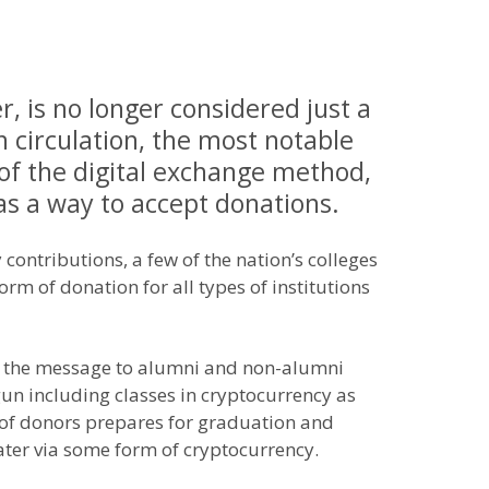
, is no longer considered just a
n circulation, the most notable
of the digital exchange method,
as a way to accept donations.
contributions, a few of the nation’s colleges
orm of donation for all types of institutions
vey the message to alumni and non-alumni
begun including classes in cryptocurrency as
e of donors prepares for graduation and
mater via some form of cryptocurrency.