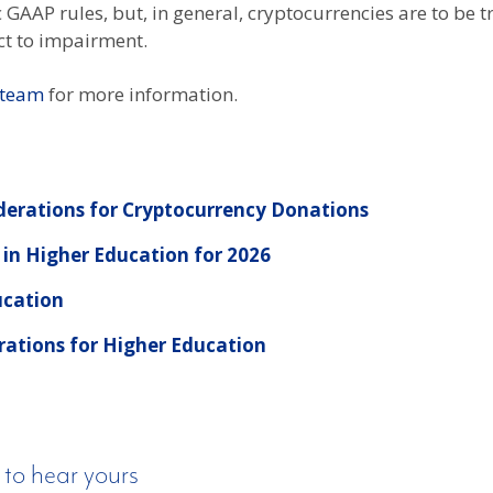
GAAP rules, but, in general, cryptocurrencies are to be tr
ct to impairment.
 team
for more information.
derations for Cryptocurrency Donations
 in Higher Education for 2026
ucation
rations for Higher Education
 to hear yours