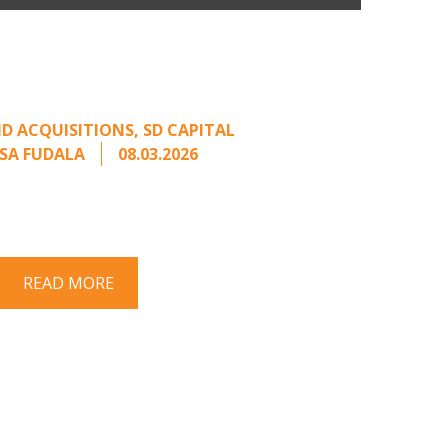
n Buyers Come Calling:
rage from an Unsolicited
Offer
D ACQUISITIONS
,
SD CAPITAL
SA FUDALA
08.03.2026
rt series on responding to unsolicited
 Once an unsolicited approach has been
properly framed, ...
READ MORE