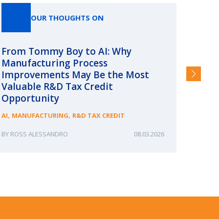
OUR THOUGHTS ON
From Tommy Boy to AI: Why
Emerg
Manufacturing Process
Consc
Improvements May Be the Most
and §
Valuable R&D Tax Credit
HIGHER
Opportunity
,
,
AI
MANUFACTURING
R&D TAX CREDIT
ROSS ALESSANDRO
08.03.2026
ERIN