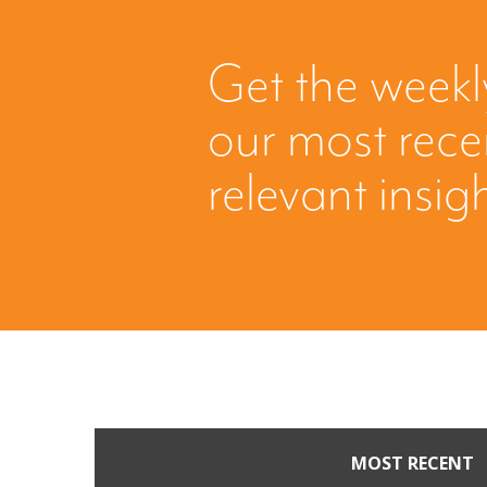
Get the weekl
our most rec
relevant insig
MOST RECENT