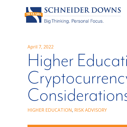
April 7, 2022
Higher Educati
Cryptocurrency
Consideration
HIGHER EDUCATION
,
RISK ADVISORY