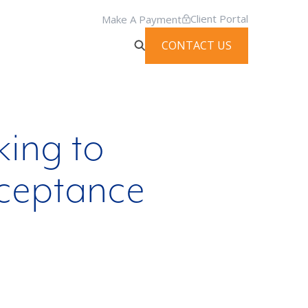
Client Portal
Make A Payment
CONTACT US
king to
cceptance