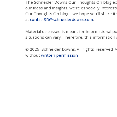
The Schneider Downs Our Thoughts On blog exists
our ideas and insights, we’re especially interest
Our Thoughts On blog – we hope you’ll share it wi
at
contactSD@schneiderdowns.com
.
Material discussed is meant for informational pur
situations can vary. Therefore, this information
© 2026
Schneider Downs. All rights-reserved. 
without
written permission
.