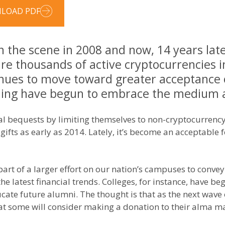
LOAD PDF
 the scene in 2008 and now, 14 years later
 are thousands of active cryptocurrencies i
tinues to move toward greater acceptance 
rning have begun to embrace the medium 
al bequests by limiting themselves to non-cryptocurrency 
 gifts as early as 2014. Lately, it’s become an acceptable f
 part of a larger effort on our nation’s campuses to con
 the latest financial trends. Colleges, for instance, have 
ucate future alumni. The thought is that as the next wav
 that some will consider making a donation to their alma 