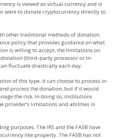
rrency is viewed as virtual currency and is
nor were to donate cryptocurrency directly to
with other traditional methods of donation.
ptance policy that provides guidance on what
n is willing to accept, the limitations on
donation (third-party processor or in-
 can fluctuate drastically each day.
on of this type. It can choose to process in-
and process the donation, but if it would
age the risk. In doing so, institutions
provider’s limitations and abilities in
orting purposes. The IRS and the FASB have
tocurrency like property. The FASB has not