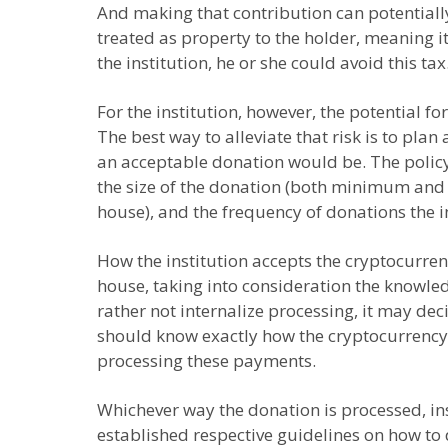
And making that contribution can potentially 
treated as property to the holder, meaning it
the institution, he or she could avoid this tax
For the institution, however, the potential fo
The best way to alleviate that risk is to pl
an acceptable donation would be. The policy s
the size of the donation (both minimum and m
house), and the frequency of donations the in
How the institution accepts the cryptocurren
house, taking into consideration the knowled
rather not internalize processing, it may dec
should know exactly how the cryptocurrency w
processing these payments.
Whichever way the donation is processed, inst
established respective guidelines on how to 