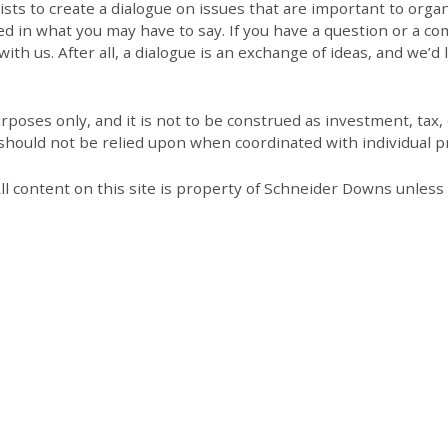
 to create a dialogue on issues that are important to organi
ed in what you may have to say. If you have a question or a co
th us. After all, a dialogue is an exchange of ideas, and we’d 
poses only, and it is not to be construed as investment, tax, o
 should not be relied upon when coordinated with individual pr
All content on this site is property of Schneider Downs unles
Our Thoughts On