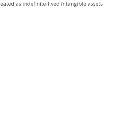
eated as indefinite-lived intangible assets