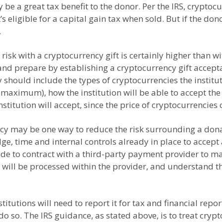
be a great tax benefit to the donor. Per the IRS, cryptocu
’s eligible for a capital gain tax when sold. But if the do
.
r risk with a cryptocurrency gift is certainly higher than 
an and prepare by establishing a cryptocurrency gift acce
hould include the types of cryptocurrencies the institutio
aximum), how the institution will be able to accept the 
stitution will accept, since the price of cryptocurrencies
cy may be one way to reduce the risk surrounding a donati
ge, time and internal controls already in place to accept 
ide to contract with a third-party payment provider to man
ill be processed within the provider, and understand the 
itutions will need to report it for tax and financial rep
do so. The IRS guidance, as stated above, is to treat cryp