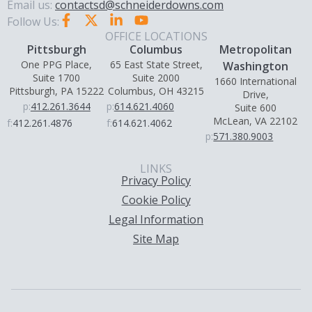
Email us:
contactsd@schneiderdowns.com
Follow Us:
OFFICE LOCATIONS
Pittsburgh
Columbus
Metropolitan
One PPG Place,
65 East State Street,
Washington
Suite 1700
Suite 2000
1660 International
Pittsburgh, PA 15222
Columbus, OH 43215
Drive,
p:
412.261.3644
p:
614.621.4060
Suite 600
McLean, VA 22102
f:
412.261.4876
f:
614.621.4062
p:
571.380.9003
LINKS
Privacy Policy
Cookie Policy
Legal Information
Site Map