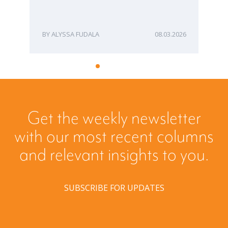
ME
ALYSSA FUDALA
08.03.2026
Get the weekly newsletter
with our most recent columns
and relevant insights to you.
SUBSCRIBE FOR UPDATES