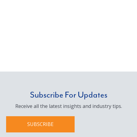
Subscribe For Updates
Receive all the latest insights and industry tips.
SUBSCRIBE