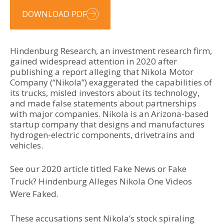
DOWNLOAD PDF
Hindenburg Research, an investment research firm,
gained widespread attention in 2020 after
publishing a report alleging that Nikola Motor
Company (“Nikola”) exaggerated the capabilities of
its trucks, misled investors about its technology,
and made false statements about partnerships
with major companies. Nikola is an Arizona-based
startup company that designs and manufactures
hydrogen-electric components, drivetrains and
vehicles.
See our 2020 article titled Fake News or Fake
Truck? Hindenburg Alleges Nikola One Videos
Were Faked.
These accusations sent Nikola’s stock spiraling