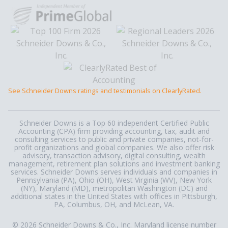
See Schneider Downs ratings and testimonials on ClearlyRated.
Schneider Downs is a Top 60 independent Certified Public
Accounting (CPA) firm providing accounting, tax, audit and
consulting services to public and private companies, not-for-
profit organizations and global companies. We also offer risk
advisory, transaction advisory, digital consulting, wealth
management, retirement plan solutions and investment banking
services. Schneider Downs serves individuals and companies in
Pennsylvania (PA), Ohio (OH), West Virginia (WV), New York
(NY), Maryland (MD), metropolitan Washington (DC) and
additional states in the United States with offices in Pittsburgh,
PA, Columbus, OH, and McLean, VA.
© 2026 Schneider Downs & Co., Inc. Maryland license number