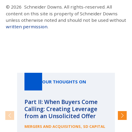
© 2026
Schneider Downs. All rights-reserved. All
content on this site is property of Schneider Downs
unless otherwise noted and should not be used without
written permission
.
Our Thoughts On
OUR THOUGHTS ON
Part II: When Buyers Come
Pa
Calling: Creating Leverage
Ca
from an Unsolicited Offer
Re
fo
,
MERGERS AND ACQUISITIONS
SD CAPITAL
Bu