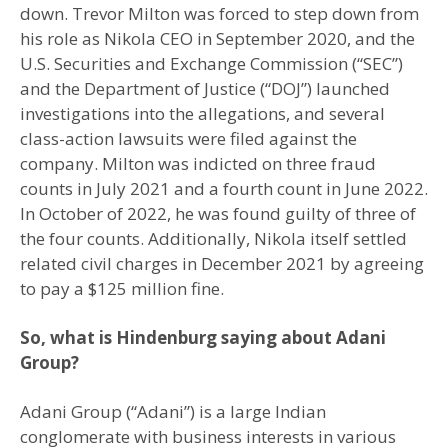
down. Trevor Milton was forced to step down from
his role as Nikola CEO in September 2020, and the
U.S. Securities and Exchange Commission (“SEC”)
and the Department of Justice (“DOJ”) launched
investigations into the allegations, and several
class-action lawsuits were filed against the
company. Milton was indicted on three fraud
counts in July 2021 and a fourth count in June 2022.
In October of 2022, he was found guilty of three of
the four counts. Additionally, Nikola itself settled
related civil charges in December 2021 by agreeing
to pay a $125 million fine.
So, what is Hindenburg saying about Adani
Group?
Adani Group (“Adani”) is a large Indian
conglomerate with business interests in various