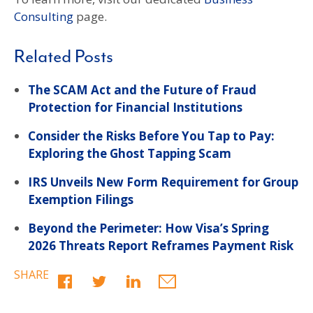
Consulting
page.
Related Posts
The SCAM Act and the Future of Fraud
Protection for Financial Institutions
Consider the Risks Before You Tap to Pay:
Exploring the Ghost Tapping Scam
IRS Unveils New Form Requirement for Group
Exemption Filings
Beyond the Perimeter: How Visa’s Spring
2026 Threats Report Reframes Payment Risk
SHARE