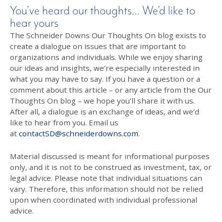
You’ve heard our thoughts… We’d like to
hear yours
The Schneider Downs Our Thoughts On blog exists to
create a dialogue on issues that are important to
organizations and individuals. While we enjoy sharing
our ideas and insights, we’re especially interested in
what you may have to say. If you have a question or a
comment about this article – or any article from the Our
Thoughts On blog – we hope you’ll share it with us.
After all, a dialogue is an exchange of ideas, and we’d
like to hear from you. Email us
at
contactSD@schneiderdowns.com
.
Material discussed is meant for informational purposes
only, and it is not to be construed as investment, tax, or
legal advice. Please note that individual situations can
vary. Therefore, this information should not be relied
upon when coordinated with individual professional
advice.