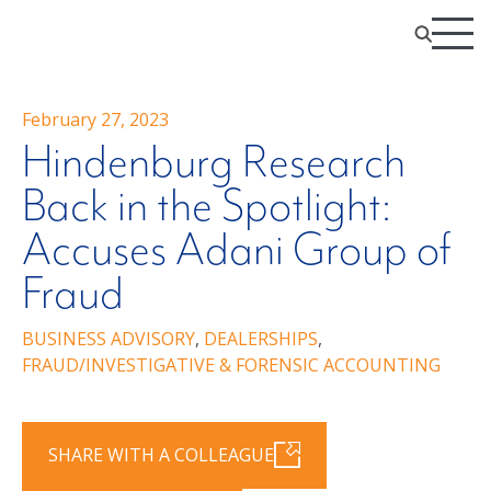
February 27, 2023
Hindenburg Research
Back in the Spotlight:
Accuses Adani Group of
Fraud
BUSINESS ADVISORY
,
DEALERSHIPS
,
FRAUD/INVESTIGATIVE & FORENSIC ACCOUNTING
SHARE WITH A COLLEAGUE