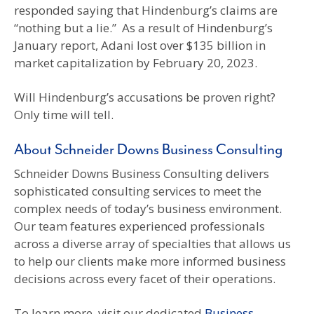
responded saying that Hindenburg’s claims are
“nothing but a lie.” As a result of Hindenburg’s
January report, Adani lost over $135 billion in
market capitalization by February 20, 2023.
Will Hindenburg’s accusations be proven right?
Only time will tell.
About Schneider Downs Business Consulting
Schneider Downs Business Consulting delivers
sophisticated consulting services to meet the
complex needs of today’s business environment.
Our team features experienced professionals
across a diverse array of specialties that allows us
to help our clients make more informed business
decisions across every facet of their operations.
To learn more, visit our dedicated
Business