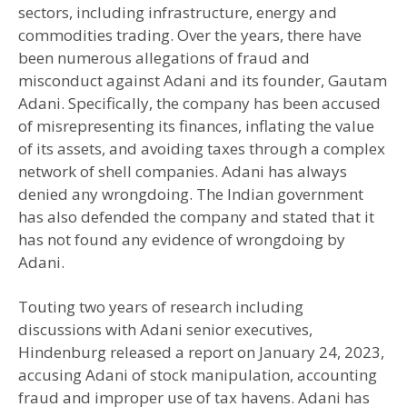
sectors, including infrastructure, energy and
commodities trading. Over the years, there have
been numerous allegations of fraud and
misconduct against Adani and its founder, Gautam
Adani. Specifically, the company has been accused
of misrepresenting its finances, inflating the value
of its assets, and avoiding taxes through a complex
network of shell companies. Adani has always
denied any wrongdoing. The Indian government
has also defended the company and stated that it
has not found any evidence of wrongdoing by
Adani.
Touting two years of research including
discussions with Adani senior executives,
Hindenburg released a report on January 24, 2023,
accusing Adani of stock manipulation, accounting
fraud and improper use of tax havens. Adani has