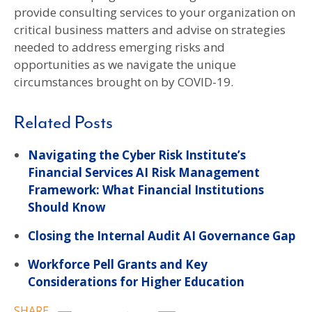
provide consulting services to your organization on
critical business matters and advise on strategies
needed to address emerging risks and
opportunities as we navigate the unique
circumstances brought on by COVID-19.
Related Posts
Navigating the Cyber Risk Institute’s
Financial Services AI Risk Management
Framework: What Financial Institutions
Should Know
Closing the Internal Audit AI Governance Gap
Workforce Pell Grants and Key
Considerations for Higher Education
SHARE