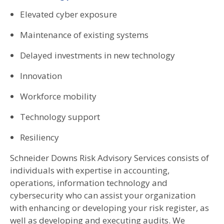
Elevated cyber exposure
Maintenance of existing systems
Delayed investments in new technology
Innovation
Workforce mobility
Technology support
Resiliency
Schneider Downs Risk Advisory Services consists of
individuals with expertise in accounting,
operations, information technology and
cybersecurity who can assist your organization
with enhancing or developing your risk register, as
well as developing and executing audits. We