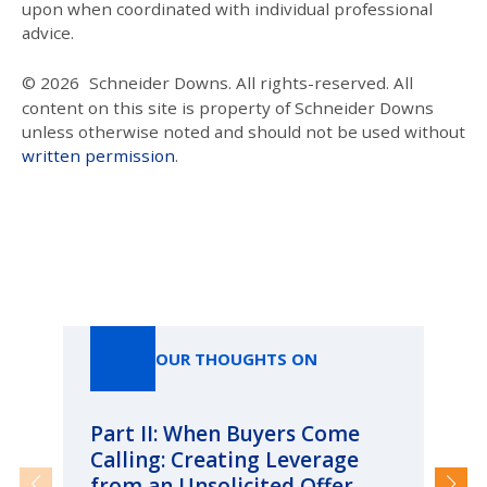
upon when coordinated with individual professional
advice.
© 2026
Schneider Downs. All rights-reserved. All
content on this site is property of Schneider Downs
unless otherwise noted and should not be used without
written permission
.
Our Thoughts On
OUR THOUGHTS ON
Part II: When Buyers Come
Pa
Calling: Creating Leverage
Ca
from an Unsolicited Offer
Re