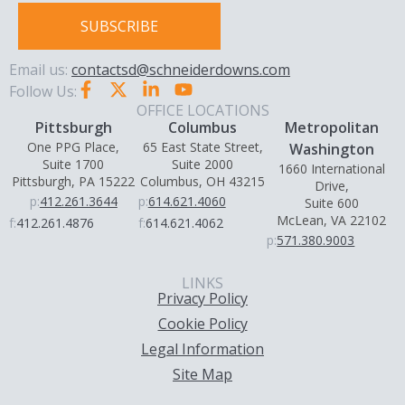
SUBSCRIBE
Email us:
contactsd@schneiderdowns.com
Follow Us:
OFFICE LOCATIONS
Pittsburgh
Columbus
Metropolitan
One PPG Place,
65 East State Street,
Washington
Suite 1700
Suite 2000
1660 International
Pittsburgh, PA 15222
Columbus, OH 43215
Drive,
p:
412.261.3644
p:
614.621.4060
Suite 600
McLean, VA 22102
f:
412.261.4876
f:
614.621.4062
p:
571.380.9003
LINKS
Privacy Policy
Cookie Policy
Legal Information
Site Map