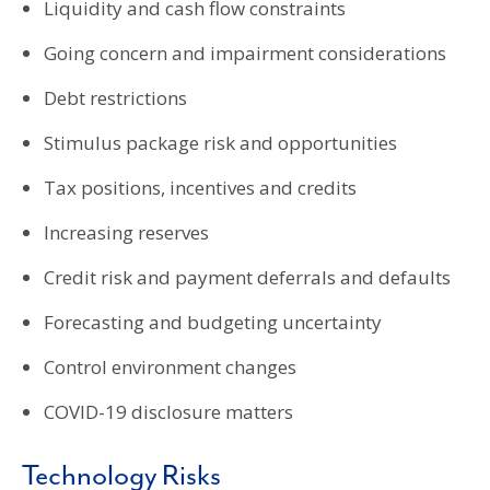
Liquidity and cash flow constraints
Going concern and impairment considerations
Debt restrictions
Stimulus package risk and opportunities
Tax positions, incentives and credits
Increasing reserves
Credit risk and payment deferrals and defaults
Forecasting and budgeting uncertainty
Control environment changes
COVID-19 disclosure matters
Technology Risks