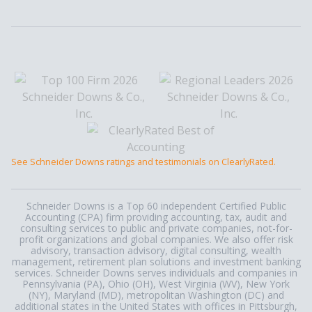
See Schneider Downs ratings and testimonials on ClearlyRated.
Schneider Downs is a Top 60 independent Certified Public
Accounting (CPA) firm providing accounting, tax, audit and
consulting services to public and private companies, not-for-
profit organizations and global companies. We also offer risk
advisory, transaction advisory, digital consulting, wealth
management, retirement plan solutions and investment banking
services. Schneider Downs serves individuals and companies in
Pennsylvania (PA), Ohio (OH), West Virginia (WV), New York
(NY), Maryland (MD), metropolitan Washington (DC) and
additional states in the United States with offices in Pittsburgh,