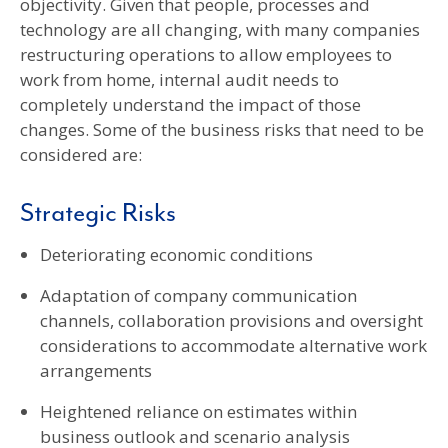
objectivity. Given that people, processes and
technology are all changing, with many companies
restructuring operations to allow employees to
work from home, internal audit needs to
completely understand the impact of those
changes. Some of the business risks that need to be
considered are:
Strategic Risks
Deteriorating economic conditions
Adaptation of company communication
channels, collaboration provisions and oversight
considerations to accommodate alternative work
arrangements
Heightened reliance on estimates within
business outlook and scenario analysis