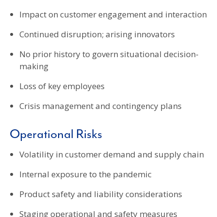
Impact on customer engagement and interaction
Continued disruption; arising innovators
No prior history to govern situational decision-
making
Loss of key employees
Crisis management and contingency plans
Operational Risks
Volatility in customer demand and supply chain
Internal exposure to the pandemic
Product safety and liability considerations
Staging operational and safety measures