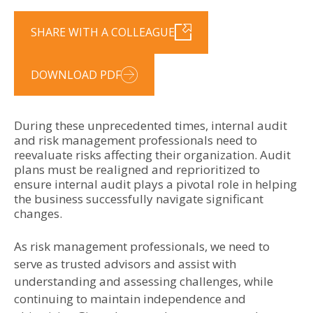
SHARE WITH A COLLEAGUE
DOWNLOAD PDF
During these unprecedented times, internal audit
and risk management professionals need to
reevaluate risks affecting their organization. Audit
plans must be realigned and reprioritized to
ensure internal audit plays a pivotal role in helping
the business successfully navigate significant
changes.
As risk management professionals, we need to
serve as trusted advisors and assist with
understanding and assessing challenges, while
continuing to maintain independence and