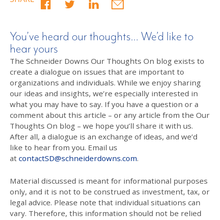
You’ve heard our thoughts… We’d like to
hear yours
The Schneider Downs Our Thoughts On blog exists to
create a dialogue on issues that are important to
organizations and individuals. While we enjoy sharing
our ideas and insights, we’re especially interested in
what you may have to say. If you have a question or a
comment about this article – or any article from the Our
Thoughts On blog – we hope you’ll share it with us.
After all, a dialogue is an exchange of ideas, and we’d
like to hear from you. Email us
at
contactSD@schneiderdowns.com
.
Material discussed is meant for informational purposes
only, and it is not to be construed as investment, tax, or
legal advice. Please note that individual situations can
vary. Therefore, this information should not be relied