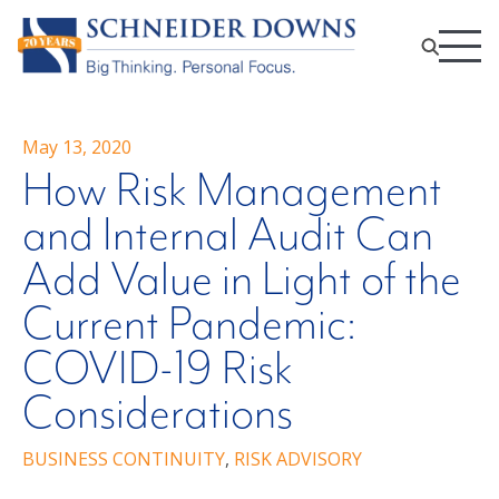
May 13, 2020
How Risk Management
and Internal Audit Can
Add Value in Light of the
Current Pandemic:
COVID-19 Risk
Considerations
BUSINESS CONTINUITY
,
RISK ADVISORY