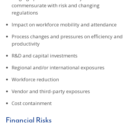
commensurate with risk and changing
regulations
Impact on workforce mobility and attendance
Process changes and pressures on efficiency and
productivity
R&D and capital investments
Regional and/or international exposures
Workforce reduction
Vendor and third-party exposures
Cost containment
Financial Risks