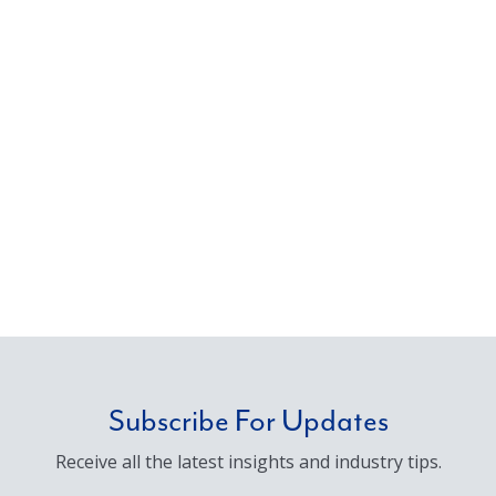
Subscribe For Updates
Receive all the latest insights and industry tips.