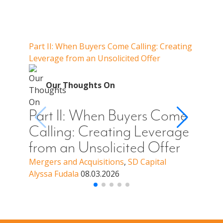
Our Thoughts On
Part II: When Buyers Come Calling: Creating
Part I
Leverage from an Unsolicited Offer
Do Whe
for Y
O
Our Thoughts On
Par
Cal
Part II: When Buyers Come
You
Calling: Creating Leverage
Off
from an Unsolicited Offer
a B
Mergers and Acquisitions
,
SD Capital
Alyssa Fudala
08.03.2026
Merge
Alyssa