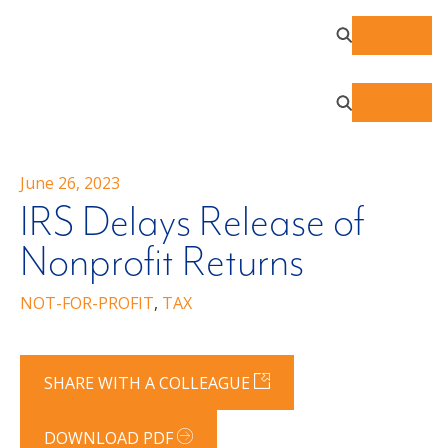
June 26, 2023
IRS Delays Release of
Nonprofit Returns
NOT-FOR-PROFIT
,
TAX
SHARE WITH A COLLEAGUE
DOWNLOAD PDF