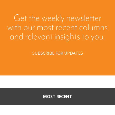
Get the weekly newsletter
with our most recent columns
and relevant insights to you.
SUBSCRIBE FOR UPDATES
MOST RECENT
Part II: When Buyers Come