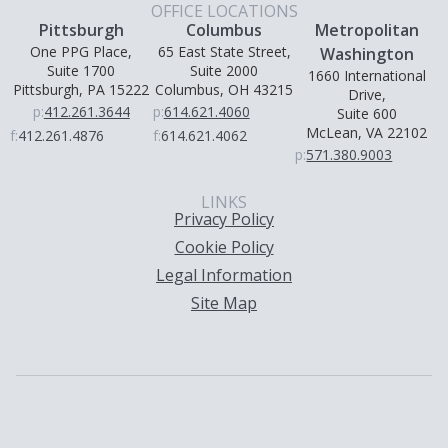
OFFICE LOCATIONS
Pittsburgh
Columbus
Metropolitan
One PPG Place,
65 East State Street,
Washington
Suite 1700
Suite 2000
1660 International
Pittsburgh, PA 15222
Columbus, OH 43215
Drive,
p:
412.261.3644
p:
614.621.4060
Suite 600
McLean, VA 22102
f:
412.261.4876
f:
614.621.4062
p:
571.380.9003
LINKS
Privacy Policy
Cookie Policy
Legal Information
Site Map