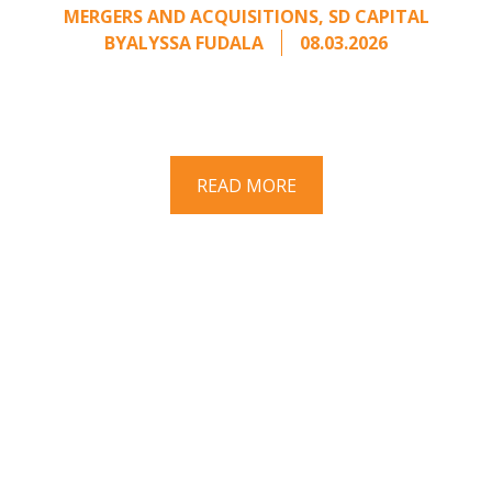
MERGERS AND ACQUISITIONS
,
SD CAPITAL
BY
ALYSSA FUDALA
08.03.2026
Part II of a two-part series on responding to
unsolicited acquisition interest Once an
unsolicited approach has been properly framed, ...
READ MORE
Have a question? Ask us!