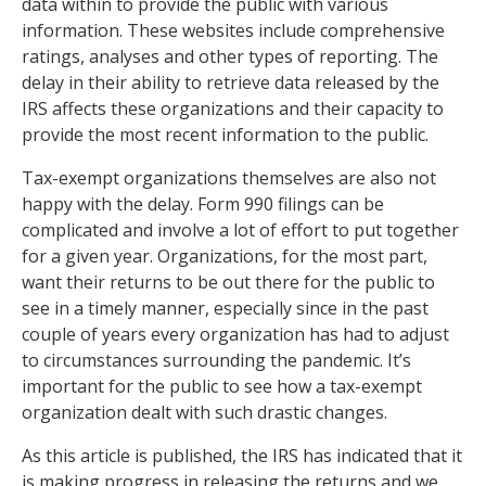
data within to provide the public with various
information. These websites include comprehensive
ratings, analyses and other types of reporting. The
delay in their ability to retrieve data released by the
IRS affects these organizations and their capacity to
provide the most recent information to the public.
Tax-exempt organizations themselves are also not
happy with the delay. Form 990 filings can be
complicated and involve a lot of effort to put together
for a given year. Organizations, for the most part,
want their returns to be out there for the public to
see in a timely manner, especially since in the past
couple of years every organization has had to adjust
to circumstances surrounding the pandemic. It’s
important for the public to see how a tax-exempt
organization dealt with such drastic changes.
As this article is published, the IRS has indicated that it
is making progress in releasing the returns and we