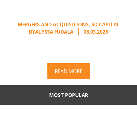
Calling: Creating Leverage
from an Unsolicited Offer
MERGERS AND ACQUISITIONS
,
SD CAPITAL
BY
ALYSSA FUDALA
08.03.2026
Part II of a two-part series on responding to
unsolicited acquisition interest Once an
unsolicited approach has been properly framed, ...
READ MORE
MOST POPULAR
Part II: When Buyers Come
Calling: Creating Leverage
from an Unsolicited Offer