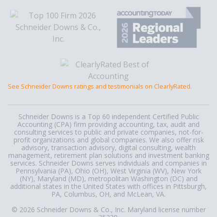
See Schneider Downs ratings and testimonials on ClearlyRated.
Schneider Downs is a Top 60 independent Certified Public
Accounting (CPA) firm providing accounting, tax, audit and
consulting services to public and private companies, not-for-
profit organizations and global companies. We also offer risk
advisory, transaction advisory, digital consulting, wealth
management, retirement plan solutions and investment banking
services. Schneider Downs serves individuals and companies in
Pennsylvania (PA), Ohio (OH), West Virginia (WV), New York
(NY), Maryland (MD), metropolitan Washington (DC) and
additional states in the United States with offices in Pittsburgh,
PA, Columbus, OH, and McLean, VA.
© 2026 Schneider Downs & Co., Inc. Maryland license number