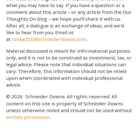
what you may have to say. If you have a question or a
comment about this article – or any article from the Our
Thoughts On blog – we hope you’ll share it with us.
After all, a dialogue is an exchange of ideas, and we’d
like to hear from you. Email us
at
contactSD@schneiderdowns.com
.
Material discussed is meant for informational purposes
only, and it is not to be construed as investment, tax, or
legal advice. Please note that individual situations can
vary. Therefore, this information should not be relied
upon when coordinated with individual professional
advice.
© 2026
Schneider Downs. All rights-reserved. All
content on this site is property of Schneider Downs
unless otherwise noted and should not be used without
written permission
.