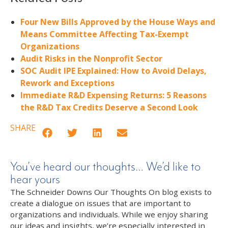
Four New Bills Approved by the House Ways and
Means Committee Affecting Tax-Exempt
Organizations
Audit Risks in the Nonprofit Sector
SOC Audit IPE Explained: How to Avoid Delays,
Rework and Exceptions
Immediate R&D Expensing Returns: 5 Reasons
the R&D Tax Credits Deserve a Second Look
SHARE
You’ve heard our thoughts… We’d like to
hear yours
The Schneider Downs Our Thoughts On blog exists to
create a dialogue on issues that are important to
organizations and individuals. While we enjoy sharing
our ideas and insights, we’re especially interested in