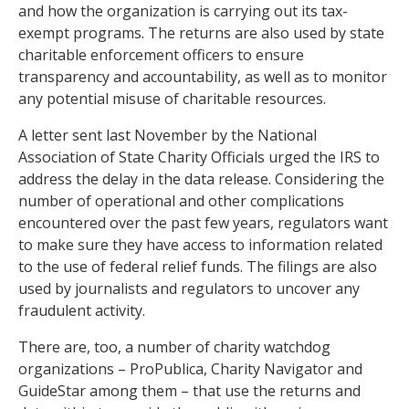
and how the organization is carrying out its tax-
exempt programs. The returns are also used by state
charitable enforcement officers to ensure
transparency and accountability, as well as to monitor
any potential misuse of charitable resources.
A letter sent last November by the National
Association of State Charity Officials urged the IRS to
address the delay in the data release. Considering the
number of operational and other complications
encountered over the past few years, regulators want
to make sure they have access to information related
to the use of federal relief funds. The filings are also
used by journalists and regulators to uncover any
fraudulent activity.
There are, too, a number of charity watchdog
organizations – ProPublica, Charity Navigator and
GuideStar among them – that use the returns and