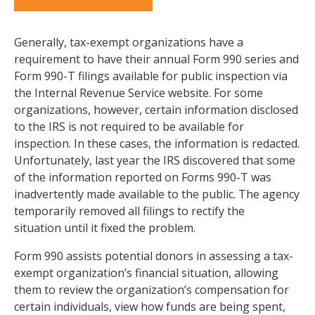
Generally, tax-exempt organizations have a
requirement to have their annual Form 990 series and
Form 990-T filings available for public inspection via
the Internal Revenue Service website. For some
organizations, however, certain information disclosed
to the IRS is not required to be available for
inspection. In these cases, the information is redacted.
Unfortunately, last year the IRS discovered that some
of the information reported on Forms 990-T was
inadvertently made available to the public. The agency
temporarily removed all filings to rectify the
situation until it fixed the problem.
Form 990 assists potential donors in assessing a tax-
exempt organization’s financial situation, allowing
them to review the organization’s compensation for
certain individuals, view how funds are being spent,