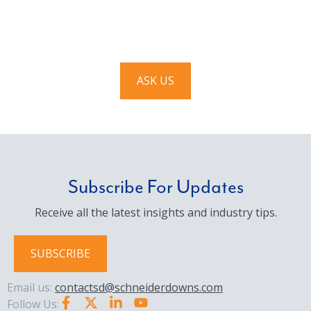
We’d love to hear from you. Drop us a note, and we’ll
respond to you as quickly as possible.
ASK US
Subscribe For Updates
Receive all the latest insights and industry tips.
SUBSCRIBE
Email us:
contactsd@schneiderdowns.com
Follow Us: