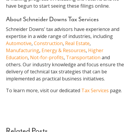
have begun to start seeing these filings online.
About Schneider Downs Tax Services
Schneider Downs’ tax advisors have experience and
expertise in a wide range of industries, including
Automotive
,
Construction
,
Real Estate
,
Manufacturing
,
Energy & Resources
,
Higher
Education
,
Not-for-profits
,
Transportation
and
others. Our industry knowledge and focus ensure the
delivery of technical tax strategies that can be
implemented as practical business initiatives.
To learn more, visit our dedicated
Tax Services
page.
Related Posts