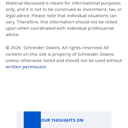
Material discussed is meant for informational purposes
only, and it is not to be construed as investment, tax, or
legal advice. Please note that individual situations can
vary. Therefore, this information should not be relied
upon when coordinated with individual professional
advice.
© 2026
Schneider Downs. All rights-reserved. All
content on this site is property of Schneider Downs
unless otherwise noted and should not be used without
written permission
.
Our Thoughts On
OUR THOUGHTS ON