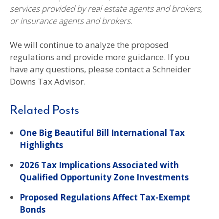
services provided by real estate agents and brokers,
or insurance agents and brokers.
We will continue to analyze the proposed
regulations and provide more guidance. If you
have any questions, please contact a Schneider
Downs Tax Advisor.
Related Posts
One Big Beautiful Bill International Tax
Highlights
2026 Tax Implications Associated with
Qualified Opportunity Zone Investments
Proposed Regulations Affect Tax-Exempt
Bonds