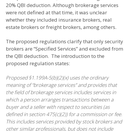
20% QBI deduction. Although brokerage services
were not defined at that time, it was unclear
whether they included insurance brokers, real
estate brokers or freight brokers, among others.
The proposed regulations clarify that only security
brokers are “Specified Services” and excluded from
the QBI deduction. The introduction to the
proposed regulation states:
Proposed §1.199A-5(b)(2)(x) uses the ordinary
meaning of “brokerage services” and provides
that
the field of brokerage services
includes services in
which a person arranges transactions between a
buyer and a seller with respect to securities (as
defined in section 475(c)(2)) for a commission or fee.
This includes services provided by stock brokers and
other similar professionals, but does not include