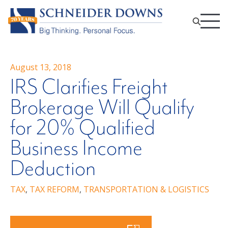
August 13, 2018
IRS Clarifies Freight
Brokerage Will Qualify
for 20% Qualified
Business Income
Deduction
TAX
,
TAX REFORM
,
TRANSPORTATION & LOGISTICS