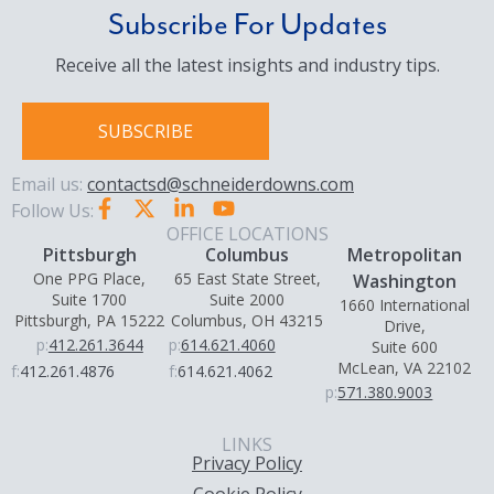
Subscribe For Updates
Receive all the latest insights and industry tips.
SUBSCRIBE
Email us:
contactsd@schneiderdowns.com
Follow Us:
OFFICE LOCATIONS
Pittsburgh
Columbus
Metropolitan
One PPG Place,
65 East State Street,
Washington
Suite 1700
Suite 2000
1660 International
Pittsburgh, PA 15222
Columbus, OH 43215
Drive,
p:
412.261.3644
p:
614.621.4060
Suite 600
McLean, VA 22102
f:
412.261.4876
f:
614.621.4062
p:
571.380.9003
LINKS
Privacy Policy