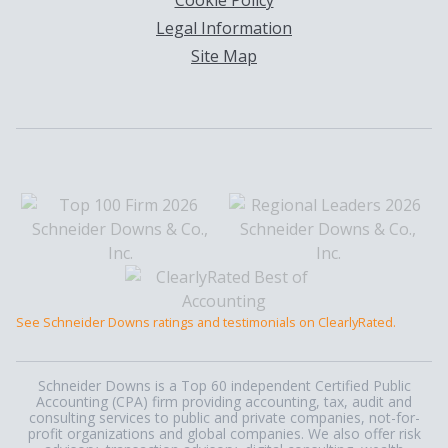
Cookie Policy
Legal Information
Site Map
See Schneider Downs ratings and testimonials on ClearlyRated.
Schneider Downs is a Top 60 independent Certified Public
Accounting (CPA) firm providing accounting, tax, audit and
consulting services to public and private companies, not-for-
profit organizations and global companies. We also offer risk