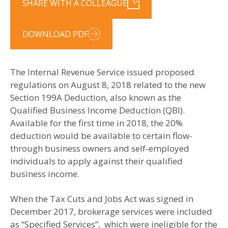
SHARE WITH A COLLEAGUE
DOWNLOAD PDF
The Internal Revenue Service issued proposed
regulations on August 8, 2018 related to the new
Section 199A Deduction, also known as the
Qualified Business Income Deduction (QBI).
Available for the first time in 2018, the 20%
deduction would be available to certain flow-
through business owners and self-employed
individuals to apply against their qualified
business income.
When the Tax Cuts and Jobs Act was signed in
December 2017, brokerage services were included
as “Specified Services”, which were ineligible for the