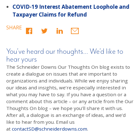
COVID-19 Interest Abatement Loophole and
Taxpayer Claims for Refund
SHARE
You’ve heard our thoughts… We’d like to
hear yours
The Schneider Downs Our Thoughts On blog exists to
create a dialogue on issues that are important to
organizations and individuals. While we enjoy sharing
our ideas and insights, we’re especially interested in
what you may have to say. If you have a question or a
comment about this article – or any article from the Our
Thoughts On blog – we hope you’ll share it with us.
After all, a dialogue is an exchange of ideas, and we’d
like to hear from you. Email us
at
contactSD@schneiderdowns.com
.