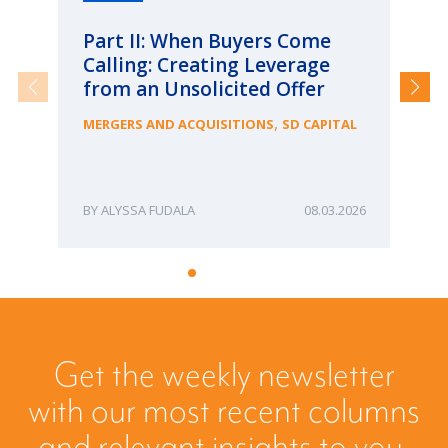
Part II: When Buyers Come
Pa
Calling: Creating Leverage
Ca
from an Unsolicited Offer
Re
fo
,
MERGERS AND ACQUISITIONS
SD CAPITAL
Bu
ME
ALYSSA FUDALA
08.03.2026
Get the weekly newsletter
with our most recent columns