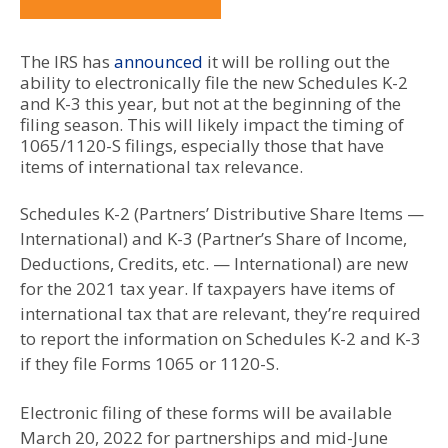
The IRS has
announced
it will be rolling out the
ability to electronically file the new Schedules K-2
and K-3 this year, but not at the beginning of the
filing season. This will likely impact the timing of
1065/1120-S filings, especially those that have
items of international tax relevance.
Schedules K-2 (Partners’ Distributive Share Items —
International) and K-3 (Partner’s Share of Income,
Deductions, Credits, etc. — International) are new
for the 2021 tax year. If taxpayers have items of
international tax that are relevant, they’re required
to report the information on Schedules K-2 and K-3
if they file Forms 1065 or 1120-S.
Electronic filing of these forms will be available
March 20, 2022 for partnerships and mid-June