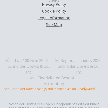
LINKS
Privacy Policy
Cookie Policy
Legal Information
Site Map
See Schneider Downs ratings and testimonials on ClearlyRated.
Schneider Downs is a Top 60 independent Certified Public
Accounting (CPA) firm providing accounting, tax, audit and