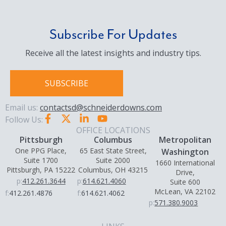
Subscribe For Updates
Receive all the latest insights and industry tips.
SUBSCRIBE
Email us:
contactsd@schneiderdowns.com
Follow Us:
OFFICE LOCATIONS
Pittsburgh
Columbus
Metropolitan
One PPG Place,
65 East State Street,
Washington
Suite 1700
Suite 2000
1660 International
Pittsburgh, PA 15222
Columbus, OH 43215
Drive,
p:
412.261.3644
p:
614.621.4060
Suite 600
McLean, VA 22102
f:
412.261.4876
f:
614.621.4062
p:
571.380.9003