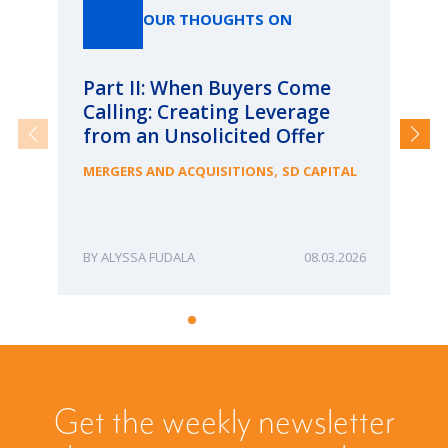
OUR THOUGHTS ON
Part II: When Buyers Come
Pa
Calling: Creating Leverage
Ca
from an Unsolicited Offer
Re
fo
,
MERGERS AND ACQUISITIONS
SD CAPITAL
Bu
ME
ALYSSA FUDALA
08.03.2026
Get the weekly newsletter