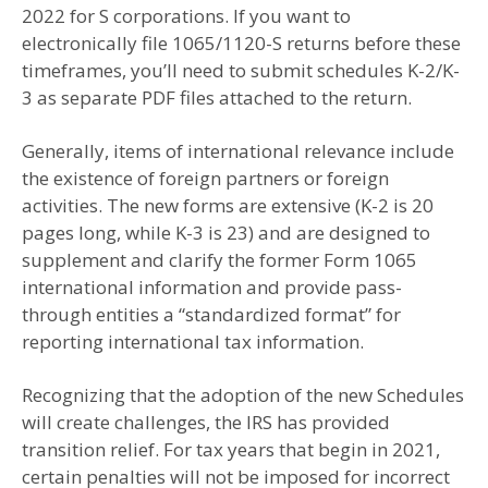
2022 for S corporations. If you want to
electronically file 1065/1120-S returns before these
timeframes, you’ll need to submit schedules K-2/K-
3 as separate PDF files attached to the return.
Generally, items of international relevance include
the existence of foreign partners or foreign
activities. The new forms are extensive (K-2 is 20
pages long, while K-3 is 23) and are designed to
supplement and clarify the former Form 1065
international information and provide pass-
through entities a “standardized format” for
reporting international tax information.
Recognizing that the adoption of the new Schedules
will create challenges, the IRS has provided
transition relief. For tax years that begin in 2021,
certain penalties will not be imposed for incorrect