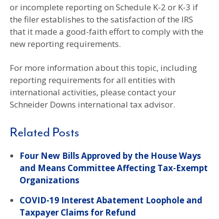
or incomplete reporting on Schedule K-2 or K-3 if
the filer establishes to the satisfaction of the IRS
that it made a good-faith effort to comply with the
new reporting requirements.
For more information about this topic, including
reporting requirements for all entities with
international activities, please contact your
Schneider Downs international tax advisor.
Related Posts
Four New Bills Approved by the House Ways
and Means Committee Affecting Tax-Exempt
Organizations
COVID-19 Interest Abatement Loophole and
Taxpayer Claims for Refund