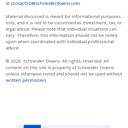
at
contactSD@schneiderdowns.com
.
Material discussed is meant for informational purposes
only, and it is not to be construed as investment, tax, or
legal advice. Please note that individual situations can
vary. Therefore, this information should not be relied
upon when coordinated with individual professional
advice.
© 2026
Schneider Downs. All rights-reserved. All
content on this site is property of Schneider Downs
unless otherwise noted and should not be used without
written permission
.
Our Thoughts On