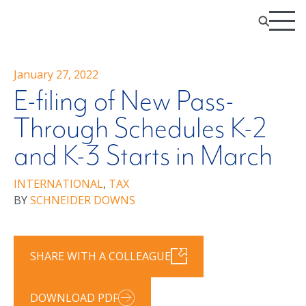
January 27, 2022
E-filing of New Pass-
Through Schedules K-2
and K-3 Starts in March
INTERNATIONAL
,
TAX
BY
SCHNEIDER DOWNS
SHARE WITH A COLLEAGUE
DOWNLOAD PDF