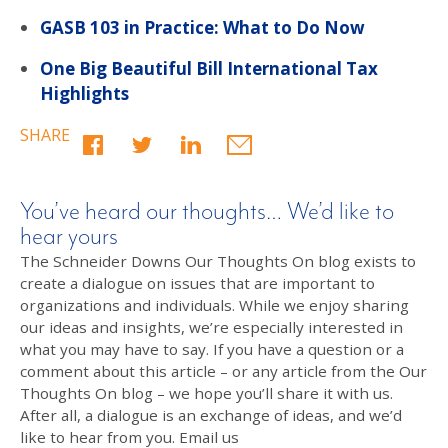
GASB 103 in Practice: What to Do Now
One Big Beautiful Bill International Tax
Highlights
SHARE
You’ve heard our thoughts… We’d like to
hear yours
The Schneider Downs Our Thoughts On blog exists to
create a dialogue on issues that are important to
organizations and individuals. While we enjoy sharing
our ideas and insights, we’re especially interested in
what you may have to say. If you have a question or a
comment about this article – or any article from the Our
Thoughts On blog – we hope you’ll share it with us.
After all, a dialogue is an exchange of ideas, and we’d
like to hear from you. Email us