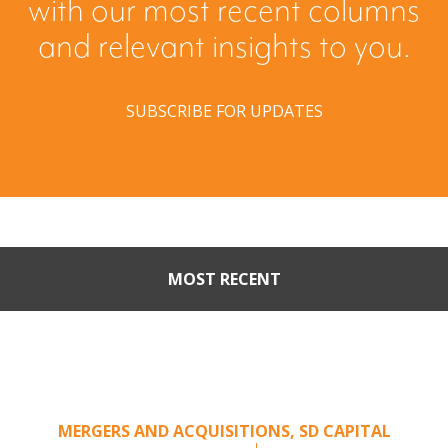
with our most recent columns
and relevant insights to you.
SUBSCRIBE FOR UPDATES
MOST RECENT
Part II: When Buyers Come
Calling: Creating Leverage
from an Unsolicited Offer
MERGERS AND ACQUISITIONS
,
SD CAPITAL