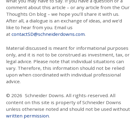
what you may have to say. If you have a question or a
comment about this article – or any article from the Our
Thoughts On blog – we hope you’ll share it with us.
After all, a dialogue is an exchange of ideas, and we’d
like to hear from you. Email us
at
contactSD@schneiderdowns.com
.
Material discussed is meant for informational purposes
only, and it is not to be construed as investment, tax, or
legal advice. Please note that individual situations can
vary. Therefore, this information should not be relied
upon when coordinated with individual professional
advice.
© 2026
Schneider Downs. All rights-reserved. All
content on this site is property of Schneider Downs
unless otherwise noted and should not be used without
written permission
.