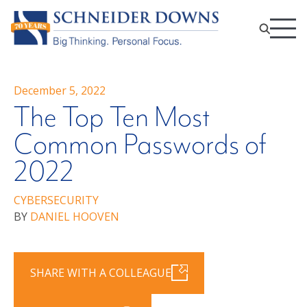
December 5, 2022
The Top Ten Most
Common Passwords of
2022
CYBERSECURITY
BY
DANIEL HOOVEN
SHARE WITH A COLLEAGUE