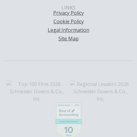
LINKS
Privacy Policy
Cookie Policy
Legal Information
Site Map