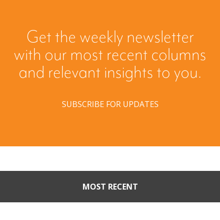
Get the weekly newsletter
with our most recent columns
and relevant insights to you.
SUBSCRIBE FOR UPDATES
MOST RECENT
When Buyers Come Calling: