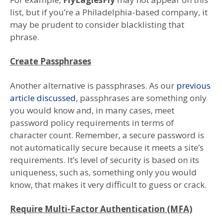
list, but if you’re a Philadelphia-based company, it
may be prudent to consider blacklisting that
phrase.
Create Passphrases
Another alternative is passphrases. As our
previous
article discussed
, passphrases are something only
you would know and, in many cases, meet
password policy requirements in terms of
character count. Remember, a secure password is
not automatically secure because it meets a site’s
requirements. It’s level of security is based on its
uniqueness, such as, something only you would
know, that makes it very difficult to guess or crack.
Require Multi-Factor Authentication (MFA)