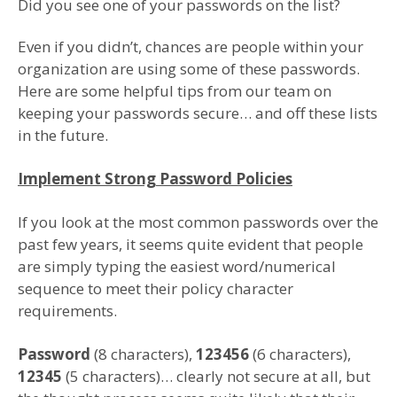
Did you see one of your passwords on the list?
Even if you didn’t, chances are people within your
organization are using some of these passwords.
Here are some helpful tips from our team on
keeping your passwords secure… and off these lists
in the future.
Implement Strong Password Policies
If you look at the most common passwords over the
past few years, it seems quite evident that people
are simply typing the easiest word/numerical
sequence to meet their policy character
requirements.
Password
(8 characters),
123456
(6 characters),
12345
(5 characters)… clearly not secure at all, but