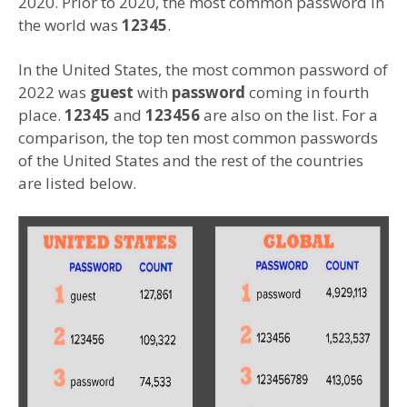
2020. Prior to 2020, the most common password in
the world was
12345
.
In the United States, the most common password of
2022 was
guest
with
password
coming in fourth
place.
12345
and
123456
are also on the list. For a
comparison, the top ten most common passwords
of the United States and the rest of the countries
are listed below.