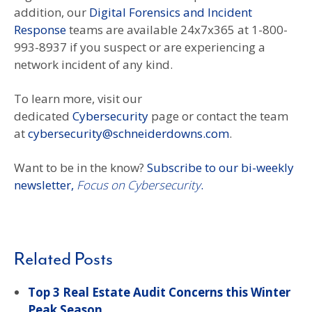
addition, our
Digital Forensics and Incident
Response
teams are available 24x7x365 at 1-800-
993-8937 if you suspect or are experiencing a
network incident of any kind.
To learn more, visit our
dedicated
Cybersecurity
page or contact the team
at
cybersecurity@schneiderdowns.com
.
Want to be in the know?
Subscribe to our bi-weekly
newsletter,
Focus on Cybersecurity
.
Related Posts
Top 3 Real Estate Audit Concerns this Winter
Peak Season