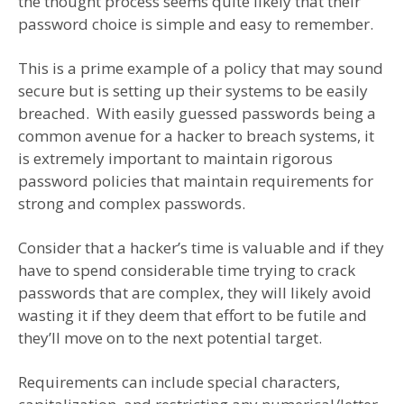
the thought process seems quite likely that their
password choice is simple and easy to remember.
This is a prime example of a policy that may sound
secure but is setting up their systems to be easily
breached. With easily guessed passwords being a
common avenue for a hacker to breach systems, it
is extremely important to maintain rigorous
password policies that maintain requirements for
strong and complex passwords.
Consider that a hacker’s time is valuable and if they
have to spend considerable time trying to crack
passwords that are complex, they will likely avoid
wasting it if they deem that effort to be futile and
they’ll move on to the next potential target.
Requirements can include special characters,