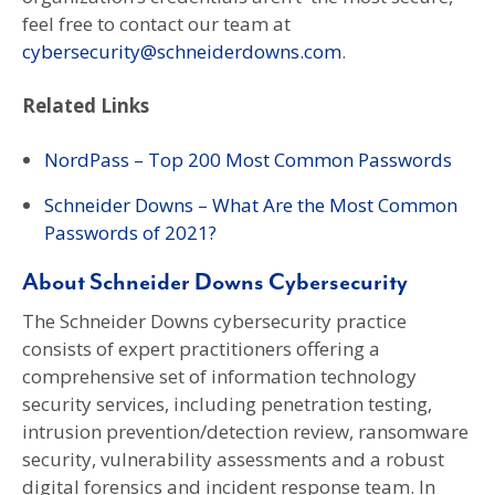
feel free to contact our team at
cybersecurity@schneiderdowns.com
.
Related Links
NordPass – Top 200 Most Common Passwords
Schneider Downs – What Are the Most Common
Passwords of 2021?
About Schneider Downs Cybersecurity
The Schneider Downs cybersecurity practice
consists of expert practitioners offering a
comprehensive set of information technology
security services, including penetration testing,
intrusion prevention/detection review, ransomware
security, vulnerability assessments and a robust
digital forensics and incident response team. In