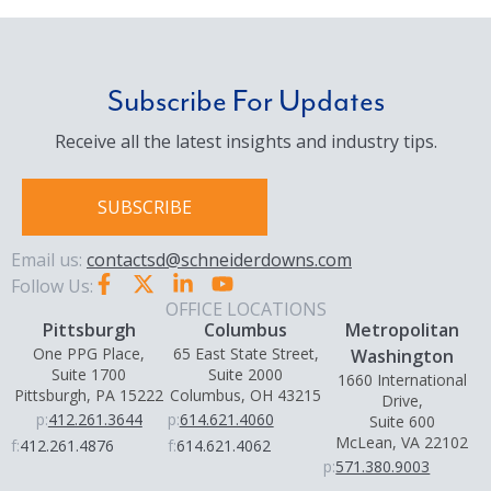
Subscribe For Updates
Receive all the latest insights and industry tips.
SUBSCRIBE
Email us:
contactsd@schneiderdowns.com
Follow Us:
OFFICE LOCATIONS
Pittsburgh
Columbus
Metropolitan
One PPG Place,
65 East State Street,
Washington
Suite 1700
Suite 2000
1660 International
Pittsburgh, PA 15222
Columbus, OH 43215
Drive,
p:
412.261.3644
p:
614.621.4060
Suite 600
McLean, VA 22102
f:
412.261.4876
f:
614.621.4062
p:
571.380.9003