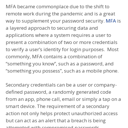
MFA became commonplace due to the shift to
remote work during the pandemic and is a great
way to supplement your password security.
MFA
is
a layered approach to securing data and
applications where a system requires a user to
present a combination of two or more credentials
to verify a user’s identity for login purposes. Most
commonly, MFA contains a combination of
“something you know”, such as a password, and
“something you possess”, such as a mobile phone.
Secondary credentials can be a user or company-
defined password, a randomly generated code
from an app, phone call, email or simply a tap on a
smart device. The requirement of a secondary
action not only helps protect unauthorized access
but can act as an alert that a breach is being
attempted with compromised passwords.