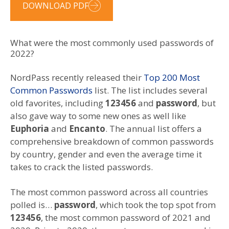
DOWNLOAD PDF
What were the most commonly used passwords of
2022?
NordPass recently released their
Top 200 Most
Common Passwords
list. The list includes several
old favorites, including
123456
and
password
, but
also gave way to some new ones as well like
Euphoria
and
Encanto
. The annual list offers a
comprehensive breakdown of common passwords
by country, gender and even the average time it
takes to crack the listed passwords.
The most common password across all countries
polled is…
password
, which took the top spot from
123456
, the most common password of 2021 and