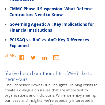
CMMC Phase II Suspension: What Defense
Contractors Need to Know
Governing Agentic AI: Key Implications for
Financial Institutions
PCI SAQ vs. RoC vs. AoC: Key Differences
Explained
SHARE
You’ve heard our thoughts… We’d like to
hear yours
The Schneider Downs Our Thoughts On blog exists to
create a dialogue on issues that are important to
organizations and individuals. While we enjoy sharing
our ideas and insights, we’re especially interested in