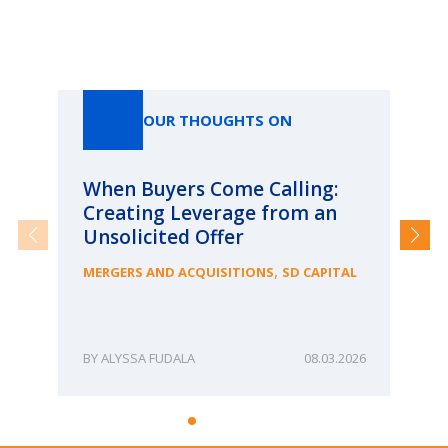
Our Thoughts On
OUR THOUGHTS ON
When Buyers Come Calling:
Wh
Creating Leverage from an
Wh
Unsolicited Offer
an
Bu
,
MERGERS AND ACQUISITIONS
SD CAPITAL
ME
ALYSSA FUDALA
08.03.2026