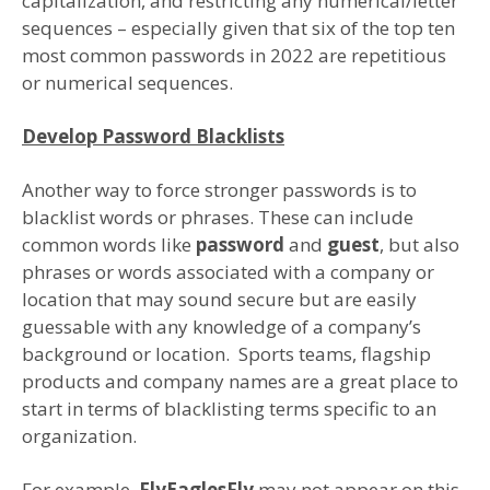
capitalization, and restricting any numerical/letter
sequences – especially given that six of the top ten
most common passwords in 2022 are repetitious
or numerical sequences.
Develop Password Blacklists
Another way to force stronger passwords is to
blacklist words or phrases. These can include
common words like
password
and
guest
, but also
phrases or words associated with a company or
location that may sound secure but are easily
guessable with any knowledge of a company’s
background or location. Sports teams, flagship
products and company names are a great place to
start in terms of blacklisting terms specific to an
organization.
For example,
FlyEaglesFly
may not appear on this