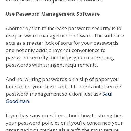
Use Password Management Software
Another option to increase password security is to
use password management software. The software
acts as a master lock of sorts for your passwords
and not only adds a layer of convenience to
password security, but helps you create strong
passwords with stringent requirements.
And no, writing passwords on a slip of paper you
hide under your keyboard at home is not a secure
password management solution. Just ask
Saul
Goodman
.
If you have any questions about how to strengthen
your password policies or if you’re concerned your
organization’s credentials aren’t the most secure,