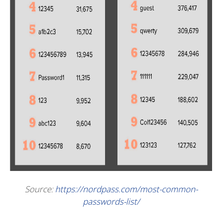
Source:
https://nordpass.com/most-common-
passwords-list/