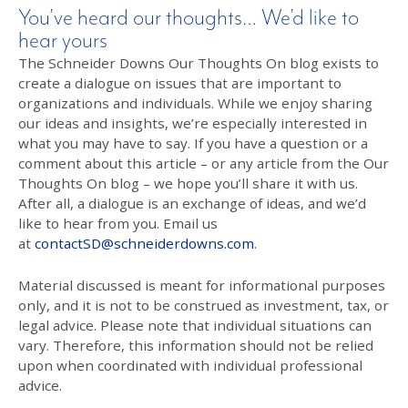
You’ve heard our thoughts… We’d like to
hear yours
The Schneider Downs Our Thoughts On blog exists to
create a dialogue on issues that are important to
organizations and individuals. While we enjoy sharing
our ideas and insights, we’re especially interested in
what you may have to say. If you have a question or a
comment about this article – or any article from the Our
Thoughts On blog – we hope you’ll share it with us.
After all, a dialogue is an exchange of ideas, and we’d
like to hear from you. Email us
at
contactSD@schneiderdowns.com
.
Material discussed is meant for informational purposes
only, and it is not to be construed as investment, tax, or
legal advice. Please note that individual situations can
vary. Therefore, this information should not be relied
upon when coordinated with individual professional
advice.