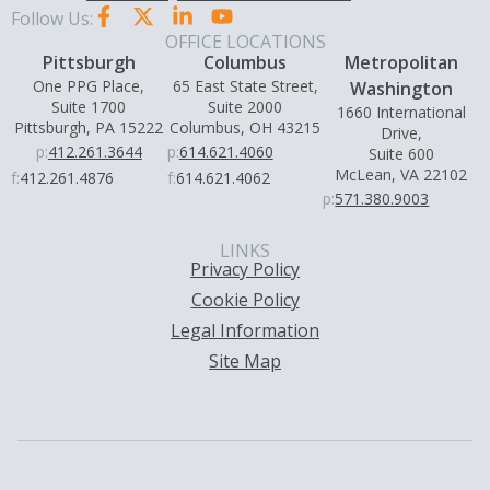
Follow Us:
OFFICE LOCATIONS
Pittsburgh
Columbus
Metropolitan
One PPG Place,
65 East State Street,
Washington
Suite 1700
Suite 2000
1660 International
Pittsburgh, PA 15222
Columbus, OH 43215
Drive,
p:
412.261.3644
p:
614.621.4060
Suite 600
McLean, VA 22102
f:
412.261.4876
f:
614.621.4062
p:
571.380.9003
LINKS
Privacy Policy
Cookie Policy
Legal Information
Site Map