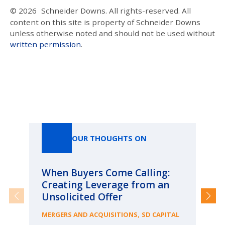
© 2026
Schneider Downs. All rights-reserved. All
content on this site is property of Schneider Downs
unless otherwise noted and should not be used without
written permission
.
Our Thoughts On
OUR THOUGHTS ON
When Buyers Come Calling:
Wh
Creating Leverage from an
Wh
Unsolicited Offer
an
Bu
,
MERGERS AND ACQUISITIONS
SD CAPITAL