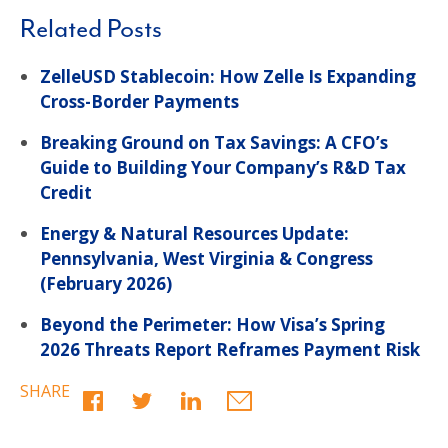
Related Posts
ZelleUSD Stablecoin: How Zelle Is Expanding
Cross-Border Payments
Breaking Ground on Tax Savings: A CFO’s
Guide to Building Your Company’s R&D Tax
Credit
Energy & Natural Resources Update:
Pennsylvania, West Virginia & Congress
(February 2026)
Beyond the Perimeter: How Visa’s Spring
2026 Threats Report Reframes Payment Risk
SHARE