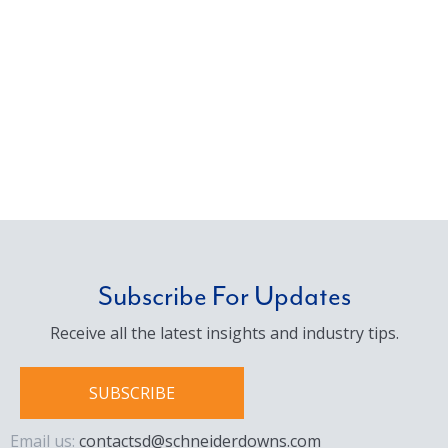
Subscribe For Updates
Receive all the latest insights and industry tips.
SUBSCRIBE
Email us:
contactsd@schneiderdowns.com