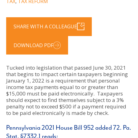
TAX
,
TAX REFORM
SHARE WITH A COLLEAGUE
DOWNLOAD PDF
Tucked into legislation that passed June 30, 2021
that begins to impact certain taxpayers beginning
January 1, 2022 is a requirement that personal
income tax payments equal to or greater than
$15,000 must be paid electronically. Taxpayers
should expect to find themselves subject to a 3%
penalty not to exceed $500 if a payment required
to be paid electronically is made by check.
Pennsylvania 2021 House Bill 952 added 72. Pa.
Stat. §7332.1 reads: