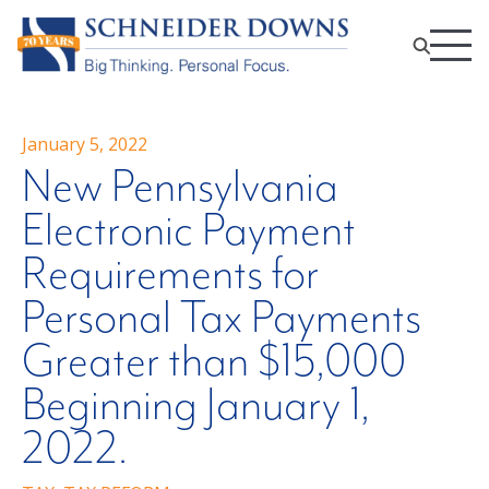
January 5, 2022
New Pennsylvania
Electronic Payment
Requirements for
Personal Tax Payments
Greater than $15,000
Beginning January 1,
2022.