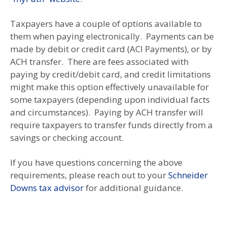
Taxpayers have a couple of options available to
them when paying electronically. Payments can be
made by debit or credit card (ACI Payments), or by
ACH transfer. There are fees associated with
paying by credit/debit card, and credit limitations
might make this option effectively unavailable for
some taxpayers (depending upon individual facts
and circumstances). Paying by ACH transfer will
require taxpayers to transfer funds directly from a
savings or checking account.
If you have questions concerning the above
requirements, please reach out to your
Schneider
Downs tax advisor
for additional guidance.