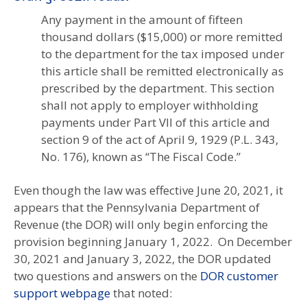
Any payment in the amount of fifteen
thousand dollars ($15,000) or more remitted
to the department for the tax imposed under
this article shall be remitted electronically as
prescribed by the department. This section
shall not apply to employer withholding
payments under Part VII of this article and
section 9 of the act of April 9, 1929 (P.L. 343,
No. 176), known as “The Fiscal Code.”
Even though the law was effective June 20, 2021, it
appears that the Pennsylvania Department of
Revenue (the DOR) will only begin enforcing the
provision beginning January 1, 2022. On December
30, 2021 and January 3, 2022, the DOR updated
two questions and answers on the
DOR customer
support webpage
that noted: