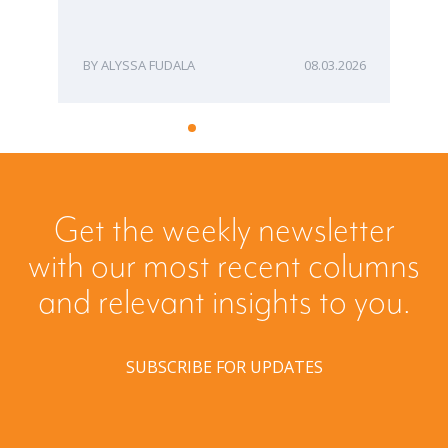
ME
ALYSSA FUDALA
08.03.2026
Get the weekly newsletter
with our most recent columns
and relevant insights to you.
SUBSCRIBE FOR UPDATES