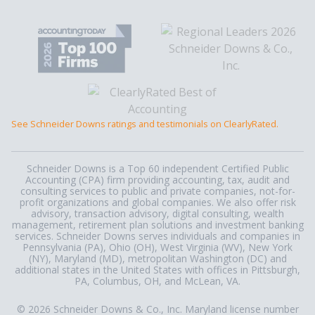
See Schneider Downs ratings and testimonials on ClearlyRated.
Schneider Downs is a Top 60 independent Certified Public
Accounting (CPA) firm providing accounting, tax, audit and
consulting services to public and private companies, not-for-
profit organizations and global companies. We also offer risk
advisory, transaction advisory, digital consulting, wealth
management, retirement plan solutions and investment banking
services. Schneider Downs serves individuals and companies in
Pennsylvania (PA), Ohio (OH), West Virginia (WV), New York
(NY), Maryland (MD), metropolitan Washington (DC) and
additional states in the United States with offices in Pittsburgh,
PA, Columbus, OH, and McLean, VA.
© 2026 Schneider Downs & Co., Inc. Maryland license number