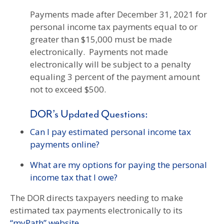
Payments made after December 31, 2021 for
personal income tax payments equal to or
greater than $15,000 must be made
electronically. Payments not made
electronically will be subject to a penalty
equaling 3 percent of the payment amount
not to exceed $500.
DOR’s Updated Questions:
Can I pay estimated personal income tax
payments online?
What are my options for paying the personal
income tax that I owe?
The DOR directs taxpayers needing to make
estimated tax payments electronically to its
“myPath” website
.