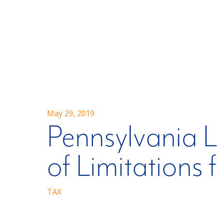
May 29, 2019
Pennsylvania L
of Limitations 
TAX