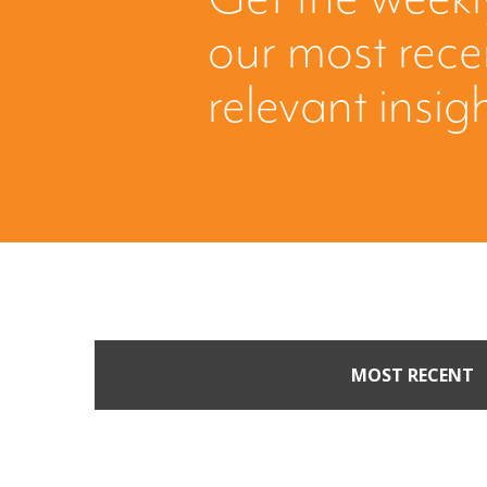
our most rec
relevant insig
MOST RECENT
When Buyers Come Call
Leverage from an Unso