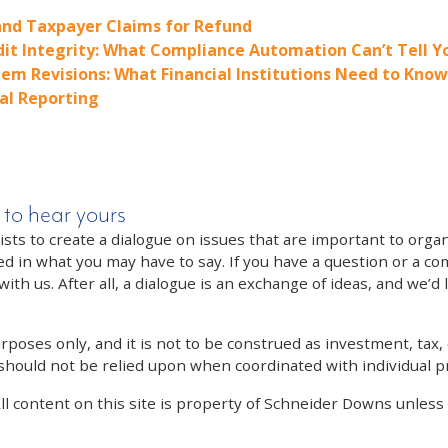
nd Taxpayer Claims for Refund
dit Integrity: What Compliance Automation Can’t Tell Y
em Revisions: What Financial Institutions Need to Know
al Reporting
 to hear yours
 to create a dialogue on issues that are important to organi
ed in what you may have to say. If you have a question or a co
th us. After all, a dialogue is an exchange of ideas, and we’d 
poses only, and it is not to be construed as investment, tax, o
 should not be relied upon when coordinated with individual pr
All content on this site is property of Schneider Downs unles