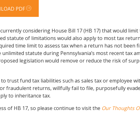
LOAD PDF
urrently considering House Bill 17 (HB 17) that would limit 
ed statute of limitations would also apply to most tax ret
uired time limit to assess tax when a return has not been fi
 unlimited statute during Pennsylvania’s most recent tax a
 proposed legislation would remove or reduce the risk of sur
to trust fund tax liabilities such as sales tax or employee 
 or fraudulent returns, willfully fail to file, purposefully eva
ly to inheritance tax.
ss of HB 17, so please continue to visit the
Our Thoughts O