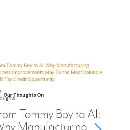
om Tommy Boy to AI: Why Manufacturing
Emerging 
ocess Improvements May Be the Most Valuable
Admissions
D Tax Credit Opportunity
Our 
Emer
Our Thoughts On
Guid
rom Tommy Boy to AI:
Cons
hy Manufacturing
Scho