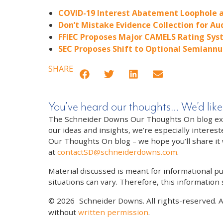
COVID-19 Interest Abatement Loophole a
Don’t Mistake Evidence Collection for Au
FFIEC Proposes Major CAMELS Rating Syst
SEC Proposes Shift to Optional Semiannu
SHARE
You’ve heard our thoughts… We’d like
The Schneider Downs Our Thoughts On blog exists
our ideas and insights, we’re especially interest
Our Thoughts On blog – we hope you’ll share it wi
at
contactSD@schneiderdowns.com
.
Material discussed is meant for informational pur
situations can vary. Therefore, this information
© 2026
Schneider Downs. All rights-reserved. 
without
written permission
.