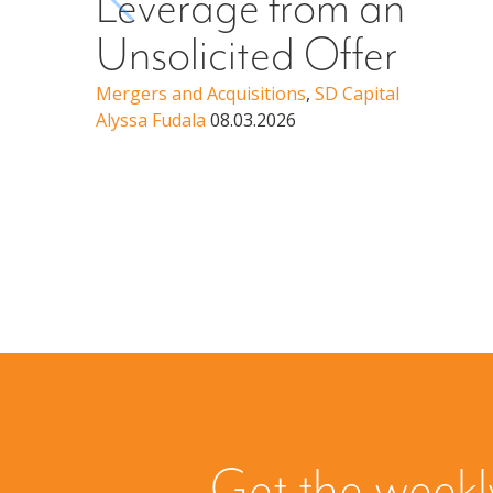
Leverage from an
Unsolicited Offer
Mergers and Acquisitions
,
SD Capital
Alyssa Fudala
08.03.2026
Get the weekl