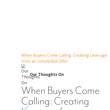
When Buyers Come Calling: Creating Leverage
from an Unsolicited Offer
Our Thoughts On
When Buyers Come
Calling: Creating