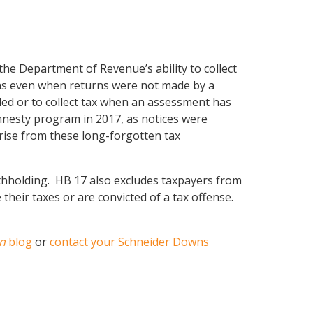
the Department of Revenue’s ability to collect
urns even when returns were not made by a
led or to collect tax when an assessment has
mnesty program in 2017, as notices were
prise from these long-forgotten tax
withholding. HB 17 also excludes taxpayers from
de their taxes or are convicted of a tax offense.
n
blog
or
contact your Schneider Downs