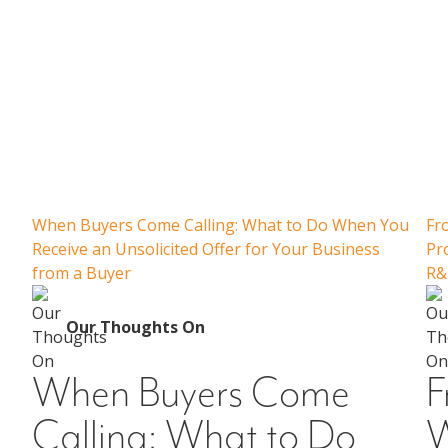
Our Thoughts On
When Buyers Come Calling: What to Do When You
Fr
Receive an Unsolicited Offer for Your Business
Pr
from a Buyer
R&
Our Thoughts On
When Buyers Come
F
Calling: What to Do
W