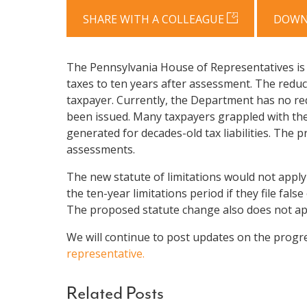
SHARE WITH A COLLEAGUE
DOWN
The Pennsylvania House of Representatives is c
taxes to ten years after assessment. The reduc
taxpayer. Currently, the Department has no req
been issued. Many taxpayers grappled with the
generated for decades-old tax liabilities. The
assessments.
The new statute of limitations would not apply 
the ten-year limitations period if they file false
The proposed statute change also does not app
We will continue to post updates on the progre
representative.
Related Posts