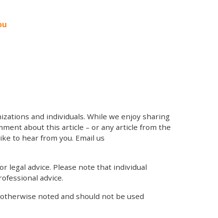
ou
zations and individuals. While we enjoy sharing
mment about this article – or any article from the
like to hear from you. Email us
r legal advice. Please note that individual
ofessional advice.
s otherwise noted and should not be used