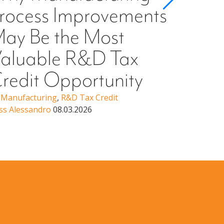
rocess Improvements
§501
ay Be the Most
Higher Ed
Erin Woo
aluable R&D Tax
redit Opportunity
,
Manufacturing
,
R&D Tax Credit
ss Alessandro
08.03.2026