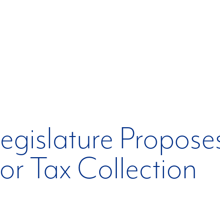
egislature Propose
for Tax Collection