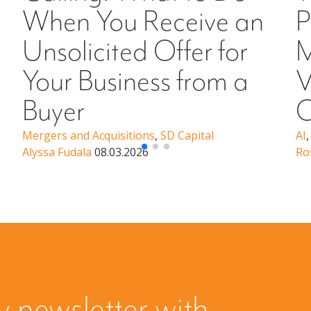
When You Receive an
P
Unsolicited Offer for
M
Your Business from a
V
Buyer
C
Mergers and Acquisitions
,
SD Capital
AI
Alyssa Fudala
08.03.2026
Ro
y newsletter with