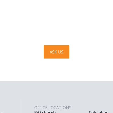
Have a question? Ask us!
We’d love to hear from you. Drop us a note, and we’ll
respond to you as quickly as possible.
ASK US
OFFICE LOCATIONS
Pittsburgh
Columbus