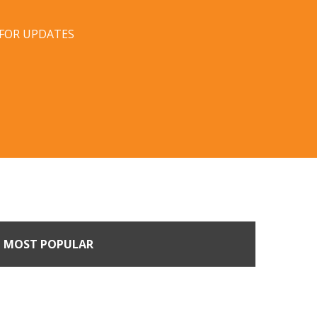
 FOR UPDATES
MOST POPULAR
Come Calling: Creating
m an Unsolicited Offer