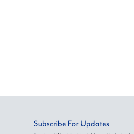
Subscribe For Updates