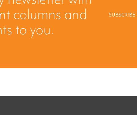
ent columns and
SUBSCRIBE
hts to you.
ing: Creating
When Buyers 
licited Offer
Leverage fro