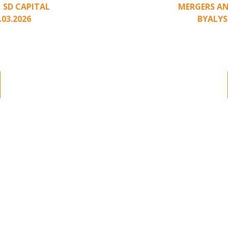
,
SD CAPITAL
MERGERS AN
.03.2026
BY
ALYS
nding to unsolicited
Part II of a two-pa
ted approach has been
acquisition interest
.