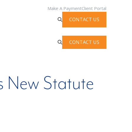
Make A Payment
Client Portal
CONTACT US
CONTACT US
s New Statute