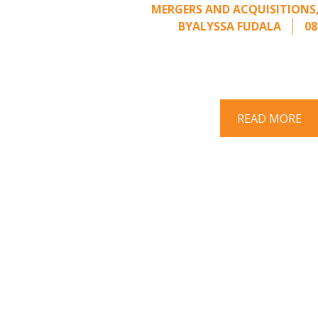
MERGERS AND ACQUISITIONS
BY
ALYSSA FUDALA
08
Part II of a two-part series on respo
acquisition interest Once an unsolici
properly framed, ..
READ MORE