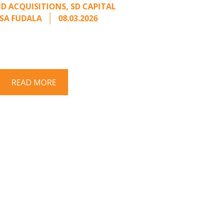
D ACQUISITIONS
,
SD CAPITAL
SA FUDALA
08.03.2026
rt series on responding to unsolicited
 Once an unsolicited approach has been
properly framed, ...
READ MORE