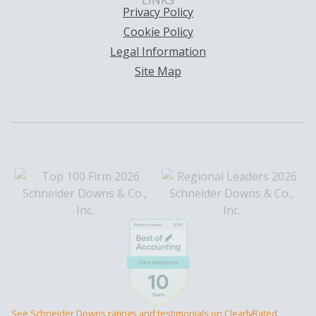
LINKS
Privacy Policy
Cookie Policy
Legal Information
Site Map
See Schneider Downs ratings and testimonials on ClearlyRated.