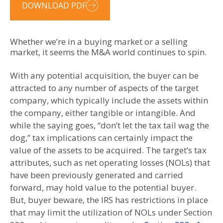
DOWNLOAD PDF
Whether we’re in a buying market or a selling
market, it seems the M&A world continues to spin.
With any potential acquisition, the buyer can be
attracted to any number of aspects of the target
company, which typically include the assets within
the company, either tangible or intangible. And
while the saying goes, “don’t let the tax tail wag the
dog,” tax implications can certainly impact the
value of the assets to be acquired. The target’s tax
attributes, such as net operating losses (NOLs) that
have been previously generated and carried
forward, may hold value to the potential buyer.
But, buyer beware, the IRS has restrictions in place
that may limit the utilization of NOLs under Section