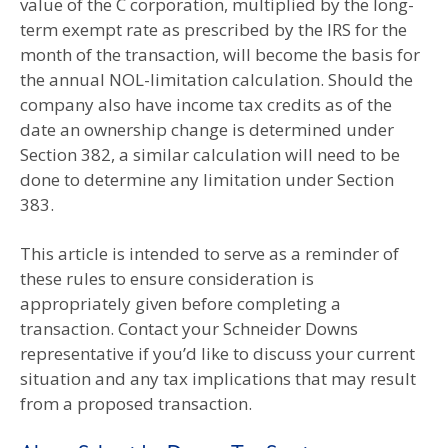
value of the C corporation, multiplied by the long-
term exempt rate as prescribed by the IRS for the
month of the transaction, will become the basis for
the annual NOL-limitation calculation. Should the
company also have income tax credits as of the
date an ownership change is determined under
Section 382, a similar calculation will need to be
done to determine any limitation under Section
383.
This article is intended to serve as a reminder of
these rules to ensure consideration is
appropriately given before completing a
transaction. Contact your Schneider Downs
representative if you’d like to discuss your current
situation and any tax implications that may result
from a proposed transaction.