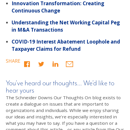
Innovation Transformation: Creating
Continuous Change
Understanding the Net Working Capital Peg
in M&A Transactions
COVID-19 Interest Abatement Loophole and
Taxpayer Claims for Refund
SHARE
You’ve heard our thoughts… We’d like to
hear yours
The Schneider Downs Our Thoughts On blog exists to
create a dialogue on issues that are important to
organizations and individuals. While we enjoy sharing
our ideas and insights, we’re especially interested in
what you may have to say. If you have a question or a
comment about this article – or any article from the Our