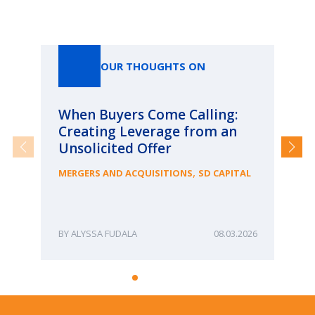
Our Thoughts On
OUR THOUGHTS ON
When Buyers Come Calling:
Wh
Creating Leverage from an
Wh
Unsolicited Offer
an
Bu
,
MERGERS AND ACQUISITIONS
SD CAPITAL
ME
ALYSSA FUDALA
08.03.2026