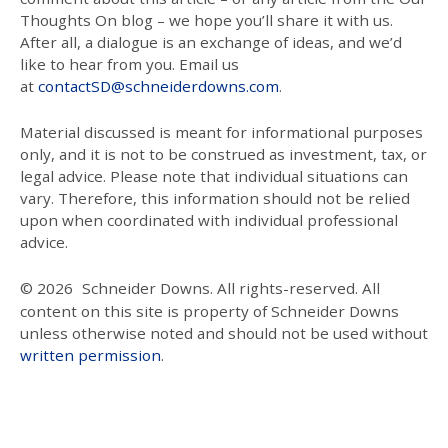
Thoughts On blog – we hope you’ll share it with us.
After all, a dialogue is an exchange of ideas, and we’d
like to hear from you. Email us
at
contactSD@schneiderdowns.com
.
Material discussed is meant for informational purposes
only, and it is not to be construed as investment, tax, or
legal advice. Please note that individual situations can
vary. Therefore, this information should not be relied
upon when coordinated with individual professional
advice.
© 2026
Schneider Downs. All rights-reserved. All
content on this site is property of Schneider Downs
unless otherwise noted and should not be used without
written permission
.