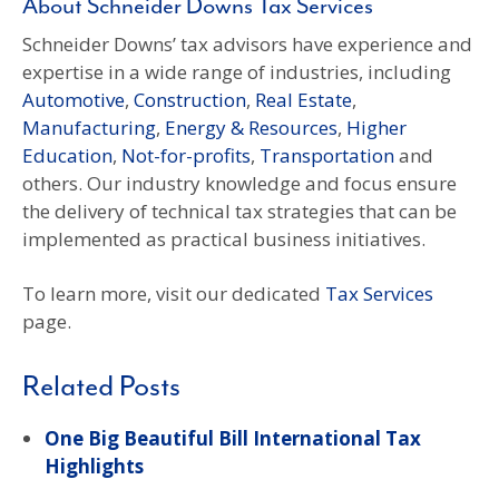
About Schneider Downs Tax Services
Schneider Downs’ tax advisors have experience and
expertise in a wide range of industries, including
Automotive
,
Construction
,
Real Estate
,
Manufacturing
,
Energy & Resources
,
Higher
Education
,
Not-for-profits
,
Transportation
and
others. Our industry knowledge and focus ensure
the delivery of technical tax strategies that can be
implemented as practical business initiatives.
To learn more, visit our dedicated
Tax Services
page.
Related Posts
One Big Beautiful Bill International Tax
Highlights