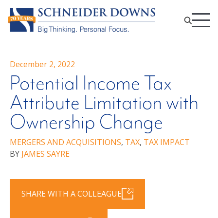
December 2, 2022
Potential Income Tax
Attribute Limitation with
Ownership Change
MERGERS AND ACQUISITIONS
,
TAX
,
TAX IMPACT
BY
JAMES SAYRE
SHARE WITH A COLLEAGUE