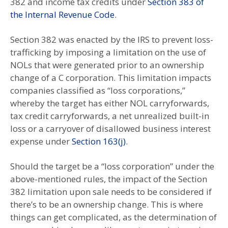
382 and income tax credits under
Section 383 of
the Internal Revenue Code
.
Section 382 was enacted by the IRS to prevent loss-
trafficking by imposing a limitation on the use of
NOLs that were generated prior to an ownership
change of a C corporation. This limitation impacts
companies classified as “loss corporations,”
whereby the target has either NOL carryforwards,
tax credit carryforwards, a net unrealized built-in
loss or a carryover of disallowed business interest
expense under
Section 163(j)
.
Should the target be a “loss corporation” under the
above-mentioned rules, the impact of the Section
382 limitation upon sale needs to be considered if
there’s to be an ownership change. This is where
things can get complicated, as the determination of