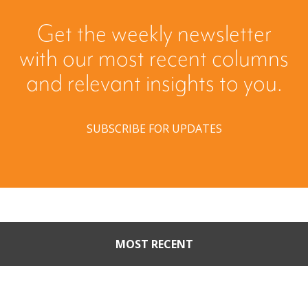
Get the weekly newsletter
with our most recent columns
and relevant insights to you.
SUBSCRIBE FOR UPDATES
MOST RECENT
When Buyers Come Calling:
Creating Leverage from an