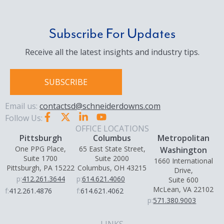
Subscribe For Updates
Receive all the latest insights and industry tips.
SUBSCRIBE
Email us:
contactsd@schneiderdowns.com
Follow Us:
OFFICE LOCATIONS
Pittsburgh
Columbus
Metropolitan
One PPG Place,
65 East State Street,
Washington
Suite 1700
Suite 2000
1660 International
Pittsburgh, PA 15222
Columbus, OH 43215
Drive,
p:
412.261.3644
p:
614.621.4060
Suite 600
McLean, VA 22102
f:
412.261.4876
f:
614.621.4062
p:
571.380.9003