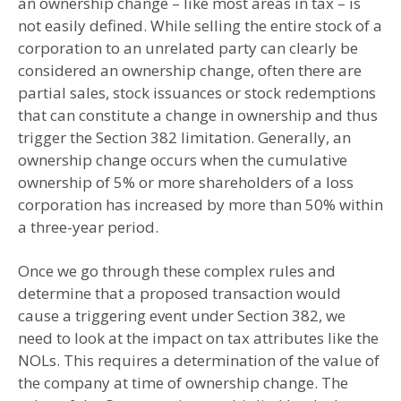
an ownership change – like most areas in tax – is
not easily defined. While selling the entire stock of a
corporation to an unrelated party can clearly be
considered an ownership change, often there are
partial sales, stock issuances or stock redemptions
that can constitute a change in ownership and thus
trigger the Section 382 limitation. Generally, an
ownership change occurs when the cumulative
ownership of 5% or more shareholders of a loss
corporation has increased by more than 50% within
a three-year period.
Once we go through these complex rules and
determine that a proposed transaction would
cause a triggering event under Section 382, we
need to look at the impact on tax attributes like the
NOLs. This requires a determination of the value of
the company at time of ownership change. The