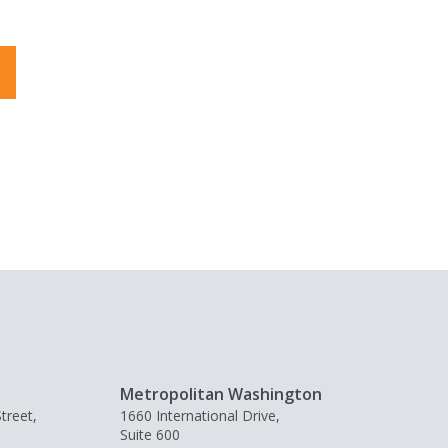
Metropolitan Washington
treet,
1660 International Drive,
Suite 600