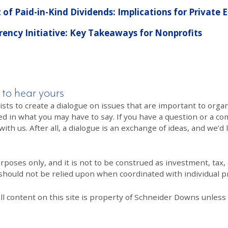
f Paid-in-Kind Dividends: Implications for Private
ency Initiative: Key Takeaways for Nonprofits
 to hear yours
 to create a dialogue on issues that are important to organi
ed in what you may have to say. If you have a question or a co
th us. After all, a dialogue is an exchange of ideas, and we’d 
poses only, and it is not to be construed as investment, tax, o
 should not be relied upon when coordinated with individual pr
All content on this site is property of Schneider Downs unles