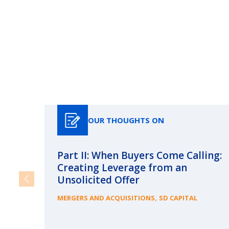
OUR THOUGHTS ON
Part II: When Buyers Come Calling:
Creating Leverage from an
Unsolicited Offer
,
MERGERS AND ACQUISITIONS
SD CAPITAL