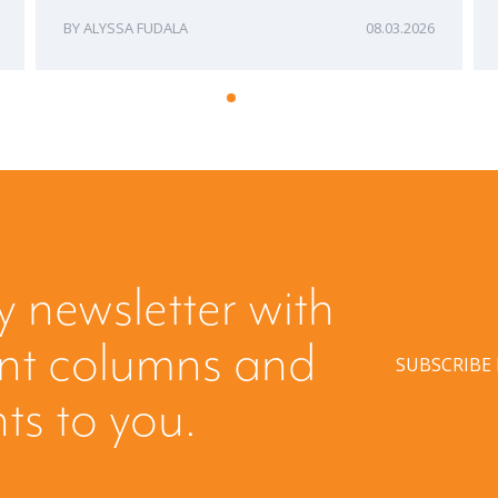
ALYSSA FUDALA
08.03.2026
y newsletter with
ent columns and
SUBSCRIBE
hts to you.