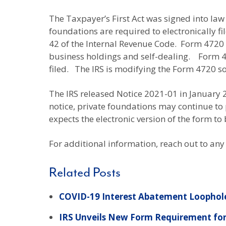
The Taxpayer’s First Act was signed into law o
foundations are required to electronically f
42 of the Internal Revenue Code. Form 4720 
business holdings and self-dealing. Form 472
filed. The IRS is modifying the Form 4720 so 
The IRS released Notice 2021-01 in January 
notice, private foundations may continue to p
expects the electronic version of the form to
For additional information, reach out to any
Related Posts
COVID-19 Interest Abatement Loophole
IRS Unveils New Form Requirement for