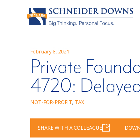
February 8, 2021
Private Founda
4720: Delayed
NOT-FOR-PROFIT
,
TAX
SHARE WITH A COLLEAGUE
DOWN