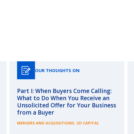
Our Thoughts On
OUR THOUGHTS ON
Part I: When Buyers Come Calling:
What to Do When You Receive an
Unsolicited Offer for Your Business
from a Buyer
,
MERGERS AND ACQUISITIONS
SD CAPITAL