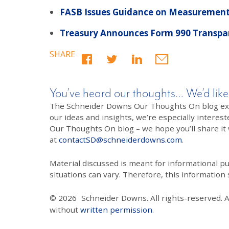
FASB Issues Guidance on Measurement o
Treasury Announces Form 990 Transpar
SHARE
You’ve heard our thoughts… We’d like
The Schneider Downs Our Thoughts On blog exists
our ideas and insights, we’re especially interest
Our Thoughts On blog – we hope you’ll share it wi
at
contactSD@schneiderdowns.com
.
Material discussed is meant for informational pur
situations can vary. Therefore, this information
© 2026
Schneider Downs. All rights-reserved. 
without
written permission
.