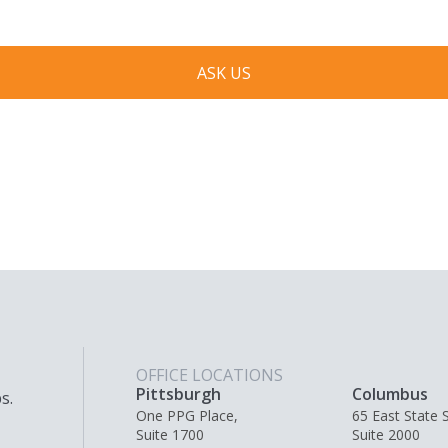
ASK US
OFFICE LOCATIONS
Pittsburgh
Columbus
s.
One PPG Place,
65 East State S
Suite 1700
Suite 2000