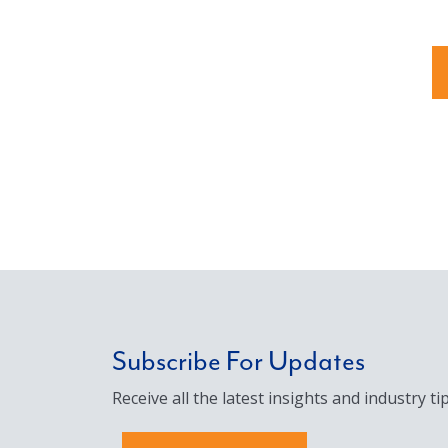
Subscribe For Updates
Receive all the latest insights and industry tip