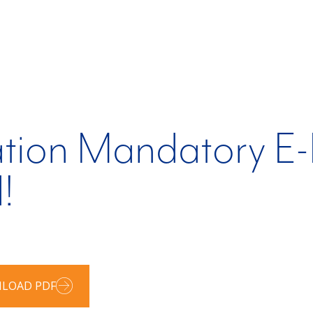
tion Mandatory E-F
!
LOAD PDF