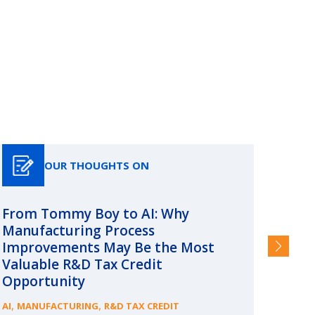
OUR THOUGHTS ON
From Tommy Boy to AI: Why
Emerg
Manufacturing Process
Consc
Improvements May Be the Most
and §
Valuable R&D Tax Credit
HIGHER
Opportunity
,
,
AI
MANUFACTURING
R&D TAX CREDIT