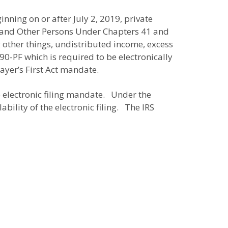
inning on or after July 2, 2019, private
es and Other Persons Under Chapters 41 and
 other things, undistributed income, excess
0-PF which is required to be electronically
payer’s First Act mandate.
e electronic filing mandate. Under the
bility of the electronic filing. The IRS