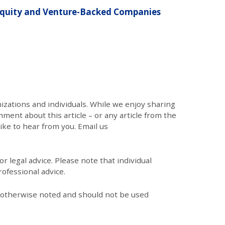
 Equity and Venture-Backed Companies
zations and individuals. While we enjoy sharing
mment about this article – or any article from the
like to hear from you. Email us
r legal advice. Please note that individual
ofessional advice.
s otherwise noted and should not be used