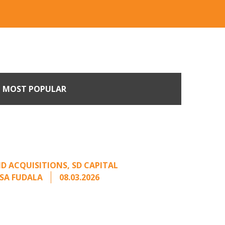
MOST POPULAR
n Buyers Come Calling:
rage from an Unsolicited
Offer
D ACQUISITIONS
,
SD CAPITAL
SA FUDALA
08.03.2026
rt series on responding to unsolicited
 Once an unsolicited approach has been
properly framed, ...