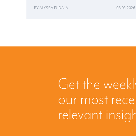
ALYSSA FUDALA
08.03.2026
Get the weekl
our most rec
relevant insig