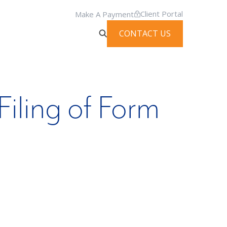
Client Portal
Make A Payment
CONTACT US
iling of Form