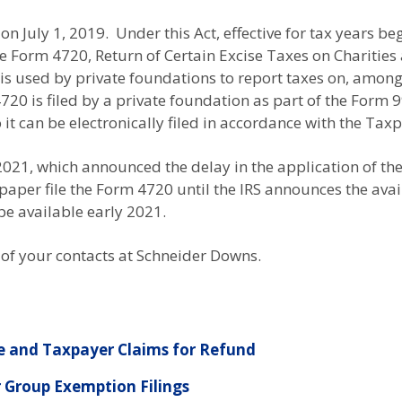
n July 1, 2019. Under this Act, effective for tax years beg
ile Form 4720, Return of Certain Excise Taxes on Chariti
is used by private foundations to report taxes on, among
0 is filed by a private foundation as part of the Form 99
it can be electronically filed in accordance with the Tax
2021, which announced the delay in the application of th
aper file the Form 4720 until the IRS announces the availa
 be available early 2021.
 of your contacts at Schneider Downs.
 and Taxpayer Claims for Refund
 Group Exemption Filings