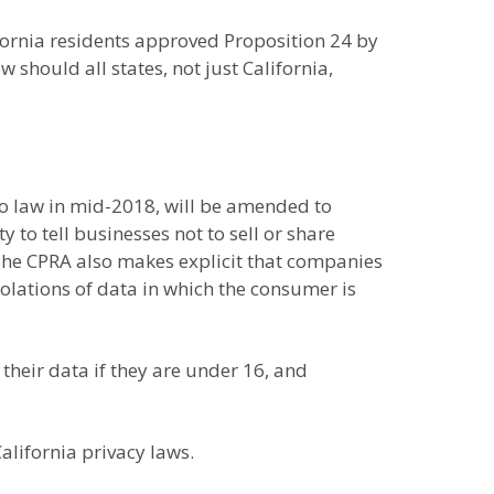
fornia residents approved Proposition 24 by
 should all states, not just California,
to law in mid-2018, will be amended to
 to tell businesses not to sell or share
. The CPRA also makes explicit that companies
iolations of data in which the consumer is
their data if they are under 16, and
lifornia privacy laws.