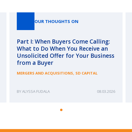
Our Thoughts On
OUR THOUGHTS ON
Part I: When Buyers Come Calling:
What to Do When You Receive an
Unsolicited Offer for Your Business
from a Buyer
,
MERGERS AND ACQUISITIONS
SD CAPITAL
ALYSSA FUDALA
08.03.2026