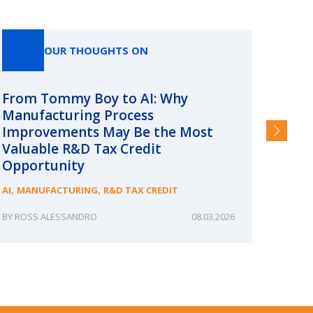
OUR THOUGHTS ON
From Tommy Boy to AI: Why
Emerg
Manufacturing Process
Consc
Improvements May Be the Most
and §
Valuable R&D Tax Credit
HIGHER
Opportunity
,
,
AI
MANUFACTURING
R&D TAX CREDIT
ROSS ALESSANDRO
08.03.2026
ERIN