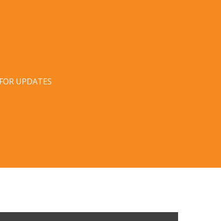
 FOR UPDATES