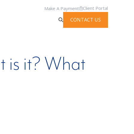
Client Portal
Make A Payment
CONTACT US
 is it? What