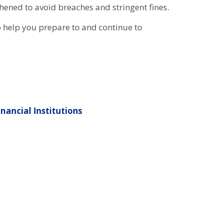
ened to avoid breaches and stringent fines.
 help you prepare to and continue to
nancial Institutions