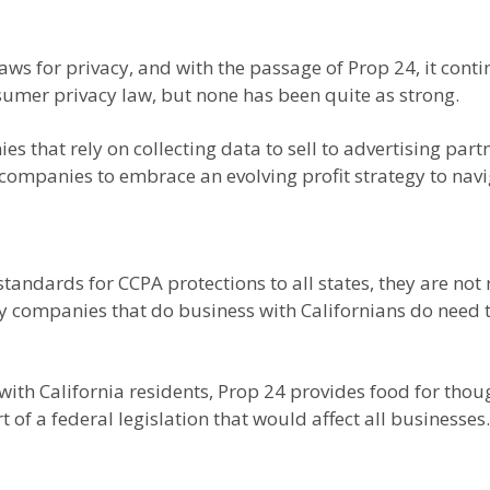
aws for privacy, and with the passage of Prop 24, it conti
nsumer privacy law, but none has been quite as strong.
 that rely on collecting data to sell to advertising part
 companies to embrace an evolving profit strategy to navi
ndards for CCPA protections to all states, they are not 
 any companies that do business with Californians do need
ith California residents, Prop 24 provides food for thou
t of a federal legislation that would affect all businesses.