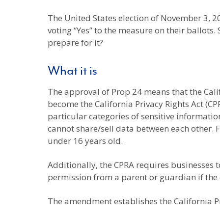
The United States election of November 3, 2
voting “Yes” to the measure on their ballots. 
prepare for it?
What it is
The approval of Prop 24 means that the Cali
become the California Privacy Rights Act (CPRA
particular categories of sensitive informatio
cannot share/sell data between each other. Fi
under 16 years old.
Additionally, the CPRA requires businesses t
permission from a parent or guardian if the
The amendment establishes the California Pr