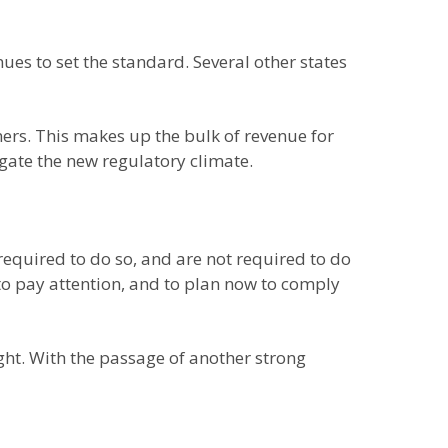
nues to set the standard. Several other states
ners. This makes up the bulk of revenue for
gate the new regulatory climate.
required to do so, and are not required to do
 to pay attention, and to plan now to comply
ght. With the passage of another strong