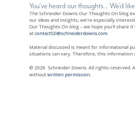
You’ve heard our thoughts… We’d like
The Schneider Downs Our Thoughts On blog exists
our ideas and insights, we’re especially interest
Our Thoughts On blog – we hope you’ll share it wi
at
contactSD@schneiderdowns.com
.
Material discussed is meant for informational pur
situations can vary. Therefore, this information
© 2026
Schneider Downs. All rights-reserved. 
without
written permission
.