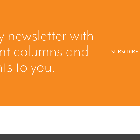
y newsletter with
ent columns and
SUBSCRIBE
hts to you.