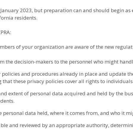
l January 2023, but preparation can and should begin as e
ornia residents.
CPRA:
bers of your organization are aware of the new regulati
rom the decision-makers to the personnel who might handl
 policies and procedures already in place and update th
 that these privacy policies cover all rights to individual
nd extent of personal data acquired and held by the bus
idents.
e personal data held, where it comes from, and who it mi
ible and reviewed by an appropriate authority, determini