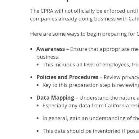
The CPRA will not officially be enforced unti
companies already doing business with Calif
Here are some ways to begin preparing for 
Awareness
– Ensure that appropriate mem
business.
This includes all level of employees, f
Policies and Procedures
– Review privacy
Key to this preparation step is reviewing
Data Mapping
– Understand the nature a
Especially any data from California res
In general, gain an understanding of th
This data should be inventoried if poss