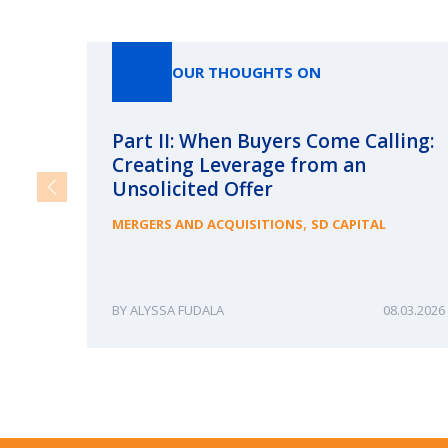
OUR THOUGHTS ON
Part II: When Buyers Come Calling:
Creating Leverage from an
Unsolicited Offer
,
MERGERS AND ACQUISITIONS
SD CAPITAL
ALYSSA FUDALA
08.03.2026