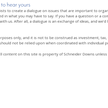
 to hear yours
 to create a dialogue on issues that are important to organi
ed in what you may have to say. If you have a question or a co
th us. After all, a dialogue is an exchange of ideas, and we’d 
poses only, and it is not to be construed as investment, tax, o
 should not be relied upon when coordinated with individual pr
All content on this site is property of Schneider Downs unles