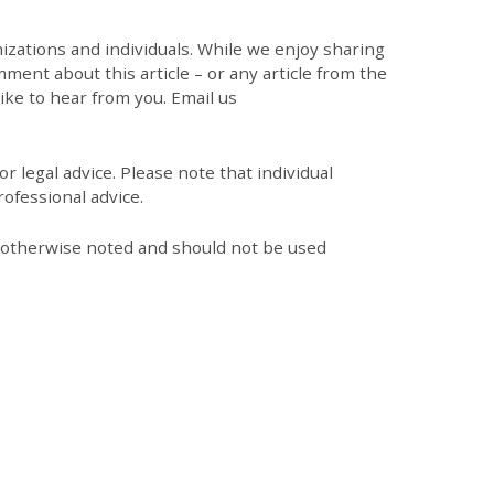
zations and individuals. While we enjoy sharing
mment about this article – or any article from the
like to hear from you. Email us
r legal advice. Please note that individual
ofessional advice.
s otherwise noted and should not be used