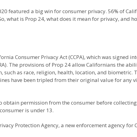
020 featured a big win for consumer privacy. 56% of Cali
So, what is Prop 24, what does it mean for privacy, and how
fornia Consumer Privacy Act (CCPA), which was signed in
). The provisions of Prop 24 allow Californians the ability
n, such as race, religion, health, location, and biometric
nes have been tripled from their original value for any v
o obtain permission from the consumer before collecting 
 consumer is under 13.
ivacy Protection Agency, a new enforcement agency for Ca