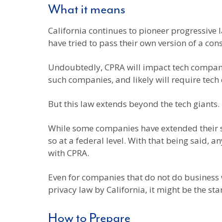
What it means
California continues to pioneer progressive l
have tried to pass their own version of a co
Undoubtedly, CPRA will impact tech companies
such companies, and likely will require tech
But this law extends beyond the tech giants.
While some companies have extended their sta
so at a federal level. With that being said,
with CPRA.
Even for companies that do not do business w
privacy law by California, it might be the star
How to Prepare