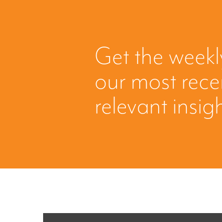
Get the weekl
our most rec
relevant insig