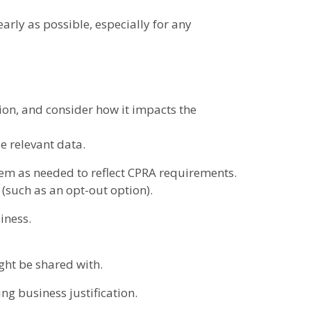
arly as possible, especially for any
on, and consider how it impacts the
e relevant data.
em as needed to reflect CPRA requirements.
s (such as an opt-out option).
iness.
ght be shared with.
ng business justification.