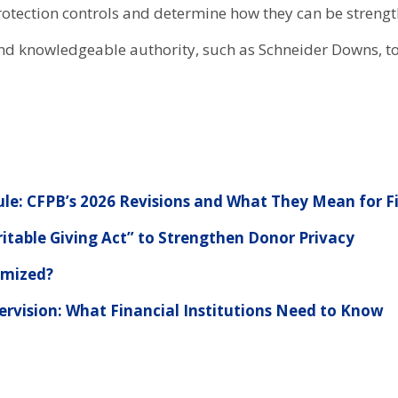
otection controls and determine how they can be strength
and knowledgeable authority, such as Schneider Downs, to
le: CFPB’s 2026 Revisions and What They Mean for Fi
table Giving Act” to Strengthen Donor Privacy
imized?
ervision: What Financial Institutions Need to Know