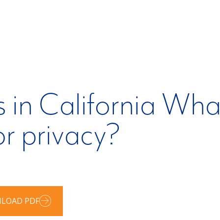
 in California What
or privacy?
LOAD PDF