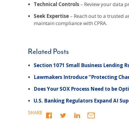
Technical Controls
– Review your data pr
Seek Expertise
– Reach out to a trusted 
maintain compliance with CPRA.
Related Posts
Section 1071 Small Business Lending Ru
Lawmakers Introduce “Protecting Chari
Does Your SOX Process Need to be Opt
U.S. Banking Regulators Expand AI Sup
SHARE