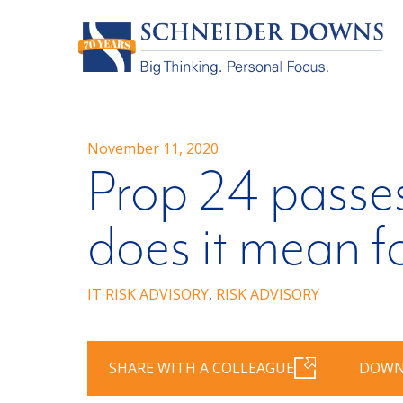
November 11, 2020
Prop 24 passes
does it mean f
IT RISK ADVISORY
,
RISK ADVISORY
SHARE WITH A COLLEAGUE
DOWN