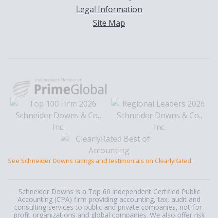
Legal Information
Site Map
See Schneider Downs ratings and testimonials on ClearlyRated.
Schneider Downs is a Top 60 independent Certified Public
Accounting (CPA) firm providing accounting, tax, audit and
consulting services to public and private companies, not-for-
profit organizations and global companies. We also offer risk