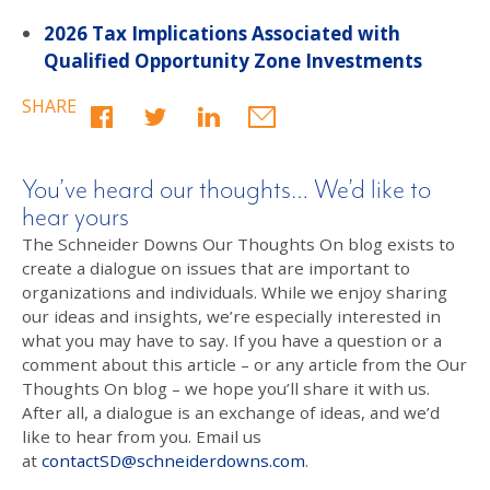
2026 Tax Implications Associated with
Qualified Opportunity Zone Investments
SHARE
You’ve heard our thoughts… We’d like to
hear yours
The Schneider Downs Our Thoughts On blog exists to
create a dialogue on issues that are important to
organizations and individuals. While we enjoy sharing
our ideas and insights, we’re especially interested in
what you may have to say. If you have a question or a
comment about this article – or any article from the Our
Thoughts On blog – we hope you’ll share it with us.
After all, a dialogue is an exchange of ideas, and we’d
like to hear from you. Email us
at
contactSD@schneiderdowns.com
.