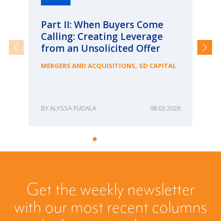
Part II: When Buyers Come
Pa
Calling: Creating Leverage
Ca
from an Unsolicited Offer
Re
fo
,
MERGERS AND ACQUISITIONS
SD CAPITAL
Bu
ME
ALYSSA FUDALA
08.03.2026
Get the weekly newsletter
with our most recent columns