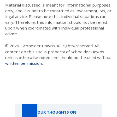
Material discussed is meant for informational purposes
only, and it is not to be construed as investment, tax, or
legal advice. Please note that individual situations can
vary. Therefore, this information should not be relied
upon when coordinated with individual professional
advice.
© 2026
Schneider Downs. All rights-reserved. All
content on this site is property of Schneider Downs
unless otherwise noted and should not be used without
written permission
.
Our Thoughts On
OUR THOUGHTS ON