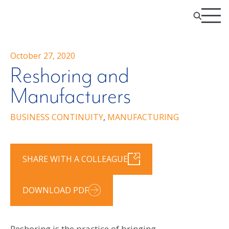
October 27, 2020
Reshoring and
Manufacturers
BUSINESS CONTINUITY
,
MANUFACTURING
SHARE WITH A COLLEAGUE
DOWNLOAD PDF
Reshoring is the practice of bringing