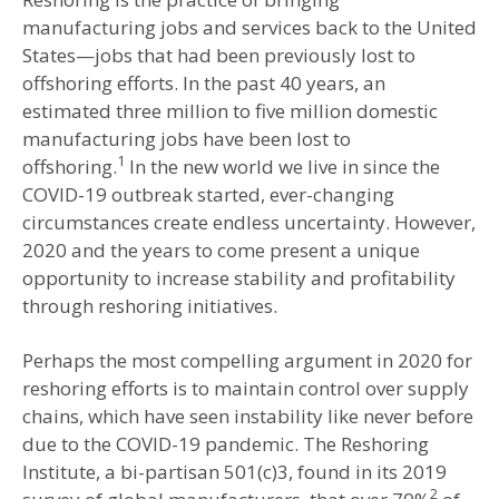
manufacturing jobs and services back to the United
States—jobs that had been previously lost to
offshoring efforts. In the past 40 years, an
estimated three million to five million domestic
manufacturing jobs have been lost to
1
offshoring.
In the new world we live in since the
COVID-19 outbreak started, ever-changing
circumstances create endless uncertainty. However,
2020 and the years to come present a unique
opportunity to increase stability and profitability
through reshoring initiatives.
Perhaps the most compelling argument in 2020 for
reshoring efforts is to maintain control over supply
chains, which have seen instability like never before
due to the COVID-19 pandemic. The Reshoring
Institute, a bi-partisan 501(c)3, found in its 2019
2