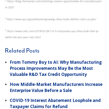
3
https://blog.thomasnet.com/reshoring-creates-opportunities-for-manufacturers-
in-2020
4
https://www.epi.org/publication/growing-china-trade-deficits-costs-us-jobs/
5
https://www.cnbc.com/2019/02/28/1-in-5-companies-say-china-stole-their-ip-
within-the-last-year-cnbc.html
Related Posts
From Tommy Boy to AI: Why Manufacturing
Process Improvements May Be the Most
Valuable R&D Tax Credit Opportunity
How Middle-Market Manufacturers Increase
Enterprise Value Before a Sale
COVID-19 Interest Abatement Loophole and
Taxpayer Claims for Refund