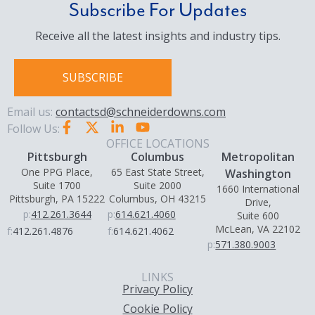
Subscribe For Updates
Receive all the latest insights and industry tips.
SUBSCRIBE
Email us:
contactsd@schneiderdowns.com
Follow Us:
OFFICE LOCATIONS
Pittsburgh
Columbus
Metropolitan
One PPG Place,
65 East State Street,
Washington
Suite 1700
Suite 2000
1660 International
Pittsburgh, PA 15222
Columbus, OH 43215
Drive,
p:
412.261.3644
p:
614.621.4060
Suite 600
McLean, VA 22102
f:
412.261.4876
f:
614.621.4062
p:
571.380.9003
LINKS
Privacy Policy
Cookie Policy