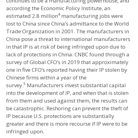
continues to be a manufacturing powerhouse, and
according the Economic Policy Institute, an
4
estimated 2.8 million
manufacturing jobs were
lost to China since China’s admittance to the World
Trade Organization in 2001. The manufacturers in
China pose a threat to international manufacturers
in that IP is at risk of being infringed upon due to
lack of protections in China. CNBC found through a
survey of Global CFO’s in 2019 that approximately
one in five CFO’s reported having their IP stolen by
Chinese firms within a year of the
5
survey.
Manufacturers invest substantial capital
into the development of IP, and when that is stolen
from them and used against them, the results can
be catastrophic. Reshoring can prevent the theft of
IP because U.S. protections are substantially
greater and there is more recourse if IP were to be
infringed upon.