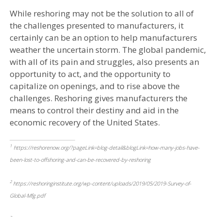
While reshoring may not be the solution to all of
the challenges presented to manufacturers, it
certainly can be an option to help manufacturers
weather the uncertain storm. The global pandemic,
with all of its pain and struggles, also presents an
opportunity to act, and the opportunity to
capitalize on openings, and to rise above the
challenges. Reshoring gives manufacturers the
means to control their destiny and aid in the
economic recovery of the United States.
1
https://reshorenow.org/?pageLink=blog-detail&blogLink=how-many-jobs-have-
been-lost-to-offshoring-and-can-be-recovered-by-reshoring
2
https://reshoringinstitute.org/wp-content/uploads/2019/05/2019-Survey-of-
Global-Mfg.pdf