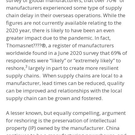
survey of global manufacturers, that over 70%
of
manufacturers experienced some type of supply
chain delay in their overseas operations. While the
figures are not currently available relating to the
2020 year, there is likely to have been an even
greater impact due to the pandemic. In fact,
Thomasnet????®, a register of manufacturers
worldwide found in a June 2020 survey that 69% of
respondents were “likely” or “extremely likely” to
3
reshore,
largely in part to create more resilient
supply chains. When supply chains are local to a
manufacturer, lead times can be reduced, quality
can be improved and relationships with the local
supply chain can be grown and fostered.
A lesser known, but equally compelling, argument
for reshoring is the preservation of intellectual
property (IP) owned by the manufacturer. China