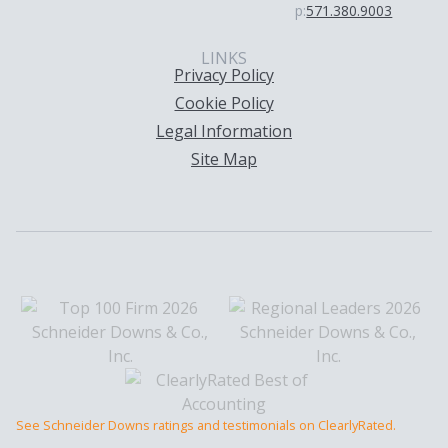
p:
571.380.9003
LINKS
Privacy Policy
Cookie Policy
Legal Information
Site Map
See Schneider Downs ratings and testimonials on ClearlyRated.