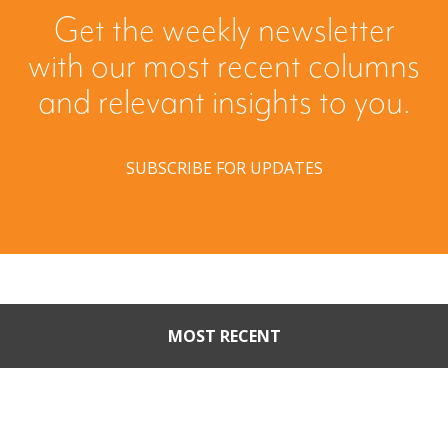
Get the weekly newsletter
with our most recent columns
and relevant insights to you.
SUBSCRIBE FOR UPDATES
MOST RECENT
Part II: When Buyers Come
Calling: Creating Leverage