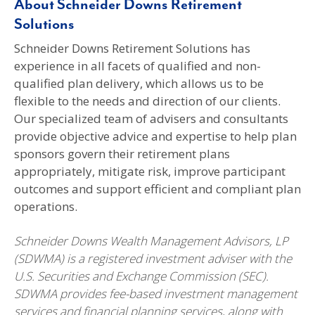
About Schneider Downs Retirement
Solutions
Schneider Downs Retirement Solutions has
experience in all facets of qualified and non-
qualified plan delivery, which allows us to be
flexible to the needs and direction of our clients.
Our specialized team of advisers and consultants
provide objective advice and expertise to help plan
sponsors govern their retirement plans
appropriately, mitigate risk, improve participant
outcomes and support efficient and compliant plan
operations.
Schneider Downs Wealth Management Advisors, LP
(SDWMA) is a registered investment adviser with the
U.S. Securities and Exchange Commission (SEC).
SDWMA provides fee-based investment management
services and financial planning services, along with