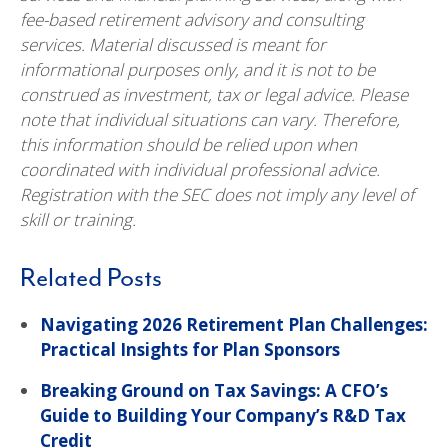
fee-based retirement advisory and consulting
services. Material discussed is meant for
informational purposes only, and it is not to be
construed as investment, tax or legal advice. Please
note that individual situations can vary. Therefore,
this information should be relied upon when
coordinated with individual professional advice.
Registration with the SEC does not imply any level of
skill or training.
Related Posts
Navigating 2026 Retirement Plan Challenges:
Practical Insights for Plan Sponsors
Breaking Ground on Tax Savings: A CFO’s
Guide to Building Your Company’s R&D Tax
Credit