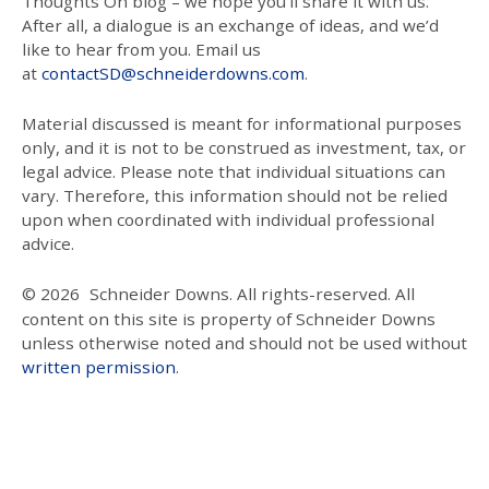
Thoughts On blog – we hope you’ll share it with us.
After all, a dialogue is an exchange of ideas, and we’d
like to hear from you. Email us
at
contactSD@schneiderdowns.com
.
Material discussed is meant for informational purposes
only, and it is not to be construed as investment, tax, or
legal advice. Please note that individual situations can
vary. Therefore, this information should not be relied
upon when coordinated with individual professional
advice.
© 2026
Schneider Downs. All rights-reserved. All
content on this site is property of Schneider Downs
unless otherwise noted and should not be used without
written permission
.