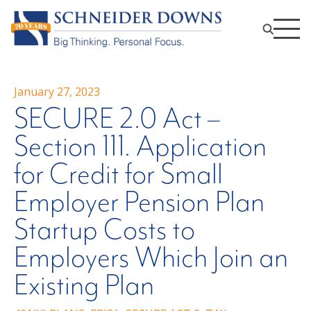
January 27, 2023
SECURE 2.0 Act –
Section 111. Application
for Credit for Small
Employer Pension Plan
Startup Costs to
Employers Which Join an
Existing Plan