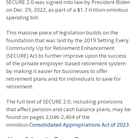
SECURE 2.0 was signed into law by President Biden
on Dec. 29, 2022, as part of a $1.7 trillion omnibus
spending bill.
This massive piece of legislation builds on the
foundation that was laid by the 2019 Setting Every
Community Up for Retirement Enhancement
(SECURE) Act to further improve upon the success
of the private employer-based retirement system
by making it easier for businesses to offer
retirement plans and for individuals to save for
retirement.
The full text of SECURE 2.0, including provisions
that affect pension and cash balance plans, may be
found on pages 2,046-2,404 of the
omnibus
Consolidated Appropriations Act of 2023
.