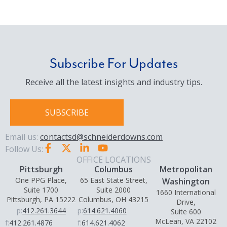
Subscribe For Updates
Receive all the latest insights and industry tips.
SUBSCRIBE
Email us:
contactsd@schneiderdowns.com
Follow Us:
OFFICE LOCATIONS
Pittsburgh
Columbus
Metropolitan
One PPG Place,
65 East State Street,
Washington
Suite 1700
Suite 2000
1660 International
Pittsburgh, PA 15222
Columbus, OH 43215
Drive,
p:
412.261.3644
p:
614.621.4060
Suite 600
McLean, VA 22102
f:
412.261.4876
f:
614.621.4062