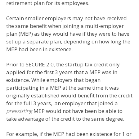
retirement plan for its employees.
Certain smaller employers may not have received
the same benefit when joining a multi-employer
plan (MEP) as they would have if they were to have
set up a separate plan, depending on how long the
MEP had been in existence.
Prior to SECURE 2.0, the startup tax credit only
applied for the first 3 years that a MEP was in
existence. While employers that began
participating in a MEP at the same time it was
originally established would benefit from the credit
for the full 3 years, an employer that joined a
preexisting
MEP would not have been be able to
take advantage of the credit to the same degree.
For example, if the MEP had been existence for 1 or