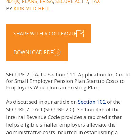
401(K) PLANS
,
ERISA
,
SECURE ACT 2
,
TAX
BY
KIRK MITCHELL
SHARE WITH A COLLEAGUE
DOWNLOAD PDF
SECURE 2.0 Act – Section 111. Application for Credit
for Small Employer Pension Plan Startup Costs to
Employers Which Join an Existing Plan
As discussed in our article on
Section 102
of the
SECURE 2.0 Act (SECURE 2.0), Section 45E of the
Internal Revenue Code provides a tax credit that
helps eligible smaller employers alleviate the
administrative costs incurred in establishing a