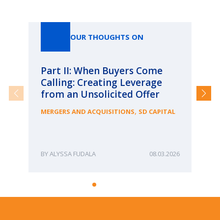
Our Thoughts On
OUR THOUGHTS ON
Part II: When Buyers Come
Pa
Calling: Creating Leverage
Ca
from an Unsolicited Offer
Re
fo
,
MERGERS AND ACQUISITIONS
SD CAPITAL
Bu
ME
ALYSSA FUDALA
08.03.2026