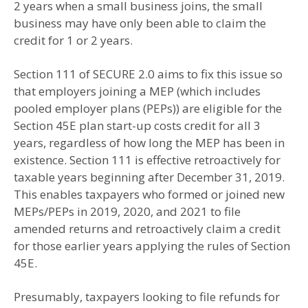
2 years when a small business joins, the small
business may have only been able to claim the
credit for 1 or 2 years.
Section 111 of SECURE 2.0 aims to fix this issue so
that employers joining a MEP (which includes
pooled employer plans (PEPs)) are eligible for the
Section 45E plan start-up costs credit for all 3
years, regardless of how long the MEP has been in
existence. Section 111 is effective retroactively for
taxable years beginning after December 31, 2019.
This enables taxpayers who formed or joined new
MEPs/PEPs in 2019, 2020, and 2021 to file
amended returns and retroactively claim a credit
for those earlier years applying the rules of Section
45E.
Presumably, taxpayers looking to file refunds for