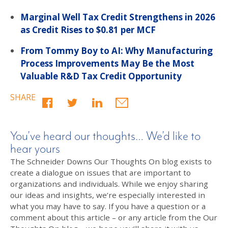
Marginal Well Tax Credit Strengthens in 2026
as Credit Rises to $0.81 per MCF
From Tommy Boy to AI: Why Manufacturing
Process Improvements May Be the Most
Valuable R&D Tax Credit Opportunity
SHARE
You’ve heard our thoughts… We’d like to
hear yours
The Schneider Downs Our Thoughts On blog exists to
create a dialogue on issues that are important to
organizations and individuals. While we enjoy sharing
our ideas and insights, we’re especially interested in
what you may have to say. If you have a question or a
comment about this article – or any article from the Our