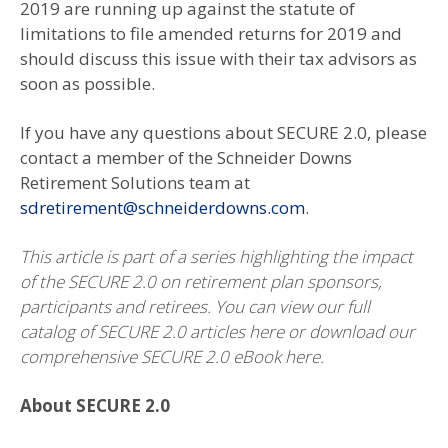
2019 are running up against the statute of
limitations to file amended returns for 2019 and
should discuss this issue with their tax advisors as
soon as possible.
If you have any questions about SECURE 2.0, please
contact a member of the Schneider Downs
Retirement Solutions team at
sdretirement@schneiderdowns.com
.
This article is part of a series highlighting the impact
of the SECURE 2.0 on retirement plan sponsors,
participants and retirees. You can view our full
catalog of SECURE 2.0 articles here or download our
comprehensive SECURE 2.0 eBook here.
About SECURE 2.0