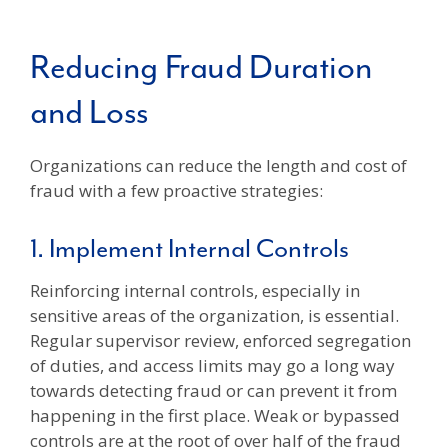
Reducing Fraud Duration
and Loss
Organizations can reduce the length and cost of
fraud with a few proactive strategies:
1. Implement Internal Controls
Reinforcing internal controls, especially in
sensitive areas of the organization, is essential.
Regular supervisor review, enforced segregation
of duties, and access limits may go a long way
towards detecting fraud or can prevent it from
happening in the first place. Weak or bypassed
controls are at the root of over half of the fraud