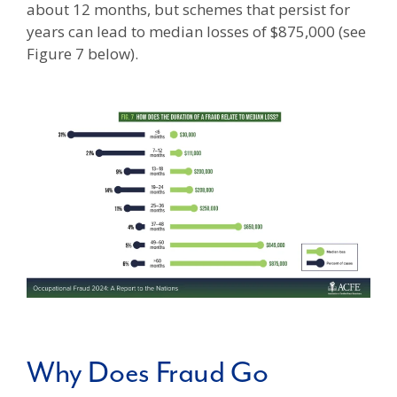
about 12 months, but schemes that persist for
years can lead to median losses of $875,000 (see
Figure 7 below).
Why Does Fraud Go