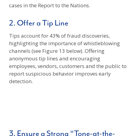
cases in the Report to the Nations.
2. Offer a Tip Line
Tips account for 43% of fraud discoveries,
highlighting the importance of whistleblowing
channels (see Figure 13 below). Offering
anonymous tip lines and encouraging
employees, vendors, customers and the public to
report suspicious behavior improves early
detection.
3. Ensure a Strong “Tone-at-the-