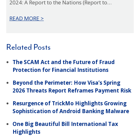
2024: A Report to the Nations (Report to…
fin
ear
READ MORE >
REA
Related Posts
The SCAM Act and the Future of Fraud
Protection for Financial Institutions
Beyond the Perimeter: How Visa’s Spring
2026 Threats Report Reframes Payment Risk
Resurgence of TrickMo Highlights Growing
Sophistication of Android Banking Malware
One Big Beautiful Bill International Tax
Highlights