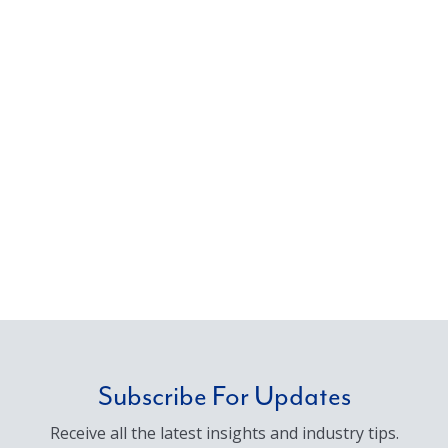
Subscribe For Updates
Receive all the latest insights and industry tips.