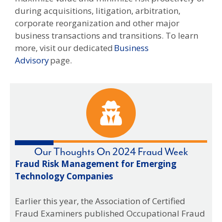
during acquisitions, litigation, arbitration,
corporate reorganization and other major
business transactions and transitions. To learn
more, visit our dedicated
Business
Advisory
page.
Our Thoughts On 2024 Fraud Week
Fraud Risk Management for Emerging
Spo
Technology Companies
Hig
the
Earlier this year, the Association of Certified
Fraud Examiners published Occupational Fraud
Occ