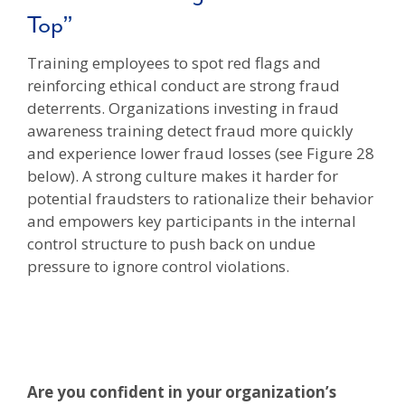
Top”
Training employees to spot red flags and
reinforcing ethical conduct are strong fraud
deterrents. Organizations investing in fraud
awareness training detect fraud more quickly
and experience lower fraud losses (see Figure 28
below). A strong culture makes it harder for
potential fraudsters to rationalize their behavior
and empowers key participants in the internal
control structure to push back on undue
pressure to ignore control violations.
Are you confident in your organization’s