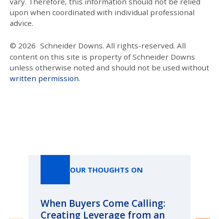
vary. Therefore, this information should not be relied
upon when coordinated with individual professional
advice.
© 2026
Schneider Downs. All rights-reserved. All
content on this site is property of Schneider Downs
unless otherwise noted and should not be used without
written permission
.
Our Thoughts On
OUR THOUGHTS ON
When Buyers Come Calling:
Wh
Creating Leverage from an
Wh