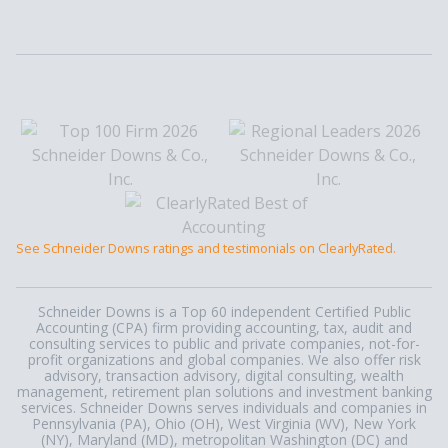
See Schneider Downs ratings and testimonials on ClearlyRated.
Schneider Downs is a Top 60 independent Certified Public
Accounting (CPA) firm providing accounting, tax, audit and
consulting services to public and private companies, not-for-
profit organizations and global companies. We also offer risk
advisory, transaction advisory, digital consulting, wealth
management, retirement plan solutions and investment banking
services. Schneider Downs serves individuals and companies in
Pennsylvania (PA), Ohio (OH), West Virginia (WV), New York
(NY), Maryland (MD), metropolitan Washington (DC) and