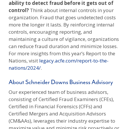
ability to detect fraud before it gets out of
control?
Think about internal controls in your
organization. Fraud that goes undetected costs
more the longer it lasts. By reinforcing internal
controls, encouraging reporting, and
maintaining a culture of vigilance, organizations
can reduce fraud duration and minimize losses.
For more insights from this year’s Report to the
Nations, visit
legacy.acfe.com/report-to-the-
nations/2024/
.
About Schneider Downs Business Advisory
Our experienced team of business advisors,
consisting of Certified Fraud Examiners (CFEs),
Certified in Financial Forensics (CFFs) and
Certified Mergers and Acquisition Advisors
(CM&AAs), leverages their industry expertise to
maximize value and minimize risk proactively or