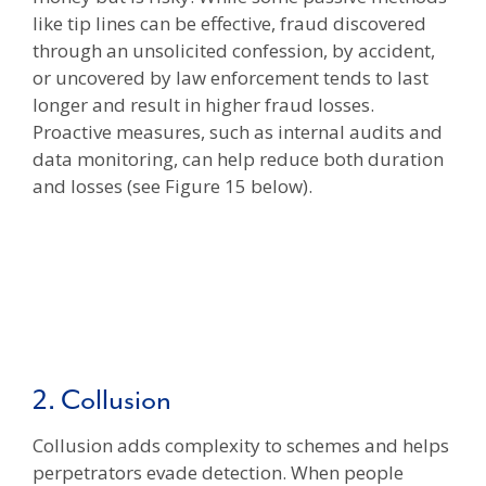
like tip lines can be effective, fraud discovered
through an unsolicited confession, by accident,
or uncovered by law enforcement tends to last
longer and result in higher fraud losses.
Proactive measures, such as internal audits and
data monitoring, can help reduce both duration
and losses (see Figure 15 below).
2. Collusion
Collusion adds complexity to schemes and helps
perpetrators evade detection. When people