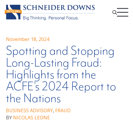
November 18, 2024
Spotting and Stopping
Long-Lasting Fraud:
Highlights from the
ACFE’s 2024 Report to
the Nations
BUSINESS ADVISORY
,
FRAUD
BY
NICOLAS LEONE