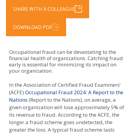
SHARE WITH A COLLEAGUE
DOWNLOAD PDF
Occupational fraud can be devastating to the
financial health of organizations. Catching fraud
early is essential for minimizing its impact on
your organization.
In the Association of Certified Fraud Examiners’
(ACFE)
Occupational Fraud 2024: A Report to the
Nations
(Report to the Nations), on average, a
given organization will lose approximately 5% of
its revenue to fraud. According to the ACFE, the
longer a fraud scheme goes undetected, the
greater the loss. A typical fraud scheme lasts