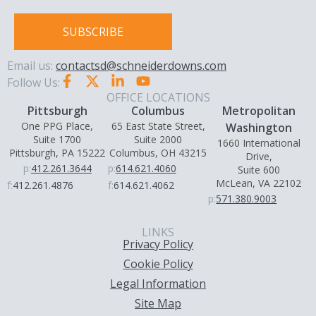
SUBSCRIBE
Email us:
contactsd@schneiderdowns.com
Follow Us:
OFFICE LOCATIONS
Pittsburgh
Columbus
Metropolitan
One PPG Place,
65 East State Street,
Washington
Suite 1700
Suite 2000
1660 International
Pittsburgh, PA 15222
Columbus, OH 43215
Drive,
p:
412.261.3644
p:
614.621.4060
Suite 600
McLean, VA 22102
f:
412.261.4876
f:
614.621.4062
p:
571.380.9003
LINKS
Privacy Policy
Cookie Policy
Legal Information
Site Map