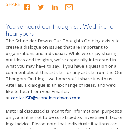
SHARE
You’ve heard our thoughts… We’d like to
hear yours
The Schneider Downs Our Thoughts On blog exists to
create a dialogue on issues that are important to
organizations and individuals. While we enjoy sharing
our ideas and insights, we’re especially interested in
what you may have to say. If you have a question or a
comment about this article – or any article from the Our
Thoughts On blog – we hope you’ll share it with us.
After all, a dialogue is an exchange of ideas, and we’d
like to hear from you. Email us
at
contactSD@schneiderdowns.com
.
Material discussed is meant for informational purposes
only, and it is not to be construed as investment, tax, or
legal advice. Please note that individual situations can