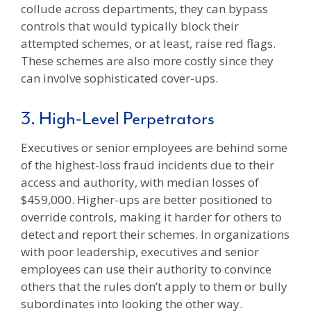
collude across departments, they can bypass
controls that would typically block their
attempted schemes, or at least, raise red flags.
These schemes are also more costly since they
can involve sophisticated cover-ups.
3. High-Level Perpetrators
Executives or senior employees are behind some
of the highest-loss fraud incidents due to their
access and authority, with median losses of
$459,000. Higher-ups are better positioned to
override controls, making it harder for others to
detect and report their schemes. In organizations
with poor leadership, executives and senior
employees can use their authority to convince
others that the rules don’t apply to them or bully
subordinates into looking the other way.