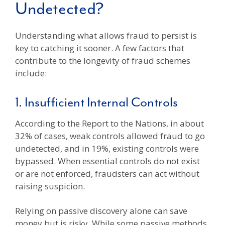
Undetected?
Understanding what allows fraud to persist is
key to catching it sooner. A few factors that
contribute to the longevity of fraud schemes
include:
1. Insufficient Internal Controls
According to the Report to the Nations, in about
32% of cases, weak controls allowed fraud to go
undetected, and in 19%, existing controls were
bypassed. When essential controls do not exist
or are not enforced, fraudsters can act without
raising suspicion.
Relying on passive discovery alone can save
money but is risky. While some passive methods