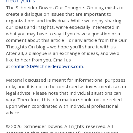
hear yours
The Schneider Downs Our Thoughts On blog exists to
create a dialogue on issues that are important to
organizations and individuals. While we enjoy sharing
our ideas and insights, we’re especially interested in
what you may have to say. If you have a question or a
comment about this article – or any article from the Our
Thoughts On blog – we hope you’ll share it with us.
After all, a dialogue is an exchange of ideas, and we’d
like to hear from you. Email us
at
contactSD@schneiderdowns.com
.
Material discussed is meant for informational purposes
only, and it is not to be construed as investment, tax, or
legal advice. Please note that individual situations can
vary. Therefore, this information should not be relied
upon when coordinated with individual professional
advice.
© 2026
Schneider Downs. All rights-reserved. All