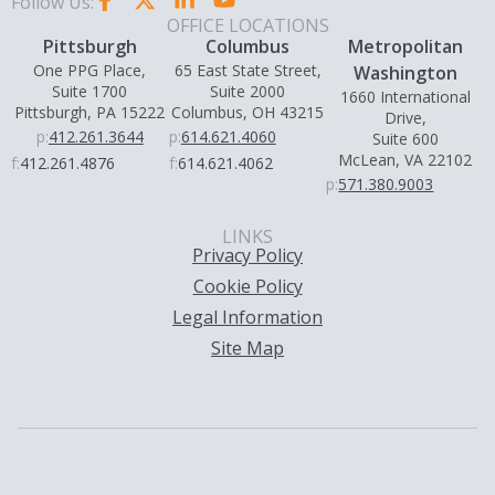
Follow Us:
OFFICE LOCATIONS
Pittsburgh
Columbus
Metropolitan
One PPG Place,
65 East State Street,
Washington
Suite 1700
Suite 2000
1660 International
Pittsburgh, PA 15222
Columbus, OH 43215
Drive,
p:
412.261.3644
p:
614.621.4060
Suite 600
McLean, VA 22102
f:
412.261.4876
f:
614.621.4062
p:
571.380.9003
LINKS
Privacy Policy
Cookie Policy
Legal Information
Site Map