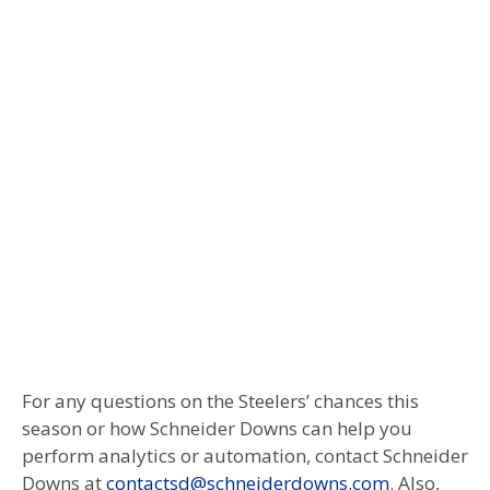
For any questions on the Steelers’ chances this
season or how Schneider Downs can help you
perform analytics or automation, contact Schneider
Downs at
contactsd@schneiderdowns.com
. Also,