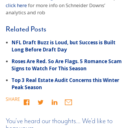
click here
for more info on Schneider Downs’
analytics and rob
Related Posts
NFL Draft Buzz is Loud, but Success is Built
Long Before Draft Day
Roses Are Red. So Are Flags. 5 Romance Scam
Signs to Watch For This Season
Top 3 Real Estate Audit Concerns this Winter
Peak Season
SHARE
You’ve heard our thoughts… We’d like to