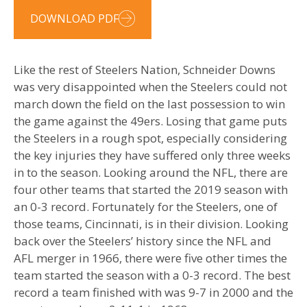
DOWNLOAD PDF
Like the rest of Steelers Nation, Schneider Downs
was very disappointed when the Steelers could not
march down the field on the last possession to win
the game against the 49ers. Losing that game puts
the Steelers in a rough spot, especially considering
the key injuries they have suffered only three weeks
in to the season. Looking around the NFL, there are
four other teams that started the 2019 season with
an 0-3 record. Fortunately for the Steelers, one of
those teams, Cincinnati, is in their division. Looking
back over the Steelers’ history since the NFL and
AFL merger in 1966, there were five other times the
team started the season with a 0-3 record. The best
record a team finished with was 9-7 in 2000 and the