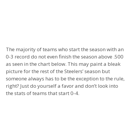
The majority of teams who start the season with an
0-3 record do not even finish the season above .500
as seen in the chart below. This may paint a bleak
picture for the rest of the Steelers’ season but
someone always has to be the exception to the rule,
right? Just do yourself a favor and don’t look into
the stats of teams that start 0-4.