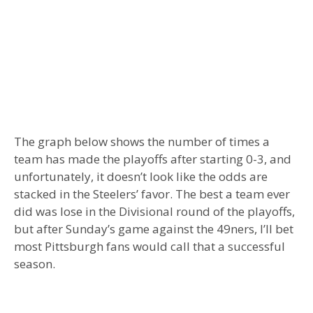
The graph below shows the number of times a
team has made the playoffs after starting 0-3, and
unfortunately, it doesn’t look like the odds are
stacked in the Steelers’ favor. The best a team ever
did was lose in the Divisional round of the playoffs,
but after Sunday’s game against the 49ners, I’ll bet
most Pittsburgh fans would call that a successful
season.