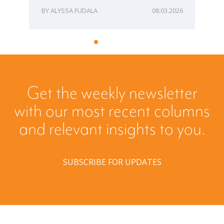
ALYSSA FUDALA
08.03.2026
Get the weekly newsletter
with our most recent columns
and relevant insights to you.
SUBSCRIBE FOR UPDATES