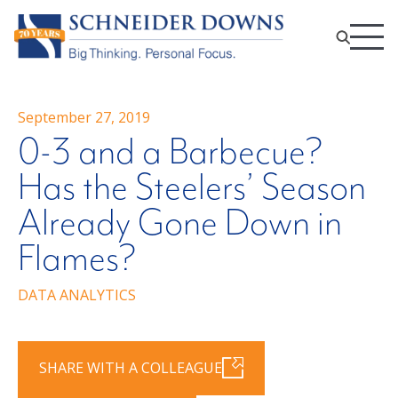
September 27, 2019
0-3 and a Barbecue?
Has the Steelers’ Season
Already Gone Down in
Flames?
DATA ANALYTICS
SHARE WITH A COLLEAGUE