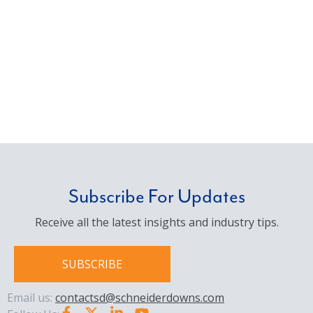
Subscribe For Updates
Receive all the latest insights and industry tips.
SUBSCRIBE
Email us:
contactsd@schneiderdowns.com