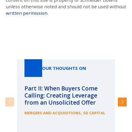
content on this site is property of Schneider Downs
unless otherwise noted and should not be used without
written permission
.
Our Thoughts On
OUR THOUGHTS ON
Part II: When Buyers Come
Pa
Calling: Creating Leverage
Ca
from an Unsolicited Offer
Re
fo
,
MERGERS AND ACQUISITIONS
SD CAPITAL
Bu
ME