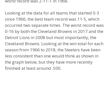
worst record was 2-11-1 in 1968.
Looking at the data for all teams that started 0-3
since 1966, the best team record was 11-5, which
occurred two separate times. The worst record was
0-16 by both the Cleveland Browns in 2017 and the
Detroit Lions in 2008 but most importantly, the
Cleveland Browns. Looking at the win total for each
season from 1966 to 2018, the Steelers have been
less consistent than one would think as shown in
the graph below, but they have more recently
finished at least around .500.