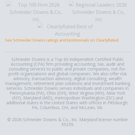
See Schneider Downs ratings and testimonials on ClearlyRated.
Schneider Downs is a Top 60 independent Certified Public
Accounting (CPA) firm providing accounting, tax, audit and
consulting services to public and private companies, not-for-
profit organizations and global companies. We also offer risk
advisory, transaction advisory, digital consulting, wealth
management, retirement plan solutions and investment banking
services. Schneider Downs serves individuals and companies in
Pennsylvania (PA), Ohio (OH), West Virginia (WV), New York
(NY), Maryland (MD), metropolitan Washington (DC) and
additional states in the United States with offices in Pittsburgh,
PA, Columbus, OH, and McLean, VA.
© 2026 Schneider Downs & Co., Inc. Maryland license number
35239.