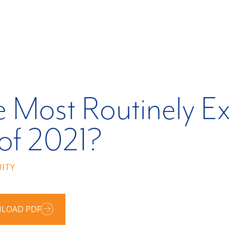
 Most Routinely Ex
 of 2021?
UITY
LOAD PDF