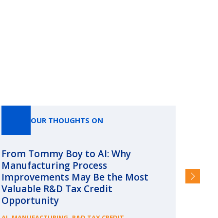
OUR THOUGHTS ON
From Tommy Boy to AI: Why
Emerg
Manufacturing Process
Consc
Improvements May Be the Most
and §
Valuable R&D Tax Credit
HIGHER
Opportunity
,
,
AI
MANUFACTURING
R&D TAX CREDIT