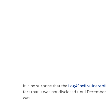
It is no surprise that the
Log4Shell vulnerabil
fact that it was not disclosed until Decembe
was.