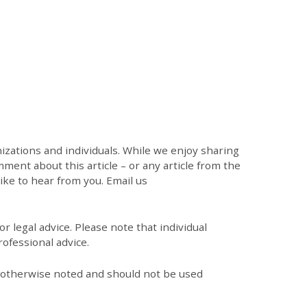
zations and individuals. While we enjoy sharing
mment about this article – or any article from the
like to hear from you. Email us
r legal advice. Please note that individual
ofessional advice.
s otherwise noted and should not be used