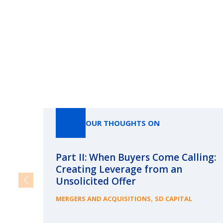
OUR THOUGHTS ON
Part II: When Buyers Come Calling:
Creating Leverage from an
Unsolicited Offer
,
MERGERS AND ACQUISITIONS
SD CAPITAL