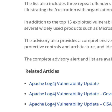
The list also includes three repeat offend
illustrating the frustration with organizatio
In addition to the top 15 exploited vulnerabi
several widely used products such as Microso
The advisory also provides a comprehensive 
protective controls and architecture, and i
The complete advisory alert and list are ava
Related Articles
Apache Log4j Vulnerability Update
Apache Log4j Vulnerability Update – Go
Apache Log4j Vulnerability Update – CISA