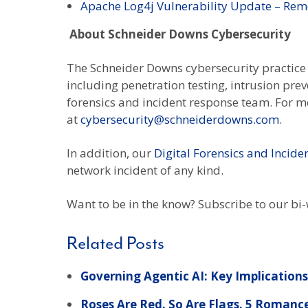
Apache Log4j Vulnerability Update – Rem
About Schneider Downs Cybersecurity
The Schneider Downs cybersecurity practice c
including penetration testing, intrusion pre
forensics and incident response team. For mo
at
cybersecurity@schneiderdowns.com
.
In addition, our
Digital Forensics and Incid
network incident of any kind.
Want to be in the know? Subscribe to our bi
Related Posts
Governing Agentic AI: Key Implications 
Roses Are Red. So Are Flags. 5 Romanc