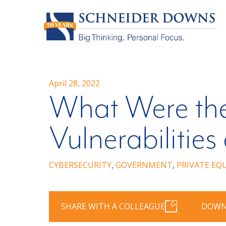
April 28, 2022
What Were the
Vulnerabilities
CYBERSECURITY
,
GOVERNMENT
,
PRIVATE EQ
SHARE WITH A COLLEAGUE
DOWN