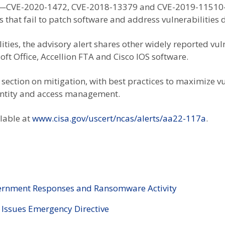
ers—CVE-2020-1472, CVE-2018-13379 and CVE-2019-11510— a
ns that fail to patch software and address vulnerabilities 
lities, the advisory alert shares other widely reported vu
ft Office, Accellion FTA and Cisco IOS software.
section on mitigation, with best practices to maximize 
dentity and access management.
ilable at
www.cisa.gov/uscert/ncas/alerts/aa22-117a
.
vernment Responses and Ransomware Activity
 Issues Emergency Directive