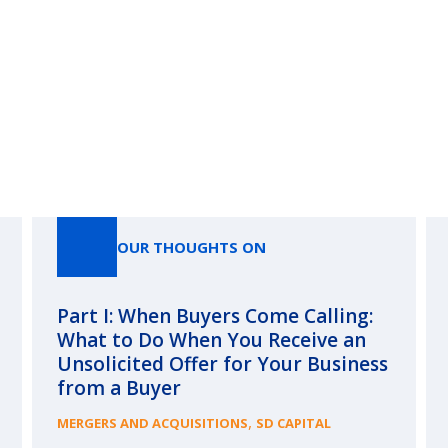
Our Thoughts On
OUR THOUGHTS ON
Part I: When Buyers Come Calling:
What to Do When You Receive an
Unsolicited Offer for Your Business
from a Buyer
,
MERGERS AND ACQUISITIONS
SD CAPITAL