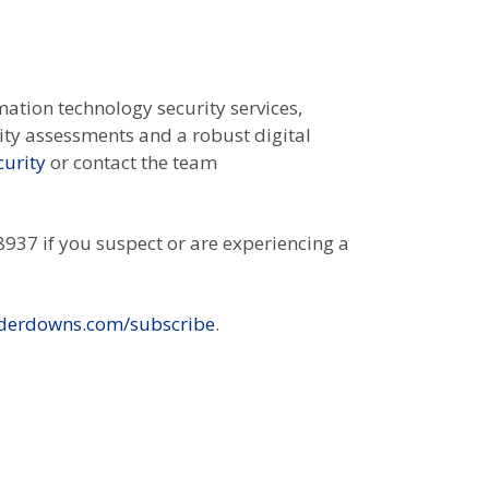
mation technology security services,
lity assessments and a robust digital
urity
or contact the team
937 if you suspect or are experiencing a
derdowns.com/subscribe
.