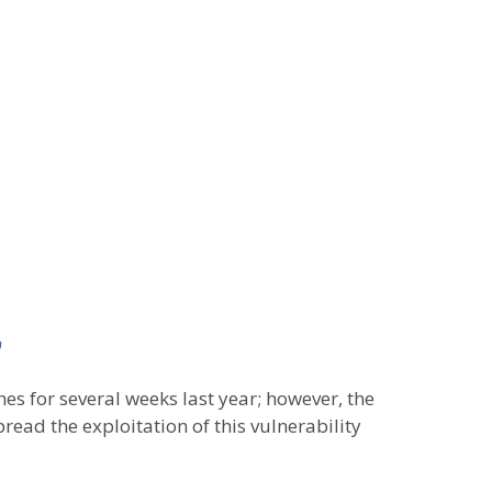
a
ines for several weeks last year; however, the
ead the exploitation of this vulnerability