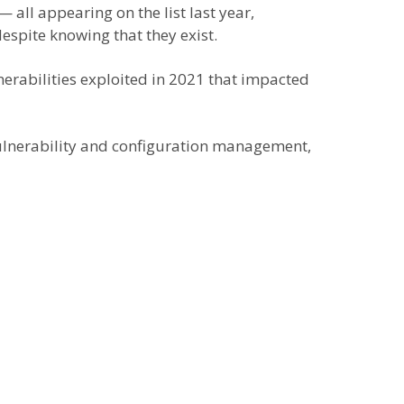
ll appearing on the list last year,
despite knowing that they exist.
lnerabilities exploited in 2021 that impacted
vulnerability and configuration management,