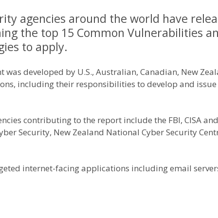
rity agencies around the world have relea
ining the top 15 Common Vulnerabilities a
ies to apply.
t was developed by U.S., Australian, Canadian, New Zeal
ons, including their responsibilities to develop and issue
ncies contributing to the report include the FBI, CISA an
Cyber Security, New Zealand National Cyber Security Cen
geted internet-facing applications including email server