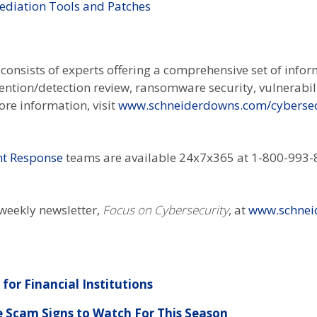
ediation Tools and Patches
onsists of experts offering a comprehensive set of infor
vention/detection review, ransomware security, vulnerabi
re information, visit
www.schneiderdowns.com/cybersec
ent Response
teams are available 24x7x365 at 1-800-993-8
-weekly newsletter,
Focus on Cybersecurity
, at
www.schnei
for Financial Institutions
e Scam Signs to Watch For This Season