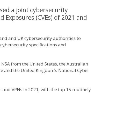
sed a joint cybersecurity
nd Exposures (CVEs) of 2021 and
and and UK cybersecurity authorities to
 cybersecurity specifications and
d NSA from the United States, the Australian
tre and the United Kingdom’s National Cyber
s and VPNs in 2021, with the top 15 routinely