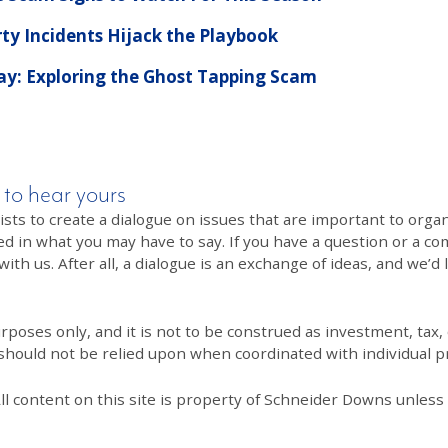
rty Incidents Hijack the Playbook
Pay: Exploring the Ghost Tapping Scam
 to hear yours
 to create a dialogue on issues that are important to organi
ed in what you may have to say. If you have a question or a co
th us. After all, a dialogue is an exchange of ideas, and we’d 
poses only, and it is not to be construed as investment, tax, o
 should not be relied upon when coordinated with individual pr
All content on this site is property of Schneider Downs unles