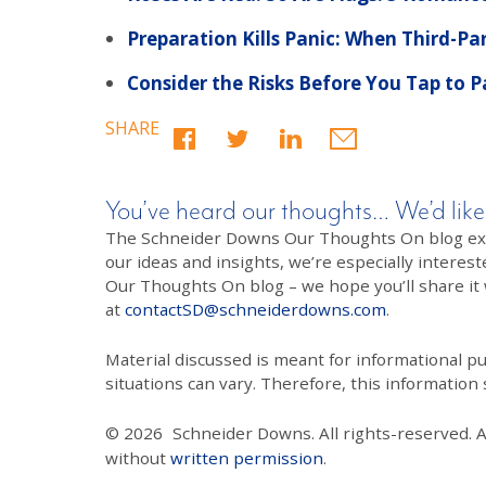
Preparation Kills Panic: When Third-Pa
Consider the Risks Before You Tap to 
SHARE
You’ve heard our thoughts… We’d like
The Schneider Downs Our Thoughts On blog exists
our ideas and insights, we’re especially interest
Our Thoughts On blog – we hope you’ll share it wi
at
contactSD@schneiderdowns.com
.
Material discussed is meant for informational pur
situations can vary. Therefore, this information
© 2026
Schneider Downs. All rights-reserved. 
without
written permission
.