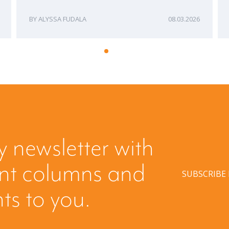
ALYSSA FUDALA
08.03.2026
y newsletter with
ent columns and
SUBSCRIBE
hts to you.