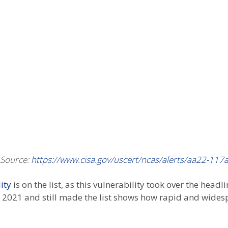
Source:
https://www.cisa.gov/uscert/ncas/alerts/aa22-117
ity
is on the list, as this vulnerability took over the headl
r 2021 and still made the list shows how rapid and widespr