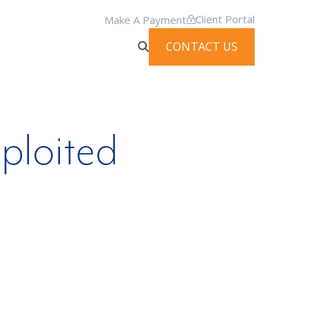
Client Portal
Make A Payment
CONTACT US
ploited