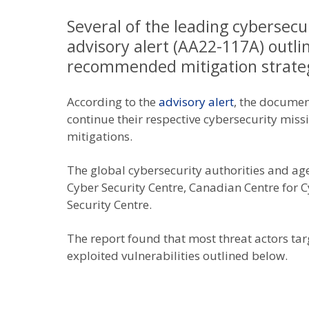
Several of the leading cybersecu
advisory alert (AA22-117A) outl
recommended mitigation strateg
According to the
advisory alert
, the documen
continue their respective cybersecurity missi
mitigations.
The global cybersecurity authorities and age
Cyber Security Centre, Canadian Centre for 
Security Centre.
The report found that most threat actors tar
exploited vulnerabilities outlined below.