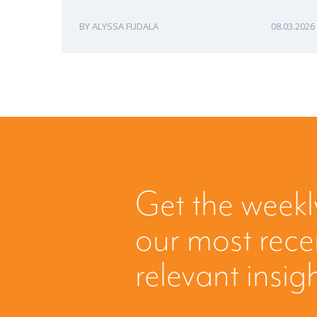
ALYSSA FUDALA
08.03.2026
Get the weekl
our most rec
relevant insig