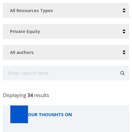
Resource
Type
Categories
Authors
Search
Displaying
34
results
OUR THOUGHTS ON