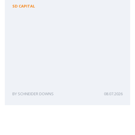
SD CAPITAL
SCHNEIDER DOWNS
08.07.2026