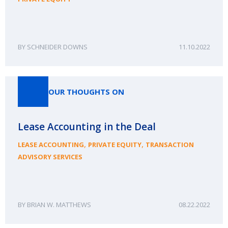
SCHNEIDER DOWNS
11.10.2022
OUR THOUGHTS ON
Lease Accounting in the Deal
,
,
LEASE ACCOUNTING
PRIVATE EQUITY
TRANSACTION
ADVISORY SERVICES
BRIAN W. MATTHEWS
08.22.2022