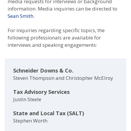
media requests for interviews or background
information. Media inquiries can be directed to
Sean Smith
.
For inquiries regarding specific topics, the
following professionals are available for
interviews and speaking engagements:
Schneider Downs & Co.
Steven Thompson and Christopher McElroy
Tax Advisory Services
Justin Steele
State and Local Tax (SALT)
Stephen Worth