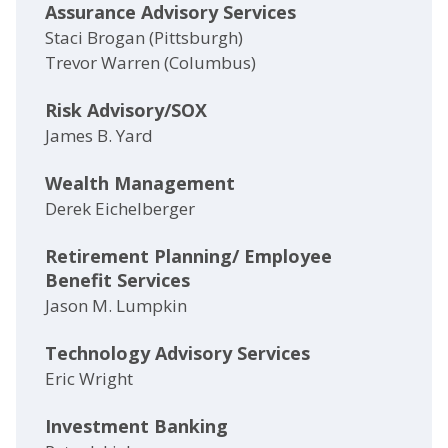
Assurance Advisory Services
Staci Brogan (Pittsburgh)
Trevor Warren (Columbus)
Risk Advisory/SOX
James B. Yard
Wealth Management
Derek Eichelberger
Retirement Planning/ Employee
Benefit Services
Jason M. Lumpkin
Technology Advisory Services
Eric Wright
Investment Banking