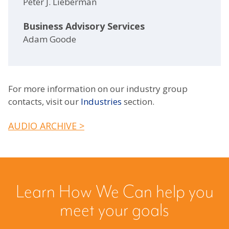
Peter J. Lieberman
Business Advisory Services
Adam Goode
For more information on our industry group
contacts, visit our
Industries
section.
AUDIO ARCHIVE >
Learn How We Can help you
meet your goals