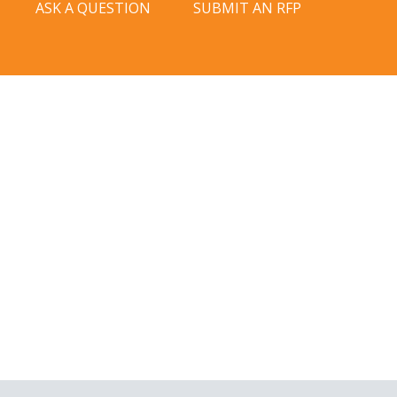
ASK A QUESTION
SUBMIT AN RFP