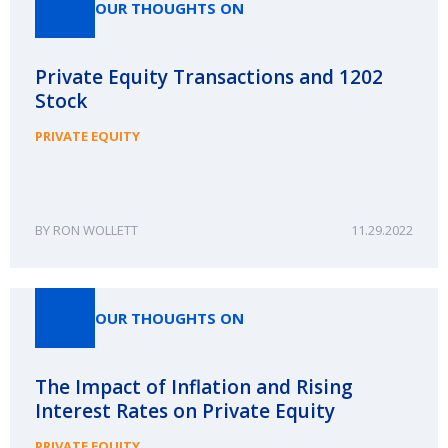
OUR THOUGHTS ON
Private Equity Transactions and 1202
Stock
PRIVATE EQUITY
RON WOLLETT
11.29.2022
OUR THOUGHTS ON
The Impact of Inflation and Rising
Interest Rates on Private Equity
PRIVATE EQUITY