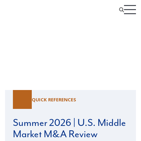
Resource Center
QUICK REFERENCES
Summer 2026 | U.S. Middle
Market M&A Review