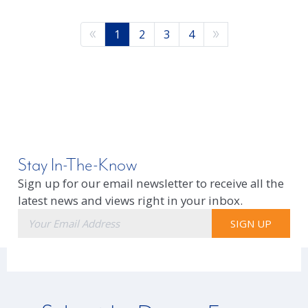
1
2
3
4
Stay In-The-Know
Sign up for our email newsletter to receive all the
latest news and views right in your inbox.
E-
SIGN UP
mail