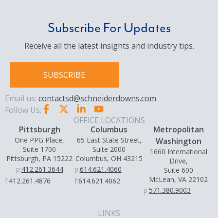
Subscribe For Updates
Receive all the latest insights and industry tips.
SUBSCRIBE
Email us:
contactsd@schneiderdowns.com
Follow Us:
OFFICE LOCATIONS
Pittsburgh
Columbus
Metropolitan
One PPG Place,
65 East State Street,
Washington
Suite 1700
Suite 2000
1660 International
Pittsburgh, PA 15222
Columbus, OH 43215
Drive,
p:
412.261.3644
p:
614.621.4060
Suite 600
McLean, VA 22102
f:
412.261.4876
f:
614.621.4062
p:
571.380.9003
LINKS