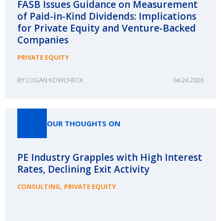
FASB Issues Guidance on Measurement
of Paid-in-Kind Dividends: Implications
for Private Equity and Venture-Backed
Companies
PRIVATE EQUITY
LOGAN KOWCHECK
04.24.2026
OUR THOUGHTS ON
PE Industry Grapples with High Interest
Rates, Declining Exit Activity
,
CONSULTING
PRIVATE EQUITY