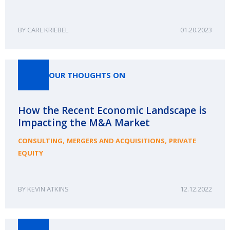
CARL KRIEBEL
01.20.2023
OUR THOUGHTS ON
How the Recent Economic Landscape is
Impacting the M&A Market
,
,
CONSULTING
MERGERS AND ACQUISITIONS
PRIVATE
EQUITY
KEVIN ATKINS
12.12.2022