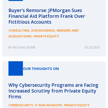
Buyer’s Remorse: JPMorgan Sues
Financial Aid Platform Frank Over
Fictitious Accounts
,
,
CONSULTING
DUE DILIGENCE
MERGERS AND
,
ACQUISITIONS
PRIVATE EQUITY
NICOLAS LEONE
02.23.2023
OUR THOUGHTS ON
Why Cybersecurity Programs are Facing
Increased Scrutiny from Private Equity
Firms
,
,
CYBERSECURITY
IT RISK ADVISORY
PRIVATE EQUITY