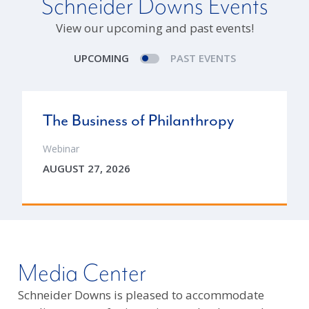
Schneider Downs Events
View our upcoming and past events!
UPCOMING
PAST EVENTS
The Business of Philanthropy
Webinar
AUGUST 27, 2026
Media Center
Schneider Downs is pleased to accommodate