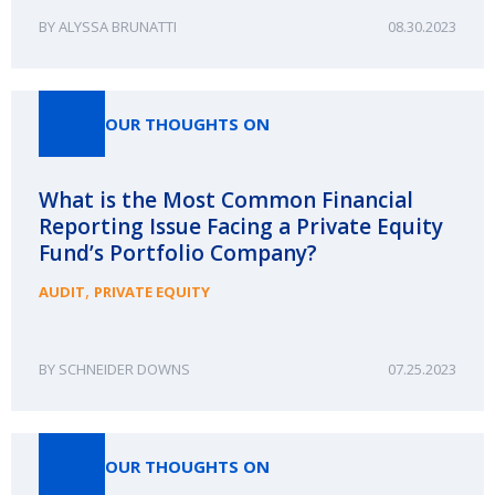
ALYSSA BRUNATTI
08.30.2023
OUR THOUGHTS ON
What is the Most Common Financial
Reporting Issue Facing a Private Equity
Fund’s Portfolio Company?
,
AUDIT
PRIVATE EQUITY
SCHNEIDER DOWNS
07.25.2023
OUR THOUGHTS ON