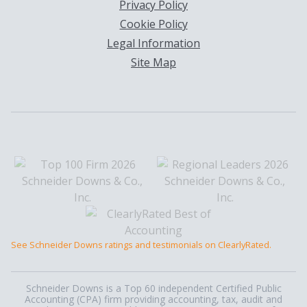
Privacy Policy
Cookie Policy
Legal Information
Site Map
See Schneider Downs ratings and testimonials on ClearlyRated.
Schneider Downs is a Top 60 independent Certified Public
Accounting (CPA) firm providing accounting, tax, audit and