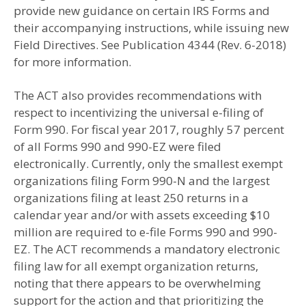
provide new guidance on certain IRS Forms and
their accompanying instructions, while issuing new
Field Directives. See Publication 4344 (Rev. 6-2018)
for more information.
The ACT also provides recommendations with
respect to incentivizing the universal e-filing of
Form 990. For fiscal year 2017, roughly 57 percent
of all Forms 990 and 990-EZ were filed
electronically. Currently, only the smallest exempt
organizations filing Form 990-N and the largest
organizations filing at least 250 returns in a
calendar year and/or with assets exceeding $10
million are required to e-file Forms 990 and 990-
EZ. The ACT recommends a mandatory electronic
filing law for all exempt organization returns,
noting that there appears to be overwhelming
support for the action and that prioritizing the