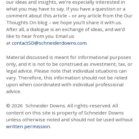
our ideas and insights, we’re especially interested in
what you may have to say. If you have a question or a
comment about this article – or any article from the Our
Thoughts On blog – we hope you’ll share it with us.
After all, a dialogue is an exchange of ideas, and we’d
like to hear from you. Email us
at
contactSD@schneiderdowns.com
.
Material discussed is meant for informational purposes
only, and it is not to be construed as investment, tax, or
legal advice. Please note that individual situations can
vary. Therefore, this information should not be relied
upon when coordinated with individual professional
advice.
© 2026
Schneider Downs. All rights-reserved. All
content on this site is property of Schneider Downs
unless otherwise noted and should not be used without
written permission
.