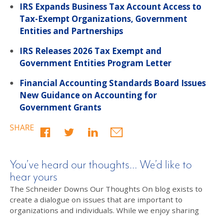
IRS Expands Business Tax Account Access to
Tax-Exempt Organizations, Government
Entities and Partnerships
IRS Releases 2026 Tax Exempt and
Government Entities Program Letter
Financial Accounting Standards Board Issues
New Guidance on Accounting for
Government Grants
SHARE
You’ve heard our thoughts… We’d like to
hear yours
The Schneider Downs Our Thoughts On blog exists to
create a dialogue on issues that are important to
organizations and individuals. While we enjoy sharing