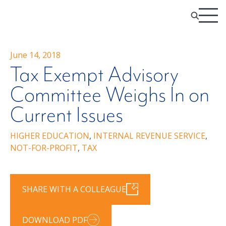
June 14, 2018
Tax Exempt Advisory
Committee Weighs In on
Current Issues
HIGHER EDUCATION
,
INTERNAL REVENUE SERVICE
,
NOT-FOR-PROFIT
,
TAX
SHARE WITH A COLLEAGUE
DOWNLOAD PDF