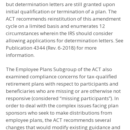
but determination letters are still granted upon
initial qualification or termination of a plan. The
ACT recommends reinstitution of this amendment
cycle on a limited basis and enumerates 12
circumstances wherein the IRS should consider
allowing applications for determination letters. See
Publication 4344 (Rev. 6-2018) for more
information.
The Employee Plans Subgroup of the ACT also
examined compliance concerns for tax-qualified
retirement plans with respect to participants and
beneficiaries who are missing or are otherwise not
responsive (considered “missing participants”). In
order to deal with the complex issues facing plan
sponsors who seek to make distributions from
employee plans, the ACT recommends several
changes that would modify existing guidance and