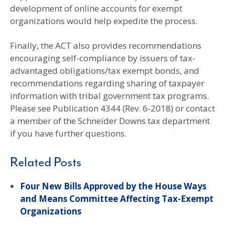
development of online accounts for exempt
organizations would help expedite the process.
Finally, the ACT also provides recommendations
encouraging self-compliance by issuers of tax-
advantaged obligations/tax exempt bonds, and
recommendations regarding sharing of taxpayer
information with tribal government tax programs.
Please see Publication 4344 (Rev. 6-2018) or contact
a member of the Schneider Downs tax department
if you have further questions.
Related Posts
Four New Bills Approved by the House Ways
and Means Committee Affecting Tax-Exempt
Organizations