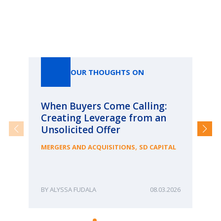
Our Thoughts On
OUR THOUGHTS ON
When Buyers Come Calling:
Wh
Creating Leverage from an
Wh
Unsolicited Offer
an
Bu
,
MERGERS AND ACQUISITIONS
SD CAPITAL
ME
ALYSSA FUDALA
08.03.2026