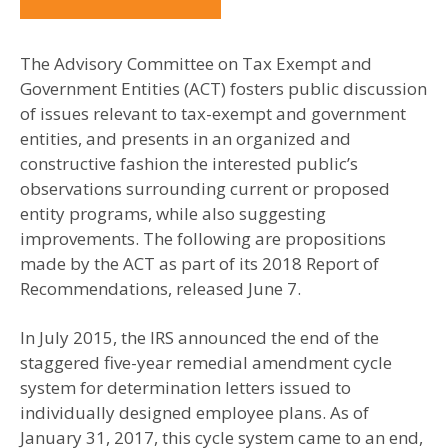
The Advisory Committee on Tax Exempt and
Government Entities (ACT) fosters public discussion
of issues relevant to tax-exempt and government
entities, and presents in an organized and
constructive fashion the interested public’s
observations surrounding current or proposed
entity programs, while also suggesting
improvements. The following are propositions
made by the ACT as part of its 2018 Report of
Recommendations, released June 7.
In July 2015, the IRS announced the end of the
staggered five-year remedial amendment cycle
system for determination letters issued to
individually designed employee plans. As of
January 31, 2017, this cycle system came to an end,