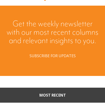
Get the weekly newsletter
with our most recent columns
and relevant insights to you.
SUBSCRIBE FOR UPDATES
MOST RECENT