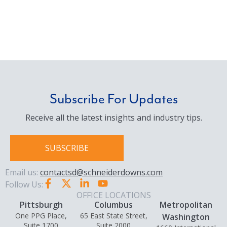
Subscribe For Updates
Receive all the latest insights and industry tips.
SUBSCRIBE
Email us:
contactsd@schneiderdowns.com
Follow Us:
OFFICE LOCATIONS
Pittsburgh
Columbus
Metropolitan
One PPG Place,
65 East State Street,
Washington
Suite 1700
Suite 2000