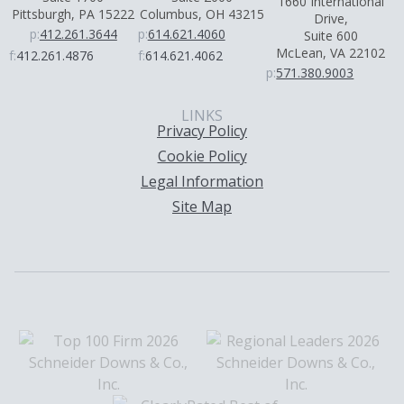
1660 International
Pittsburgh, PA 15222
Columbus, OH 43215
Drive,
p:
412.261.3644
p:
614.621.4060
Suite 600
McLean, VA 22102
f:
412.261.4876
f:
614.621.4062
p:
571.380.9003
LINKS
Privacy Policy
Cookie Policy
Legal Information
Site Map